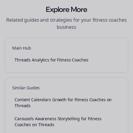
Explore More
Related guides and strategies for your
fitness coaches
business
Main Hub
Threads Analytics for Fitness Coaches
Similar Guides
Content Calendars Growth for Fitness Coaches on
Threads
Carousels Awareness Storytelling for Fitness
Coaches on Threads