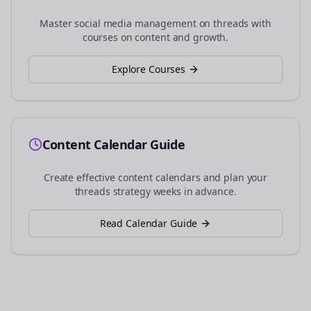
Master social media management on
threads
with
courses on content and growth.
Explore Courses
Content Calendar Guide
Create effective content calendars and plan your
threads
strategy weeks in advance.
Read Calendar Guide