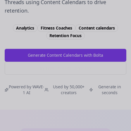
Threads using Content Calendars to drive
retention.
Analytics
Fitness Coaches
Content calendars
Retention
Focus
Generate Content Calendars with Bolta
Try Free
Threads
Generator
Powered by WAVE-
Used by 50,000+
Generate in
1 AI
creators
seconds