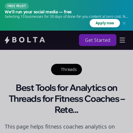
FREE PILOT
We'll run your social media — free
Selecting 10 businesses for 30 days of done-for-you content at zero cost. No
agency. No retainer.
Apply now
Get Started
Threads
Best Tools for Analytics on
Threads for Fitness Coaches –
Rete...
This page helps fitness coaches analytics on