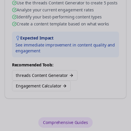
Use the threads Content Generator to create 5 posts
Analyze your current engagement rates
Identify your best-performing content types
Create a content template based on what works
Expected Impact
See immediate improvement in content quality and
engagement
Recommended Tools:
threads Content Generator
Engagement Calculator
Comprehensive Guides