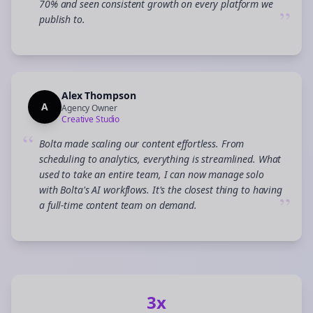
70% and seen consistent growth on every platform we
”
publish to.
Alex Thompson
A
Agency Owner
Creative Studio
“
Bolta made scaling our content effortless. From
scheduling to analytics, everything is streamlined. What
used to take an entire team, I can now manage solo
with Bolta's AI workflows. It's the closest thing to having
”
a full-time content team on demand.
3x