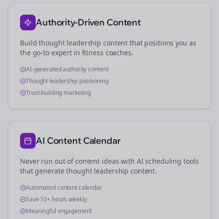
Authority-Driven Content
Build thought leadership content that positions you as
the go-to expert in
fitness coaches
.
AI-generated authority content
Thought leadership positioning
Trust-building marketing
AI Content Calendar
Never run out of content ideas with AI scheduling tools
that generate thought leadership content.
Automated content calendar
Save 10+ hours weekly
Meaningful engagement