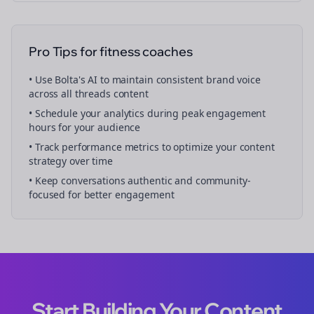
Pro Tips for
fitness coaches
• Use Bolta's AI to maintain consistent brand voice
across all
threads
content
• Schedule your
analytics
during peak engagement
hours for your audience
• Track performance metrics to optimize your content
strategy over time
• Keep conversations authentic and community-
focused for better engagement
Start Building Your Content