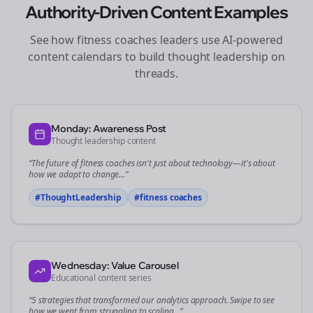
Authority-Driven Content Examples
See how
fitness coaches
leaders use AI-powered
content calendars to build thought leadership on
threads
.
Monday: Awareness Post
Thought leadership content
“The future of
fitness coaches
isn't just about technology—it's about
how we adapt to change...”
#ThoughtLeadership
#
fitness coaches
Wednesday: Value Carousel
Educational content series
“5 strategies that transformed our
analytics
approach. Swipe to see
how we went from struggling to scaling...”