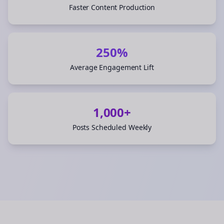
Faster Content Production
250%
Average Engagement Lift
1,000+
Posts Scheduled Weekly