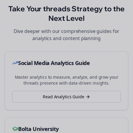
Take Your
threads
Strategy to the
Next Level
Dive deeper with our comprehensive guides for
analytics and content planning
Social Media Analytics Guide
Master analytics to measure, analyze, and grow your
threads
presence with data-driven insights.
Read Analytics Guide
Bolta University