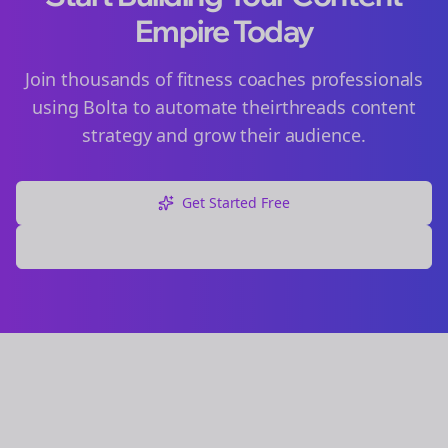
Empire Today
Join thousands of
fitness coaches
professionals
using Bolta to automate their
threads
content
strategy and grow their audience.
Get Started Free
Explore Free Tools