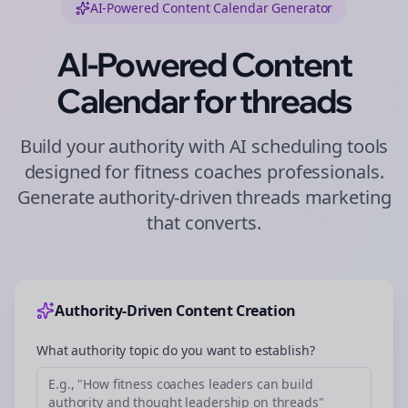
AI-Powered Content Calendar Generator
AI-Powered Content
Calendar for
threads
Build your authority with AI scheduling tools
designed for
fitness coaches
professionals.
Generate authority-driven
threads
marketing
that converts.
Authority-Driven Content Creation
What authority topic do you want to establish?