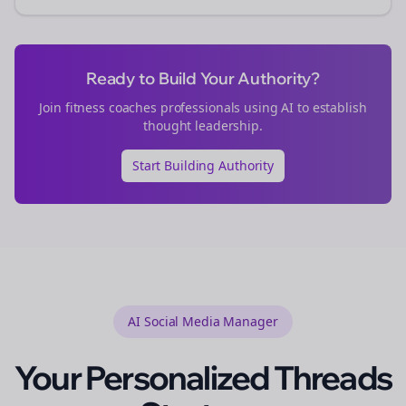
Ready to Build Your Authority?
Join
fitness coaches
professionals using AI to establish
thought leadership.
Start Building Authority
AI Social Media Manager
Your Personalized
Threads