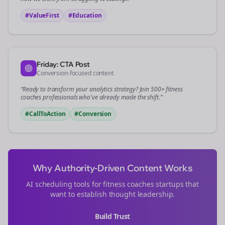
#ValueFirst
#Education
Friday: CTA Post
Conversion-focused content
“Ready to transform your
analytics
strategy? Join 500+
fitness
coaches
professionals who've already made the shift.”
#CallToAction
#Conversion
Why Authority-Driven Content Works
AI scheduling tools for
fitness coaches
startups that
want to establish thought leadership.
Build Trust