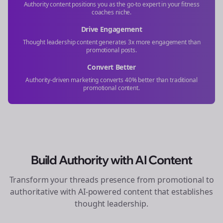
Authority content positions you as the go-to expert in your
fitness
coaches
niche.
Drive Engagement
Thought leadership content generates 3x more engagement than
promotional posts.
Convert Better
Authority-driven marketing converts 40% better than traditional
promotional content.
Build Authority with AI Content
Transform your
threads
presence from promotional to
authoritative with AI-powered content that establishes
thought leadership.