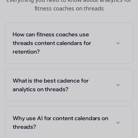
fitness coaches
on
threads
How can fitness coaches use
threads content calendars for
retention?
What is the best cadence for
analytics on threads?
Why use AI for content calendars on
threads?