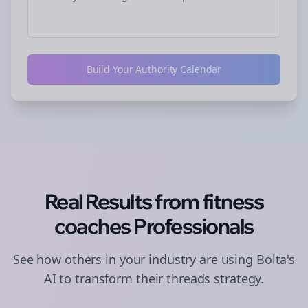
Build Your Authority Calendar
Real Results from
fitness
coaches
Professionals
See how others in your industry are using Bolta's
AI to transform their
threads
strategy.