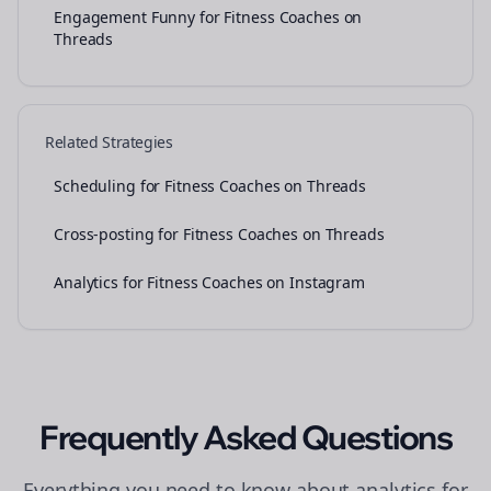
Engagement Funny for Fitness Coaches on
Threads
Related Strategies
Scheduling for Fitness Coaches on Threads
Cross-posting for Fitness Coaches on Threads
Analytics for Fitness Coaches on Instagram
Frequently Asked Questions
Everything you need to know about
analytics
for