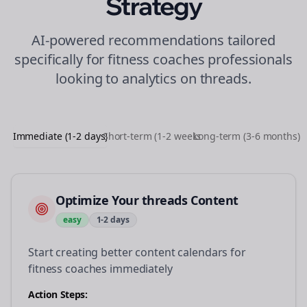
Strategy
AI-powered recommendations tailored
specifically for
fitness coaches
professionals
looking to
analytics
on
threads
.
Immediate (1-2 days)
Short-term (1-2 weeks)
Long-term (3-6 months)
Optimize Your threads Content
easy
1-2 days
Start creating better content calendars for
fitness coaches immediately
Action Steps: