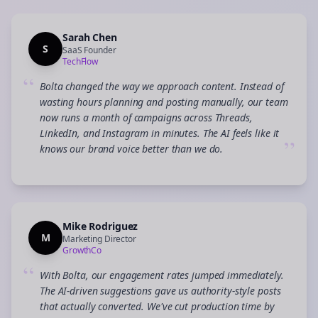
Sarah Chen
S
SaaS Founder
TechFlow
“
Bolta changed the way we approach content. Instead of
wasting hours planning and posting manually, our team
now runs a month of campaigns across Threads,
LinkedIn, and Instagram in minutes. The AI feels like it
”
knows our brand voice better than we do.
Mike Rodriguez
M
Marketing Director
GrowthCo
“
With Bolta, our engagement rates jumped immediately.
The AI-driven suggestions gave us authority-style posts
that actually converted. We've cut production time by