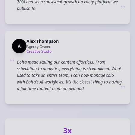
70% and seen consistent growth on every platform we
”
publish to.
Alex Thompson
A
Agency Owner
Creative Studio
“
Bolta made scaling our content effortless. From
scheduling to analytics, everything is streamlined. What
used to take an entire team, I can now manage solo
with Bolta's AI workflows. It's the closest thing to having
”
a full-time content team on demand.
3x