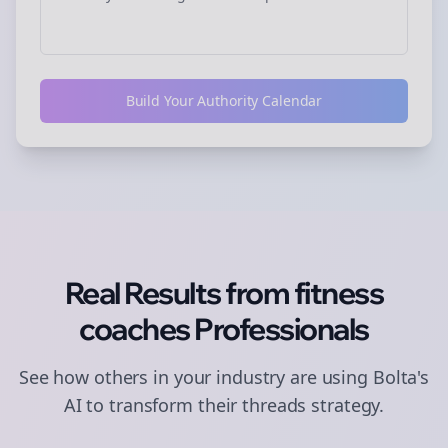
Build Your Authority Calendar
Real Results from
fitness
coaches
Professionals
See how others in your industry are using Bolta's
AI to transform their
threads
strategy.