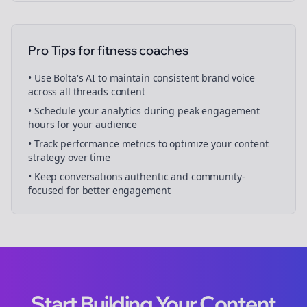
Pro Tips for
fitness coaches
• Use Bolta's AI to maintain consistent brand voice
across all
threads
content
• Schedule your
analytics
during peak engagement
hours for your audience
• Track performance metrics to optimize your content
strategy over time
• Keep conversations authentic and community-
focused for better engagement
Start Building Your Content