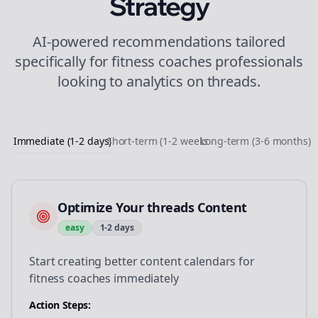
Strategy
AI-powered recommendations tailored
specifically for
fitness coaches
professionals
looking to
analytics
on
threads
.
Immediate (1-2 days)
Short-term (1-2 weeks)
Long-term (3-6 months)
Optimize Your threads Content
easy
1-2 days
Start creating better content calendars for
fitness coaches immediately
Action Steps: