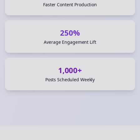
Faster Content Production
250%
Average Engagement Lift
1,000+
Posts Scheduled Weekly