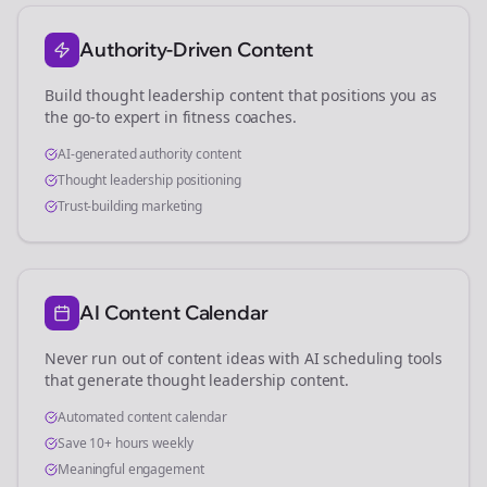
Authority-Driven Content
Build thought leadership content that positions you as
the go-to expert in
fitness coaches
.
AI-generated authority content
Thought leadership positioning
Trust-building marketing
AI Content Calendar
Never run out of content ideas with AI scheduling tools
that generate thought leadership content.
Automated content calendar
Save 10+ hours weekly
Meaningful engagement