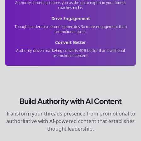
Authority content positions you as the go-to expert in your
fitness
coaches
niche.
Drive Engagement
Thought leadership content generates 3x more engagement than
promotional posts.
Convert Better
Authority-driven marketing converts 40% better than traditional
promotional content.
Build Authority with AI Content
Transform your
threads
presence from promotional to
authoritative with AI-powered content that establishes
thought leadership.