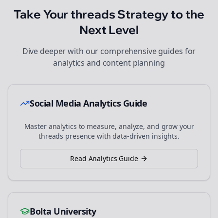
Take Your
threads
Strategy to the
Next Level
Dive deeper with our comprehensive guides for
analytics and content planning
Social Media Analytics Guide
Master analytics to measure, analyze, and grow your
threads
presence with data-driven insights.
Read Analytics Guide
Bolta University