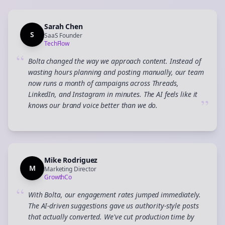
Sarah Chen
S
SaaS Founder
TechFlow
“
Bolta changed the way we approach content. Instead of
wasting hours planning and posting manually, our team
now runs a month of campaigns across Threads,
LinkedIn, and Instagram in minutes. The AI feels like it
”
knows our brand voice better than we do.
Mike Rodriguez
M
Marketing Director
GrowthCo
“
With Bolta, our engagement rates jumped immediately.
The AI-driven suggestions gave us authority-style posts
that actually converted. We've cut production time by