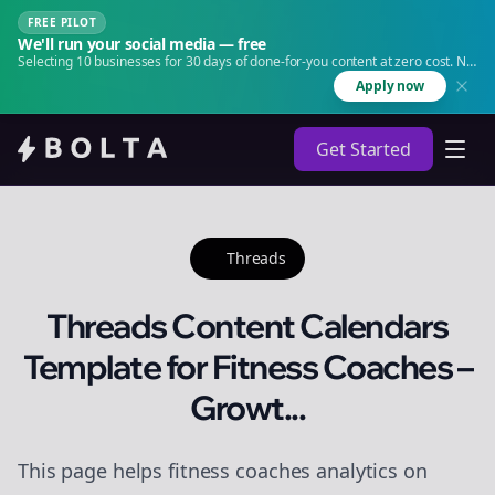
FREE PILOT
We'll run your social media — free
Selecting 10 businesses for 30 days of done-for-you content at zero cost. No
agency. No retainer.
Apply now
Get Started
Threads
Threads Content Calendars
Template for Fitness Coaches –
Growt...
This page helps fitness coaches analytics on