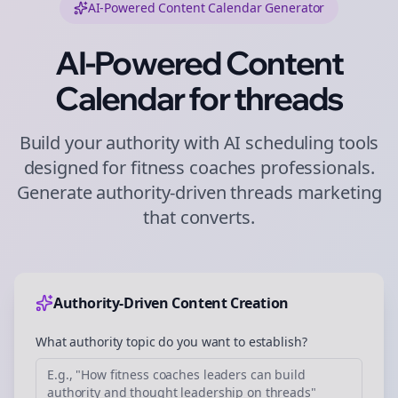
AI-Powered Content Calendar Generator
AI-Powered Content
Calendar for
threads
Build your authority with AI scheduling tools
designed for
fitness coaches
professionals.
Generate authority-driven
threads
marketing
that converts.
Authority-Driven Content Creation
What authority topic do you want to establish?