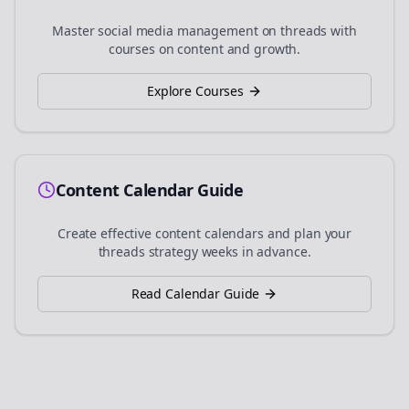
Master social media management on
threads
with
courses on content and growth.
Explore Courses
Content Calendar Guide
Create effective content calendars and plan your
threads
strategy weeks in advance.
Read Calendar Guide