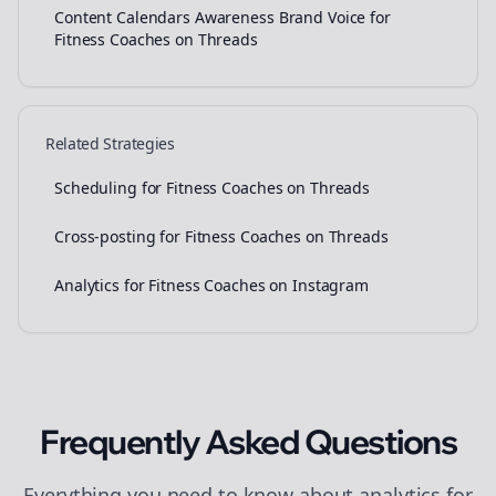
Content Calendars Awareness Brand Voice for
Fitness Coaches on Threads
Related Strategies
Scheduling for Fitness Coaches on Threads
Cross-posting for Fitness Coaches on Threads
Analytics for Fitness Coaches on Instagram
Frequently Asked Questions
Everything you need to know about
analytics
for