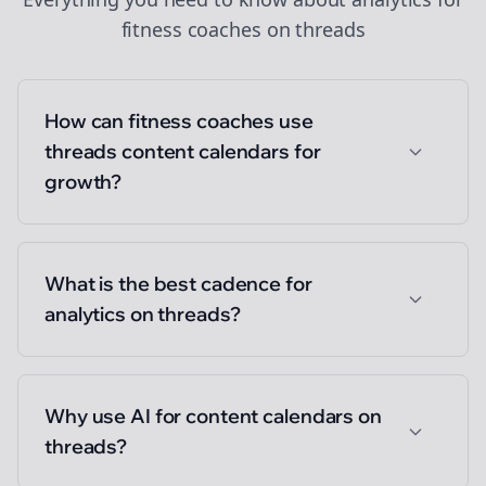
fitness coaches
on
threads
How can fitness coaches use
threads content calendars for
growth?
What is the best cadence for
analytics on threads?
Why use AI for content calendars on
threads?