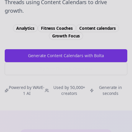
Threads using Content Calendars to drive
growth.
Analytics
Fitness Coaches
Content calendars
Growth
Focus
Generate Content Calendars with Bolta
Try Free
Threads
Generator
Powered by WAVE-
Used by 50,000+
Generate in
1 AI
creators
seconds