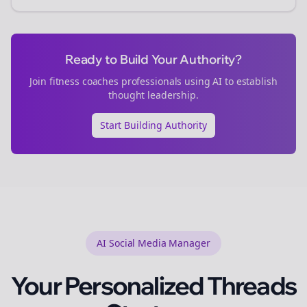
Ready to Build Your Authority?
Join
fitness coaches
professionals using AI to establish
thought leadership.
Start Building Authority
AI Social Media Manager
Your Personalized
Threads