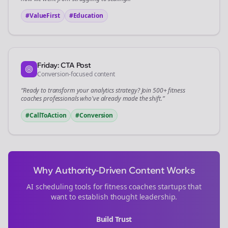
#ValueFirst
#Education
Friday: CTA Post
Conversion-focused content
“Ready to transform your
analytics
strategy? Join 500+
fitness
coaches
professionals who've already made the shift.”
#CallToAction
#Conversion
Why Authority-Driven Content Works
AI scheduling tools for
fitness coaches
startups that
want to establish thought leadership.
Build Trust