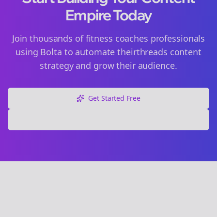
Empire Today
Join thousands of
fitness coaches
professionals
using Bolta to automate their
threads
content
strategy and grow their audience.
Get Started Free
Explore Free Tools