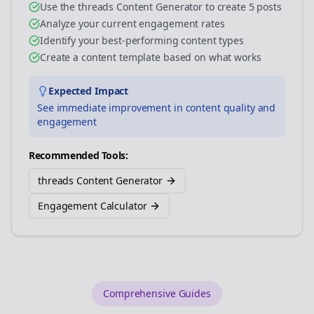
Use the threads Content Generator to create 5 posts
Analyze your current engagement rates
Identify your best-performing content types
Create a content template based on what works
Expected Impact
See immediate improvement in content quality and
engagement
Recommended Tools:
threads Content Generator
Engagement Calculator
Comprehensive Guides