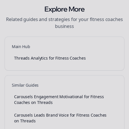
Explore More
Related guides and strategies for your
fitness coaches
business
Main Hub
Threads Analytics for Fitness Coaches
Similar Guides
Carousels Engagement Motivational for Fitness
Coaches on Threads
Carousels Leads Brand Voice for Fitness Coaches
on Threads