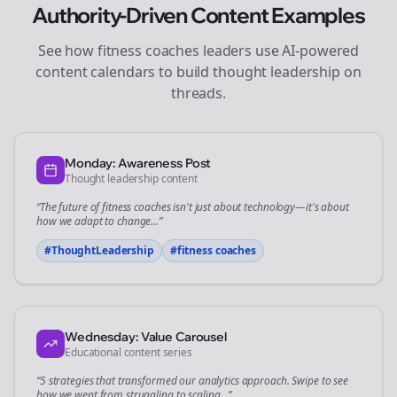
Authority-Driven Content Examples
See how
fitness coaches
leaders use AI-powered
content calendars to build thought leadership on
threads
.
Monday: Awareness Post
Thought leadership content
“The future of
fitness coaches
isn't just about technology—it's about
how we adapt to change...”
#ThoughtLeadership
#
fitness coaches
Wednesday: Value Carousel
Educational content series
“5 strategies that transformed our
analytics
approach. Swipe to see
how we went from struggling to scaling...”