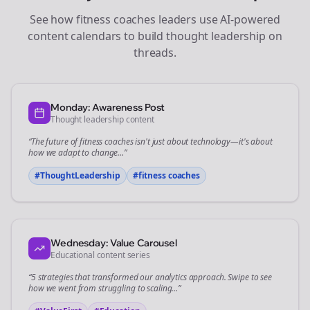
See how
fitness coaches
leaders use AI-powered
content calendars to build thought leadership on
threads
.
Monday: Awareness Post
Thought leadership content
“The future of
fitness coaches
isn't just about technology—it's about
how we adapt to change...”
#ThoughtLeadership
#
fitness coaches
Wednesday: Value Carousel
Educational content series
“5 strategies that transformed our
analytics
approach. Swipe to see
how we went from struggling to scaling...”