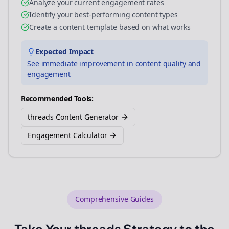
Analyze your current engagement rates
Identify your best-performing content types
Create a content template based on what works
Expected Impact
See immediate improvement in content quality and
engagement
Recommended Tools:
threads Content Generator
Engagement Calculator
Comprehensive Guides