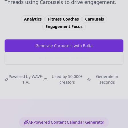
Threads using Carousels to drive engagement.
Analytics
Fitness Coaches
Carousels
Engagement
Focus
Generate Carousels with Bolta
Try Free
Threads
Generator
Powered by WAVE-
Used by 50,000+
Generate in
1 AI
creators
seconds
AI-Powered Content Calendar Generator