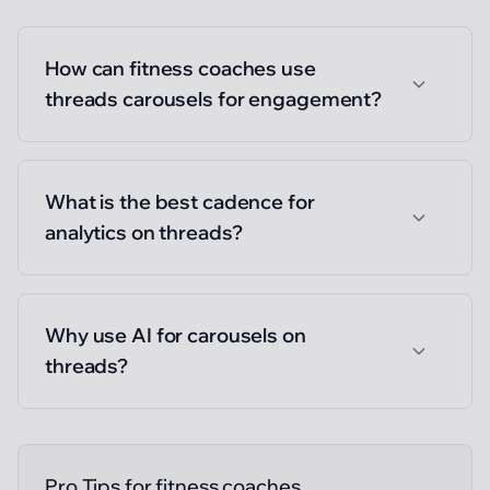
How can fitness coaches use
threads carousels for engagement?
What is the best cadence for
analytics on threads?
Why use AI for carousels on
threads?
Pro Tips for
fitness coaches