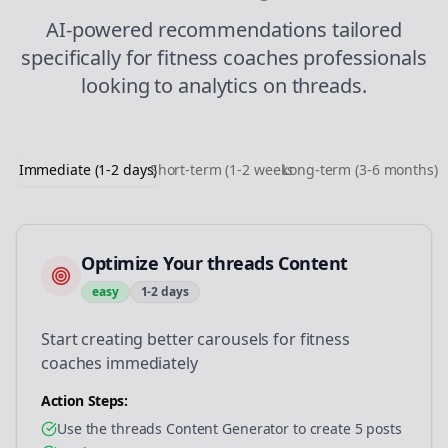
AI-powered recommendations tailored
specifically for
fitness coaches
professionals
looking to
analytics
on
threads
.
Immediate (1-2 days)
Short-term (1-2 weeks)
Long-term (3-6 months)
Optimize Your threads Content
easy
1-2 days
Start creating better carousels for fitness
coaches immediately
Action Steps:
Use the threads Content Generator to create 5 posts