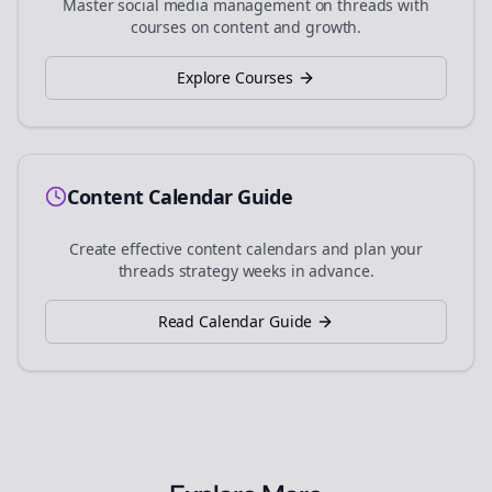
Master social media management on
threads
with
courses on content and growth.
Explore Courses
Content Calendar Guide
Create effective content calendars and plan your
threads
strategy weeks in advance.
Read Calendar Guide