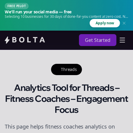
FREE PILOT
We'll run your social media — free
Selecting 10 businesses for 30 days of done-for-you content at zero cost. No
agency. No retainer.
Apply now
Get Started
Threads
Analytics Tool for Threads –
Fitness Coaches – Engagement
Focus
This page helps fitness coaches analytics on