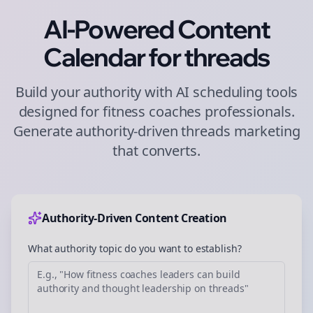
AI-Powered Content
Calendar for
threads
Build your authority with AI scheduling tools
designed for
fitness coaches
professionals.
Generate authority-driven
threads
marketing
that converts.
Authority-Driven Content Creation
What authority topic do you want to establish?