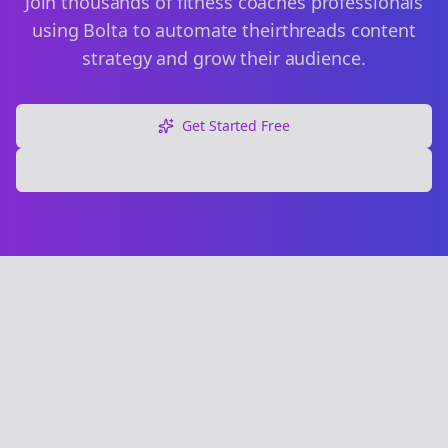
Join thousands of
fitness coaches
professionals
using Bolta to automate their
threads
content
strategy and grow their audience.
Get Started Free
Explore Free Tools