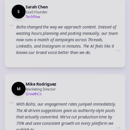
Sarah Chen
S
SaaS Founder
TechFlow
“
Bolta changed the way we approach content. Instead of
wasting hours planning and posting manually, our team
now runs a month of campaigns across Threads,
LinkedIn, and Instagram in minutes. The AI feels like it
”
knows our brand voice better than we do.
Mike Rodriguez
M
Marketing Director
GrowthCo
“
With Bolta, our engagement rates jumped immediately.
The AI-driven suggestions gave us authority-style posts
that actually converted. We've cut production time by
70% and seen consistent growth on every platform we
publish to.