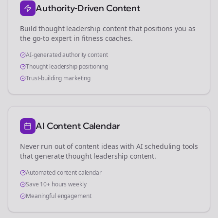
Authority-Driven Content
Build thought leadership content that positions you as
the go-to expert in
fitness coaches
.
AI-generated authority content
Thought leadership positioning
Trust-building marketing
AI Content Calendar
Never run out of content ideas with AI scheduling tools
that generate thought leadership content.
Automated content calendar
Save 10+ hours weekly
Meaningful engagement