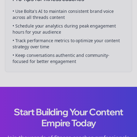
• Use Bolta's AI to maintain consistent brand voice
across all
threads
content
• Schedule your
analytics
during peak engagement
hours for your audience
• Track performance metrics to optimize your content
strategy over time
• Keep conversations authentic and community-
focused for better engagement
Start Building Your Content
Empire Today