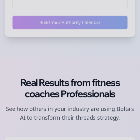
Build Your Authority Calendar
Real Results from
fitness
coaches
Professionals
See how others in your industry are using Bolta's
AI to transform their
threads
strategy.