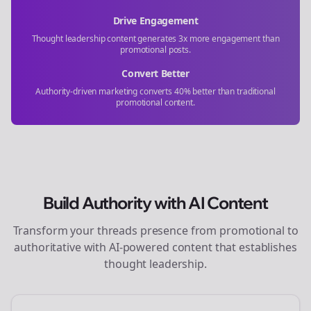
Drive Engagement
Thought leadership content generates 3x more engagement than
promotional posts.
Convert Better
Authority-driven marketing converts 40% better than traditional
promotional content.
Build Authority with AI Content
Transform your
threads
presence from promotional to
authoritative with AI-powered content that establishes
thought leadership.