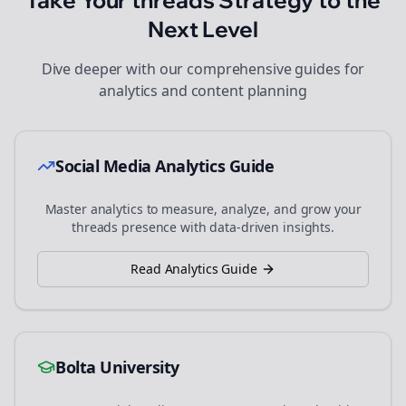
Take Your
threads
Strategy to the
Next Level
Dive deeper with our comprehensive guides for
analytics and content planning
Social Media Analytics Guide
Master analytics to measure, analyze, and grow your
threads
presence with data-driven insights.
Read Analytics Guide
Bolta University