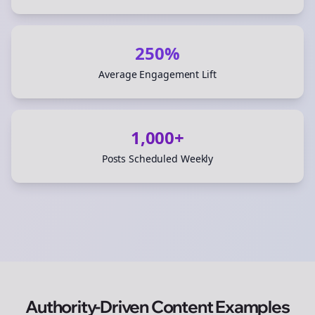
250%
Average Engagement Lift
1,000+
Posts Scheduled Weekly
Authority-Driven Content Examples