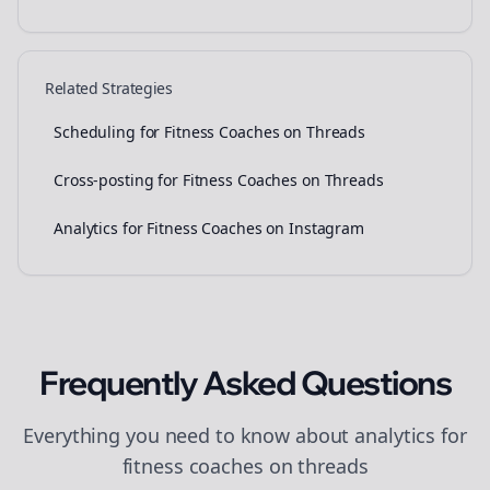
Related Strategies
Scheduling for Fitness Coaches on Threads
Cross-posting for Fitness Coaches on Threads
Analytics for Fitness Coaches on Instagram
Frequently Asked Questions
Everything you need to know about
analytics
for
fitness coaches
on
threads