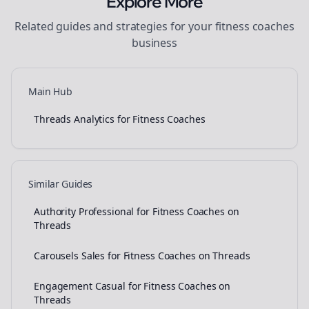
Explore More
Related guides and strategies for your
fitness coaches
business
Main Hub
Threads Analytics for Fitness Coaches
Similar Guides
Authority Professional for Fitness Coaches on
Threads
Carousels Sales for Fitness Coaches on Threads
Engagement Casual for Fitness Coaches on
Threads