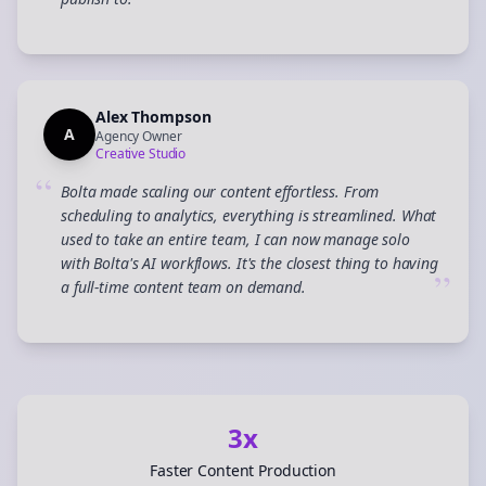
”
Alex Thompson
A
Agency Owner
Creative Studio
“
Bolta made scaling our content effortless. From
scheduling to analytics, everything is streamlined. What
used to take an entire team, I can now manage solo
with Bolta's AI workflows. It's the closest thing to having
”
a full-time content team on demand.
3x
Faster Content Production