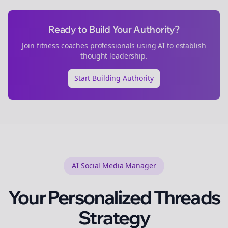
Ready to Build Your Authority?
Join
fitness coaches
professionals using AI to establish
thought leadership.
Start Building Authority
AI Social Media Manager
Your Personalized
Threads
Strategy