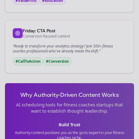
#ValueFirst
#Education
Friday: CTA Post
Conversion-focused content
“Ready to transform your
analytics
strategy? Join 500+
fitness
coaches
professionals who've already made the shift.”
#CallToAction
#Conversion
Why Authority-Driven Content Works
AI scheduling tools for
fitness coaches
startups that
want to establish thought leadership.
Build Trust
Authority content positions you as the go-to expert in your
fitness
coaches
niche.