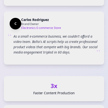
Carlos Rodriguez
C
Brand Owner
Electronics E-commerce Store
“
As a small e-commerce business, we couldn't afford a
video team. Bolta's AI scripts help us create professional
product videos that compete with big brands. Our social
”
media engagement tripled in 60 days.
3x
Faster Content Production