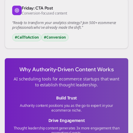
Friday: CTA Post
Conversion-focused content
“Ready to transform your
analytics
strategy? Join 500+
ecommerce
professionals who've already made the shift.”
#CallToAction
#Conversion
Why Authority-Driven Content Works
AI scheduling tools for
ecommerce
startups that want
to establish thought leadership.
Build Trust
Authority content positions you as the go-to expert in your
ecommerce
niche.
Drive Engagement
Thought leadership content generates 3x more engagement than
promotional posts.