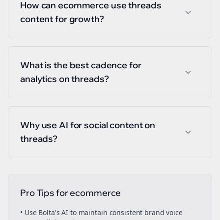
How can ecommerce use threads
content for growth?
What is the best cadence for
analytics on threads?
Why use AI for social content on
threads?
Pro Tips for
ecommerce
• Use Bolta's AI to maintain consistent brand voice