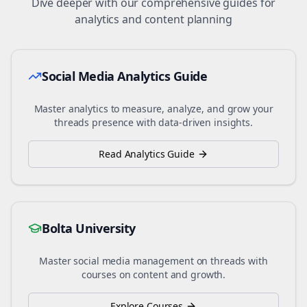
Dive deeper with our comprehensive guides for
analytics and content planning
Social Media Analytics Guide
Master analytics to measure, analyze, and grow your
threads
presence with data-driven insights.
Read Analytics Guide
Bolta University
Master social media management on
threads
with
courses on content and growth.
Explore Courses