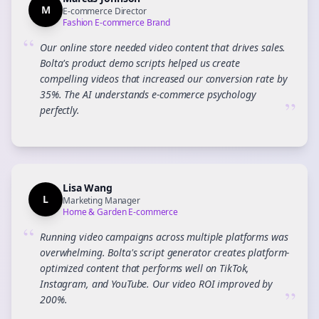
M
E-commerce Director
Fashion E-commerce Brand
“
Our online store needed video content that drives sales.
Bolta's product demo scripts helped us create
compelling videos that increased our conversion rate by
35%. The AI understands e-commerce psychology
”
perfectly.
Lisa Wang
L
Marketing Manager
Home & Garden E-commerce
“
Running video campaigns across multiple platforms was
overwhelming. Bolta's script generator creates platform-
optimized content that performs well on TikTok,
Instagram, and YouTube. Our video ROI improved by
”
200%.