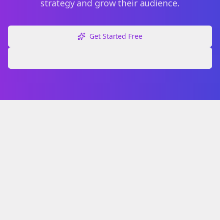
strategy and grow their audience.
Get Started Free
Explore Free Tools