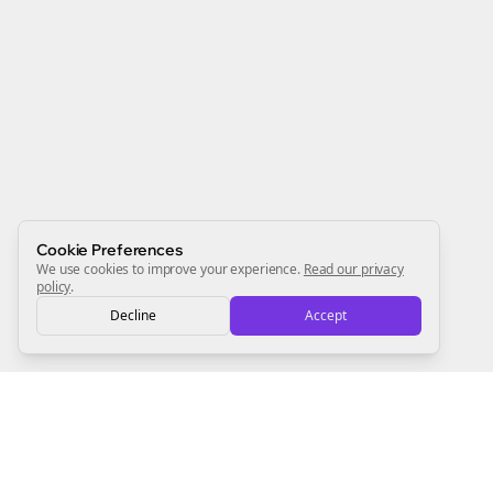
Join the Bolta
Newsletter
Start growing and be the First to Know. — it's free and
always will be 💜
Sign Me Up
Cookie Preferences
We use cookies to improve your experience.
Read our privacy
policy
.
Decline
Accept
Sign up now for a chance to win a FREE lifetime membership!