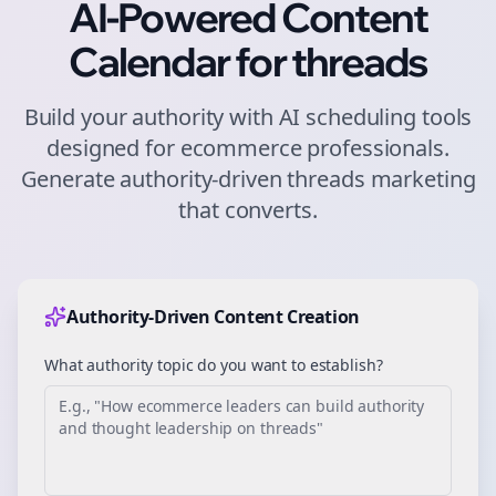
AI-Powered Content
Calendar for
threads
Build your authority with AI scheduling tools
designed for
ecommerce
professionals.
Generate authority-driven
threads
marketing
that converts.
Authority-Driven Content Creation
What authority topic do you want to establish?