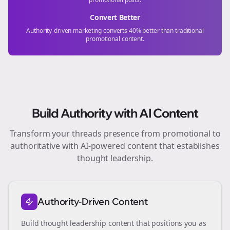
Convert Better
Authority-driven marketing converts 40% better than traditional
promotional content.
Build Authority with AI Content
Transform your
threads
presence from promotional to
authoritative with AI-powered content that establishes
thought leadership.
Authority-Driven Content
Build thought leadership content that positions you as