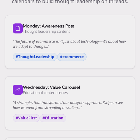
calendars to build thought leadership on
threads
.
Monday: Awareness Post
Thought leadership content
“The future of
ecommerce
isn't just about technology—it's about how
we adapt to change...”
#ThoughtLeadership
#
ecommerce
Wednesday: Value Carousel
Educational content series
“5 strategies that transformed our
analytics
approach. Swipe to see
how we went from struggling to scaling...”
#ValueFirst
#Education