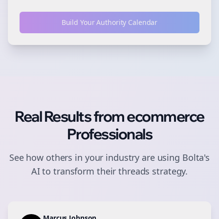
Build Your Authority Calendar
Real Results from
ecommerce
Professionals
See how others in your industry are using Bolta's
AI to transform their
threads
strategy.
Marcus Johnson