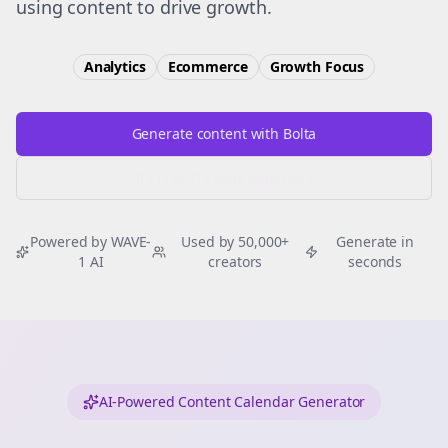
using content to drive growth.
Analytics
Ecommerce
Growth
Focus
Generate content with Bolta
Try Free
Threads
Generator
Powered by WAVE-
Used by 50,000+
Generate in
1 AI
creators
seconds
AI-Powered Content Calendar Generator