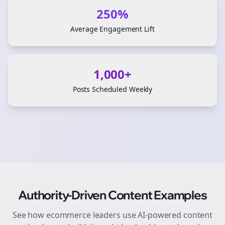
250%
Average Engagement Lift
1,000+
Posts Scheduled Weekly
Authority-Driven Content Examples
See how
ecommerce
leaders use AI-powered content