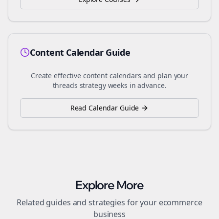
Content Calendar Guide
Create effective content calendars and plan your
threads
strategy weeks in advance.
Read Calendar Guide
Explore More
Related guides and strategies for your
ecommerce
business