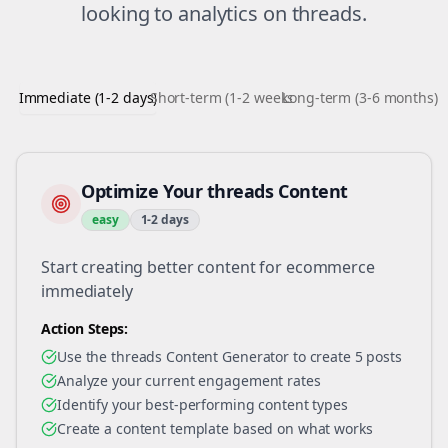
looking to
analytics
on
threads
.
Immediate (1-2 days)
Short-term (1-2 weeks)
Long-term (3-6 months)
Optimize Your threads Content
easy
1-2 days
Start creating better content for ecommerce
immediately
Action Steps:
Use the threads Content Generator to create 5 posts
Analyze your current engagement rates
Identify your best-performing content types
Create a content template based on what works