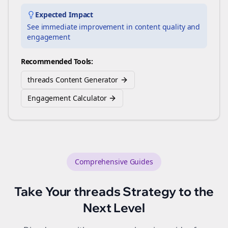
Expected Impact
See immediate improvement in content quality and
engagement
Recommended Tools:
threads Content Generator
Engagement Calculator
Comprehensive Guides
Take Your
threads
Strategy to the
Next Level