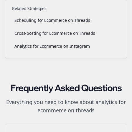
Related Strategies
Scheduling for Ecommerce on Threads
Cross-posting for Ecommerce on Threads
Analytics for Ecommerce on Instagram
Frequently Asked Questions
Everything you need to know about
analytics
for
ecommerce
on
threads