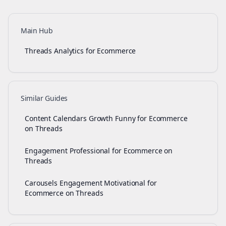
Main Hub
Threads Analytics for Ecommerce
Similar Guides
Content Calendars Growth Funny for Ecommerce
on Threads
Engagement Professional for Ecommerce on
Threads
Carousels Engagement Motivational for
Ecommerce on Threads