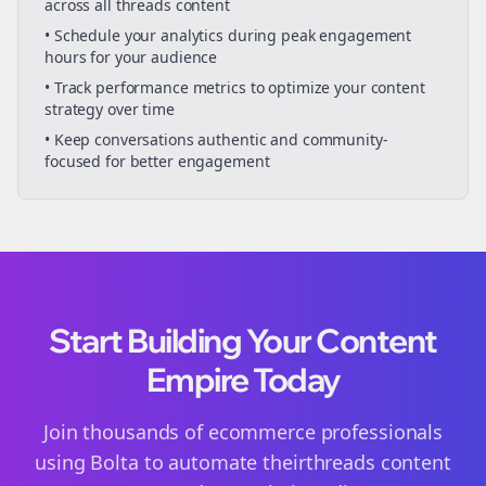
across all
threads
content
• Schedule your
analytics
during peak engagement
hours for your audience
• Track performance metrics to optimize your content
strategy over time
• Keep conversations authentic and community-
focused for better engagement
Start Building Your Content
Empire Today
Join thousands of
ecommerce
professionals
using Bolta to automate their
threads
content