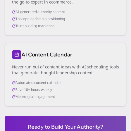
the go-to expert in
ecommerce
.
AI-generated authority content
Thought leadership positioning
Trust-building marketing
AI Content Calendar
Never run out of content ideas with AI scheduling tools
that generate thought leadership content.
Automated content calendar
Save 10+ hours weekly
Meaningful engagement
Ready to Build Your Authority?