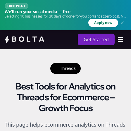
FREE PILOT
We'll run your social media — free
Selecting 10 businesses for 30 days of done-for-you content at zero cost. No
agency. No retainer.
Apply now
Get Started
Threads
Best Tools for Analytics on
Threads for Ecommerce –
Growth Focus
This page helps ecommerce analytics on Threads