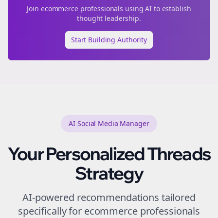
Join
ecommerce
professionals using AI to establish
thought leadership.
Start Building Authority
AI Social Media Manager
Your Personalized
Threads
Strategy
AI-powered recommendations tailored
specifically for
ecommerce
professionals