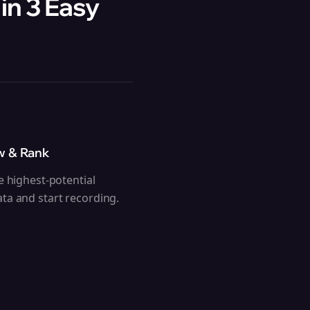
in 3 Easy
w & Rank
e highest-potential
ta and start recording.