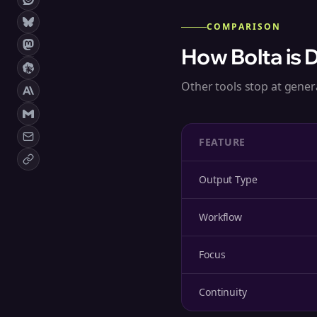
COMPARISON
How Bolta is 
Other tools stop at genera
FEATURE
Output Type
Workflow
Focus
Continuity