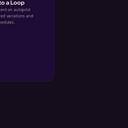
nto a Loop
tent on autopilot
ed variations and
hedules.