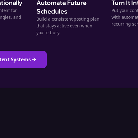
ntionally
Automate Future
Turn It I
ntent for
Schedules
Put your con
angles, and
with automat
Build a consistent posting plan
.
recurring sc
that stays active even when
you're busy.
tent Systems