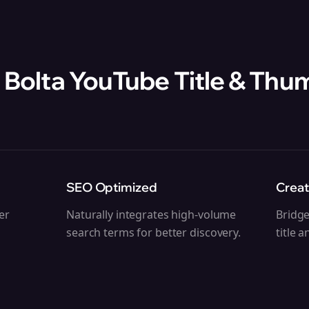
 Bolta
YouTube Title & Thu
SEO Optimized
Creat
ger
Naturally integrates high-volume
Bridg
search terms for better discovery.
title 