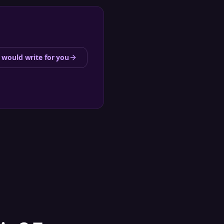
 would write for you