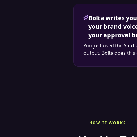
Bolta writes you
your brand voic
your approval b
You just used the
YouTu
output. Bolta does this
HOW IT WORKS