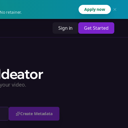
Apply now
No retainer.
Sign in
Get Started
Ideator
your video.
Create Metadata