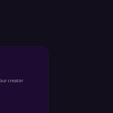
our creator