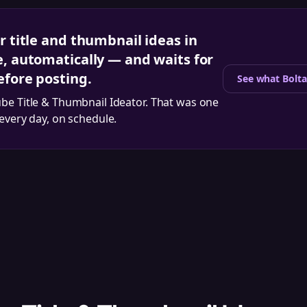
r title and thumbnail ideas in
e, automatically — and waits for
efore posting.
See what Bolta
be Title & Thumbnail Ideator
. That was one
 every day, on schedule.