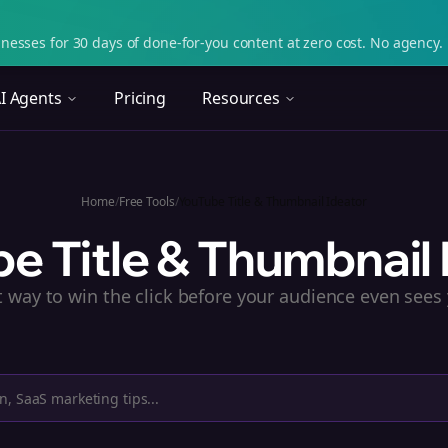
nesses for 30 days of done-for-you content at zero cost. No agency. 
I Agents
Pricing
Resources
Home
/
Free Tools
/
YouTube Title & Thumbnail Ideator
e Title & Thumbnail 
t way to win the click before your audience even sees 