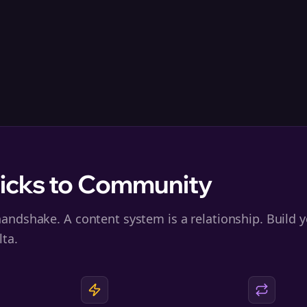
licks to Community
andshake. A content system is a relationship. Build y
lta.