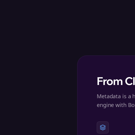
From C
Metadata is a h
engine with Bo