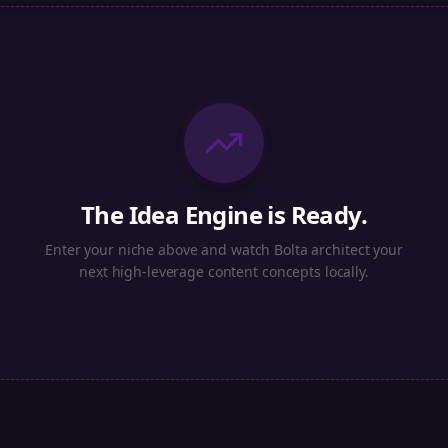
The Idea Engine is Ready.
Enter your niche above and watch Bolta architect your
next high-leverage content concepts locally.