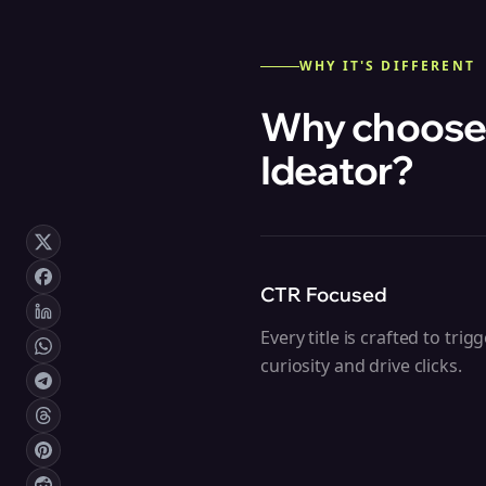
WHY IT'S DIFFERENT
Why choose
Ideator
?
CTR Focused
Every title is crafted to trig
curiosity and drive clicks.