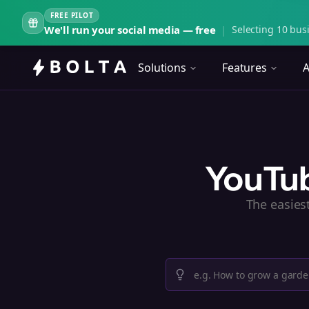
FREE PILOT
We'll run your social media — free
|
Selecting 10 busi
Solutions
Features
A
YouTub
The easies