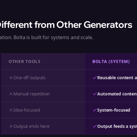
Different from Other Generators
tion. Bolta is built for systems and scale.
OTHER TOOLS
BOLTA (SYSTEM)
One-off outputs
Reusable content a
Manual repetition
Automated conten
Idea-focused
System-focused
Output ends here
Output feeds a sy