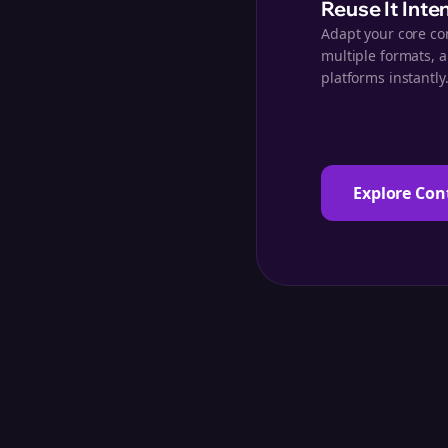
Reuse It Inte
Adapt your core co
multiple formats, 
platforms instantly
Explore Con