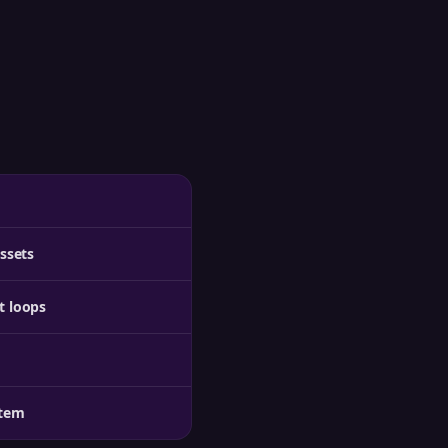
ssets
t loops
stem