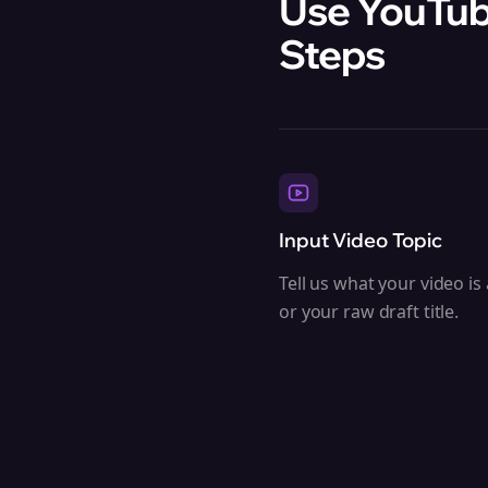
Use YouTube
Steps
Input Video Topic
Tell us what your video is
or your raw draft title.