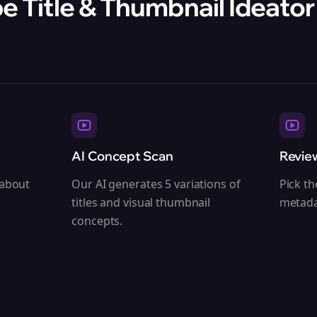
 Title & Thumbnail Ideator 
AI Concept Scan
Revie
 about
Our AI generates 5 variations of
Pick th
titles and visual thumbnail
metada
concepts.