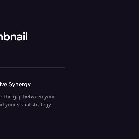
mbnail
ive Synergy
es the gap between your
and your visual strategy.