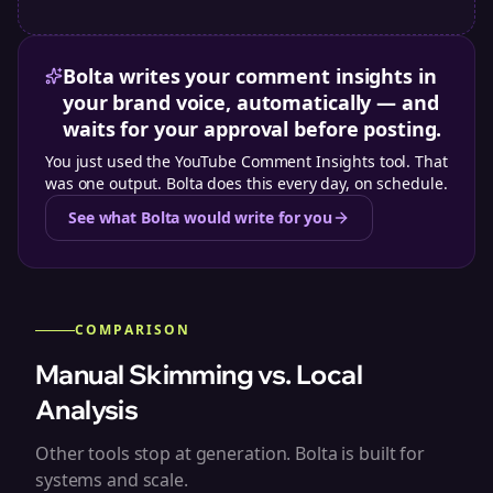
Bolta writes your comment insights in
your brand voice, automatically — and
waits for your approval before posting.
You just used the
YouTube Comment Insights tool
. That
was one output. Bolta does this every day, on schedule.
See what Bolta would write for you
COMPARISON
Manual Skimming vs. Local
Analysis
Other tools stop at generation. Bolta is built for
systems and scale.