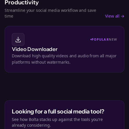
Productivity
Streamline your social media workflow and save
time
View all →
POPULAR
NEW
Video Downloader
Download high quality videos and audio from all major
platforms without watermarks.
Looking for a full social media tool?
See how Bolta stacks up against the tools you're
already considering.