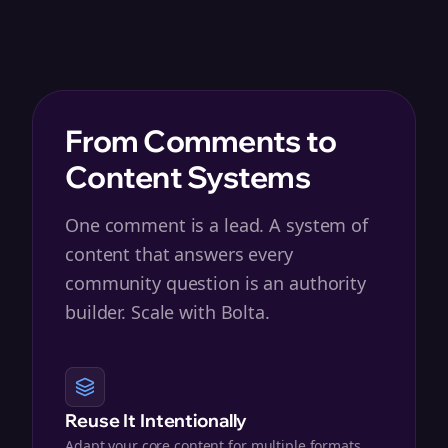
From Comments to
Content Systems
One comment is a lead. A system of
content that answers every
community question is an authority
builder. Scale with Bolta.
Reuse It Intentionally
Adapt your core content for multiple formats,