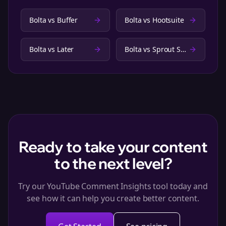
Bolta vs
Buffer
Bolta vs
Hootsuite
Bolta vs
Later
Bolta vs
Sprout Social
Ready to take your content
to the next level?
Try our YouTube Comment Insights tool today and
see how it can help you create better content.