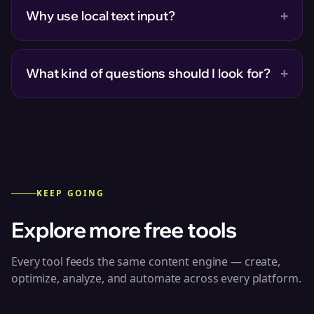
+
Why use local text input?
+
What kind of questions should I look for?
KEEP GOING
Explore more free tools
Every tool feeds the same content engine — create,
optimize, analyze, and automate across every platform.