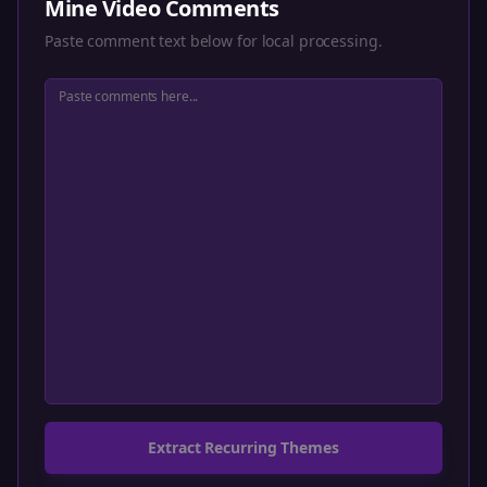
Mine Video Comments
Paste comment text below for local processing.
Extract Recurring Themes