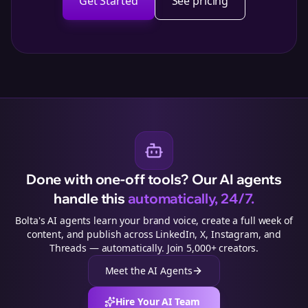
Get Started
See pricing
Done with one-off tools? Our AI agents
handle this
automatically, 24/7.
Bolta's AI agents learn your brand voice, create a full week of
content, and publish across LinkedIn, X, Instagram, and
Threads — automatically. Join 5,000+ creators.
Meet the AI Agents
Hire Your AI Team