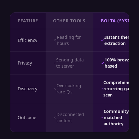
FEATURE
OTHER TOOLS
BOLTA (SYSTEM)
Reading for
Instant theme
Efficiency
hours
extraction
Sending data
100% browser-
Privacy
to server
based
Comprehensive
Overlooking
Discovery
recurring gap
rare Q's
scan
Community-
Disconnected
Outcome
matched
content
authority