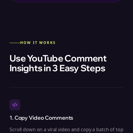
HOW IT WORKS
Use YouTube Comment
Insights in 3 Easy Steps
1. Copy Video Comments
Scroll down on a viral video and copy a batch of top