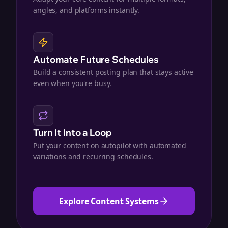
angles, and platforms instantly.
Automate Future Schedules
Build a consistent posting plan that stays active
even when you're busy.
Turn It Into a Loop
Put your content on autopilot with automated
variations and recurring schedules.
Explore Content Systems