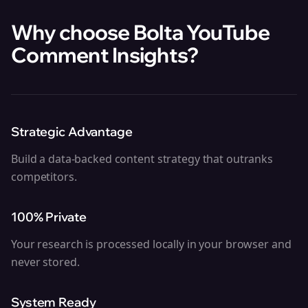
Why choose Bolta
YouTube
Comment Insights
?
Strategic Advantage
Build a data-backed content strategy that outranks
competitors.
100% Private
Your research is processed locally in your browser and
never stored.
System Ready