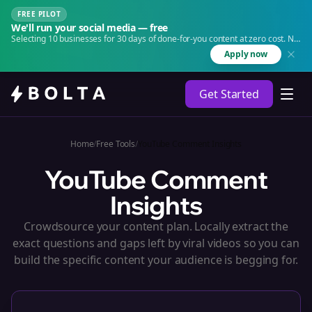
FREE PILOT
We'll run your social media — free
Selecting 10 businesses for 30 days of done-for-you content at zero cost. No
agency. No retainer.
Apply now
Get Started
Home
/
Free Tools
/
YouTube Comment Insights
YouTube Comment
Insights
Crowdsource your content plan. Locally extract the
exact questions and gaps left by viral videos so you can
build the specific content your audience is begging for.