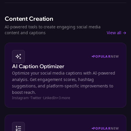
Content Creation
AI-powered tools to create engaging social media
content and captions
View all →
POPULAR
NEW
AI Caption Optimizer
Optimize your social media captions with AI-powered
analysis. Get engagement scores, hashtag
suggestions, and platform-specific improvements to
boost reach.
Instagram
·
Twitter
·
LinkedIn
+
3
more
POPULAR
NEW