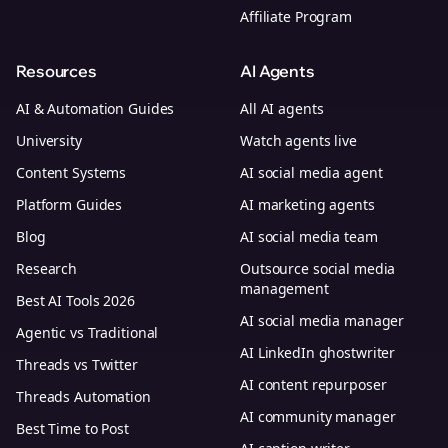
Affiliate Program
Resources
AI Agents
AI & Automation Guides
All AI agents
University
Watch agents live
Content Systems
AI social media agent
Platform Guides
AI marketing agents
Blog
AI social media team
Research
Outsource social media
management
Best AI Tools 2026
AI social media manager
Agentic vs Traditional
AI LinkedIn ghostwriter
Threads vs Twitter
AI content repurposer
Threads Automation
AI community manager
Best Time to Post