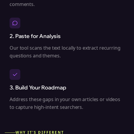
comments.
2. Paste for Analysis
Our tool scans the text locally to extract recurring
questions and themes.
3. Build Your Roadmap
Address these gaps in your own articles or videos
to capture high-intent searchers.
WHY IT'S DIFFERENT