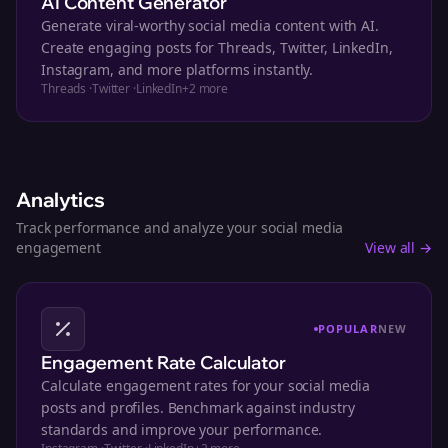
AI Content Generator
Generate viral-worthy social media content with AI.
Create engaging posts for Threads, Twitter, LinkedIn,
Instagram, and more platforms instantly.
Threads
·
Twitter
·
LinkedIn
+
2
more
Analytics
Track performance and analyze your social media
engagement
View all →
POPULAR
NEW
Engagement Rate Calculator
Calculate engagement rates for your social media
posts and profiles. Benchmark against industry
standards and improve your performance.