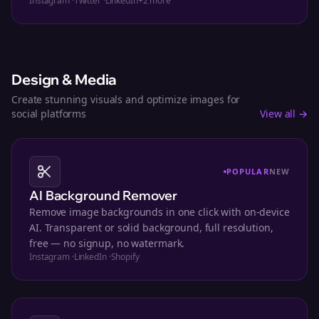
Instagram
·
Twitter
·
LinkedIn
+
2
more
Design & Media
Create stunning visuals and optimize images for
social platforms
View all →
POPULAR
NEW
AI Background Remover
Remove image backgrounds in one click with on-device
AI. Transparent or solid background, full resolution,
free — no signup, no watermark.
Instagram
·
LinkedIn
·
Shopify