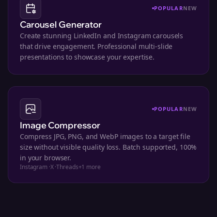
POPULAR
NEW
Carousel Generator
Create stunning LinkedIn and Instagram carousels
that drive engagement. Professional multi-slide
presentations to showcase your expertise.
POPULAR
NEW
Image Compressor
Compress JPG, PNG, and WebP images to a target file
size without visible quality loss. Batch supported, 100%
in your browser.
Instagram
·
X
·
Threads
+
1
more