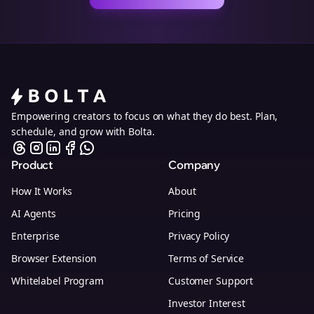
Empowering creators to focus on what they do best. Plan,
schedule, and grow with Bolta.
Product
Company
How It Works
About
AI Agents
Pricing
Enterprise
Privacy Policy
Browser Extension
Terms of Service
Whitelabel Program
Customer Support
Investor Interest