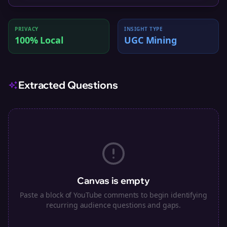
PRIVACY
INSIGHT TYPE
100% Local
UGC Mining
Extracted Questions
Canvas is empty
Paste a block of YouTube comments to begin identifying
recurring audience questions and gaps.