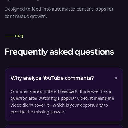
Designed to feed into automated content loops for
continuous growth.
FAQ
Frequently asked questions
+
Why analyze YouTube comments?
Comments are unfiltered feedback. If a viewer has a
question after watching a popular video, it means the
video didn't cover it—which is your opportunity to
provide the missing answer.