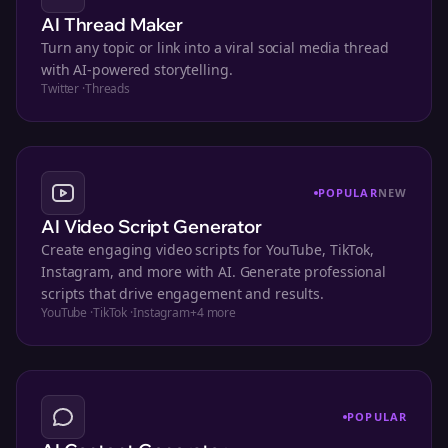
AI Thread Maker
Turn any topic or link into a viral social media thread
with AI-powered storytelling.
Twitter
·
Threads
POPULAR
NEW
AI Video Script Generator
Create engaging video scripts for YouTube, TikTok,
Instagram, and more with AI. Generate professional
scripts that drive engagement and results.
YouTube
·
TikTok
·
Instagram
+
4
more
POPULAR