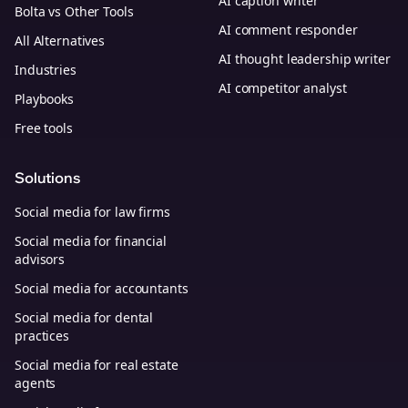
AI caption writer
Bolta vs Other Tools
AI comment responder
All Alternatives
AI thought leadership writer
Industries
AI competitor analyst
Playbooks
Free tools
Solutions
Social media for law firms
Social media for financial
advisors
Social media for accountants
Social media for dental
practices
Social media for real estate
agents