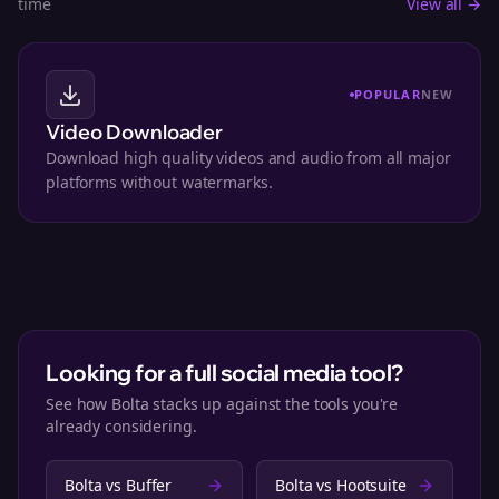
time
View all →
POPULAR
NEW
Video Downloader
Download high quality videos and audio from all major
platforms without watermarks.
Looking for a full social media tool?
See how Bolta stacks up against the tools you're
already considering.
Bolta vs
Buffer
Bolta vs
Hootsuite