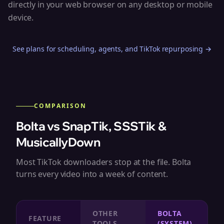
directly in your web browser on any desktop or mobile
device.
See plans for scheduling, agents, and TikTok repurposing →
COMPARISON
Bolta vs SnapTik, SSSTik &
MusicallyDown
Most TikTok downloaders stop at the file. Bolta
turns every video into a week of content.
OTHER
BOLTA
FEATURE
TOOLS
(SYSTEM)