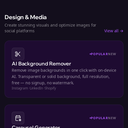
Design & Media
Create stunning visuals and optimize images for
social platforms
View all →
POPULAR
NEW
AI Background Remover
Remove image backgrounds in one click with on-device
AI. Transparent or solid background, full resolution,
free — no signup, no watermark.
Instagram
·
LinkedIn
·
Shopify
POPULAR
NEW
Carousel Generator