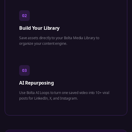
02
Build Your Library
Save assets directly to your Bolta Media Library to
organize your content engine.
03
AI Repurposing
Use Bolta AI Loops to turn one saved video into 10+ viral
posts for LinkedIn, X, and Instagram.