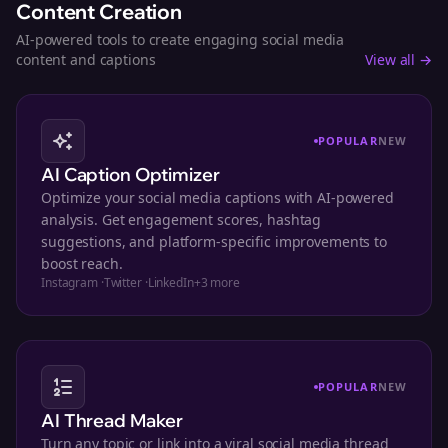
Content Creation
AI-powered tools to create engaging social media
content and captions
View all →
POPULAR
NEW
AI Caption Optimizer
Optimize your social media captions with AI-powered
analysis. Get engagement scores, hashtag
suggestions, and platform-specific improvements to
boost reach.
Instagram
·
Twitter
·
LinkedIn
+
3
more
POPULAR
NEW
AI Thread Maker
Turn any topic or link into a viral social media thread