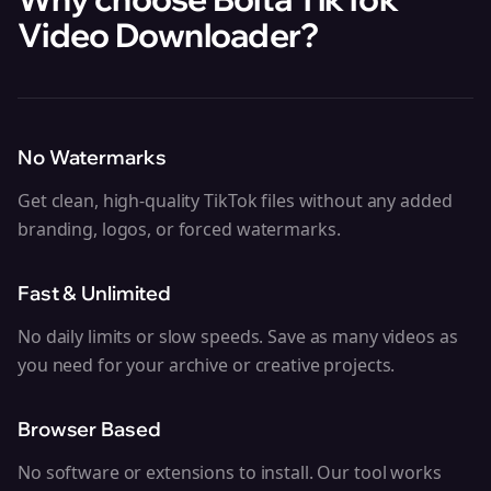
Video Downloader
?
No Watermarks
Get clean, high-quality TikTok files without any added
branding, logos, or forced watermarks.
Fast & Unlimited
No daily limits or slow speeds. Save as many videos as
you need for your archive or creative projects.
Browser Based
No software or extensions to install. Our tool works