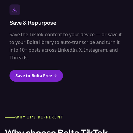
Save & Repurpose
Save the TikTok content to your device — or save it
to your Bolta library to auto-transcribe and turn it
into 10+ posts across LinkedIn, X, Instagram, and
Threads.
Save to Bolta Free
→
WHY IT'S DIFFERENT
Why choose Bolta
TikTok