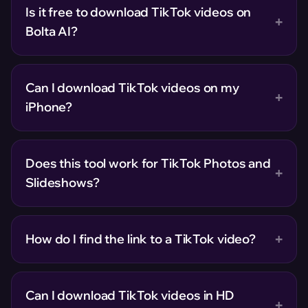
Is it free to download TikTok videos on
+
Bolta AI?
Can I download TikTok videos on my
+
iPhone?
Does this tool work for TikTok Photos and
+
Slideshows?
+
How do I find the link to a TikTok video?
Can I download TikTok videos in HD
+