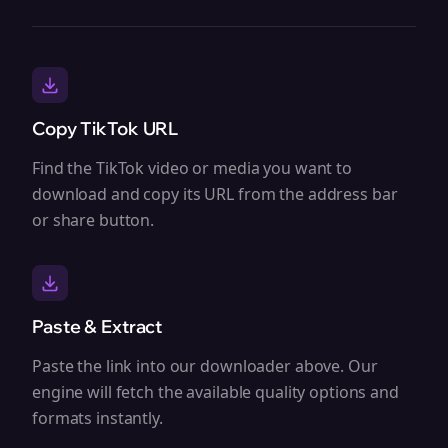
Copy TikTok URL
Find the TikTok video or media you want to
download and copy its URL from the address bar
or share button.
Paste & Extract
Paste the link into our downloader above. Our
engine will fetch the available quality options and
formats instantly.