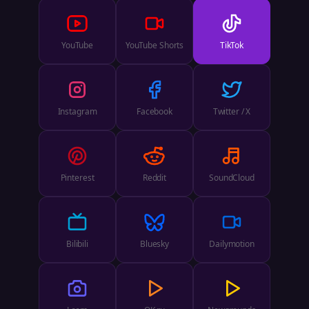
YouTube
YouTube Shorts
TikTok
Instagram
Facebook
Twitter / X
Pinterest
Reddit
SoundCloud
Bilibili
Bluesky
Dailymotion