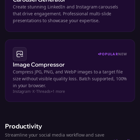
Create stunning LinkedIn and Instagram carousels
that drive engagement. Professional multi-slide
presentations to showcase your expertise.
POPULAR
NEW
Image Compressor
Compress JPG, PNG, and WebP images to a target file
size without visible quality loss. Batch supported, 100%
in your browser.
Instagram
·
X
·
Threads
+
1
more
Productivity
Streamline your social media workflow and save