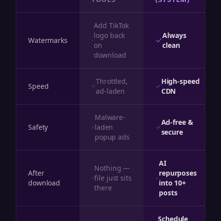
Add TikTok
logo back
Always
Watermarks
on
clean
download
Throttled,
High-speed
Speed
ad-laden
CDN
Malware-
Ad-free &
Safety
laden
secure
popup ads
AI
Nothing —
After
repurposes
file just sits
download
into 10+
there
posts
Schedule