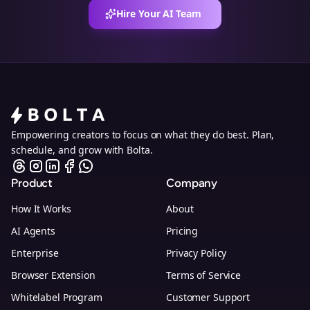
Hire Your AI Team
Empowering creators to focus on what they do best. Plan,
schedule, and grow with Bolta.
Product
Company
How It Works
About
AI Agents
Pricing
Enterprise
Privacy Policy
Browser Extension
Terms of Service
Whitelabel Program
Customer Support