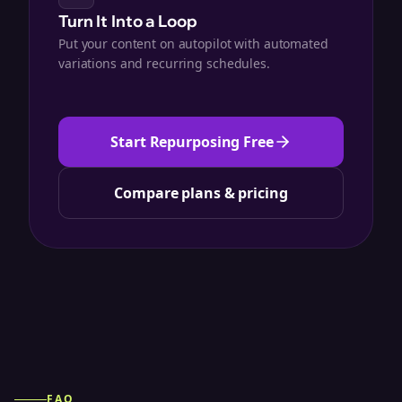
Turn It Into a Loop
Put your content on autopilot with automated
variations and recurring schedules.
Start Repurposing Free
Compare plans & pricing
FAQ