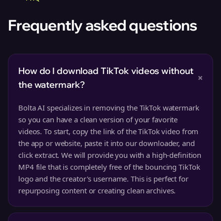
Frequently asked questions
How do I download TikTok videos without
+
the watermark?
Bolta AI specializes in removing the TikTok watermark
so you can have a clean version of your favorite
videos. To start, copy the link of the TikTok video from
the app or website, paste it into our downloader, and
click extract. We will provide you with a high-definition
MP4 file that is completely free of the bouncing TikTok
logo and the creator's username. This is perfect for
repurposing content or creating clean archives.