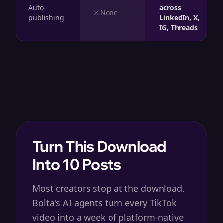
Auto-
across
None
publishing
LinkedIn, X,
IG, Threads
Turn This Download
Into 10 Posts
Most creators stop at the download.
Bolta's AI agents turn every TikTok
video into a week of platform-native