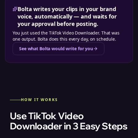
Bolta writes your clips in your brand
voice, automatically — and waits for
your approval before posting.
You just used the
TikTok Video Downloader
. That was
one output. Bolta does this every day, on schedule.
See what Bolta would write for you
HOW IT WORKS
Use TikTok Video
Downloader in 3 Easy Steps