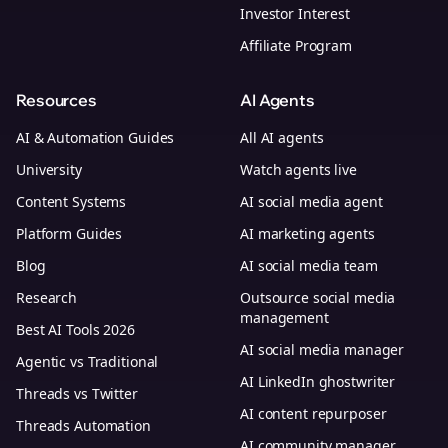
Investor Interest
Affiliate Program
Resources
AI Agents
AI & Automation Guides
All AI agents
University
Watch agents live
Content Systems
AI social media agent
Platform Guides
AI marketing agents
Blog
AI social media team
Research
Outsource social media
management
Best AI Tools 2026
AI social media manager
Agentic vs Traditional
AI LinkedIn ghostwriter
Threads vs Twitter
AI content repurposer
Threads Automation
AI community manager