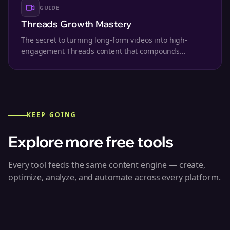
GUIDE
Threads Growth Mastery
The secret to turning long-form videos into high-
engagement Threads content that compounds
followers.
KEEP GOING
Explore more free tools
Every tool feeds the same content engine — create,
optimize, analyze, and automate across every platform.