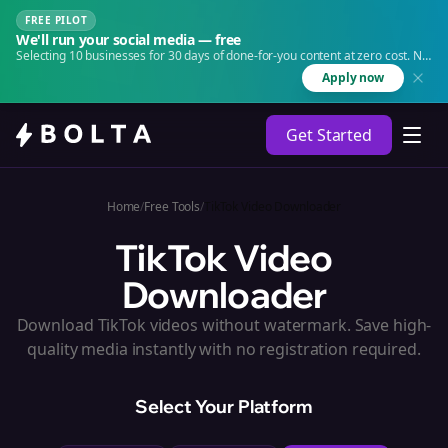
FREE PILOT
We'll run your social media — free
Selecting 10 businesses for 30 days of done-for-you content at zero cost. No
agency. No retainer.
Apply now
Get Started
Home
/
Free Tools
/
TikTok Video Downloader
TikTok Video
Downloader
Download TikTok videos without watermark. Save high-
quality media instantly with no registration required.
Select Your Platform