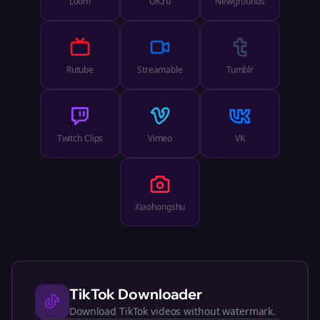
Loom
OK.ru
Newgrounds
Rutube
Streamable
Tumblr
Twitch Clips
Vimeo
VK
Xiaohongshu
TikTok
Downloader
Download TikTok videos without watermark.