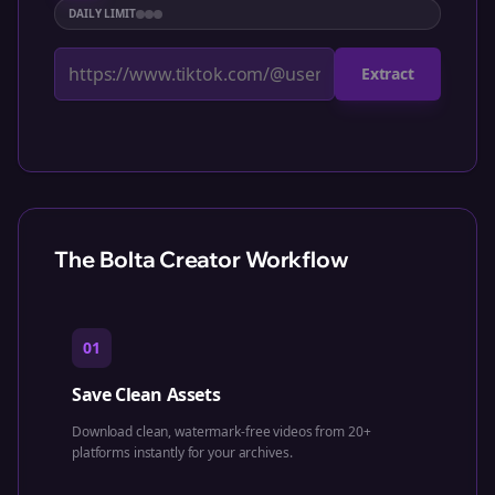
DAILY LIMIT
Extract
The Bolta Creator Workflow
01
Save Clean Assets
Download clean, watermark-free videos from 20+
platforms instantly for your archives.