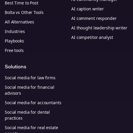
Best Time to Post
AI caption writer
Bolta vs Other Tools
AI comment responder
All Alternatives
AI thought leadership writer
Industries
AI competitor analyst
Playbooks
Free tools
Solutions
Social media for law firms
Social media for financial
advisors
Social media for accountants
Social media for dental
practices
Social media for real estate