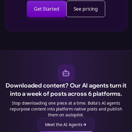
Get Started
See pricing
Downloaded content? Our AI agents turn it
into a week of posts across 6 platforms.
Stop downloading one piece at a time. Bolta's AI agents
repurpose content into platform-native posts and publish
them on autopilot.
Meet the AI Agents