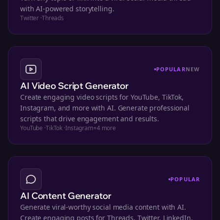
with AI-powered storytelling.
Twitter
·
Threads
POPULAR
NEW
AI Video Script Generator
Create engaging video scripts for YouTube, TikTok,
Instagram, and more with AI. Generate professional
scripts that drive engagement and results.
YouTube
·
TikTok
·
Instagram
+
4
more
POPULAR
AI Content Generator
Generate viral-worthy social media content with AI.
Create engaging posts for Threads, Twitter, LinkedIn,