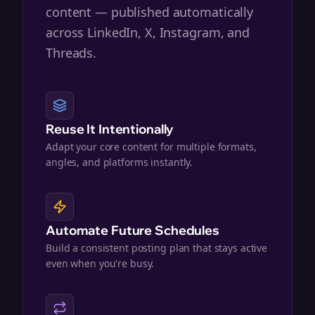
content — published automatically
across LinkedIn, X, Instagram, and
Threads.
Reuse It Intentionally
Adapt your core content for multiple formats,
angles, and platforms instantly.
Automate Future Schedules
Build a consistent posting plan that stays active
even when you're busy.