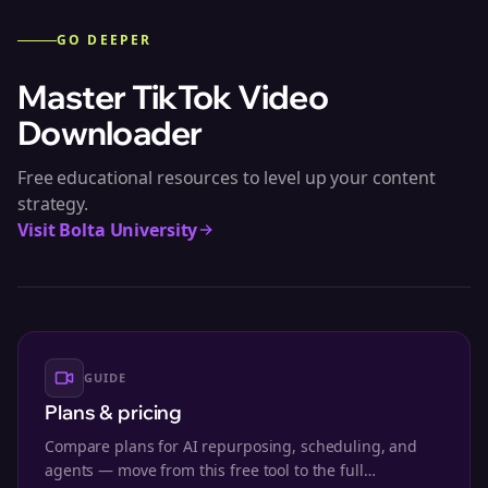
GO DEEPER
Master
TikTok Video
Downloader
Free educational resources to level up your content
strategy.
Visit Bolta University
GUIDE
Plans & pricing
Compare plans for AI repurposing, scheduling, and
agents — move from this free tool to the full