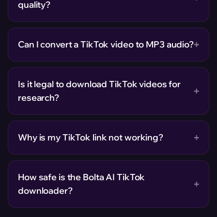
quality?
+
Can I convert a TikTok video to MP3 audio?
Is it legal to download TikTok videos for
+
research?
+
Why is my TikTok link not working?
How safe is the Bolta AI TikTok
+
downloader?