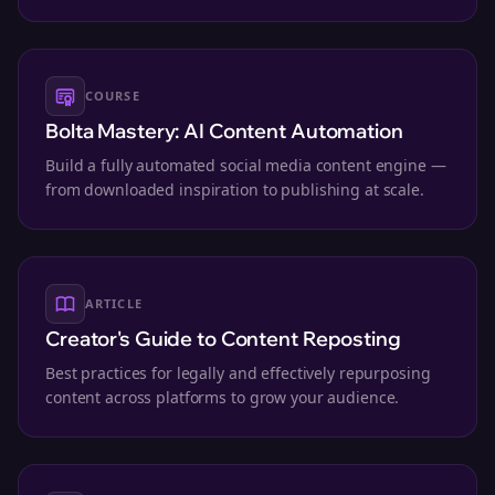
workspace.
COURSE
Bolta Mastery: AI Content Automation
Build a fully automated social media content engine —
from downloaded inspiration to publishing at scale.
ARTICLE
Creator's Guide to Content Reposting
Best practices for legally and effectively repurposing
content across platforms to grow your audience.