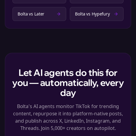
Bolta vs
Later
Bolta vs
Hypefury
Let AI agents do this for
you — automatically, every
day
Bolta's AI agents monitor TikTok for trending
content, repurpose it into platform-native posts,
and publish across X, LinkedIn, Instagram, and
Threads. Join 5,000+ creators on autopilot.