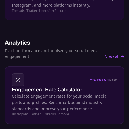
Instagram, and more platforms instantly.
Threads
·
Twitter
·
LinkedIn
+
2
more
Analytics
Track performance and analyze your social media
engagement
View all →
POPULAR
NEW
Engagement Rate Calculator
Calculate engagement rates for your social media
posts and profiles. Benchmark against industry
standards and improve your performance.
Instagram
·
Twitter
·
LinkedIn
+
2
more