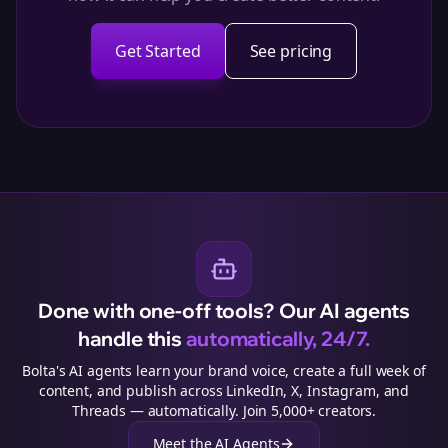
Get Started
See pricing
Done with one-off tools? Our AI agents
handle this
automatically, 24/7.
Bolta's AI agents learn your brand voice, create a full week of
content, and publish across LinkedIn, X, Instagram, and
Threads — automatically. Join 5,000+ creators.
Meet the AI Agents