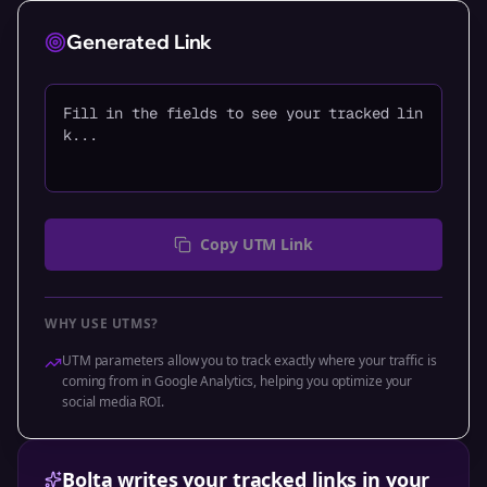
Generated Link
Fill in the fields to see your tracked lin
k...
Copy UTM Link
WHY USE UTMS?
UTM parameters allow you to track exactly where your traffic is
coming from in Google Analytics, helping you optimize your
social media ROI.
Bolta writes your tracked links in your