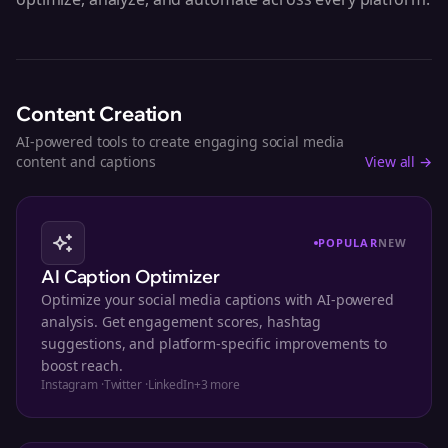
Content Creation
AI-powered tools to create engaging social media
content and captions
View all →
POPULAR
NEW
AI Caption Optimizer
Optimize your social media captions with AI-powered
analysis. Get engagement scores, hashtag
suggestions, and platform-specific improvements to
boost reach.
Instagram
·
Twitter
·
LinkedIn
+
3
more