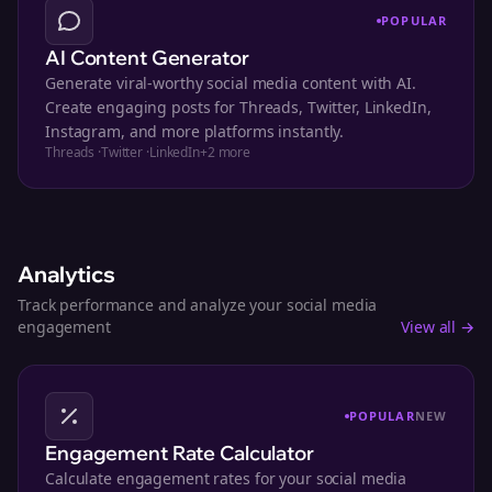
POPULAR
AI Content Generator
Generate viral-worthy social media content with AI.
Create engaging posts for Threads, Twitter, LinkedIn,
Instagram, and more platforms instantly.
Threads
·
Twitter
·
LinkedIn
+
2
more
Analytics
Track performance and analyze your social media
engagement
View all →
POPULAR
NEW
Engagement Rate Calculator
Calculate engagement rates for your social media