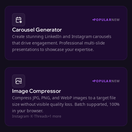
POPULAR
NEW
Carousel Generator
Create stunning LinkedIn and Instagram carousels
that drive engagement. Professional multi-slide
presentations to showcase your expertise.
POPULAR
NEW
Image Compressor
Compress JPG, PNG, and WebP images to a target file
size without visible quality loss. Batch supported, 100%
in your browser.
Instagram
·
X
·
Threads
+
1
more