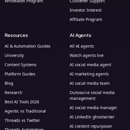
Whitelabel Program
Customer Support
Investor Interest
Affiliate Program
Resources
AI Agents
AI & Automation Guides
All AI agents
University
Watch agents live
Content Systems
AI social media agent
Platform Guides
AI marketing agents
Blog
AI social media team
Research
Outsource social media
management
Best AI Tools 2026
AI social media manager
Agentic vs Traditional
AI LinkedIn ghostwriter
Threads vs Twitter
AI content repurposer
Threads Automation