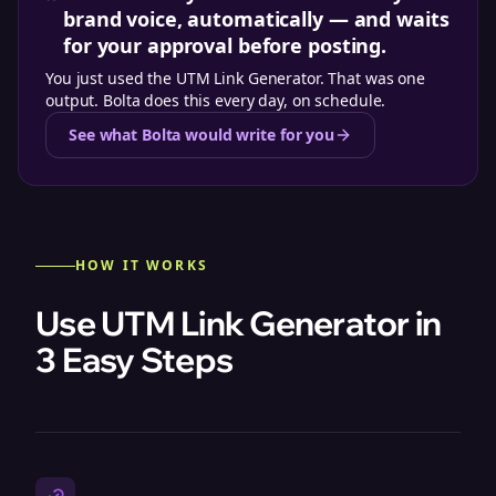
brand voice, automatically — and waits
for your approval before posting.
You just used the
UTM Link Generator
. That was one
output. Bolta does this every day, on schedule.
See what Bolta would write for you
HOW IT WORKS
Use UTM Link Generator in
3 Easy Steps