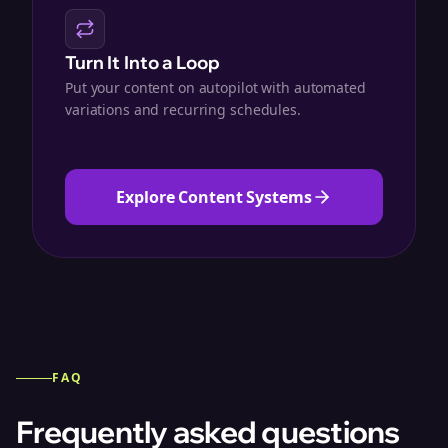
Turn It Into a Loop
Put your content on autopilot with automated
variations and recurring schedules.
Explore Content Systems
FAQ
Frequently asked questions