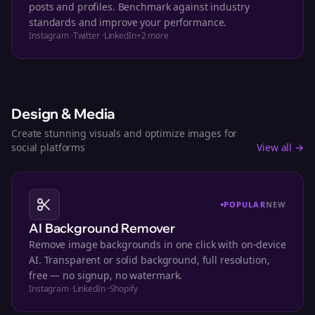
posts and profiles. Benchmark against industry
standards and improve your performance.
Instagram
·
Twitter
·
LinkedIn
+
2
more
Design & Media
Create stunning visuals and optimize images for
social platforms
View all →
POPULAR
NEW
AI Background Remover
Remove image backgrounds in one click with on-device
AI. Transparent or solid background, full resolution,
free — no signup, no watermark.
Instagram
·
LinkedIn
·
Shopify