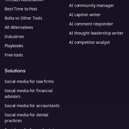
AI community manager
Best Time to Post
AI caption writer
Bolta vs Other Tools
AI comment responder
All Alternatives
AI thought leadership writer
Industries
AI competitor analyst
Playbooks
Free tools
Solutions
Social media for law firms
Social media for financial
advisors
Social media for accountants
Social media for dental
practices