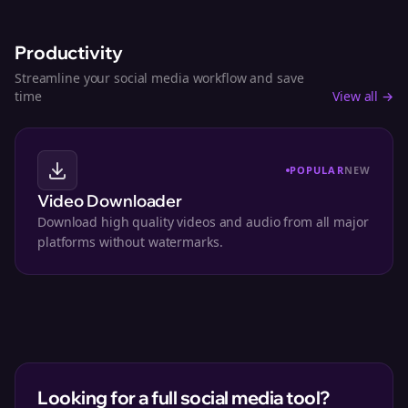
Productivity
Streamline your social media workflow and save
time
View all →
POPULAR
NEW
Video Downloader
Download high quality videos and audio from all major
platforms without watermarks.
Looking for a full social media tool?