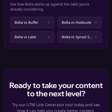
See how Bolta stacks up against the tools you're
already considering.
Bolta vs
Buffer
Bolta vs
Hootsuite
Bolta vs
Later
Bolta vs
Sprout Social
Ready to take your content
to the next level?
Try our UTM Link Generator tool today and see
how it can help you create better content.