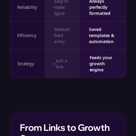
Easy to
Always
Reliability
make
perfectly
typos
formatted
Manual
Saved
Efficiency
field
templates &
entry
automation
Feeds your
Just a
Strategy
growth
link
engine
From Links to Growth