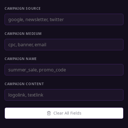
CAMPAIGN SOURCE
CAMPAIGN MEDIUM
CAMPAIGN NAME
CAMPAIGN CONTENT
Clear All Fields