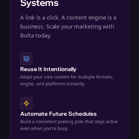
Systems
A link is a click. A content engine is a
business. Scale your marketing with
Bolta today.
Reuse It Intentionally
Adapt your core content for multiple formats,
angles, and platforms instantly.
Automate Future Schedules
Build a consistent posting plan that stays active
even when you're busy.