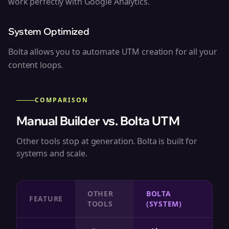
work perfectly with Google Analytics.
System Optimized
Bolta allows you to automate UTM creation for all your
content loops.
COMPARISON
Manual Builder vs. Bolta UTM
Other tools stop at generation. Bolta is built for
systems and scale.
OTHER
BOLTA
FEATURE
TOOLS
(SYSTEM)