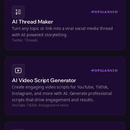
POPULAR
NEW
AI Thread Maker
Turn any topic or link into a viral social media thread
with AI-powered storytelling.
Twitter
·
Threads
POPULAR
NEW
AI Video Script Generator
Create engaging video scripts for YouTube, TikTok,
Instagram, and more with AI. Generate professional
scripts that drive engagement and results.
YouTube
·
TikTok
·
Instagram
+
4
more