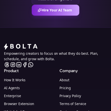
Hire Your AI Team
Empowering creators to focus on what they do best. Plan,
schedule, and grow with Bolta.
Product
Company
How It Works
About
AI Agents
Pricing
Enterprise
Privacy Policy
Browser Extension
Terms of Service