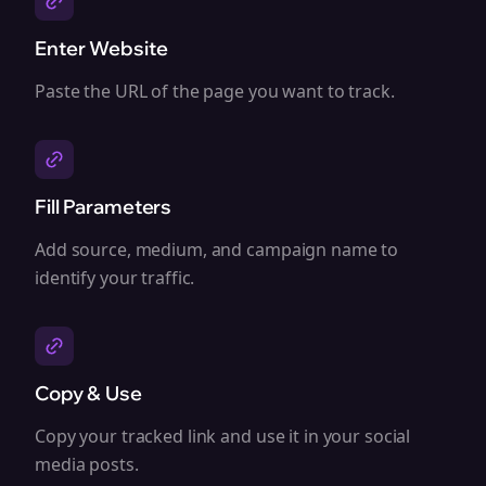
Enter Website
Paste the URL of the page you want to track.
Fill Parameters
Add source, medium, and campaign name to
identify your traffic.
Copy & Use
Copy your tracked link and use it in your social
media posts.