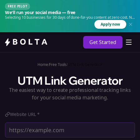
FREE PILOT
We'll run your social media — free
Selecting 10 businesses for 30 days of done-for-you content at zero cost. No
agency. No retainer.
Apply now
Get Started
Home
/
Free Tools
/
UTM Link Generator
UTM Link Generator
The easiest way to create professional tracking links
for your social media marketing.
Website URL *