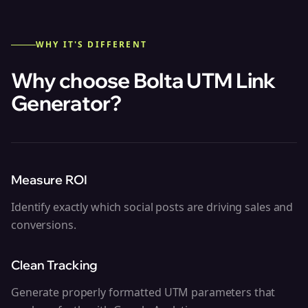
WHY IT'S DIFFERENT
Why choose Bolta
UTM Link
Generator
?
Measure ROI
Identify exactly which social posts are driving sales and
conversions.
Clean Tracking
Generate properly formatted UTM parameters that