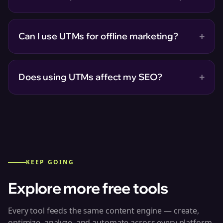
+
Can I use UTMs for offline marketing?
+
Does using UTMs affect my SEO?
KEEP GOING
Explore more free tools
Every tool feeds the same content engine — create,
optimize, analyze, and automate across every platform.