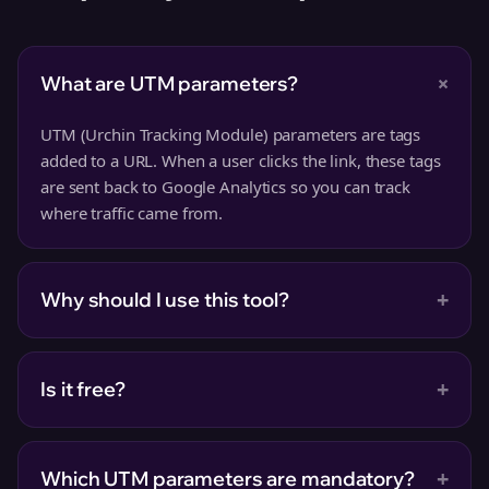
+
What are UTM parameters?
UTM (Urchin Tracking Module) parameters are tags
added to a URL. When a user clicks the link, these tags
are sent back to Google Analytics so you can track
where traffic came from.
+
Why should I use this tool?
+
Is it free?
+
Which UTM parameters are mandatory?