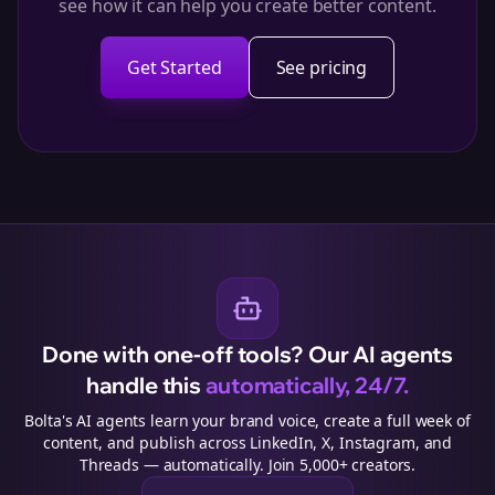
see how it can help you create better content.
Get Started
See pricing
Done with one-off tools? Our AI agents
handle this
automatically, 24/7.
Bolta's AI agents learn your brand voice, create a full week of
content, and publish across LinkedIn, X, Instagram, and
Threads — automatically. Join 5,000+ creators.