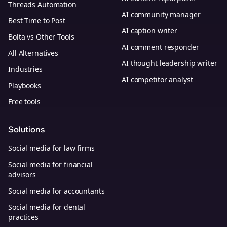
Threads Automation
AI community manager
Best Time to Post
AI caption writer
Bolta vs Other Tools
AI comment responder
All Alternatives
AI thought leadership writer
Industries
AI competitor analyst
Playbooks
Free tools
Solutions
Social media for law firms
Social media for financial
advisors
Social media for accountants
Social media for dental
practices