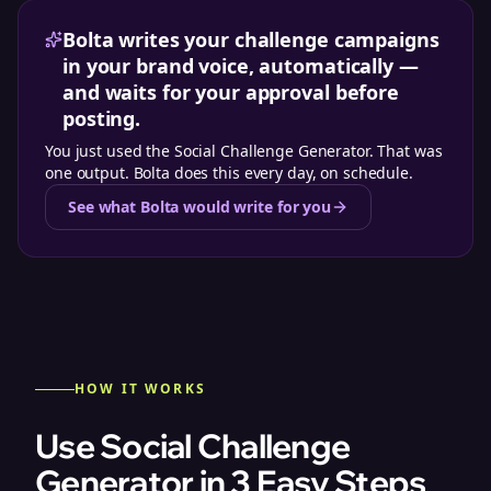
Bolta writes your challenge campaigns
in your brand voice, automatically —
and waits for your approval before
posting.
You just used the
Social Challenge Generator
. That was
one output. Bolta does this every day, on schedule.
See what Bolta would write for you
HOW IT WORKS
Use Social Challenge
Generator in 3 Easy Steps