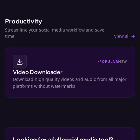
Productivity
Streamline your social media workflow and save
time
View all →
POPULAR
NEW
Video Downloader
Download high quality videos and audio from all major
platforms without watermarks.
Looking for a full social media tool?