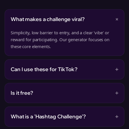
+
What makes a challenge viral?
Simplicity, low barrier to entry, and a clear 'vibe' or
reward for participating. Our generator focuses on
these core elements.
+
Can I use these for TikTok?
+
Is it free?
+
What is a 'Hashtag Challenge'?