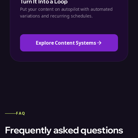
Turn It Into a Loop
Put your content on autopilot with automated
variations and recurring schedules.
Explore Content Systems
FAQ
Frequently asked questions