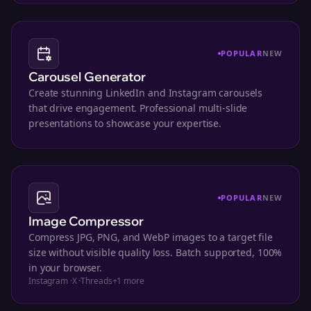
POPULAR
NEW
Carousel Generator
Create stunning LinkedIn and Instagram carousels
that drive engagement. Professional multi-slide
presentations to showcase your expertise.
POPULAR
NEW
Image Compressor
Compress JPG, PNG, and WebP images to a target file
size without visible quality loss. Batch supported, 100%
in your browser.
Instagram
·
X
·
Threads
+
1
more