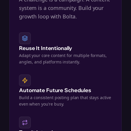
system is a community. Build your
growth loop with Bolta.
Reuse It Intentionally
Adapt your core content for multiple formats,
angles, and platforms instantly.
Automate Future Schedules
Build a consistent posting plan that stays active
even when you're busy.