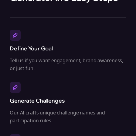
Define Your Goal
Tell us if you want engagement, brand awareness,
or just fun.
Generate Challenges
Our AI crafts unique challenge names and
participation rules.