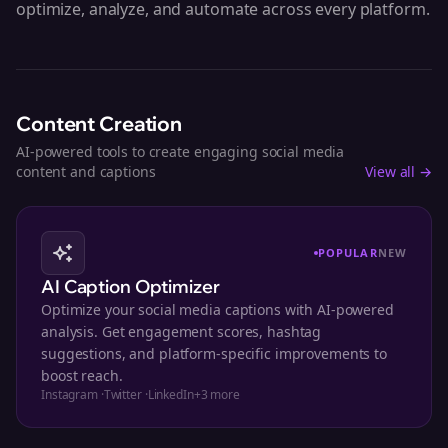
optimize, analyze, and automate across every platform.
Content Creation
AI-powered tools to create engaging social media
content and captions
View all →
POPULAR
NEW
AI Caption Optimizer
Optimize your social media captions with AI-powered
analysis. Get engagement scores, hashtag
suggestions, and platform-specific improvements to
boost reach.
Instagram
·
Twitter
·
LinkedIn
+
3
more