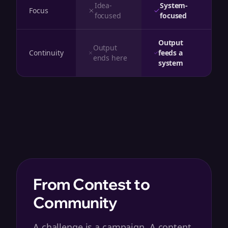
Idea-
System-
Focus
focused
focused
Output
Output
Continuity
feeds a
ends here
system
From Contest to
Community
A challenge is a campaign. A content