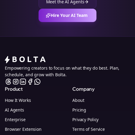
Meet the AI Agents
Hire Your AI Team
Empowering creators to focus on what they do best. Plan,
schedule, and grow with Bolta.
Product
Company
How It Works
About
AI Agents
Pricing
Enterprise
Privacy Policy
Browser Extension
Terms of Service