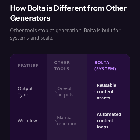
How Bolta is Different from Other
Generators
Other tools stop at generation. Bolta is built for
systems and scale.
OTHER
BOLTA
FEATURE
TOOLS
(SYSTEM)
Reusable
Output
One-off
content
Type
outputs
assets
Automated
Manual
Workflow
content
repetition
loops