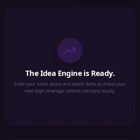
The Idea Engine is Ready.
Enter your niche above and watch Bolta architect your
next high-leverage content concepts locally.