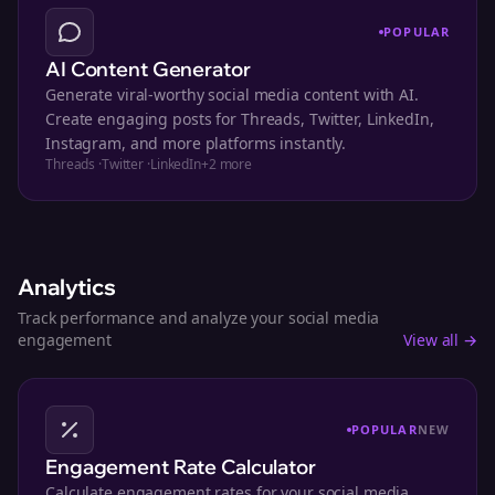
POPULAR
AI Content Generator
Generate viral-worthy social media content with AI.
Create engaging posts for Threads, Twitter, LinkedIn,
Instagram, and more platforms instantly.
Threads
·
Twitter
·
LinkedIn
+
2
more
Analytics
Track performance and analyze your social media
engagement
View all →
POPULAR
NEW
Engagement Rate Calculator
Calculate engagement rates for your social media