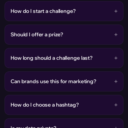
+
How do I start a challenge?
+
Should I offer a prize?
+
How long should a challenge last?
+
Can brands use this for marketing?
+
How do I choose a hashtag?