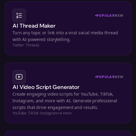
POPULAR
NEW
AI Thread Maker
Turn any topic or link into a viral social media thread
with AI-powered storytelling.
Twitter
·
Threads
POPULAR
NEW
AI Video Script Generator
Create engaging video scripts for YouTube, TikTok,
Instagram, and more with AI. Generate professional
scripts that drive engagement and results.
YouTube
·
TikTok
·
Instagram
+
4
more