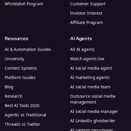
Whitelabel Program
Customer Support
Investor Interest
Affiliate Program
Resources
AI Agents
AI & Automation Guides
All AI agents
University
Watch agents live
Content Systems
AI social media agent
Platform Guides
AI marketing agents
Blog
AI social media team
Research
Outsource social media
management
Best AI Tools 2026
AI social media manager
Agentic vs Traditional
AI LinkedIn ghostwriter
Threads vs Twitter
AI content repurposer