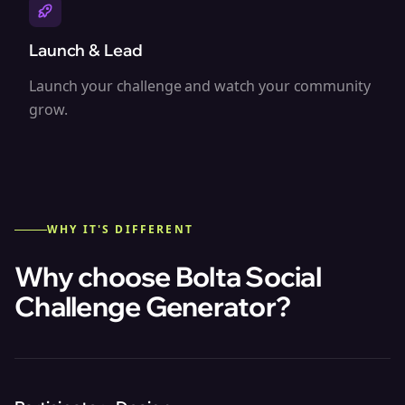
Launch & Lead
Launch your challenge and watch your community
grow.
WHY IT'S DIFFERENT
Why choose Bolta
Social
Challenge Generator
?