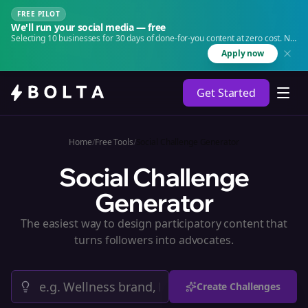
FREE PILOT
We'll run your social media — free
Selecting 10 businesses for 30 days of done-for-you content at zero cost. No
agency. No retainer.
Apply now
Get Started
Home
/
Free Tools
/
Social Challenge Generator
Social Challenge
Generator
The easiest way to design participatory content that
turns followers into advocates.
Create Challenges