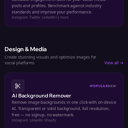
posts and profiles. Benchmark against industry
standards and improve your performance.
Instagram
·
Twitter
·
LinkedIn
+
2
more
Design & Media
Create stunning visuals and optimize images for
social platforms
View all →
POPULAR
NEW
AI Background Remover
Remove image backgrounds in one click with on-device
AI. Transparent or solid background, full resolution,
free — no signup, no watermark.
Instagram
·
LinkedIn
·
Shopify