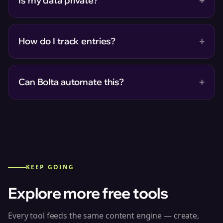
+
Is my data private?
+
How do I track entries?
+
Can Bolta automate this?
KEEP GOING
Explore more free tools
Every tool feeds the same content engine — create,