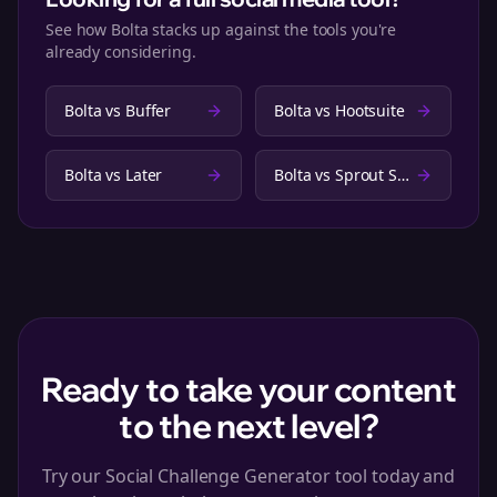
See how Bolta stacks up against the tools you're
already considering.
Bolta vs
Buffer
Bolta vs
Hootsuite
Bolta vs
Later
Bolta vs
Sprout Social
Ready to take your content
to the next level?
Try our Social Challenge Generator tool today and