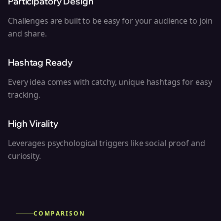
Participatory Design
Challenges are built to be easy for your audience to join
and share.
Hashtag Ready
Every idea comes with catchy, unique hashtags for easy
tracking.
High Virality
Leverages psychological triggers like social proof and
curiosity.
COMPARISON