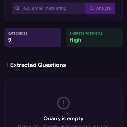
Analyze
CATEGORIES
SNIPPETS POTENTIAL
9
High
Extracted Questions
Quarry is empty
Enter a topic above to begin mining for real user