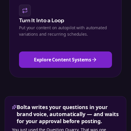
Turn It Into a Loop
Put your content on autopilot with automated
variations and recurring schedules.
Explore Content Systems
Bolta writes your questions in your
brand voice, automatically — and waits
for your approval before posting.
You just used the
Question Quarry
. That was one