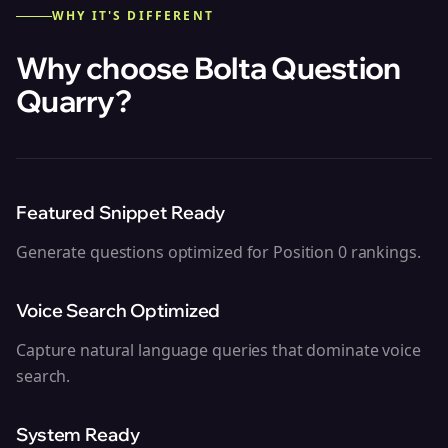
WHY IT'S DIFFERENT
Why choose Bolta
Question
Quarry
?
Featured Snippet Ready
Generate questions optimized for Position 0 rankings.
Voice Search Optimized
Capture natural language queries that dominate voice
search.
System Ready