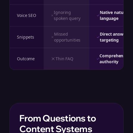
Ignoring
Native natural
Voice SEO
spoken query
language
Missed
Direct answer
Snippets
opportunities
targeting
Comprehensive
Outcome
Thin FAQ
authority
From Questions to
Content Systems