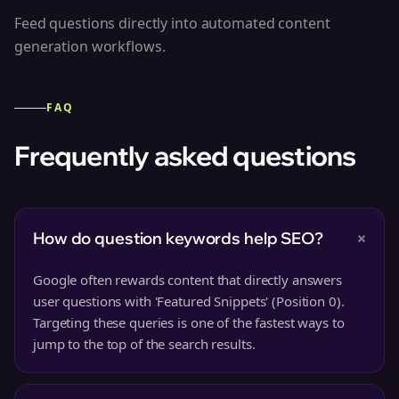
Feed questions directly into automated content
generation workflows.
FAQ
Frequently asked questions
+
How do question keywords help SEO?
Google often rewards content that directly answers
user questions with 'Featured Snippets' (Position 0).
Targeting these queries is one of the fastest ways to
jump to the top of the search results.