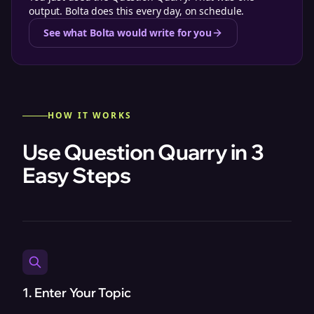
output. Bolta does this every day, on schedule.
See what Bolta would write for you
HOW IT WORKS
Use Question Quarry in 3
Easy Steps
1. Enter Your Topic