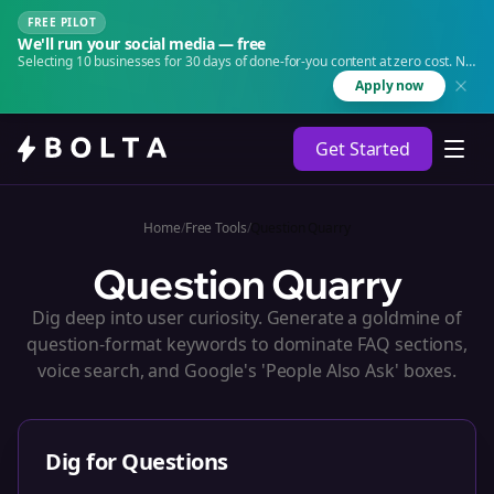
FREE PILOT
We'll run your social media — free
Selecting 10 businesses for 30 days of done-for-you content at zero cost. No
agency. No retainer.
Apply now
Get Started
Home
/
Free Tools
/
Question Quarry
Question Quarry
Dig deep into user curiosity. Generate a goldmine of
question-format keywords to dominate FAQ sections,
voice search, and Google's 'People Also Ask' boxes.
Dig for Questions