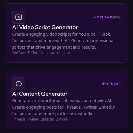
POPULAR
NEW
AI Video Script Generator
Create engaging video scripts for YouTube, TikTok,
Instagram, and more with AI. Generate professional
scripts that drive engagement and results.
YouTube
·
TikTok
·
Instagram
+
4
more
POPULAR
AI Content Generator
Generate viral-worthy social media content with AI.
Create engaging posts for Threads, Twitter, LinkedIn,
Instagram, and more platforms instantly.
Threads
·
Twitter
·
LinkedIn
+
2
more