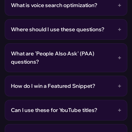
+
What is voice search optimization?
+
Where should I use these questions?
What are 'People Also Ask' (PAA)
+
questions?
+
How do I win a Featured Snippet?
+
Can I use these for YouTube titles?