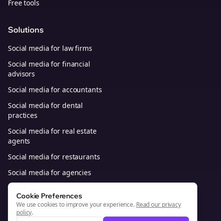
Free tools
Solutions
Social media for law firms
Social media for financial
advisors
Social media for accountants
Social media for dental
practices
Social media for real estate
agents
Social media for restaurants
Social media for agencies
Social media for B2B SaaS
Cookie Preferences
We use cookies to improve your experience.
Read our privacy
policy
.