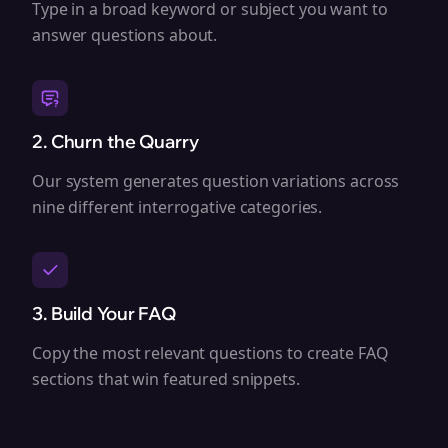
Type in a broad keyword or subject you want to
answer questions about.
2. Churn the Quarry
Our system generates question variations across
nine different interrogative categories.
3. Build Your FAQ
Copy the most relevant questions to create FAQ
sections that win featured snippets.