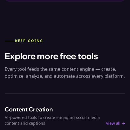
KEEP GOING
Explore more free tools
Every tool feeds the same content engine — create,
optimize, analyze, and automate across every platform.
Content Creation
AI-powered tools to create engaging social media
content and captions
View all →