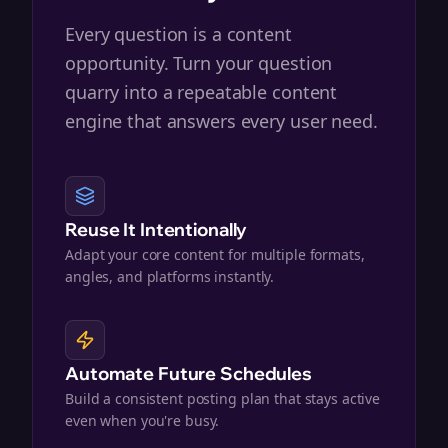
Every question is a content
opportunity. Turn your question
quarry into a repeatable content
engine that answers every user need.
Reuse It Intentionally
Adapt your core content for multiple formats,
angles, and platforms instantly.
Automate Future Schedules
Build a consistent posting plan that stays active
even when you're busy.