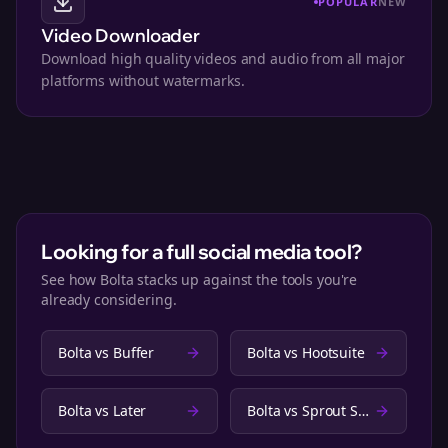
POPULAR
NEW
Video Downloader
Download high quality videos and audio from all major
platforms without watermarks.
Looking for a full social media tool?
See how Bolta stacks up against the tools you're
already considering.
Bolta vs
Buffer
Bolta vs
Hootsuite
Bolta vs
Later
Bolta vs
Sprout Social