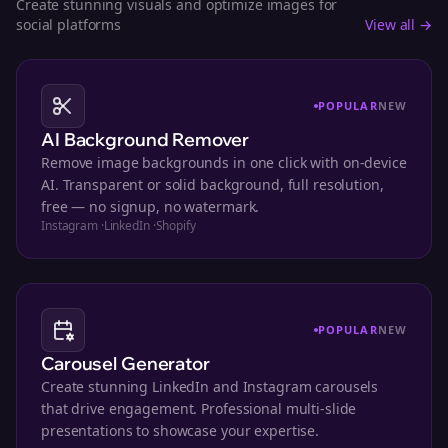
Create stunning visuals and optimize images for
social platforms
View all →
POPULAR
NEW
AI Background Remover
Remove image backgrounds in one click with on-device
AI. Transparent or solid background, full resolution,
free — no signup, no watermark.
Instagram
·
LinkedIn
·
Shopify
POPULAR
NEW
Carousel Generator
Create stunning LinkedIn and Instagram carousels
that drive engagement. Professional multi-slide
presentations to showcase your expertise.