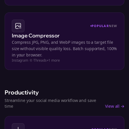
POPULAR
NEW
Image Compressor
Compress JPG, PNG, and WebP images to a target file
size without visible quality loss. Batch supported, 100%
in your browser.
Instagram
·
X
·
Threads
+
1
more
Productivity
Streamline your social media workflow and save
time
View all →