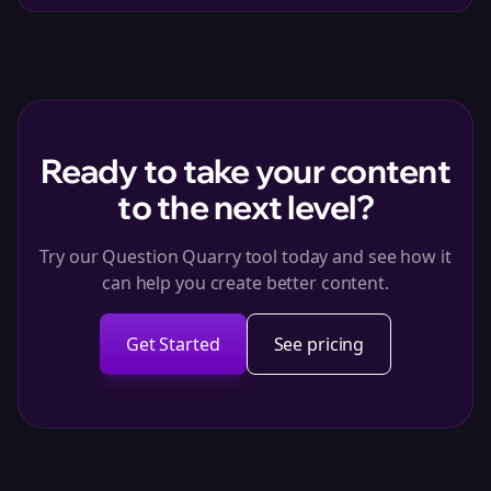
Ready to take your content
to the next level?
Try our Question Quarry tool today and see how it
can help you create better content.
Get Started
See pricing