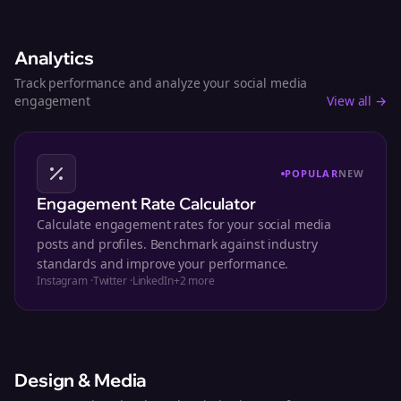
Analytics
Track performance and analyze your social media
engagement
View all →
POPULAR
NEW
Engagement Rate Calculator
Calculate engagement rates for your social media
posts and profiles. Benchmark against industry
standards and improve your performance.
Instagram
·
Twitter
·
LinkedIn
+
2
more
Design & Media