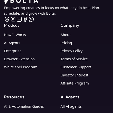
Empowering creators to focus on what they do best. Plan,
schedule, and grow with Bolta.
Product
Company
How It Works
About
AI Agents
Pricing
Enterprise
Privacy Policy
Browser Extension
Terms of Service
Whitelabel Program
Customer Support
Investor Interest
Affiliate Program
Resources
AI Agents
AI & Automation Guides
All AI agents