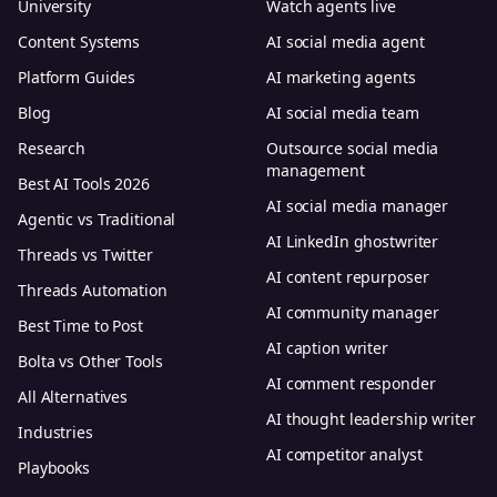
University
Watch agents live
Content Systems
AI social media agent
Platform Guides
AI marketing agents
Blog
AI social media team
Research
Outsource social media
management
Best AI Tools 2026
AI social media manager
Agentic vs Traditional
AI LinkedIn ghostwriter
Threads vs Twitter
AI content repurposer
Threads Automation
AI community manager
Best Time to Post
AI caption writer
Bolta vs Other Tools
AI comment responder
All Alternatives
AI thought leadership writer
Industries
AI competitor analyst
Playbooks