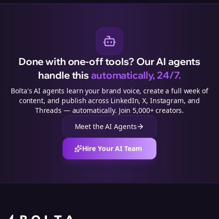
Done with one-off tools? Our AI agents
handle this
automatically, 24/7.
Bolta's AI agents learn your brand voice, create a full week of
content, and publish across LinkedIn, X, Instagram, and
Threads — automatically. Join 5,000+ creators.
Meet the AI Agents
Hire Your AI Team