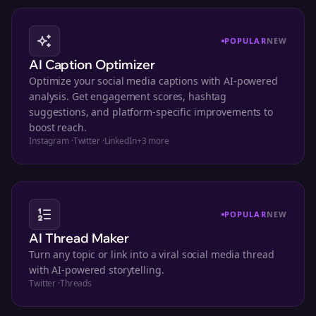
POPULAR
NEW
AI Caption Optimizer
Optimize your social media captions with AI-powered
analysis. Get engagement scores, hashtag
suggestions, and platform-specific improvements to
boost reach.
Instagram
·
Twitter
·
LinkedIn
+
3
more
POPULAR
NEW
AI Thread Maker
Turn any topic or link into a viral social media thread
with AI-powered storytelling.
Twitter
·
Threads