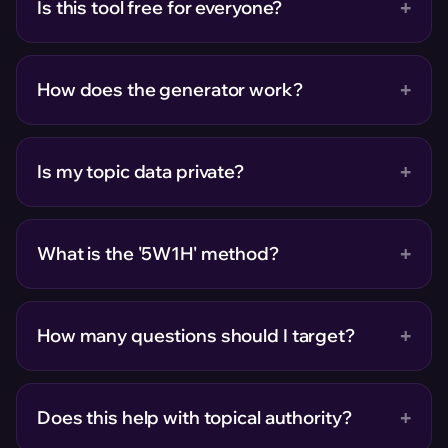
+
Is this tool free for everyone?
+
How does the generator work?
+
Is my topic data private?
+
What is the '5W1H' method?
+
How many questions should I target?
+
Does this help with topical authority?