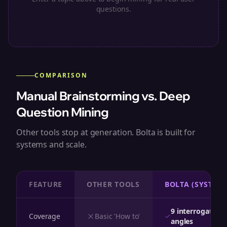
questions.
COMPARISON
Manual Brainstorming vs. Deep
Question Mining
Other tools stop at generation. Bolta is built for
systems and scale.
FEATURE
OTHER TOOLS
BOLTA (SYSTEM)
9 interrogative
Coverage
Basic 'How to'
angles