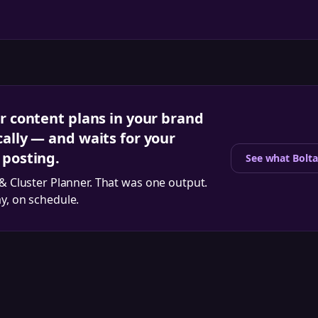
r content plans in your brand
ally — and waits for your
 posting.
See what Bolta
 & Cluster Planner
. That was one output.
ay, on schedule.