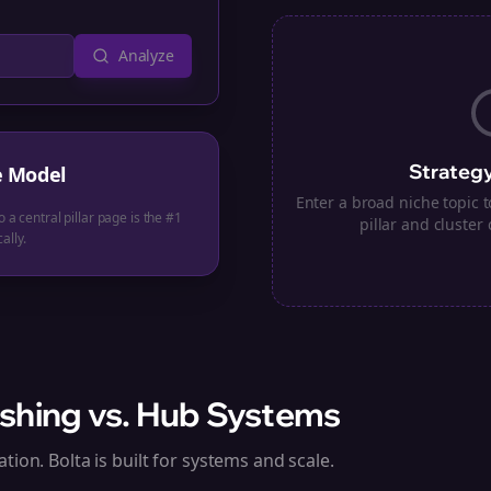
Analyze
Strategy
e Model
Enter a broad niche topic
o a central pillar page is the #1
pillar and cluster 
ally.
shing vs. Hub Systems
tion. Bolta is built for systems and scale.