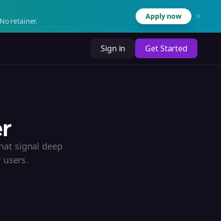
Apply now
No retainer.
Sign in
Get Started
er
hat signal deep
 users.