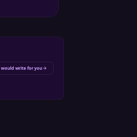
 would write for you