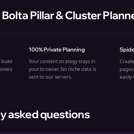
 Bolta
Pillar & Cluster Plann
100% Private Planning
Spide
 build
Your content strategy stays in
Create
covers
your browser. No niche data is
pages 
sent to our servers.
easily
y asked questions