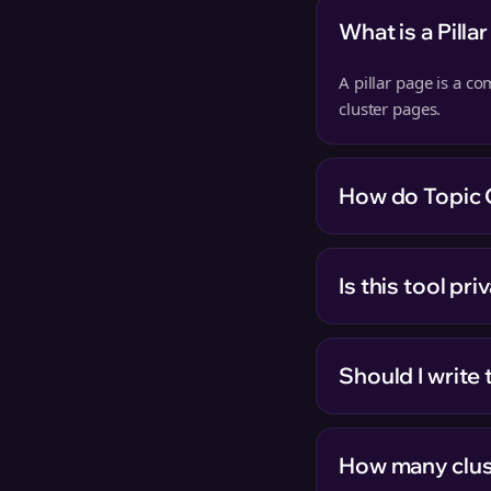
What is a Pilla
A pillar page is a c
cluster pages.
How do Topic 
Is this tool pr
Should I write t
How many clus