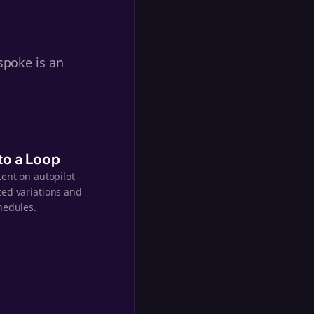
spoke is an
nto a Loop
tent on autopilot
ed variations and
hedules.