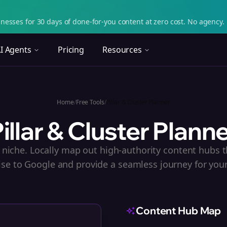
nesses for 30 days of done-for-you content at zero cost. No agency. 
I Agents
Pricing
Resources
Home
/
Free Tools
/
Pillar & Cluster Planner
illar & Cluster Plann
niche. Locally map out high-authority content hubs t
ise to Google and provide a seamless journey for your
Content Hub Map