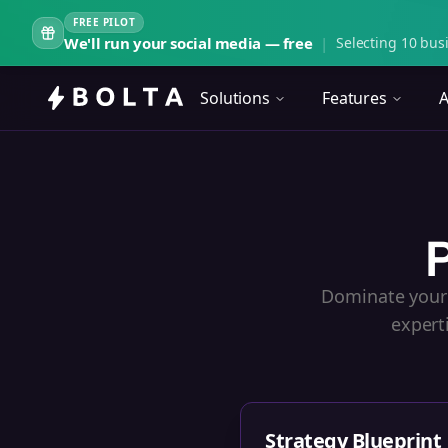
FREE PILOT
We'll run your social media — free
|
Selecting 10 busi
Solutions
Features
A
P
Dominate your 
expert
Strategy Blueprint