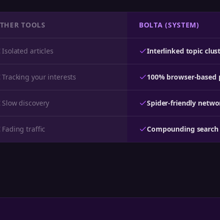
THER TOOLS
BOLTA (SYSTEM)
Isolated articles
Interlinked topic clus
Tracking your interests
100% browser-based 
Slow discovery
Spider-friendly netwo
Fading traffic
Compounding search 