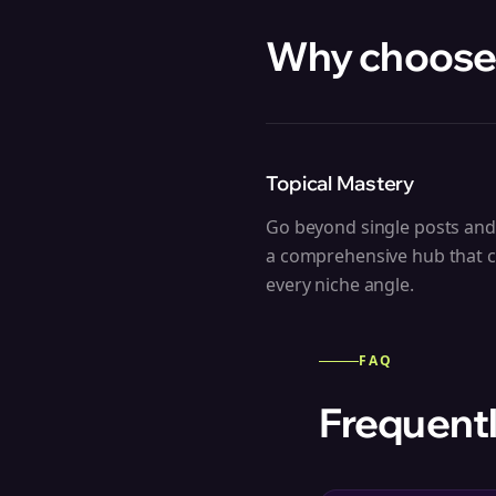
Why choose
Topical Mastery
Go beyond single posts and
a comprehensive hub that 
every niche angle.
FAQ
Frequentl