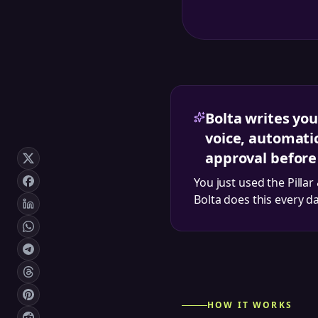
Bolta writes you
voice, automatic
approval before
You just used the
Pillar
Bolta does this every d
HOW IT WORKS