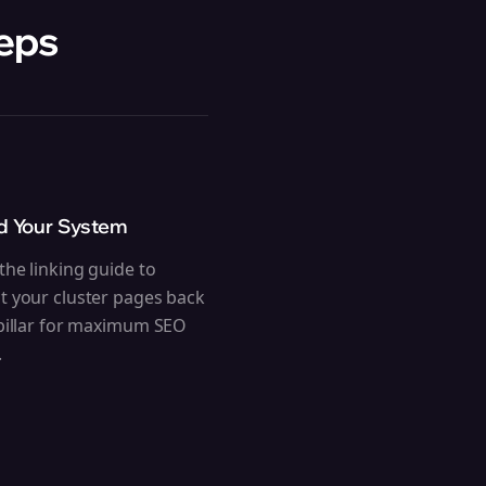
teps
ld Your System
the linking guide to
t your cluster pages back
 pillar for maximum SEO
.