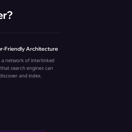
er
?
r-Friendly Architecture
 a network of interlinked
that search engines can
 discover and index.