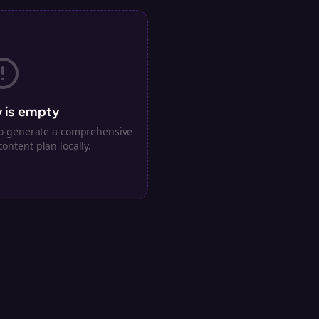
 is empty
 to generate a comprehensive
content plan locally.