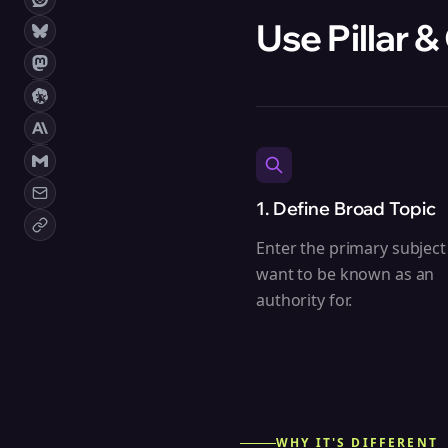
Use Pillar &
1. Define Broad Topic
Enter the primary subject
want to be known as an
authority for.
WHY IT'S DIFFERENT