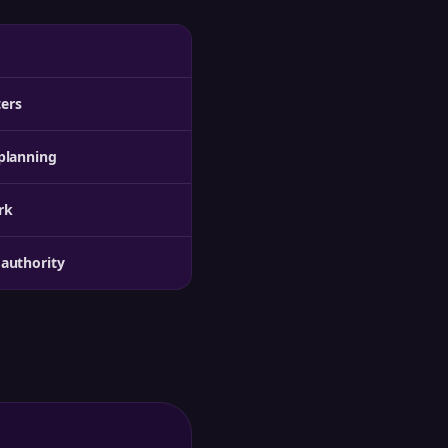
ters
planning
rk
authority