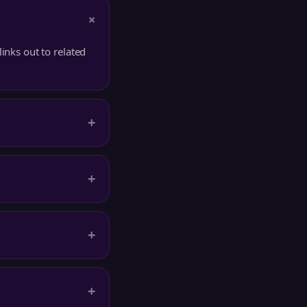
+
inks out to related
+
+
+
+