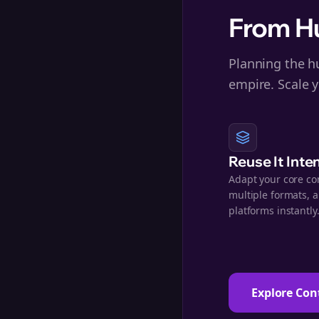
From Hu
Planning the hu
empire. Scale y
Reuse It Inte
Adapt your core co
multiple formats, 
platforms instantly
Explore Con