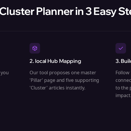
 Cluster Planner in 3 Easy S
2. local Hub Mapping
3. Bui
 you
Our tool proposes one master
Follow 
'Pillar' page and five supporting
connec
'Cluster' articles instantly.
to the
impact