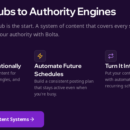
bs to Authority Engines
b is the start. A system of content that covers every 
our authority with Bolta.
ntionally
Automate Future
Turn It I
ntent for
Schedules
Put your con
angles, and
with automat
Build a consistent posting plan
.
recurring sc
that stays active even when
you're busy.
tent Systems