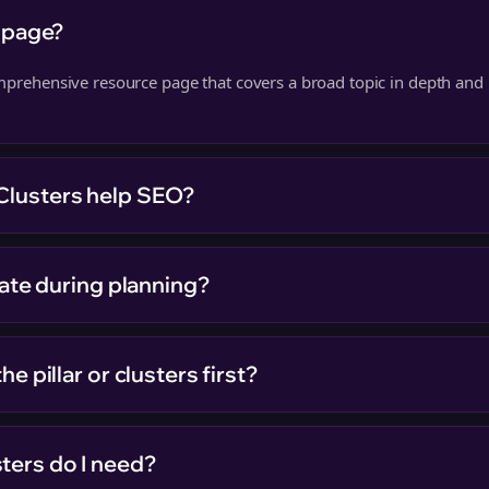
r page?
omprehensive resource page that covers a broad topic in depth and l
Clusters help SEO?
ivate during planning?
he pillar or clusters first?
ters do I need?