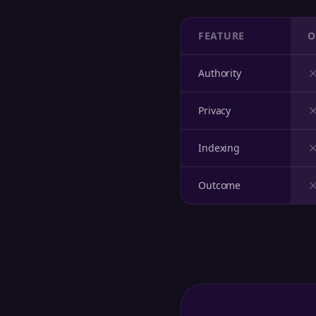
FEATURE
O
Authority
Privacy
Indexing
Outcome