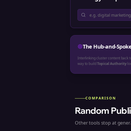
The Hub-and-Spok
Interlinking cluster content back t
way to build
Topical Authority
loc
COMPARISON
Random Publi
Other tools stop at genera