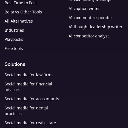
Best Time to Post
AI caption writer
Bolta vs Other Tools
AI comment responder
All Alternatives
AI thought leadership writer
Industries
AI competitor analyst
Playbooks
Free tools
Solutions
Social media for law firms
Social media for financial
advisors
Social media for accountants
Social media for dental
practices
Social media for real estate