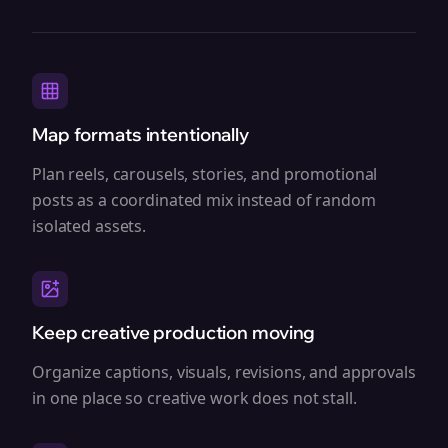
Map formats intentionally
Plan reels, carousels, stories, and promotional
posts as a coordinated mix instead of random
isolated assets.
Keep creative production moving
Organize captions, visuals, revisions, and approvals
in one place so creative work does not stall.