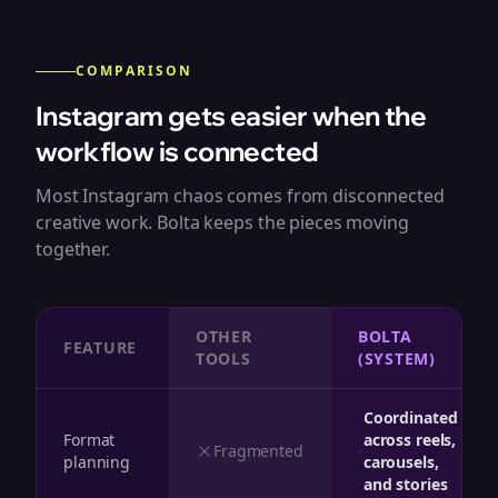
COMPARISON
Instagram gets easier when the
workflow is connected
Most Instagram chaos comes from disconnected
creative work. Bolta keeps the pieces moving
together.
OTHER
BOLTA
FEATURE
TOOLS
(SYSTEM)
Coordinated
Format
across reels,
Fragmented
planning
carousels,
and stories