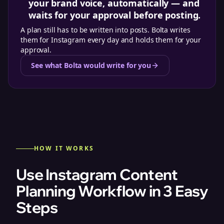
your brand voice, automatically — and
waits for your approval before posting.
A plan still has to be written into posts. Bolta writes
them for Instagram every day and holds them for your
approval.
See what Bolta would write for you
HOW IT WORKS
Use Instagram Content
Planning Workflow in 3 Easy
Steps