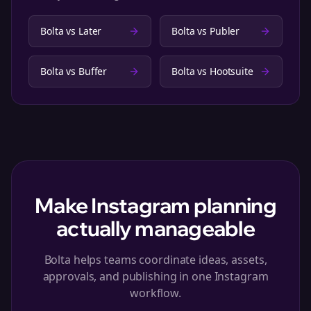
Bolta vs
Later
Bolta vs
Publer
Bolta vs
Buffer
Bolta vs
Hootsuite
Make Instagram planning
actually manageable
Bolta helps teams coordinate ideas, assets,
approvals, and publishing in one Instagram
workflow.