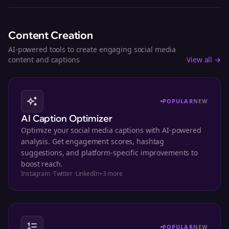
Content Creation
AI-powered tools to create engaging social media
content and captions
View all →
POPULAR
NEW
AI Caption Optimizer
Optimize your social media captions with AI-powered
analysis. Get engagement scores, hashtag
suggestions, and platform-specific improvements to
boost reach.
Instagram
·
Twitter
·
LinkedIn
+
3
more
POPULAR
NEW