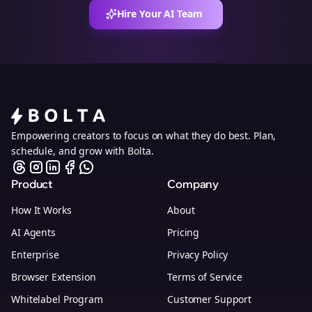
Hire Your AI Team
Empowering creators to focus on what they do best. Plan,
schedule, and grow with Bolta.
Product
Company
How It Works
About
AI Agents
Pricing
Enterprise
Privacy Policy
Browser Extension
Terms of Service
Whitelabel Program
Customer Support