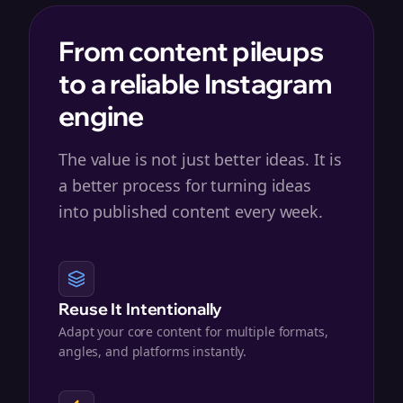
From content pileups
to a reliable Instagram
engine
The value is not just better ideas. It is
a better process for turning ideas
into published content every week.
Reuse It Intentionally
Adapt your core content for multiple formats,
angles, and platforms instantly.