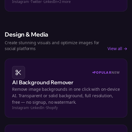
Instagram
·
Twitter
·
LinkedIn
+
2
more
Design & Media
Create stunning visuals and optimize images for
social platforms
View all →
POPULAR
NEW
AI Background Remover
Remove image backgrounds in one click with on-device
AI. Transparent or solid background, full resolution,
free — no signup, no watermark.
Instagram
·
LinkedIn
·
Shopify