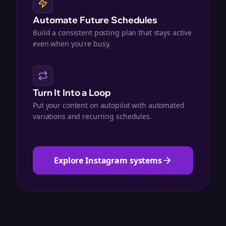
Automate Future Schedules
Build a consistent posting plan that stays active
even when you're busy.
Turn It Into a Loop
Put your content on autopilot with automated
variations and recurring schedules.
Explore Instagram systems