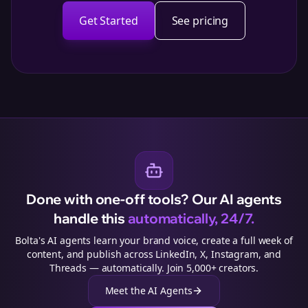
Get Started
See pricing
Done with one-off tools? Our AI agents
handle this
automatically, 24/7.
Bolta's AI agents learn your brand voice, create a full week of
content, and publish across LinkedIn, X, Instagram, and
Threads — automatically. Join 5,000+ creators.
Meet the AI Agents