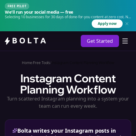
FREE PILOT
We'll run your social media — free
Selecting 10 businesses for 30 days of done-for-you content at zero cost. No
agency. No retainer.
Apply now
Get Started
Home
/
Free Tools
/
Instagram Content Planning Workflow
Instagram Content
Planning Workflow
Turn scattered Instagram planning into a system your
team can run every week.
Bolta writes your Instagram posts in