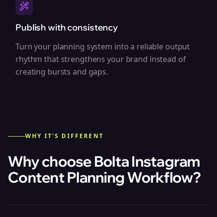
Publish with consistency
Turn your planning system into a reliable output
rhythm that strengthens your brand instead of
creating bursts and gaps.
WHY IT'S DIFFERENT
Why choose Bolta
Instagram
Content Planning Workflow
?