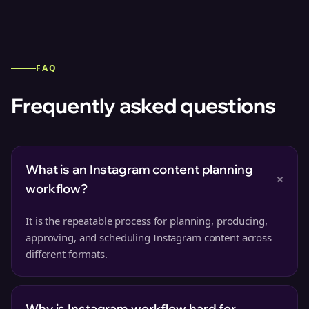
FAQ
Frequently asked questions
What is an Instagram content planning
+
workflow?
It is the repeatable process for planning, producing,
approving, and scheduling Instagram content across
different formats.
Why is Instagram workflow hard for