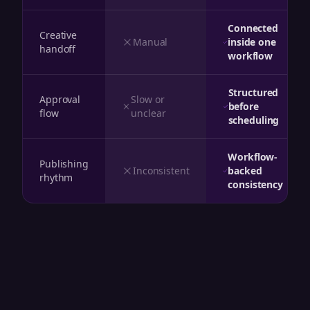
Connected
Creative
Manual
inside one
handoff
workflow
Structured
Approval
Slow or
before
flow
unclear
scheduling
Workflow-
Publishing
Inconsistent
backed
rhythm
consistency