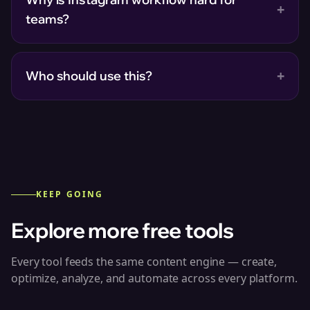
+
teams?
+
Who should use this?
KEEP GOING
Explore more free tools
Every tool feeds the same content engine — create,
optimize, analyze, and automate across every platform.