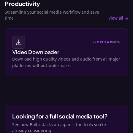
Productivity
Streamline your social media workflow and save
time
View all →
POPULAR
NEW
Video Downloader
Download high quality videos and audio from all major
platforms without watermarks.
Looking for a full social media tool?
See how Bolta stacks up against the tools you're
already considering.