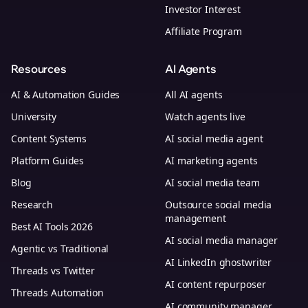
Investor Interest
Affiliate Program
Resources
AI Agents
AI & Automation Guides
All AI agents
University
Watch agents live
Content Systems
AI social media agent
Platform Guides
AI marketing agents
Blog
AI social media team
Research
Outsource social media
management
Best AI Tools 2026
AI social media manager
Agentic vs Traditional
AI LinkedIn ghostwriter
Threads vs Twitter
AI content repurposer
Threads Automation
AI community manager