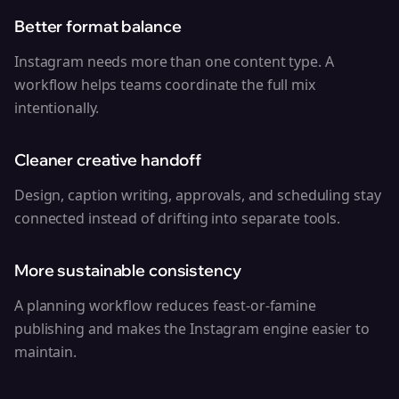
Better format balance
Instagram needs more than one content type. A
workflow helps teams coordinate the full mix
intentionally.
Cleaner creative handoff
Design, caption writing, approvals, and scheduling stay
connected instead of drifting into separate tools.
More sustainable consistency
A planning workflow reduces feast-or-famine
publishing and makes the Instagram engine easier to
maintain.