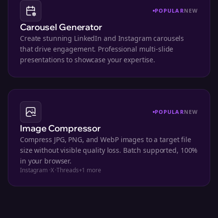
POPULAR
NEW
Carousel Generator
Create stunning LinkedIn and Instagram carousels
that drive engagement. Professional multi-slide
presentations to showcase your expertise.
POPULAR
NEW
Image Compressor
Compress JPG, PNG, and WebP images to a target file
size without visible quality loss. Batch supported, 100%
in your browser.
Instagram
·
X
·
Threads
+
1
more