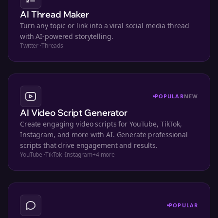
AI Thread Maker
Turn any topic or link into a viral social media thread
with AI-powered storytelling.
Twitter
·
Threads
POPULAR
NEW
AI Video Script Generator
Create engaging video scripts for YouTube, TikTok,
Instagram, and more with AI. Generate professional
scripts that drive engagement and results.
YouTube
·
TikTok
·
Instagram
+
4
more
POPULAR