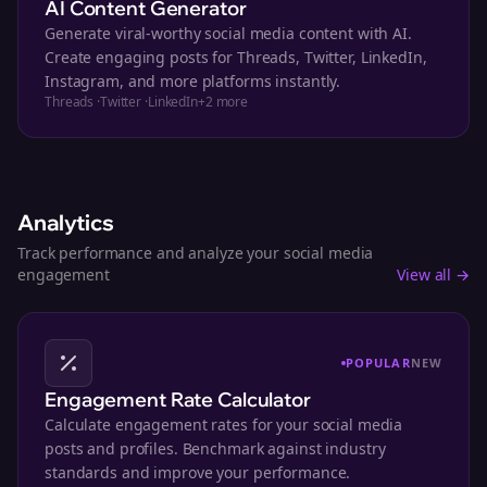
AI Content Generator
Generate viral-worthy social media content with AI.
Create engaging posts for Threads, Twitter, LinkedIn,
Instagram, and more platforms instantly.
Threads
·
Twitter
·
LinkedIn
+
2
more
Analytics
Track performance and analyze your social media
engagement
View all →
POPULAR
NEW
Engagement Rate Calculator
Calculate engagement rates for your social media
posts and profiles. Benchmark against industry
standards and improve your performance.