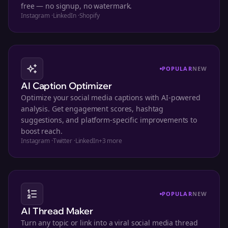
free — no signup, no watermark.
Instagram
·
LinkedIn
·
Shopify
POPULAR
NEW
AI Caption Optimizer
Optimize your social media captions with AI-powered
analysis. Get engagement scores, hashtag
suggestions, and platform-specific improvements to
boost reach.
Instagram
·
Twitter
·
LinkedIn
+
3
more
POPULAR
NEW
AI Thread Maker
Turn any topic or link into a viral social media thread