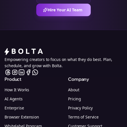
Hire Your AI Team
Empowering creators to focus on what they do best. Plan,
schedule, and grow with Bolta.
Product
Company
How It Works
About
AI Agents
Pricing
Enterprise
Privacy Policy
Browser Extension
Terms of Service
Whitelabel Program
Customer Support