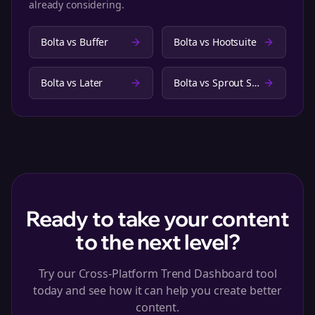
already considering.
Bolta vs
Buffer
Bolta vs
Hootsuite
Bolta vs
Later
Bolta vs
Sprout Social
Ready to take your content
to the next level?
Try our Cross-Platform Trend Dashboard tool
today and see how it can help you create better
content.