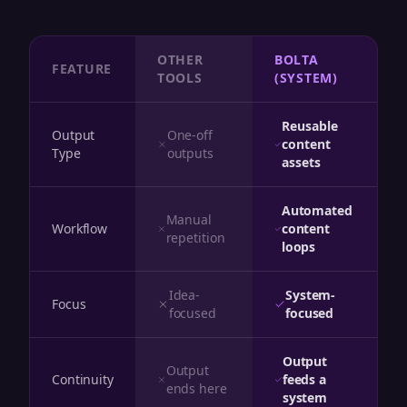
OTHER
BOLTA
FEATURE
TOOLS
(SYSTEM)
Reusable
Output
One-off
content
Type
outputs
assets
Automated
Manual
Workflow
content
repetition
loops
Idea-
System-
Focus
focused
focused
Output
Output
Continuity
feeds a
ends here
system