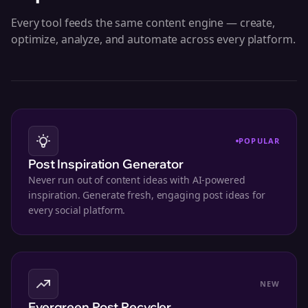
Every tool feeds the same content engine — create,
optimize, analyze, and automate across every platform.
POPULAR
Post Inspiration Generator
Never run out of content ideas with AI-powered
inspiration. Generate fresh, engaging post ideas for
every social platform.
NEW
Evergreen Post Recycler