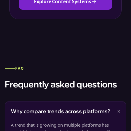
Explore Content Systems
FAQ
Frequently asked questions
+
Why compare trends across platforms?
A trend that is growing on multiple platforms has