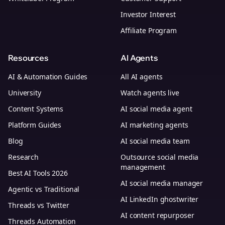
Investor Interest
Affiliate Program
Resources
AI Agents
AI & Automation Guides
All AI agents
University
Watch agents live
Content Systems
AI social media agent
Platform Guides
AI marketing agents
Blog
AI social media team
Research
Outsource social media
management
Best AI Tools 2026
AI social media manager
Agentic vs Traditional
AI LinkedIn ghostwriter
Threads vs Twitter
AI content repurposer
Threads Automation