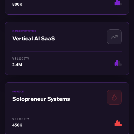
800K
#
LINKEDIN
#
TWITTER
Vertical AI SaaS
VELOCITY
2.4M
#
X
#
REDDIT
Solopreneur Systems
VELOCITY
450K