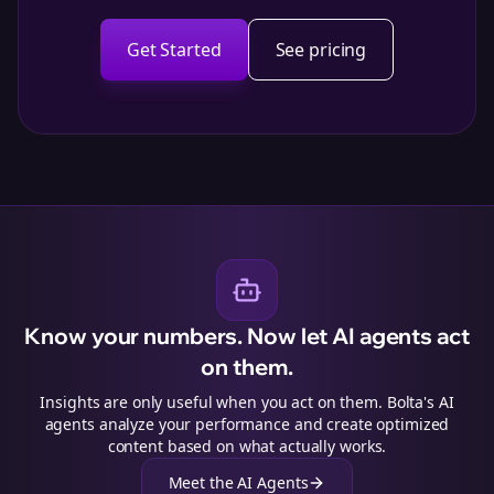
Get Started
See pricing
Know your numbers. Now let AI agents act
on them.
Insights are only useful when you act on them. Bolta's AI
agents analyze your performance and create optimized
content based on what actually works.
Meet the AI Agents