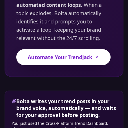
automated content loops
. When a
topic explodes, Bolta automatically
identifies it and prompts you to
activate a loop, keeping your brand
relevant without the 24/7 scrolling.
Automate Your Trendjack
Bolta writes your trend posts in your
brand voice, automatically — and waits
for your approval before posting.
You just used the
Cross-Platform Trend Dashboard
.