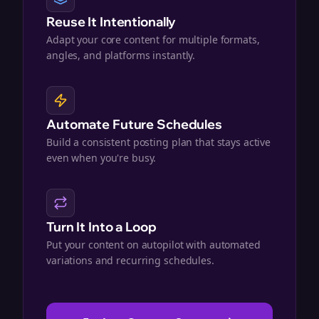
Reuse It Intentionally
Adapt your core content for multiple formats,
angles, and platforms instantly.
Automate Future Schedules
Build a consistent posting plan that stays active
even when you're busy.
Turn It Into a Loop
Put your content on autopilot with automated
variations and recurring schedules.