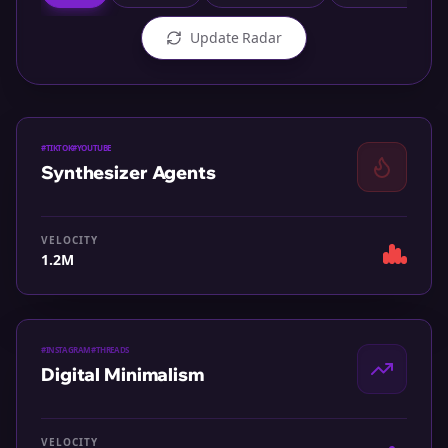
Update Radar
#
TIKTOK
#
YOUTUBE
Synthesizer Agents
VELOCITY
1.2M
#
INSTAGRAM
#
THREADS
Digital Minimalism
VELOCITY