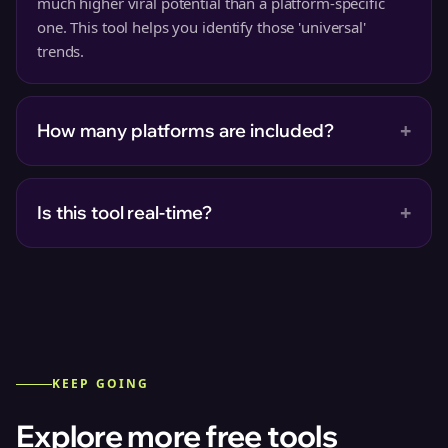
much higher viral potential than a platform-specific
one. This tool helps you identify those 'universal'
trends.
+
How many platforms are included?
+
Is this tool real-time?
KEEP GOING
Explore more free tools