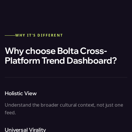
WHY IT'S DIFFERENT
Why choose Bolta
Cross-
Platform Trend Dashboard
?
Holistic View
Understand the broader cultural context, not just one
feed.
Universal Virality