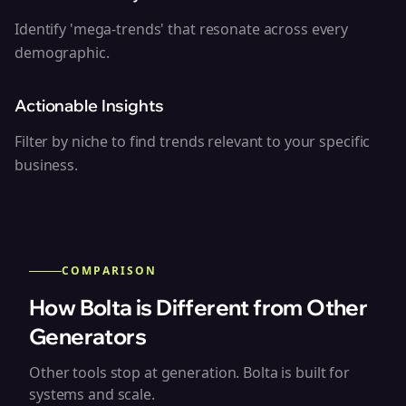
Identify 'mega-trends' that resonate across every
demographic.
Actionable Insights
Filter by niche to find trends relevant to your specific
business.
COMPARISON
How Bolta is Different from Other
Generators
Other tools stop at generation. Bolta is built for
systems and scale.