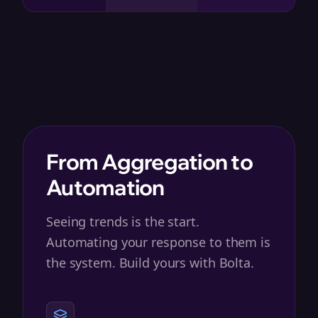
From Aggregation to
Automation
Seeing trends is the start.
Automating your response to them is
the system. Build yours with Bolta.