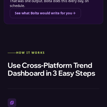
That was one output. Bolta does this every day, on
schedule.
See what Bolta would write for you
HOW IT WORKS
Use Cross-Platform Trend
Dashboard in 3 Easy Steps