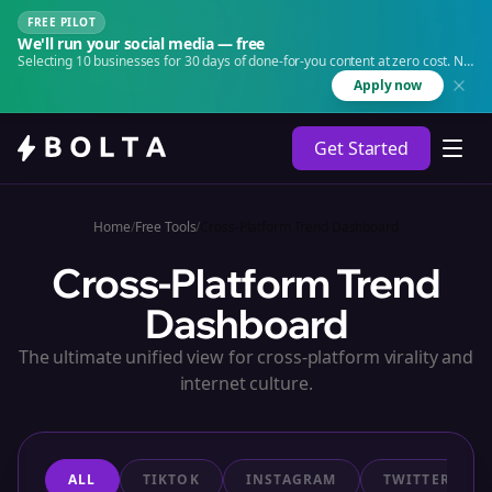
FREE PILOT
We'll run your social media — free
Selecting 10 businesses for 30 days of done-for-you content at zero cost. No
agency. No retainer.
Apply now
Get Started
Home
/
Free Tools
/
Cross-Platform Trend Dashboard
Cross-Platform Trend
Dashboard
The ultimate unified view for cross-platform virality and
internet culture.
ALL
TIKTOK
INSTAGRAM
TWITTER