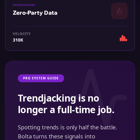
#
MARKETING
#
WEB
Zero-Party Data
VELOCITY
310K
PRO SYSTEM GUIDE
Trendjacking is no
longer a full-time job.
Spotting trends is only half the battle.
Bolta turns these signals into