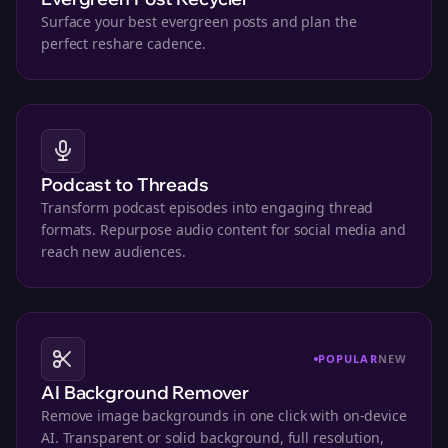
Surface your best evergreen posts and plan the
perfect reshare cadence.
Podcast to Threads
Transform podcast episodes into engaging thread
formats. Repurpose audio content for social media and
reach new audiences.
POPULAR
NEW
AI Background Remover
Remove image backgrounds in one click with on-device
AI. Transparent or solid background, full resolution,