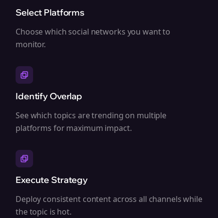
Select Platforms
Choose which social networks you want to
monitor.
Identify Overlap
See which topics are trending on multiple
platforms for maximum impact.
Execute Strategy
Deploy consistent content across all channels while
the topic is hot.