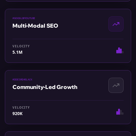
#
GOOGLE
#
YOUTUBE
Multi-Modal SEO
VELOCITY
5.1M
#
DISCORD
#
SLACK
Community-Led Growth
VELOCITY
920K