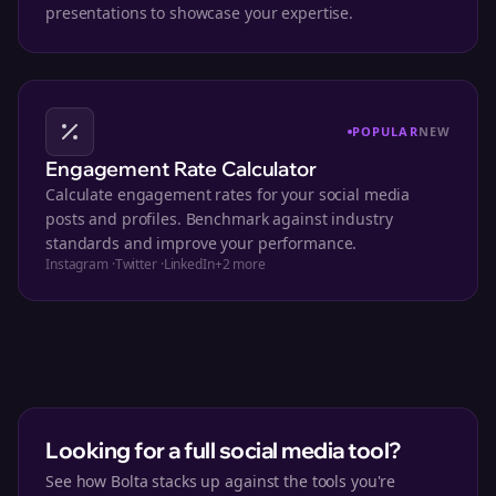
presentations to showcase your expertise.
POPULAR
NEW
Engagement Rate Calculator
Calculate engagement rates for your social media
posts and profiles. Benchmark against industry
standards and improve your performance.
Instagram
·
Twitter
·
LinkedIn
+
2
more
Looking for a full social media tool?
See how Bolta stacks up against the tools you're