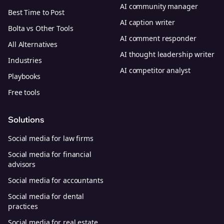
AI community manager
Best Time to Post
AI caption writer
Bolta vs Other Tools
AI comment responder
All Alternatives
AI thought leadership writer
Industries
AI competitor analyst
Playbooks
Free tools
Solutions
Social media for law firms
Social media for financial
advisors
Social media for accountants
Social media for dental
practices
Social media for real estate