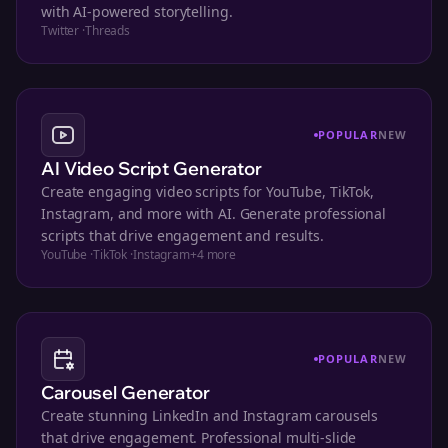
with AI-powered storytelling.
Twitter
·
Threads
POPULAR
NEW
AI Video Script Generator
Create engaging video scripts for YouTube, TikTok,
Instagram, and more with AI. Generate professional
scripts that drive engagement and results.
YouTube
·
TikTok
·
Instagram
+
4
more
POPULAR
NEW
Carousel Generator
Create stunning LinkedIn and Instagram carousels
that drive engagement. Professional multi-slide