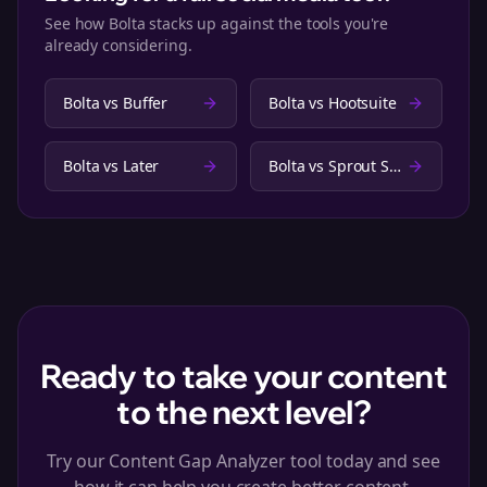
See how Bolta stacks up against the tools you're
already considering.
Bolta vs
Buffer
Bolta vs
Hootsuite
Bolta vs
Later
Bolta vs
Sprout Social
Ready to take your content
to the next level?
Try our Content Gap Analyzer tool today and see