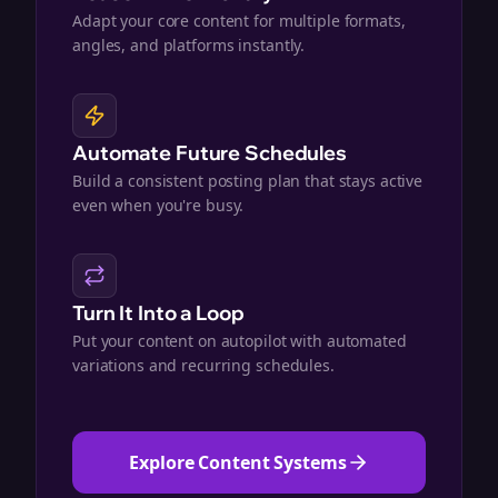
Adapt your core content for multiple formats,
angles, and platforms instantly.
Automate Future Schedules
Build a consistent posting plan that stays active
even when you're busy.
Turn It Into a Loop
Put your content on autopilot with automated
variations and recurring schedules.
Explore Content Systems