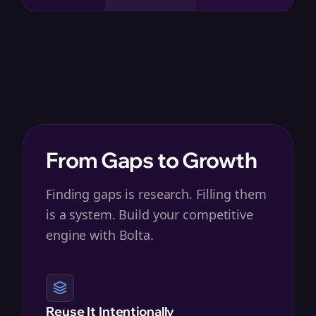
From Gaps to Growth
Finding gaps is research. Filling them
is a system. Build your competitive
engine with Bolta.
Reuse It Intentionally