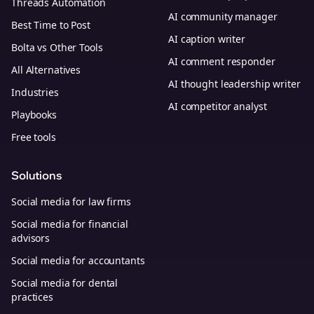
Threads Automation
AI community manager
Best Time to Post
AI caption writer
Bolta vs Other Tools
AI comment responder
All Alternatives
AI thought leadership writer
Industries
AI competitor analyst
Playbooks
Free tools
Solutions
Social media for law firms
Social media for financial
advisors
Social media for accountants
Social media for dental
practices