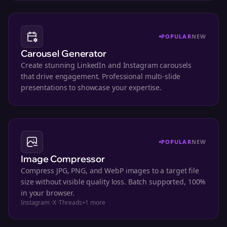
POPULAR
NEW
Carousel Generator
Create stunning LinkedIn and Instagram carousels
that drive engagement. Professional multi-slide
presentations to showcase your expertise.
POPULAR
NEW
Image Compressor
Compress JPG, PNG, and WebP images to a target file
size without visible quality loss. Batch supported, 100%
in your browser.
Instagram
·
X
·
Threads
+
1
more