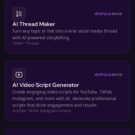
POPULAR
NEW
AI Thread Maker
Turn any topic or link into a viral social media thread
with AI-powered storytelling.
Twitter
·
Threads
POPULAR
NEW
AI Video Script Generator
Create engaging video scripts for YouTube, TikTok,
Instagram, and more with AI. Generate professional
scripts that drive engagement and results.
YouTube
·
TikTok
·
Instagram
+
4
more