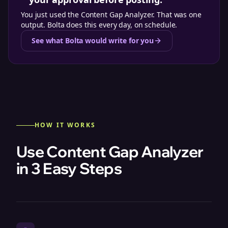
You just used the
Content Gap Analyzer
. That was one
output. Bolta does this every day, on schedule.
See what Bolta would write for you
HOW IT WORKS
Use Content Gap Analyzer
in 3 Easy Steps