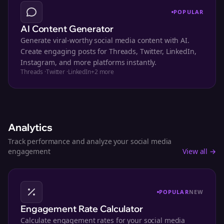
POPULAR
AI Content Generator
Generate viral-worthy social media content with AI.
Create engaging posts for Threads, Twitter, LinkedIn,
Instagram, and more platforms instantly.
Threads
·
Twitter
·
LinkedIn
+
2
more
Analytics
Track performance and analyze your social media
engagement
View all →
POPULAR
NEW
Engagement Rate Calculator
Calculate engagement rates for your social media