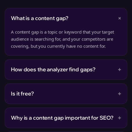
+
What is a content gap?
A content gap is a topic or keyword that your target
audience is searching for, and your competitors are
covering, but you currently have no content for.
+
How does the analyzer find gaps?
+
Is it free?
+
Why is a content gap important for SEO?