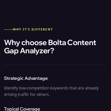
WHY IT'S DIFFERENT
Why choose Bolta
Content
Gap Analyzer
?
Strategic Advantage
Identify low-competition keywords that are already
driving traffic for others.
Topical Coverage