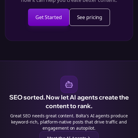
how it can help you create better content.
Get Started
See pricing
SEO sorted. Now let AI agents create the
content to rank.
Great SEO needs great content. Bolta's AI agents produce
keyword-rich, platform-native posts that drive traffic and
engagement on autopilot.