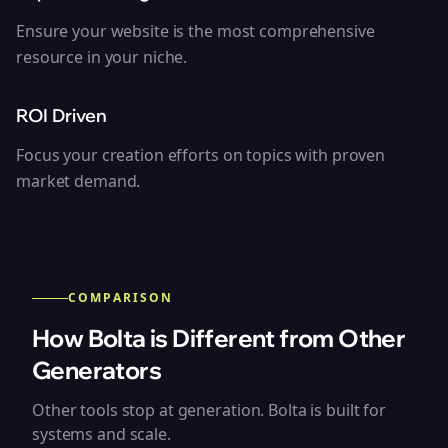
Ensure your website is the most comprehensive
resource in your niche.
ROI Driven
Focus your creation efforts on topics with proven
market demand.
COMPARISON
How Bolta is Different from Other
Generators
Other tools stop at generation. Bolta is built for
systems and scale.