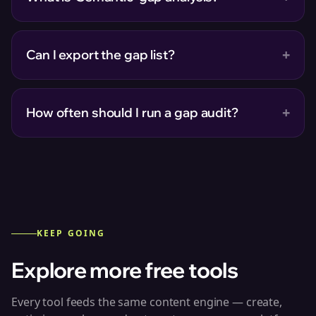
+
Can I export the gap list?
+
How often should I run a gap audit?
KEEP GOING
Explore more free tools
Every tool feeds the same content engine — create,