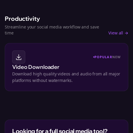
Productivity
Streamline your social media workflow and save
time
View all →
POPULAR
NEW
Video Downloader
Download high quality videos and audio from all major
platforms without watermarks.
Looking for a full social media tool?