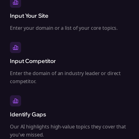
Input Your Site
Enter your domain or a list of your core topics.
Input Competitor
Enter the domain of an industry leader or direct
competitor.
Identify Gaps
Our AI highlights high-value topics they cover that
you've missed.