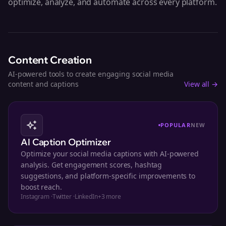
optimize, analyze, and automate across every platform.
Content Creation
AI-powered tools to create engaging social media
content and captions
View all →
POPULAR
NEW
AI Caption Optimizer
Optimize your social media captions with AI-powered
analysis. Get engagement scores, hashtag
suggestions, and platform-specific improvements to
boost reach.
Instagram
·
Twitter
·
LinkedIn
+
3
more