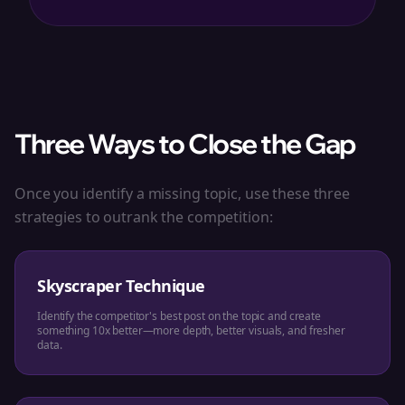
Three Ways to Close the Gap
Once you identify a missing topic, use these three
strategies to outrank the competition:
Skyscraper Technique
Identify the competitor's best post on the topic and create
something 10x better—more depth, better visuals, and fresher
data.