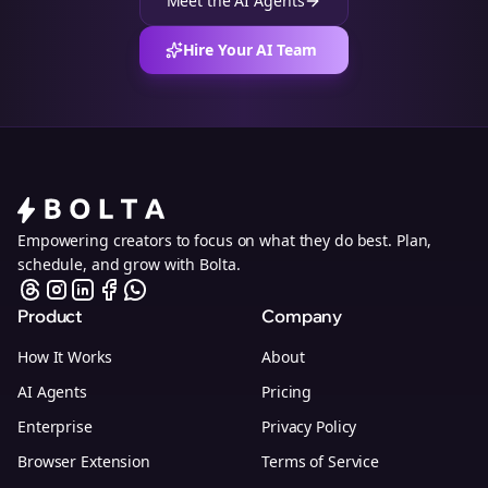
Meet the AI Agents
Hire Your AI Team
Empowering creators to focus on what they do best. Plan,
schedule, and grow with Bolta.
Product
Company
How It Works
About
AI Agents
Pricing
Enterprise
Privacy Policy
Browser Extension
Terms of Service