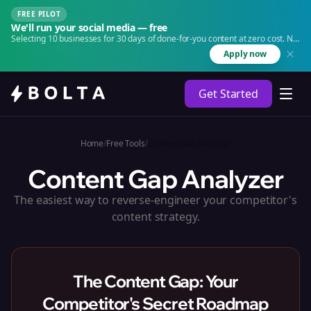
FREE PILOT
We'll run your social media — free
Selecting 10 businesses for 30 days of done-for-you content at zero cost. No
agency. No retainer.
Apply now
Get Started
Home
/
Free Tools
/
Content Gap Analyzer
Content Gap Analyzer
The easiest way to reverse-engineer your competitor's
content strategy.
The Content Gap: Your
Competitor's Secret Roadmap