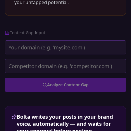
your untapped potential.
Content Gap
Input
Analyze
Content Gap
Bolta writes your posts in your brand
voice, automatically — and waits for
your approval before posting.