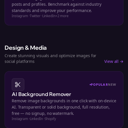
posts and profiles. Benchmark against industry
standards and improve your performance.
Instagram
·
Twitter
·
LinkedIn
+
2
more
Design & Media
Create stunning visuals and optimize images for
social platforms
View all →
POPULAR
NEW
AI Background Remover
Remove image backgrounds in one click with on-device
AI. Transparent or solid background, full resolution,
free — no signup, no watermark.
Instagram
·
LinkedIn
·
Shopify