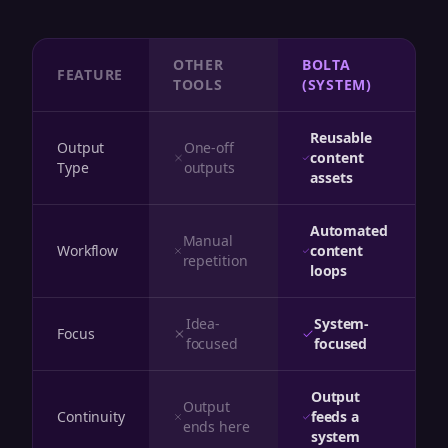
OTHER
BOLTA
FEATURE
TOOLS
(SYSTEM)
Reusable
Output
One-off
content
Type
outputs
assets
Automated
Manual
Workflow
content
repetition
loops
Idea-
System-
Focus
focused
focused
Output
Output
Continuity
feeds a
ends here
system