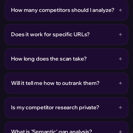
+
How many competitors should I analyze?
+
Does it work for specific URLs?
+
How long does the scan take?
+
Will it tell me how to outrank them?
+
Is my competitor research private?
+
What is 'Semantic' gap analysis?