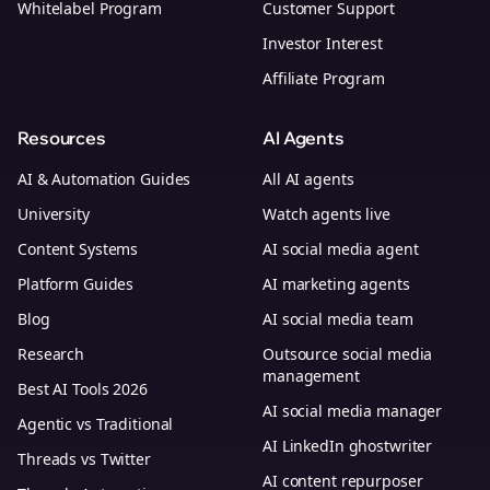
Whitelabel Program
Customer Support
Investor Interest
Affiliate Program
Resources
AI Agents
AI & Automation Guides
All AI agents
University
Watch agents live
Content Systems
AI social media agent
Platform Guides
AI marketing agents
Blog
AI social media team
Research
Outsource social media
management
Best AI Tools 2026
AI social media manager
Agentic vs Traditional
AI LinkedIn ghostwriter
Threads vs Twitter
AI content repurposer