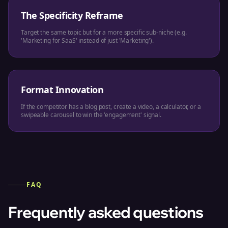
The Specificity Reframe
Target the same topic but for a more specific sub-niche (e.g.
'Marketing for SaaS' instead of just 'Marketing').
Format Innovation
If the competitor has a blog post, create a video, a calculator, or a
swipeable carousel to win the 'engagement' signal.
FAQ
Frequently asked questions