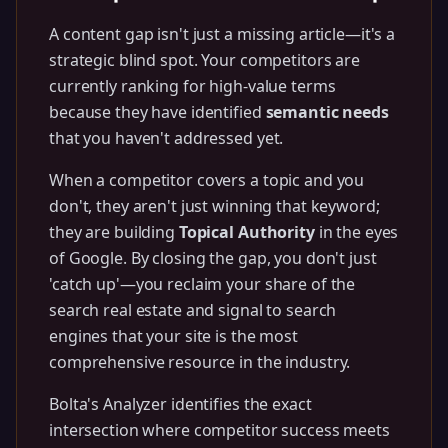
A content gap isn't just a missing article—it's a
strategic blind spot. Your competitors are
currently ranking for high-value terms
because they have identified
semantic needs
that you haven't addressed yet.
When a competitor covers a topic and you
don't, they aren't just winning that keyword;
they are building
Topical Authority
in the eyes
of Google. By closing the gap, you don't just
'catch up'—you reclaim your share of the
search real estate and signal to search
engines that your site is the most
comprehensive resource in the industry.
Bolta's Analyzer identifies the exact
intersection where competitor success meets