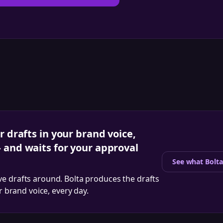
r drafts in your brand voice,
 and waits for your approval
See what Bolta
ve drafts around. Bolta produces the drafts
ur brand voice, every day.