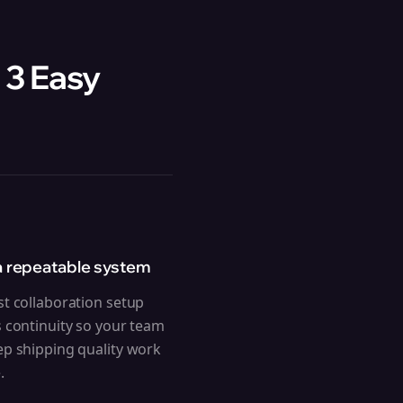
 3 Easy
a repeatable system
st collaboration setup
s continuity so your team
ep shipping quality work
.