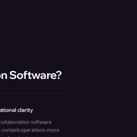
on Software
?
tional clarity
ollaboration software
 content operations more