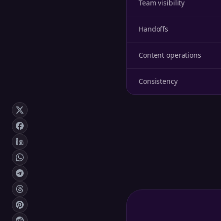
Team visibility
Handoffs
Content operations
Consistency