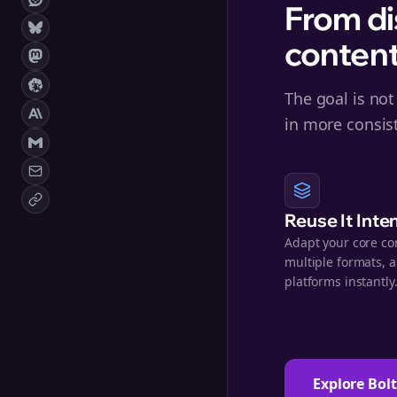
From di
content
The goal is not
in more consis
Reuse It Inte
Adapt your core co
multiple formats, 
platforms instantly
Explore Bol