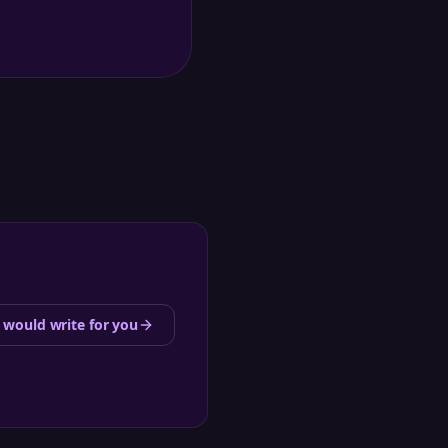
 would write for you