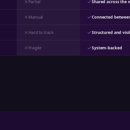
Partial
Shared across the 
Manual
Connected between
Hard to track
Structured and visi
Fragile
System-backed