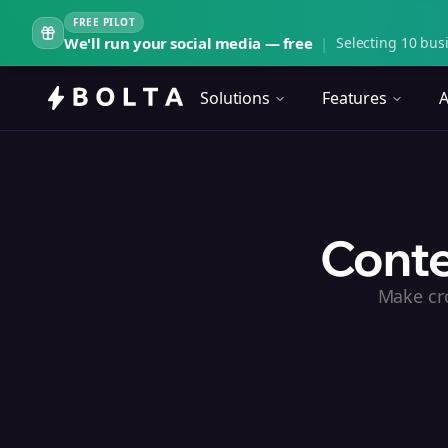
FREE PILOT
We'll run your social media — free
|
Selecting 10 busi
Solutions
Features
A
Conte
Make cro