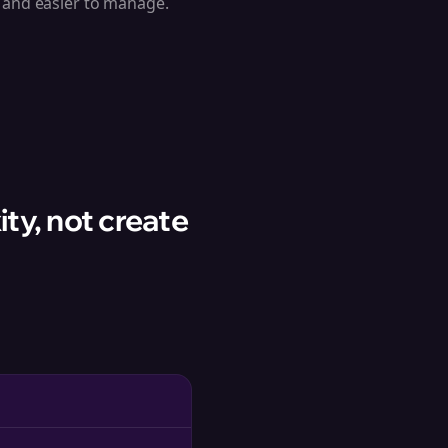
e and easier to manage.
ty, not create