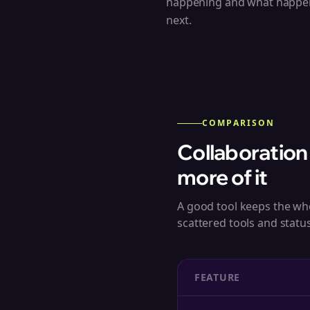
happening and what happe
next.
COMPARISON
Collaboration
more of it
A good tool keeps the wh
scattered tools and statu
FEATURE