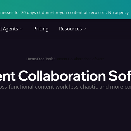
nesses for 30 days of done-for-you content at zero cost. No agency. 
I Agents
Pricing
Resources
Home
/
Free Tools
/
Content Collaboration Software
nt Collaboration So
ss-functional content work less chaotic and more co