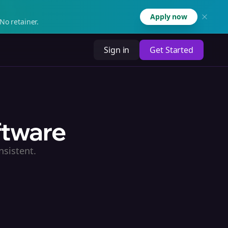
Apply now
No retainer.
Sign in
Get Started
ftware
nsistent.