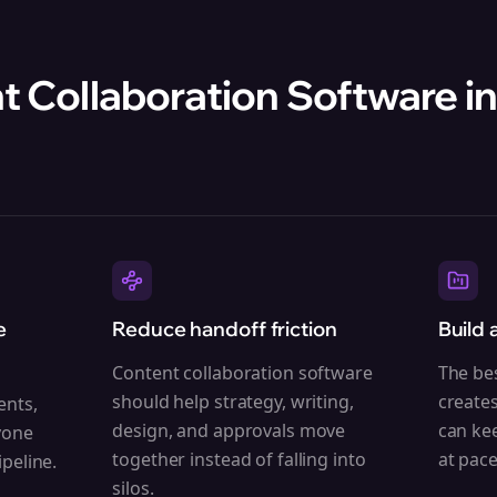
 Collaboration Software in
e
Reduce handoff friction
Build 
Content collaboration software
The be
should help strategy, writing,
create
ents,
design, and approvals move
can ke
yone
together instead of falling into
at pace
peline.
silos.