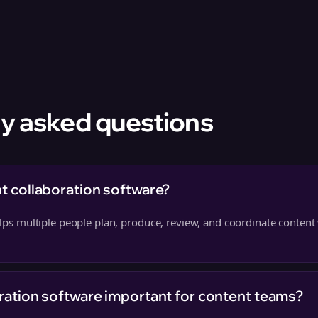
y asked questions
t collaboration software?
helps multiple people plan, produce, review, and coordinate content
ration software important for content teams?