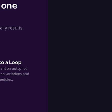
 one
lly results
nto a Loop
tent on autopilot
ed variations and
hedules.