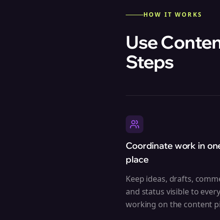
HOW IT WORKS
Use Content
Steps
Coordinate work in on
place
Keep ideas, drafts, comm
and status visible to ever
working on the content pi