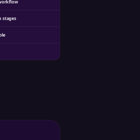
workflow
 stages
ble