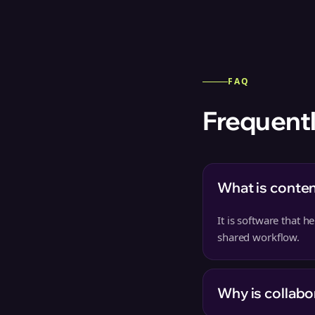
FAQ
Frequentl
What is conten
It is software that 
shared workflow.
Why is collabo