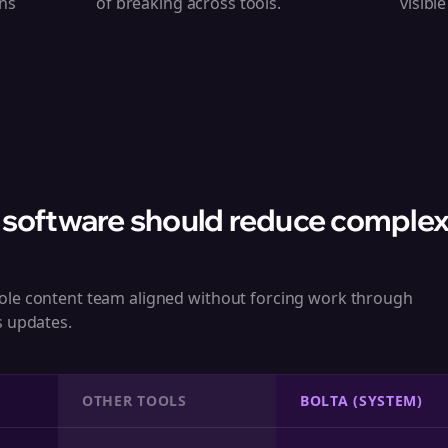
ns
of breaking across tools.
visibl
 software should reduce complexi
ole content team aligned without forcing work through
s updates.
OTHER TOOLS
BOLTA (SYSTEM)