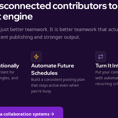
sconnected contributors to
 engine
 just better teamwork. It is better teamwork that actua
tent publishing and stronger output.
ntionally
Automate Future
Turn It I
ntent for
Schedules
Put your con
angles, and
with automat
Build a consistent posting plan
.
recurring sc
that stays active even when
you're busy.
ta collaboration systems