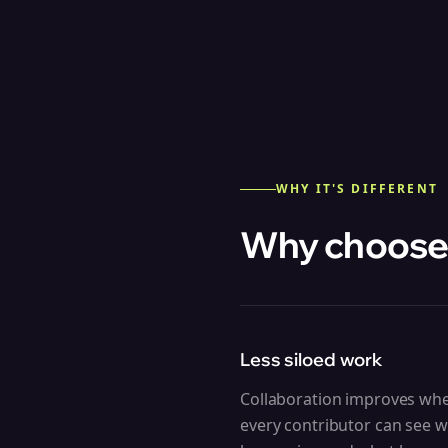
WHY IT'S DIFFERENT
Why choose
Less siloed work
Collaboration improves wh
every contributor can see w