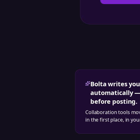
Bolta writes you
automatically —
before posting.
Collaboration tools mo
in the first place, in yo