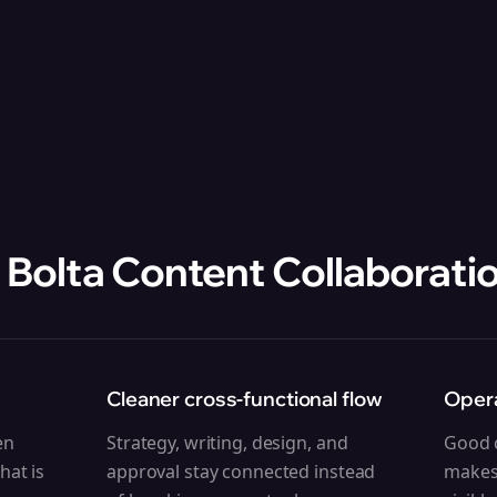
 Bolta
Content Collaborati
Cleaner cross-functional flow
Opera
en
Strategy, writing, design, and
Good c
hat is
approval stay connected instead
makes