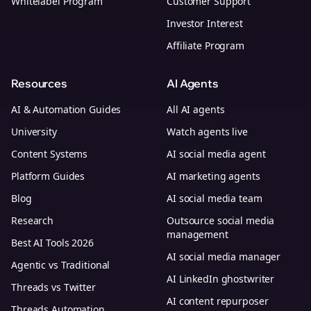
Whitelabel Program
Customer Support
Investor Interest
Affiliate Program
Resources
AI Agents
AI & Automation Guides
All AI agents
University
Watch agents live
Content Systems
AI social media agent
Platform Guides
AI marketing agents
Blog
AI social media team
Research
Outsource social media
management
Best AI Tools 2026
AI social media manager
Agentic vs Traditional
AI LinkedIn ghostwriter
Threads vs Twitter
AI content repurposer
Threads Automation