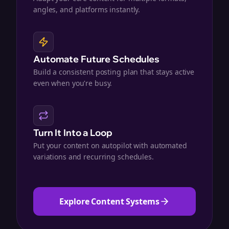
angles, and platforms instantly.
Automate Future Schedules
Build a consistent posting plan that stays active
even when you're busy.
Turn It Into a Loop
Put your content on autopilot with automated
variations and recurring schedules.
Explore Content Systems