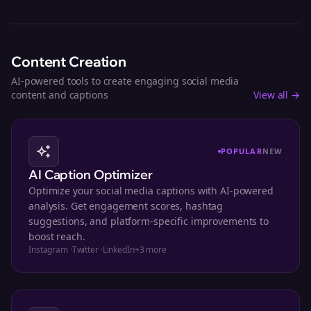
Content Creation
AI-powered tools to create engaging social media
content and captions
View all →
POPULAR
NEW
AI Caption Optimizer
Optimize your social media captions with AI-powered
analysis. Get engagement scores, hashtag
suggestions, and platform-specific improvements to
boost reach.
Instagram
·
Twitter
·
LinkedIn
+
3
more