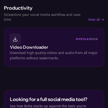
Productivity
Streamline your social media workflow and save
time
View all →
POPULAR
NEW
Video Downloader
Download high quality videos and audio from all major
platforms without watermarks.
Looking for a full social media tool?
See how Bolta stacks up against the tools you're