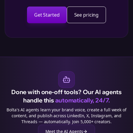
Get Started
See pricing
Done with one-off tools? Our AI agents
handle this
automatically, 24/7.
Bolta's AI agents learn your brand voice, create a full week of
content, and publish across LinkedIn, X, Instagram, and
Threads — automatically. Join 5,000+ creators.
Meet the AI Agents