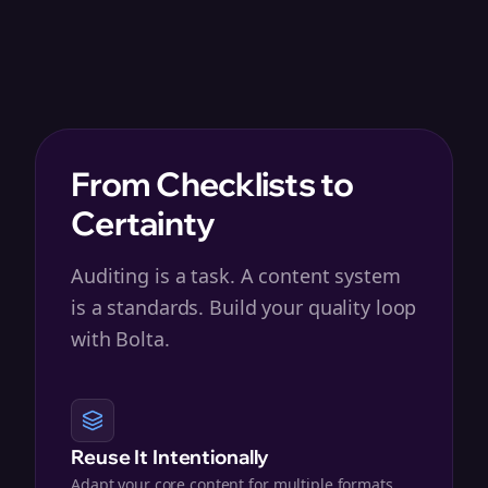
From Checklists to
Certainty
Auditing is a task. A content system
is a standards. Build your quality loop
with Bolta.
Reuse It Intentionally
Adapt your core content for multiple formats,