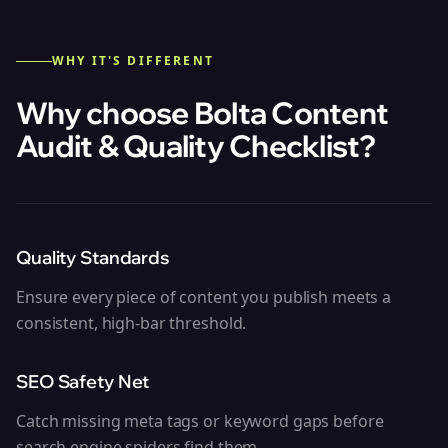
WHY IT'S DIFFERENT
Why choose Bolta
Content
Audit & Quality Checklist
?
Quality Standards
Ensure every piece of content you publish meets a
consistent, high-bar threshold.
SEO Safety Net
Catch missing meta tags or keyword gaps before
search engine spiders find them.