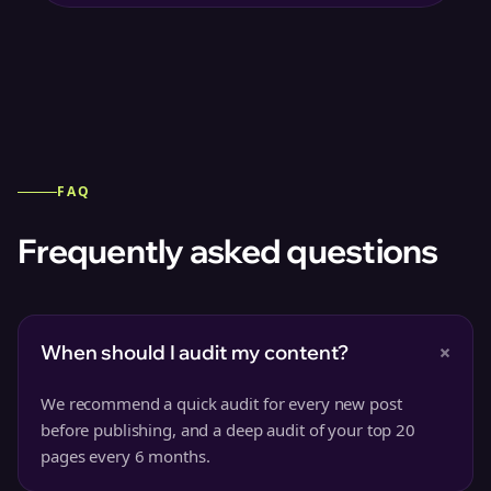
FAQ
Frequently asked questions
+
When should I audit my content?
We recommend a quick audit for every new post
before publishing, and a deep audit of your top 20
pages every 6 months.