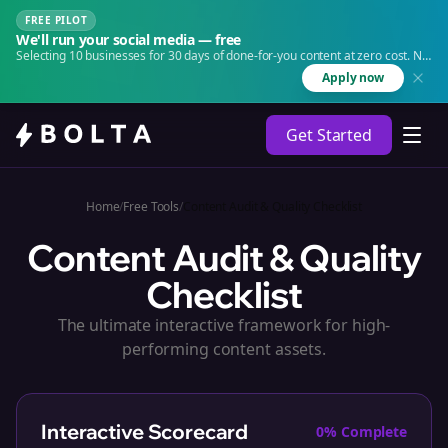
FREE PILOT
We'll run your social media — free
Selecting 10 businesses for 30 days of done-for-you content at zero cost. No
agency. No retainer.
Apply now
Get Started
Home
/
Free Tools
/
Content Audit & Quality Checklist
Content Audit & Quality
Checklist
The ultimate interactive framework for high-
performing content assets.
Interactive Scorecard
0
% Complete