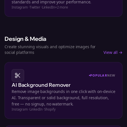
standards and improve your performance.
Instagram
·
Twitter
·
LinkedIn
+
2
more
Design & Media
Create stunning visuals and optimize images for
social platforms
View all →
POPULAR
NEW
AI Background Remover
Remove image backgrounds in one click with on-device
AI. Transparent or solid background, full resolution,
free — no signup, no watermark.
Instagram
·
LinkedIn
·
Shopify