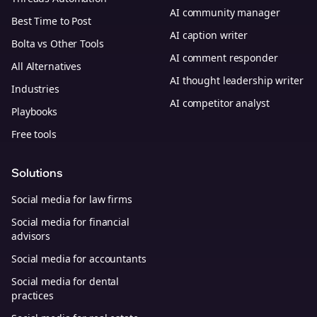
AI community manager
Best Time to Post
AI caption writer
Bolta vs Other Tools
AI comment responder
All Alternatives
AI thought leadership writer
Industries
AI competitor analyst
Playbooks
Free tools
Solutions
Social media for law firms
Social media for financial
advisors
Social media for accountants
Social media for dental
practices