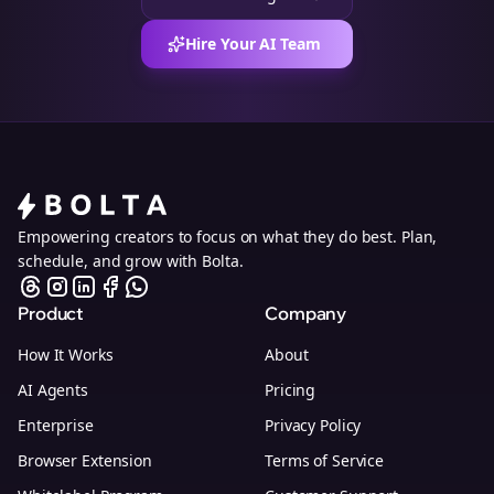
Hire Your AI Team
Empowering creators to focus on what they do best. Plan,
schedule, and grow with Bolta.
Product
Company
How It Works
About
AI Agents
Pricing
Enterprise
Privacy Policy
Browser Extension
Terms of Service