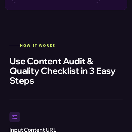
HOW IT WORKS
Use Content Audit &
Quality Checklist in 3 Easy
Steps
Input Content URL