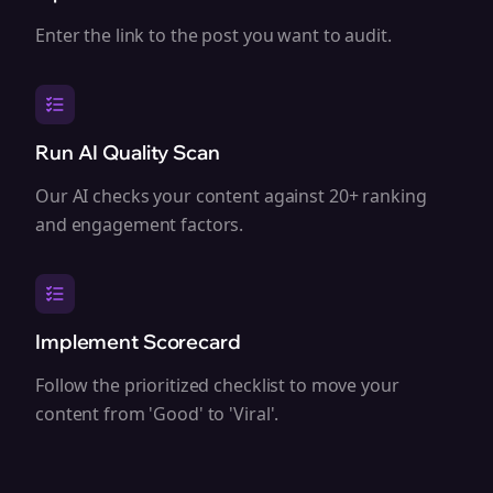
Enter the link to the post you want to audit.
Run AI Quality Scan
Our AI checks your content against 20+ ranking
and engagement factors.
Implement Scorecard
Follow the prioritized checklist to move your
content from 'Good' to 'Viral'.