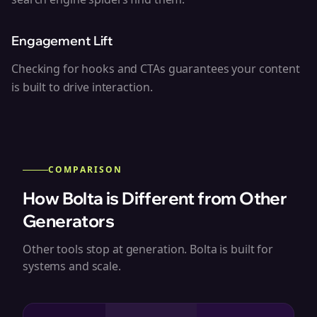
Engagement Lift
Checking for hooks and CTAs guarantees your content
is built to drive interaction.
COMPARISON
How Bolta is Different from Other
Generators
Other tools stop at generation. Bolta is built for
systems and scale.