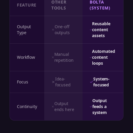
OTHER
BOLTA
FEATURE
TOOLS
(SYSTEM)
Reusable
Output
One-off
content
Type
outputs
assets
Automated
Manual
Workflow
content
repetition
loops
Idea-
System-
Focus
focused
focused
Output
Output
Continuity
feeds a
ends here
system