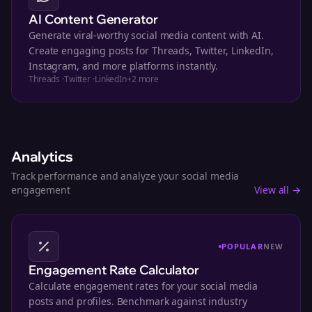
AI Content Generator
Generate viral-worthy social media content with AI.
Create engaging posts for Threads, Twitter, LinkedIn,
Instagram, and more platforms instantly.
Threads
·
Twitter
·
LinkedIn
+
2
more
Analytics
Track performance and analyze your social media
engagement
View all →
POPULAR
NEW
Engagement Rate Calculator
Calculate engagement rates for your social media
posts and profiles. Benchmark against industry