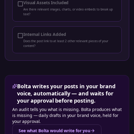
Visual Assets Included
Are there relevant images, charts, or video embeds to break up
text?
Internal Links Added
Does the post link to at least 2 other relevant pieces of your
content?
Bolta writes your posts in your brand
voice, automatically — and waits for
your approval before posting.
An audit tells you what is missing. Bolta produces what
is missing — daily drafts in your brand voice, held for
your approval.
See what Bolta would write for you