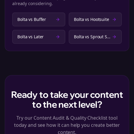
already considering.
Bolta vs
Buffer
Bolta vs
Hootsuite
Bolta vs
Later
Bolta vs
Sprout Social
Ready to take your content
to the next level?
Try our Content Audit & Quality Checklist tool
today and see how it can help you create better
content.