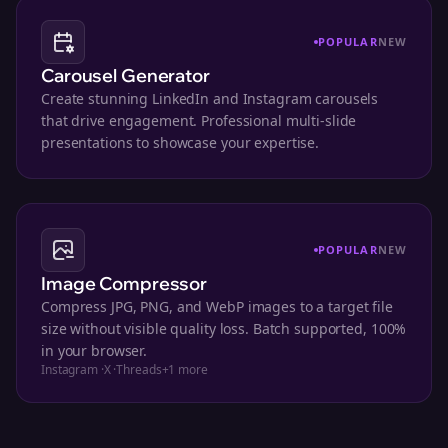
POPULAR
NEW
Carousel Generator
Create stunning LinkedIn and Instagram carousels
that drive engagement. Professional multi-slide
presentations to showcase your expertise.
POPULAR
NEW
Image Compressor
Compress JPG, PNG, and WebP images to a target file
size without visible quality loss. Batch supported, 100%
in your browser.
Instagram
·
X
·
Threads
+
1
more