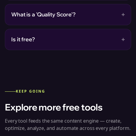
+
What is a 'Quality Score'?
+
Is it free?
KEEP GOING
Explore more free tools
Every tool feeds the same content engine — create,
optimize, analyze, and automate across every platform.