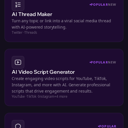
POPULAR
NEW
AI Thread Maker
Turn any topic or link into a viral social media thread
with AI-powered storytelling.
Twitter
·
Threads
POPULAR
NEW
AI Video Script Generator
Create engaging video scripts for YouTube, TikTok,
Instagram, and more with AI. Generate professional
scripts that drive engagement and results.
YouTube
·
TikTok
·
Instagram
+
4
more
POPULAR