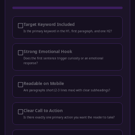
Target Keyword Included
Is the primary keyword in the H1, first paragraph, and one H2?
Strong Emotional Hook
Does the first sentence trigger curiosity or an emotional
response?
Readable on Mobile
Are paragraphs short (2-3 lines max) with clear subheadings?
Clear Call to Action
Is there exactly one primary action you want the reader to take?