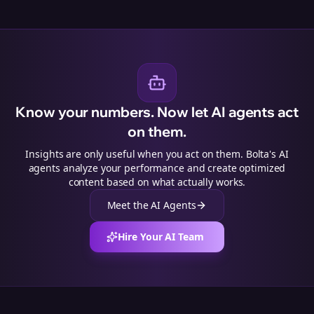
Know your numbers. Now let AI agents act
on them.
Insights are only useful when you act on them. Bolta's AI
agents analyze your performance and create optimized
content based on what actually works.
Meet the AI Agents
Hire Your AI Team