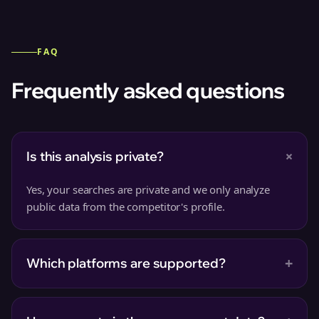
FAQ
Frequently asked questions
+
Is this analysis private?
Yes, your searches are private and we only analyze
public data from the competitor's profile.
+
Which platforms are supported?