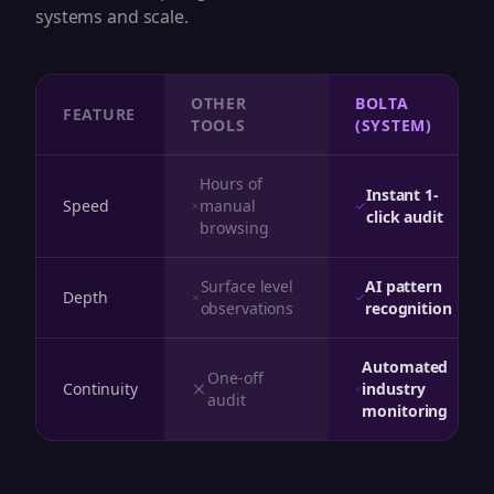
systems and scale.
OTHER
BOLTA
FEATURE
TOOLS
(SYSTEM)
Hours of
Instant 1-
Speed
manual
click audit
browsing
Surface level
AI pattern
Depth
observations
recognition
Automated
One-off
Continuity
industry
audit
monitoring