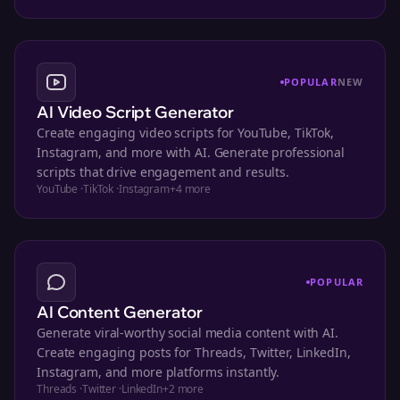
POPULAR
NEW
AI Video Script Generator
Create engaging video scripts for YouTube, TikTok,
Instagram, and more with AI. Generate professional
scripts that drive engagement and results.
YouTube
·
TikTok
·
Instagram
+
4
more
POPULAR
AI Content Generator
Generate viral-worthy social media content with AI.
Create engaging posts for Threads, Twitter, LinkedIn,
Instagram, and more platforms instantly.
Threads
·
Twitter
·
LinkedIn
+
2
more