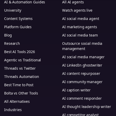
AI & Automation Guides
All AI agents
University
Watch agents live
Content Systems
AI social media agent
Platform Guides
AI marketing agents
Blog
AI social media team
Research
Outsource social media
management
Best AI Tools 2026
AI social media manager
Agentic vs Traditional
AI LinkedIn ghostwriter
Threads vs Twitter
AI content repurposer
Threads Automation
AI community manager
Best Time to Post
AI caption writer
Bolta vs Other Tools
AI comment responder
All Alternatives
AI thought leadership writer
Industries
AI competitor analyst