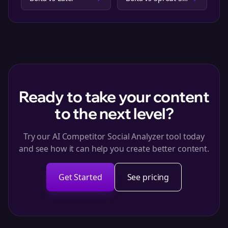
Ready to take your content
to the next level?
Try our AI Competitor Social Analyzer tool today
and see how it can help you create better content.
Get Started
See pricing