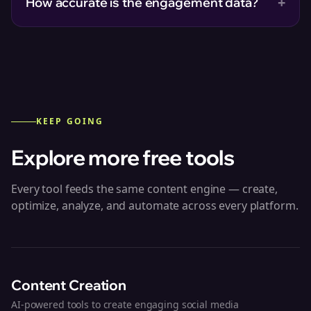
+
How accurate is the engagement data?
KEEP GOING
Explore more free tools
Every tool feeds the same content engine — create,
optimize, analyze, and automate across every platform.
Content Creation
AI-powered tools to create engaging social media