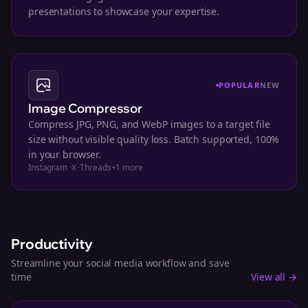
presentations to showcase your expertise.
POPULAR
NEW
Image Compressor
Compress JPG, PNG, and WebP images to a target file
size without visible quality loss. Batch supported, 100%
in your browser.
Instagram
·
X
·
Threads
+
1
more
Productivity
Streamline your social media workflow and save
time
View all →