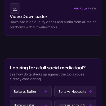
POPULAR
NEW
Video Downloader
Download high quality videos and audio from all major
platforms without watermarks.
Looking for a full social media tool?
See how Bolta stacks up against the tools you're
already considering.
Bolta vs
Buffer
Bolta vs
Hootsuite
Bolta vs
Later
Bolta vs
Sprout Social