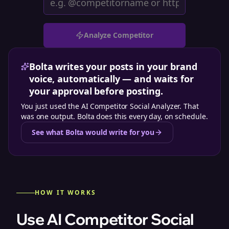
Analyze Competitor
Bolta writes your posts in your brand
voice, automatically — and waits for
your approval before posting.
You just used the
AI Competitor Social Analyzer
. That
was one output. Bolta does this every day, on schedule.
See what Bolta would write for you
HOW IT WORKS
Use AI Competitor Social