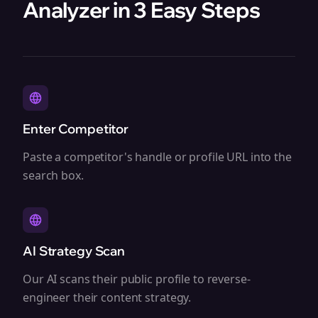
Analyzer in 3 Easy Steps
Enter Competitor
Paste a competitor's handle or profile URL into the
search box.
AI Strategy Scan
Our AI scans their public profile to reverse-
engineer their content strategy.