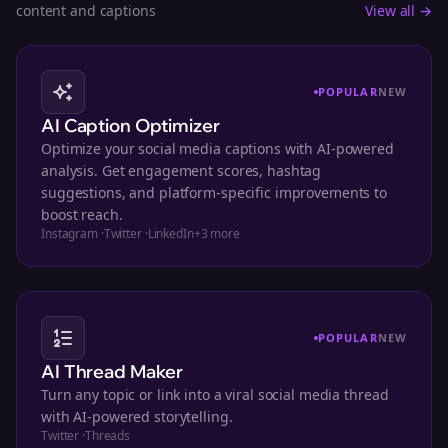
content and captions
View all →
POPULAR
NEW
AI Caption Optimizer
Optimize your social media captions with AI-powered
analysis. Get engagement scores, hashtag
suggestions, and platform-specific improvements to
boost reach.
Instagram
·
Twitter
·
LinkedIn
+
3
more
POPULAR
NEW
AI Thread Maker
Turn any topic or link into a viral social media thread
with AI-powered storytelling.
Twitter
·
Threads