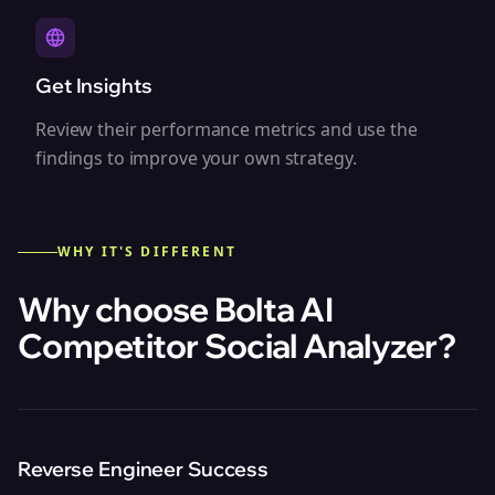
Get Insights
Review their performance metrics and use the
findings to improve your own strategy.
WHY IT'S DIFFERENT
Why choose Bolta
AI
Competitor Social Analyzer
?
Reverse Engineer Success