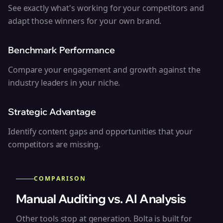
See exactly what's working for your competitors and
adapt those winners for your own brand.
Benchmark Performance
Compare your engagement and growth against the
industry leaders in your niche.
Strategic Advantage
Identify content gaps and opportunities that your
competitors are missing.
COMPARISON
Manual Auditing vs. AI Analysis
Other tools stop at generation. Bolta is built for