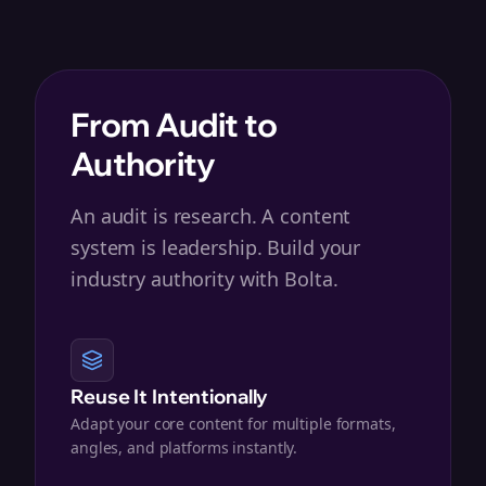
From Audit to
Authority
An audit is research. A content
system is leadership. Build your
industry authority with Bolta.
Reuse It Intentionally
Adapt your core content for multiple formats,
angles, and platforms instantly.