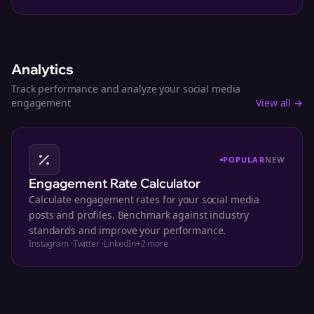
Analytics
Track performance and analyze your social media
engagement
View all →
POPULAR
NEW
Engagement Rate Calculator
Calculate engagement rates for your social media
posts and profiles. Benchmark against industry
standards and improve your performance.
Instagram
·
Twitter
·
LinkedIn
+
2
more