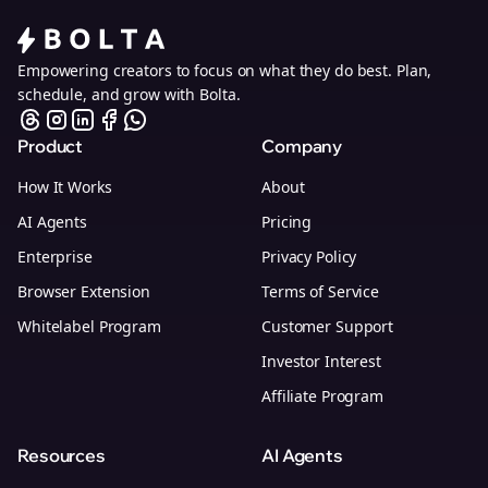
Empowering creators to focus on what they do best. Plan,
schedule, and grow with Bolta.
Product
Company
How It Works
About
AI Agents
Pricing
Enterprise
Privacy Policy
Browser Extension
Terms of Service
Whitelabel Program
Customer Support
Investor Interest
Affiliate Program
Resources
AI Agents