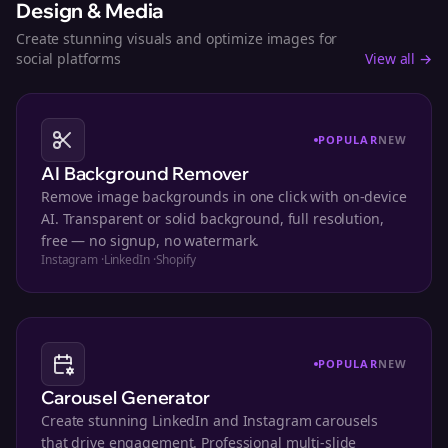
Design & Media
Create stunning visuals and optimize images for
social platforms
View all →
POPULAR
NEW
AI Background Remover
Remove image backgrounds in one click with on-device
AI. Transparent or solid background, full resolution,
free — no signup, no watermark.
Instagram
·
LinkedIn
·
Shopify
POPULAR
NEW
Carousel Generator
Create stunning LinkedIn and Instagram carousels
that drive engagement. Professional multi-slide