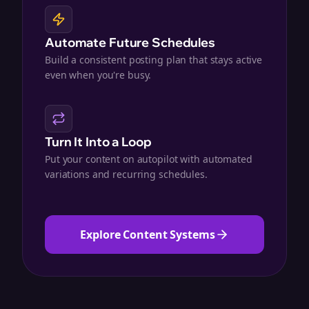
Automate Future Schedules
Build a consistent posting plan that stays active
even when you're busy.
Turn It Into a Loop
Put your content on autopilot with automated
variations and recurring schedules.
Explore Content Systems