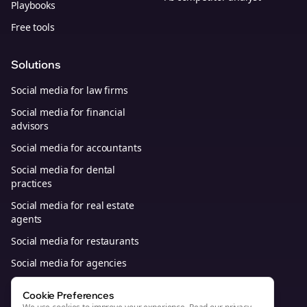
Playbooks
Free tools
Solutions
Social media for law firms
Social media for financial
advisors
Social media for accountants
Social media for dental
practices
Social media for real estate
agents
Social media for restaurants
Social media for agencies
Social media for B2B SaaS
Cookie Preferences