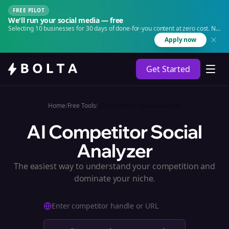
FREE PILOT
We'll run your social media — free
Selecting 10 businesses for 30 days of done-for-you content at zero cost. No
agency. No retainer.
Apply now
Get Started
Home
/
Free Tools
/
AI Competitor Social Analyzer
AI Competitor Social
Analyzer
The easiest way to understand your competition and
dominate your niche.
Enter competitor handle or URL