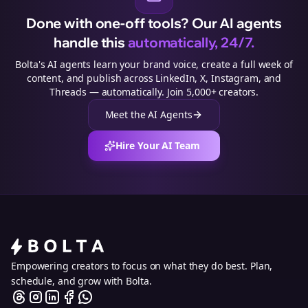
Done with one-off tools? Our AI agents
handle this
automatically, 24/7.
Bolta's AI agents learn your brand voice, create a full week of
content, and publish across LinkedIn, X, Instagram, and
Threads — automatically. Join 5,000+ creators.
Meet the AI Agents
Hire Your AI Team
Empowering creators to focus on what they do best. Plan,
schedule, and grow with Bolta.