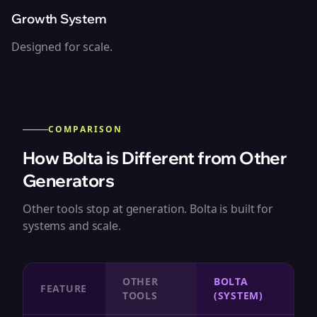
Growth System
Designed for scale.
COMPARISON
How Bolta is Different from Other
Generators
Other tools stop at generation. Bolta is built for
systems and scale.
OTHER
BOLTA
FEATURE
TOOLS
(SYSTEM)