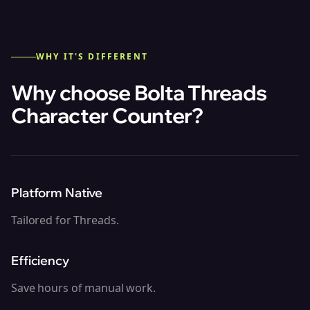
WHY IT'S DIFFERENT
Why choose Bolta
Threads
Character Counter
?
Platform Native
Tailored for Threads.
Efficiency
Save hours of manual work.