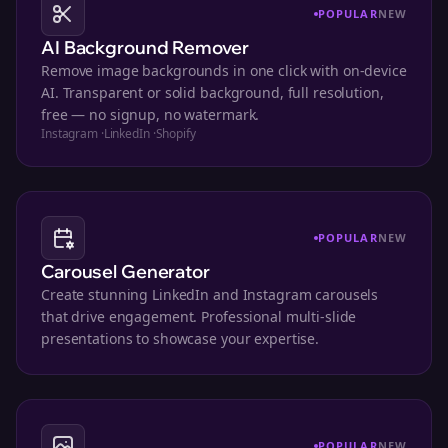
POPULAR
NEW
AI Background Remover
Remove image backgrounds in one click with on-device
AI. Transparent or solid background, full resolution,
free — no signup, no watermark.
Instagram
·
LinkedIn
·
Shopify
POPULAR
NEW
Carousel Generator
Create stunning LinkedIn and Instagram carousels
that drive engagement. Professional multi-slide
presentations to showcase your expertise.
POPULAR
NEW