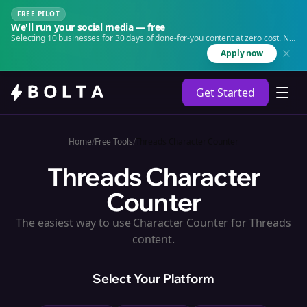
FREE PILOT
We'll run your social media — free
Selecting 10 businesses for 30 days of done-for-you content at zero cost. No
agency. No retainer.
Apply now
Get Started
Home
/
Free Tools
/
Threads Character Counter
Threads Character
Counter
The easiest way to use Character Counter for Threads
content.
Select Your Platform