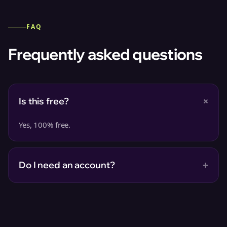
FAQ
Frequently asked questions
+
Is this free?
Yes, 100% free.
+
Do I need an account?