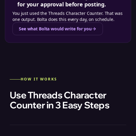
for your approval before posting.
You just used the
Threads Character Counter
. That was
one output. Bolta does this every day, on schedule.
See what Bolta would write for you
HOW IT WORKS
Use Threads Character
Counter in 3 Easy Steps