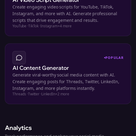
Create engaging video scripts for YouTube, TikTok,
Instagram, and more with AI. Generate professional
scripts that drive engagement and results.
YouTube
·
TikTok
·
Instagram
+
4
more
POPULAR
AI Content Generator
Generate viral-worthy social media content with AI.
Create engaging posts for Threads, Twitter, LinkedIn,
Instagram, and more platforms instantly.
Threads
·
Twitter
·
LinkedIn
+
2
more
Analytics