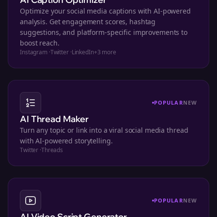
Optimize your social media captions with AI-powered
analysis. Get engagement scores, hashtag
suggestions, and platform-specific improvements to
boost reach.
Instagram
·
Twitter
·
LinkedIn
+
3
more
POPULAR
NEW
AI Thread Maker
Turn any topic or link into a viral social media thread
with AI-powered storytelling.
Twitter
·
Threads
POPULAR
NEW
AI Video Script Generator