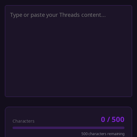
0
/
500
Characters
500 characters remaining