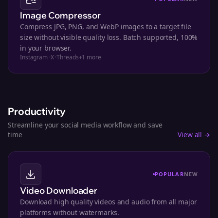
Image Compressor
Compress JPG, PNG, and WebP images to a target file
size without visible quality loss. Batch supported, 100%
in your browser.
Instagram
·
X
·
Threads
+
1
more
Productivity
Streamline your social media workflow and save
time
View all →
POPULAR
NEW
Video Downloader
Download high quality videos and audio from all major
platforms without watermarks.