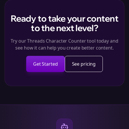
Ready to take your content
to the next level?
Try our Threads Character Counter tool today and
see how it can help you create better content.
Get Started
See pricing