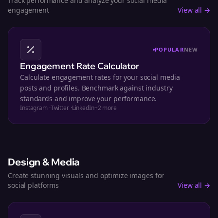
Track performance and analyze your social media
engagement
View all →
POPULAR
NEW
Engagement Rate Calculator
Calculate engagement rates for your social media
posts and profiles. Benchmark against industry
standards and improve your performance.
Instagram
·
Twitter
·
LinkedIn
+
2
more
Design & Media
Create stunning visuals and optimize images for
social platforms
View all →