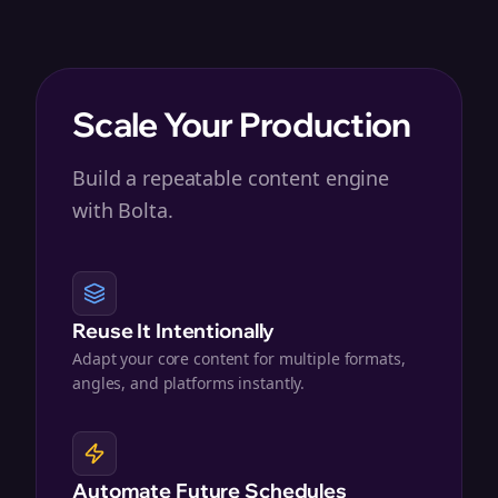
Scale Your Production
Build a repeatable content engine
with Bolta.
Reuse It Intentionally
Adapt your core content for multiple formats,
angles, and platforms instantly.
Automate Future Schedules