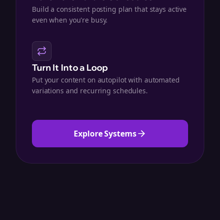
Build a consistent posting plan that stays active
even when you're busy.
Turn It Into a Loop
Put your content on autopilot with automated
variations and recurring schedules.
Explore Systems