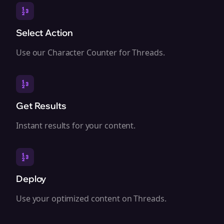
Select Action
Use our Character Counter for Threads.
Get Results
Instant results for your content.
Deploy
Use your optimized content on Threads.