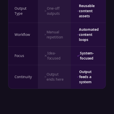
Reusable
Output
One-off
content
Type
outputs
assets
Automated
Manual
Workflow
content
repetition
loops
Idea-
System-
Focus
focused
focused
Output
Output
Continuity
feeds a
ends here
system