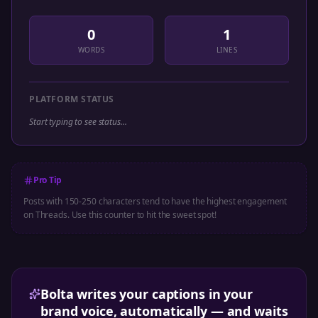
0
1
WORDS
LINES
PLATFORM STATUS
Start typing to see status...
Pro Tip
Posts with 150-250 characters tend to have the highest engagement
on
Threads
. Use this counter to hit the sweet spot!
Bolta writes your captions in your
brand voice, automatically — and waits