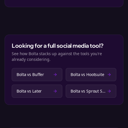
Looking for a full social media tool?
See how Bolta stacks up against the tools you're
already considering.
Bolta vs
Buffer
Bolta vs
Hootsuite
Bolta vs
Later
Bolta vs
Sprout Social