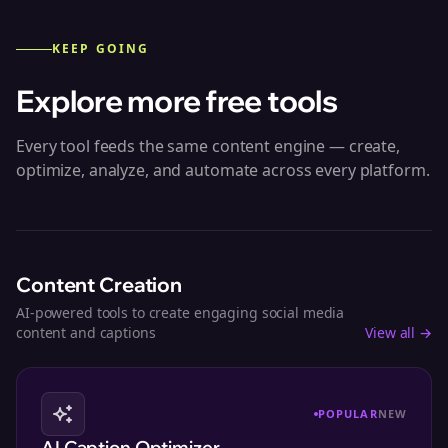
KEEP GOING
Explore more free tools
Every tool feeds the same content engine — create,
optimize, analyze, and automate across every platform.
Content Creation
AI-powered tools to create engaging social media
content and captions
View all →
POPULAR
NEW
AI Caption Optimizer