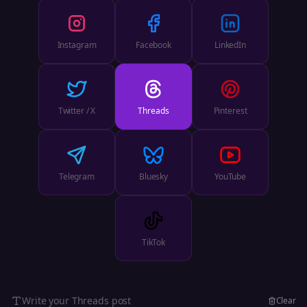
Instagram
Facebook
LinkedIn
Twitter / X
Threads
Pinterest
Telegram
Bluesky
YouTube
TikTok
Write your
Threads
post
Clear