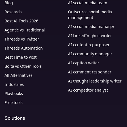
Blog
AI social media team
Research
Outsource social media
management
Best AI Tools 2026
AI social media manager
Agentic vs Traditional
AI LinkedIn ghostwriter
Threads vs Twitter
AI content repurposer
Threads Automation
AI community manager
Best Time to Post
AI caption writer
Bolta vs Other Tools
AI comment responder
All Alternatives
AI thought leadership writer
Industries
AI competitor analyst
Playbooks
Free tools
Solutions