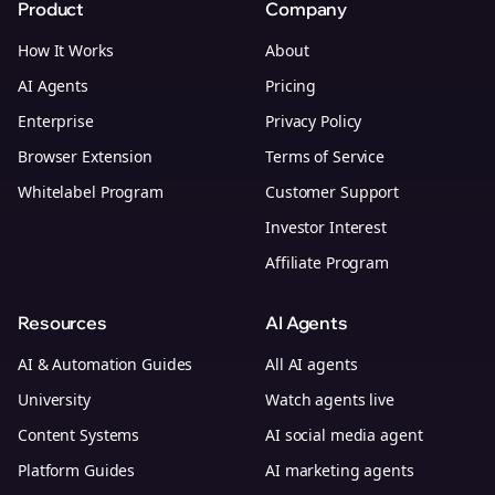
Product
Company
How It Works
About
AI Agents
Pricing
Enterprise
Privacy Policy
Browser Extension
Terms of Service
Whitelabel Program
Customer Support
Investor Interest
Affiliate Program
Resources
AI Agents
AI & Automation Guides
All AI agents
University
Watch agents live
Content Systems
AI social media agent
Platform Guides
AI marketing agents