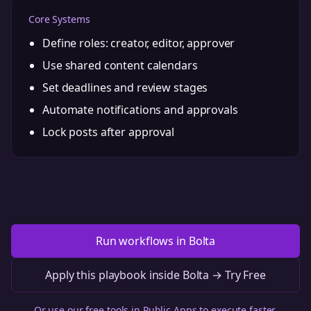
Core Systems
Define roles: creator, editor, approver
Use shared content calendars
Set deadlines and review stages
Automate notifications and approvals
Lock posts after approval
Run workflows in Bolta
Apply this playbook inside Bolta → Try Free
Or use our free tools in
Public Apps
to execute faster.