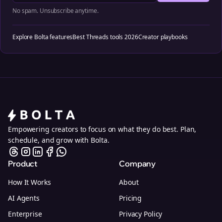
No spam. Unsubscribe anytime.
Explore Bolta features
Best Threads tools 2026
Creator playbooks
Empowering creators to focus on what they do best. Plan,
schedule, and grow with Bolta.
Product
Company
How It Works
About
AI Agents
Pricing
Enterprise
Privacy Policy