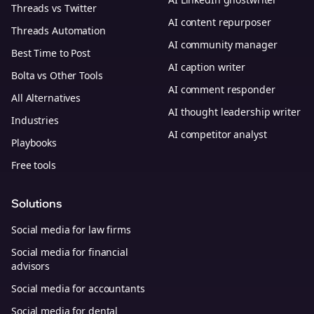
Threads vs Twitter
AI content repurposer
Threads Automation
AI community manager
Best Time to Post
AI caption writer
Bolta vs Other Tools
AI comment responder
All Alternatives
AI thought leadership writer
Industries
AI competitor analyst
Playbooks
Free tools
Solutions
Social media for law firms
Social media for financial
advisors
Social media for accountants
Social media for dental