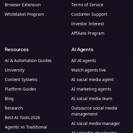
Browser Extension
Terms of Service
Whitelabel Program
Customer Support
Investor Interest
Affiliate Program
Resources
AI Agents
AI & Automation Guides
All AI agents
University
Watch agents live
Content Systems
AI social media agent
Platform Guides
AI marketing agents
Blog
AI social media team
Research
Outsource social media
management
Best AI Tools 2026
AI social media manager
Agentic vs Traditional
AI LinkedIn ghostwriter