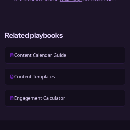
Related playbooks
Content Calendar Guide
Content Templates
Engagement Calculator