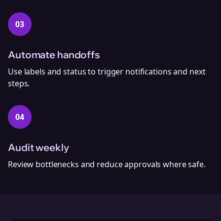
03
Automate handoffs
Use labels and status to trigger notifications and next
steps.
04
Audit weekly
Review bottlenecks and reduce approvals where safe.