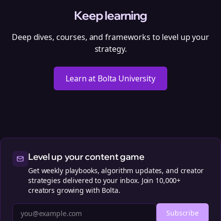
Keep learning
Deep dives, courses, and frameworks to level up your
strategy.
Learn at Bolta University
Level up your content game
Get weekly playbooks, algorithm updates, and creator
strategies delivered to your inbox. Join 10,000+
creators growing with Bolta.
Subscribe