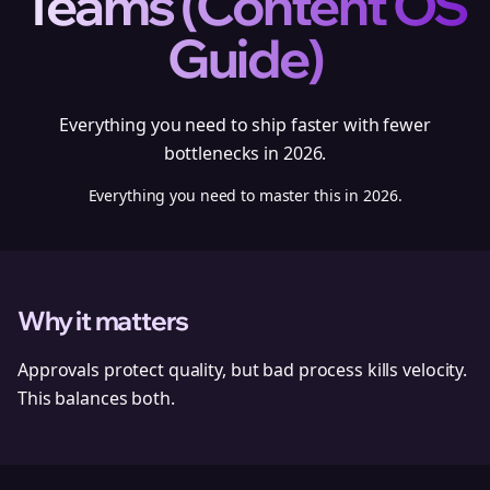
Teams (Content OS
Guide)
Everything you need to ship faster with fewer
bottlenecks in 2026.
Everything you need to master this in 2026.
Why it matters
Approvals protect quality, but bad process kills velocity.
This balances both.