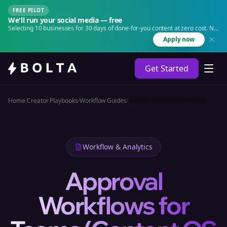
FREE PILOT
We'll run your social media — free
Selecting 10 businesses for 30 days of done-for-you content at zero cost. No
agency. No retainer.
Apply now
Get Started
Home
/
Creator Playbooks
/
Workflow Guides
/
Content Approval Workflows
Workflow & Analytics
Approval
Workflows for