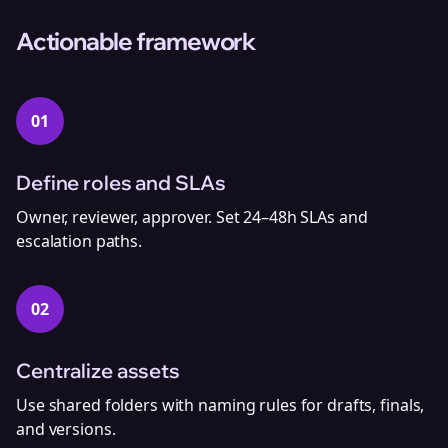
Actionable framework
01
Define roles and SLAs
Owner, reviewer, approver. Set 24–48h SLAs and
escalation paths.
02
Centralize assets
Use shared folders with naming rules for drafts, finals,
and versions.