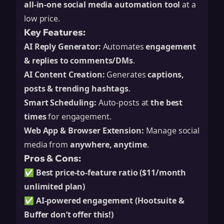
all-in-one social media automation tool
at a
low price.
Key Features:
AI Reply Generator:
Automates
engagement
& replies to comments/DMs
.
AI Content Creation:
Generates
captions,
posts & trending hashtags
.
Smart Scheduling:
Auto-posts at
the best
times
for engagement.
Web App & Browser Extension:
Manage social
media from
anywhere, anytime
.
Pros & Cons:
✅
Best price-to-feature ratio ($11/month
unlimited plan)
✅
AI-powered engagement (Hootsuite &
Buffer don’t offer this!)