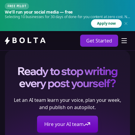
FREE PILOT
We'll run your social media — free
Selecting 10 businesses for 30 days of done-for-you content at zero cost. No
agency. No retainer.
Apply now
Get Started
Ready to stop writing
every post yourself?
Let an AI team learn your voice, plan your week,
and publish on autopilot.
Hire your AI team