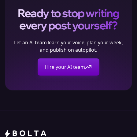
Ready to stop writing
every post yourself?
Let an AI team learn your voice, plan your week,
and publish on autopilot.
Hire your AI team