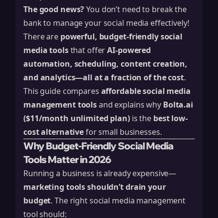
The good news?
You don’t need to break the
bank to manage your social media effectively!
There are
powerful, budget-friendly social
media tools
that offer
AI-powered
automation, scheduling, content creation,
and analytics—all at a fraction of the cost
.
This guide compares
affordable social media
management tools
and explains why
Bolta.ai
($11/month unlimited plan)
is the
best low-
cost alternative
for small businesses.
Why Budget-Friendly Social Media
Tools Matter in 2026
Running a business is already expensive—
marketing tools shouldn’t drain your
budget
. The right social media management
tool should: