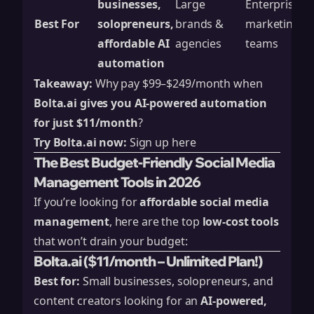
businesses,
Large
Enterprises 
Best For
solopreneurs,
brands &
marketing
affordable AI
agencies
teams
automation
Takeaway:
Why pay $99–$249/month when
Bolta.ai gives you AI-powered automation
for just $11/month
?
Try Bolta.ai now:
Sign up here
The Best Budget-Friendly Social Media
Management Tools in 2026
If you’re looking for
affordable social media
management
, here are the top
low-cost tools
that won’t drain your budget:
Bolta.ai ($11/month – Unlimited Plan!)
Best for:
Small businesses, solopreneurs, and
content creators looking for an
AI-powered,