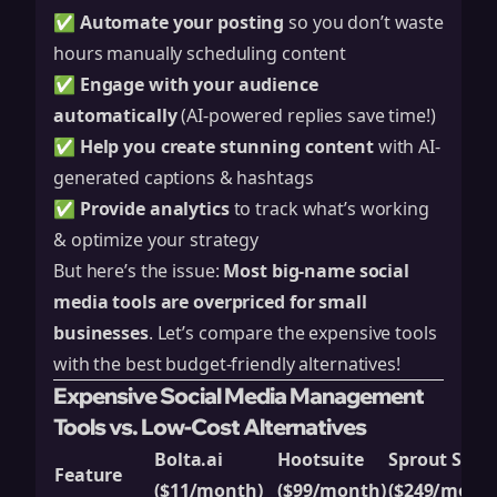
✅
Automate your posting
so you don’t waste
hours manually scheduling content
✅
Engage with your audience
automatically
(AI-powered replies save time!)
✅
Help you create stunning content
with AI-
generated captions & hashtags
✅
Provide analytics
to track what’s working
& optimize your strategy
But here’s the issue:
Most big-name social
media tools are overpriced for small
businesses
. Let’s compare the expensive tools
with the best budget-friendly alternatives!
Expensive Social Media Management
Tools vs. Low-Cost Alternatives
Bolta.ai
Hootsuite
Sprout Socia
Feature
($11/month)
($99/month)
($249/month