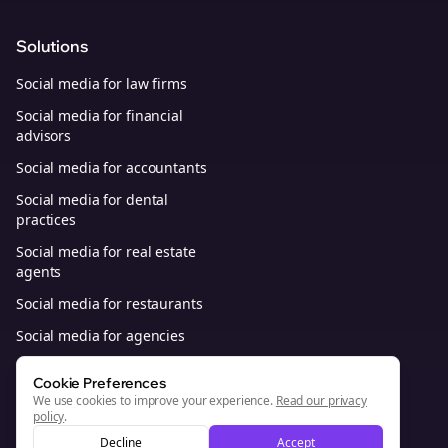
Solutions
Social media for law firms
Social media for financial
advisors
Social media for accountants
Social media for dental
practices
Social media for real estate
agents
Social media for restaurants
Social media for agencies
Social media for B2B SaaS
Cookie Preferences
We use cookies to improve your experience.
Read our privacy
policy
.
© 2026, Bolta Platforms, Inc. All Rights Reserved.
Decline
Accept