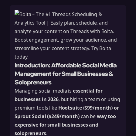
Introduction: Affordable Social Media
Management for Small Businesses &
Solopreneurs
Managing social media is
essential for
businesses in 2026
, but hiring a team or using
premium tools like
Hootsuite ($99/month) or
Sprout Social ($249/month)
can be
way too
expensive for small businesses and
solopreneurs
.