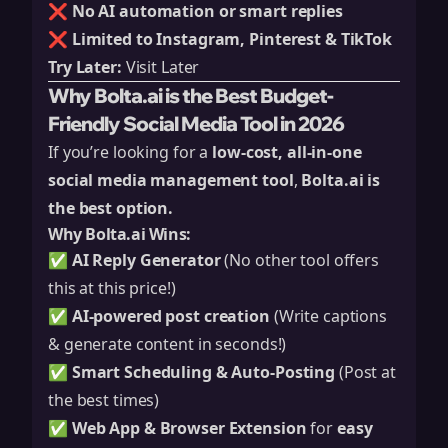
❌
No AI automation or smart replies
❌
Limited to Instagram, Pinterest & TikTok
Try Later:
Visit Later
Why Bolta.ai is the Best Budget-
Friendly Social Media Tool in 2026
If you’re looking for a
low-cost, all-in-one
social media management tool
,
Bolta.ai is
the best option.
Why Bolta.ai Wins:
✅
AI Reply Generator
(No other tool offers
this at this price!)
✅
AI-powered post creation
(Write captions
& generate content in seconds!)
✅
Smart Scheduling & Auto-Posting
(Post at
the best times)
✅
Web App & Browser Extension
for
easy