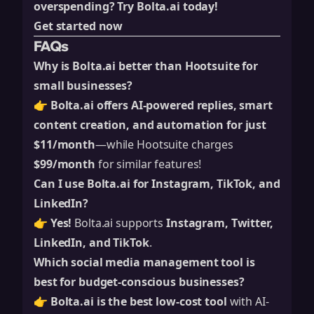
overspending?
Try Bolta.ai today!
Get started now
FAQs
Why is Bolta.ai better than Hootsuite for
small businesses?
👉
Bolta.ai offers AI-powered replies, smart
content creation, and automation for just
$11/month
—while Hootsuite charges
$99/month
for similar features!
Can I use Bolta.ai for Instagram, TikTok, and
LinkedIn?
👉
Yes!
Bolta.ai supports
Instagram, Twitter,
LinkedIn, and TikTok
.
Which social media management tool is
best for budget-conscious businesses?
👉
Bolta.ai is the best low-cost tool
with AI-