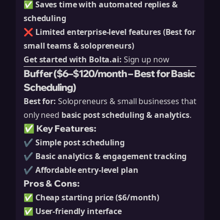
✅
Saves time with automated replies &
scheduling
❌
Limited enterprise-level features (Best for
small teams & solopreneurs)
Get started with Bolta.ai:
Sign up now
Buffer ($6–$120/month – Best for Basic
Scheduling)
Best for:
Solopreneurs & small businesses that
only need
basic post scheduling & analytics
.
✅ Key Features:
✔️
Simple post scheduling
✔️
Basic analytics & engagement tracking
✔️
Affordable entry-level plan
Pros & Cons:
✅
Cheap starting price ($6/month)
✅
User-friendly interface