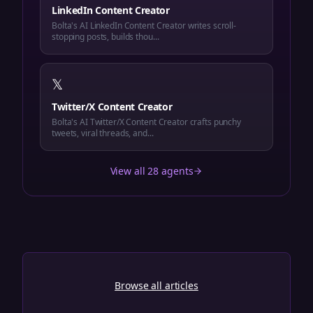
LinkedIn Content Creator
Bolta's AI LinkedIn Content Creator writes scroll-
stopping posts, builds thou...
𝕏
Twitter/X Content Creator
Bolta's AI Twitter/X Content Creator crafts punchy
tweets, viral threads, and...
View all 28 agents
Browse all articles