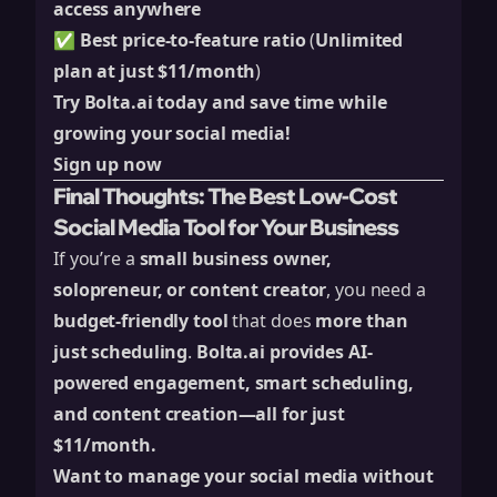
access anywhere
✅
Best price-to-feature ratio
(
Unlimited
plan at just $11/month
)
Try Bolta.ai today and save time while
growing your social media!
Sign up now
Final Thoughts: The Best Low-Cost
Social Media Tool for Your Business
If you’re a
small business owner,
solopreneur, or content creator
, you need a
budget-friendly tool
that does
more than
just scheduling
.
Bolta.ai
provides AI-
powered engagement, smart scheduling,
and content creation—all for just
$11/month.
Want to manage your social media without