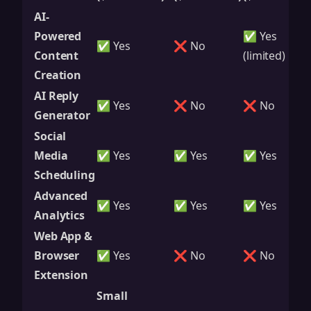
AI-
Powered
✅ Yes
✅ Yes
❌ No
Content
(limited)
Creation
AI Reply
✅ Yes
❌ No
❌ No
Generator
Social
Media
✅ Yes
✅ Yes
✅ Yes
Scheduling
Advanced
✅ Yes
✅ Yes
✅ Yes
Analytics
Web App &
Browser
✅ Yes
❌ No
❌ No
Extension
Small