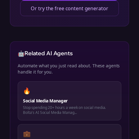
Or try the free content generator
🤖
Related AI Agents
Automate what you just read about. These agents
handle it for you.
🔥
Social Media Manager
Stop spending 20+ hours a week on social media.
Bolta's AI Social Media Manag...
💼