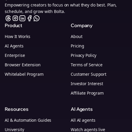
Empowering creators to focus on what they do best. Plan,
schedule, and grow with Bolta.
Product
Company
How It Works
About
AI Agents
Pricing
Enterprise
Privacy Policy
Browser Extension
Terms of Service
Whitelabel Program
Customer Support
Investor Interest
Affiliate Program
Resources
AI Agents
AI & Automation Guides
All AI agents
University
Watch agents live