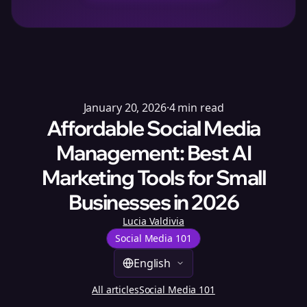
January 20, 2026
·
4
min read
Affordable Social Media
Management: Best AI
Marketing Tools for Small
Businesses in 2026
Lucia Valdivia
Social Media 101
English
All articles
Social Media 101