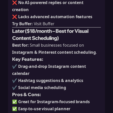
❌
No AI-powered replies or content
creation
❌
Lacks advanced automation features
Try Buffer:
Visit Buffer
Later ($18/month – Best for Visual
Content Scheduling)
Best for:
Small businesses focused on
Instagram & Pinterest content scheduling
.
Key Features:
✔️
Drag-and-drop Instagram content
calendar
✔️
Hashtag suggestions & analytics
✔️
Social media scheduling
Pros & Cons:
✅
Great for Instagram-focused brands
✅
Easy-to-use visual planner