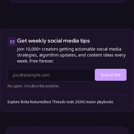
Get weekly social media tips
Join 10,000+ creators getting actionable social media
strategies, algorithm updates, and content ideas every
week. Free forever.
Subscribe
No spam. Unsubscribe anytime.
Explore Bolta features
Best Threads tools 2026
Creator playbooks