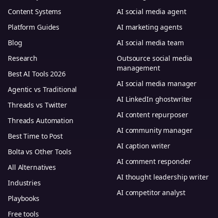
Content Systems
AI social media agent
Platform Guides
AI marketing agents
Blog
AI social media team
Research
Outsource social media
management
Best AI Tools 2026
AI social media manager
Agentic vs Traditional
AI LinkedIn ghostwriter
Threads vs Twitter
AI content repurposer
Threads Automation
AI community manager
Best Time to Post
AI caption writer
Bolta vs Other Tools
AI comment responder
All Alternatives
AI thought leadership writer
Industries
AI competitor analyst
Playbooks
Free tools