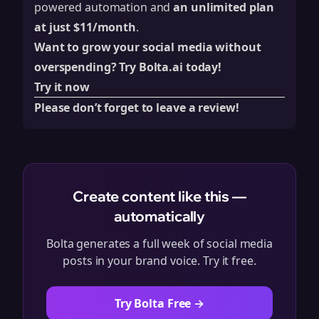
powered automation and
an unlimited plan
at just $11/month
.
Want to grow your social media without
overspending? Try Bolta.ai today!
Try it now
Please don’t forget to leave a review!
Create content like this —
automatically
Bolta generates a full week of social media
posts in your brand voice. Try it free.
Try Bolta Free →