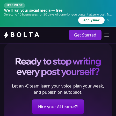
FREE PILOT
We'll run your social media — free
Selecting 10 businesses for 30 days of done-for-you content at zero cost. No
agency. No retainer.
Apply now
Get Started
Ready to stop writing
every post yourself?
Let an AI team learn your voice, plan your week,
and publish on autopilot.
Hire your AI team