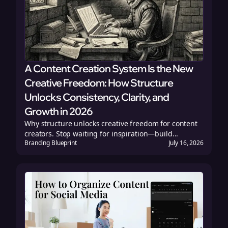
A Content Creation System Is the New
Creative Freedom: How Structure
Unlocks Consistency, Clarity, and
Growth in 2026
Why structure unlocks creative freedom for content
creators. Stop waiting for inspiration—build...
Branding Blueprint
July 16, 2026