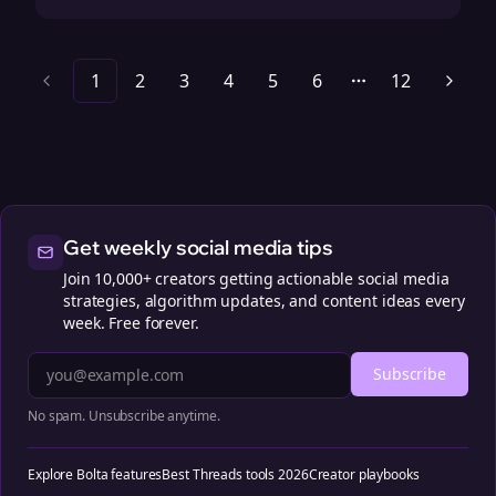
1
2
3
4
5
6
12
More pages
Get weekly social media tips
Join 10,000+ creators getting actionable social media
strategies, algorithm updates, and content ideas every
week. Free forever.
Subscribe
No spam. Unsubscribe anytime.
Explore Bolta features
Best Threads tools 2026
Creator playbooks