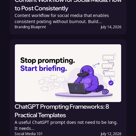
to Post Consistently
Content workflow for social media that enables
consistent posting without burnout. Build...
Branding Blueprint
July 14, 2026
ChatGPT Prompting Frameworks: 8
Practical Templates
A useful ChatGPT prompt does not need to be long.
It needs...
Social Media 101
July 12, 2026