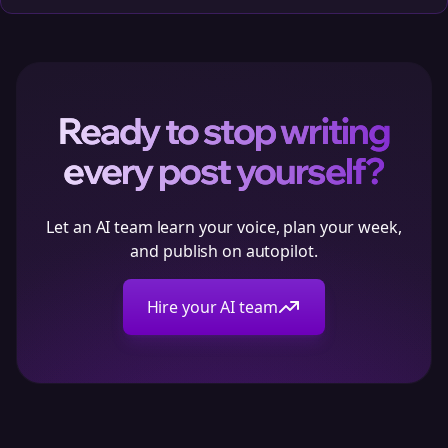
Ready to stop writing
every post yourself?
Let an AI team learn your voice, plan your week,
and publish on autopilot.
Hire your AI team