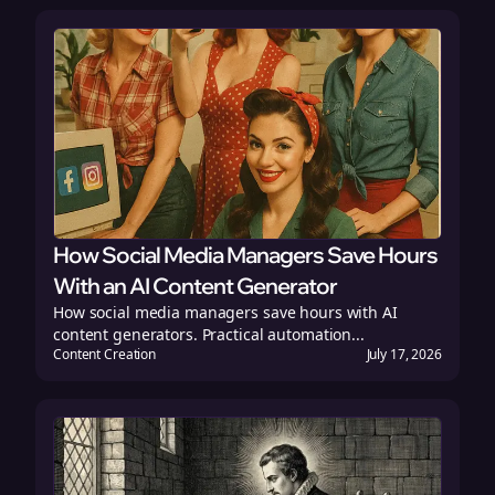
How Social Media Managers Save Hours
With an AI Content Generator
How social media managers save hours with AI
content generators. Practical automation...
Content Creation
July 17, 2026