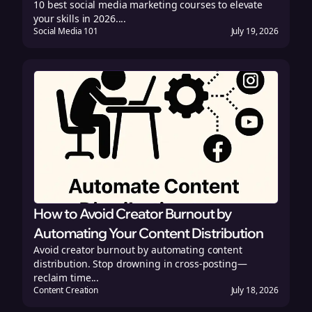
10 best social media marketing courses to elevate
your skills in 2026....
Social Media 101
July 19, 2026
How to Avoid Creator Burnout by
Automating Your Content Distribution
Avoid creator burnout by automating content
distribution. Stop drowning in cross-posting—
reclaim time...
Content Creation
July 18, 2026