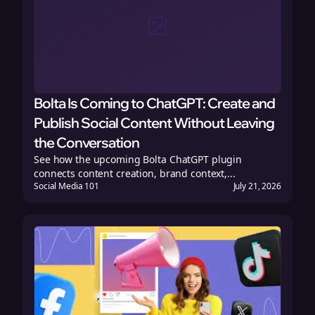
Bolta Is Coming to ChatGPT: Create and
Publish Social Content Without Leaving
the Conversation
See how the upcoming Bolta ChatGPT plugin
connects content creation, brand context,...
Social Media 101
July 21, 2026