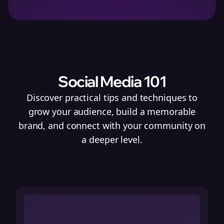
Social Media 101
Discover practical tips and techniques to
grow your audience, build a memorable
brand, and connect with your community on
a deeper level.