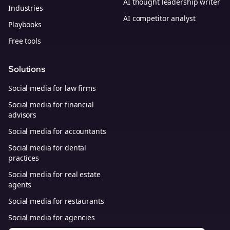
AI thought leadership writer
Industries
AI competitor analyst
Playbooks
Free tools
Solutions
Social media for law firms
Social media for financial
advisors
Social media for accountants
Social media for dental
practices
Social media for real estate
agents
Social media for restaurants
Social media for agencies