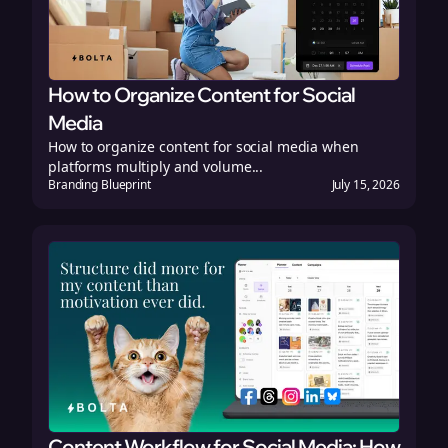
How to Organize Content for Social
Media
How to organize content for social media when
platforms multiply and volume...
Branding Blueprint
July 15, 2026
Content Workflow for Social Media: How