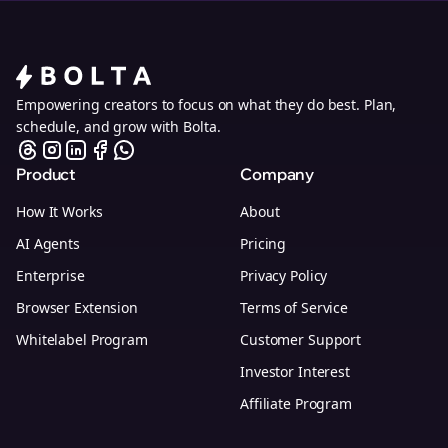
Empowering creators to focus on what they do best. Plan,
schedule, and grow with Bolta.
Product
Company
How It Works
About
AI Agents
Pricing
Enterprise
Privacy Policy
Browser Extension
Terms of Service
Whitelabel Program
Customer Support
Investor Interest
Affiliate Program