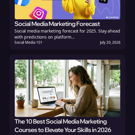
Social Media Marketing Forecast
Social media marketing forecast for 2025. Stay ahead
with predictions on platform...
Social Media 101
July 20, 2026
The 10 Best Social Media Marketing
Courses to Elevate Your Skills in 2026