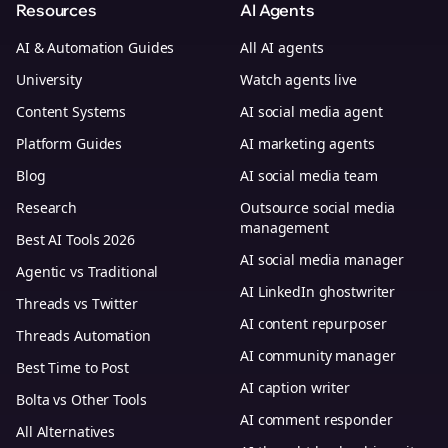
Resources
AI Agents
AI & Automation Guides
All AI agents
University
Watch agents live
Content Systems
AI social media agent
Platform Guides
AI marketing agents
Blog
AI social media team
Research
Outsource social media
management
Best AI Tools 2026
AI social media manager
Agentic vs Traditional
AI LinkedIn ghostwriter
Threads vs Twitter
AI content repurposer
Threads Automation
AI community manager
Best Time to Post
AI caption writer
Bolta vs Other Tools
AI comment responder
All Alternatives