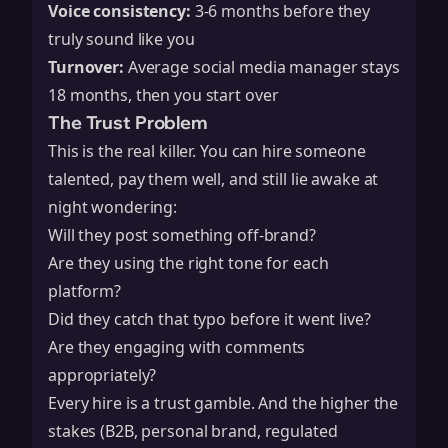
Voice consistency:
3-6 months before they
truly sound like you
Turnover:
Average social media manager stays
18 months, then you start over
The Trust Problem
This is the real killer. You can hire someone
talented, pay them well, and still lie awake at
night wondering:
Will they post something off-brand?
Are they using the right tone for each
platform?
Did they catch that typo before it went live?
Are they engaging with comments
appropriately?
Every hire is a trust gamble. And the higher the
stakes (B2B, personal brand, regulated