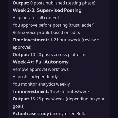
Output:
0 posts published (testing phase)
Week 2-3: Supervised Posting
AI generates all content
You approve before posting (trust ladder)
Refine voice profile based on edits
Time investment:
1-2 hours/week (review +
approval)
Output:
10-20 posts across platforms
Week 4+: Full Autonomy
Remove approval workflows
AI posts independently
You monitor analytics weekly
Time investment:
15-30 minutes/week
Output:
15-25 posts/week (depending on your
goals)
Actual case study
(anonymized Bolta