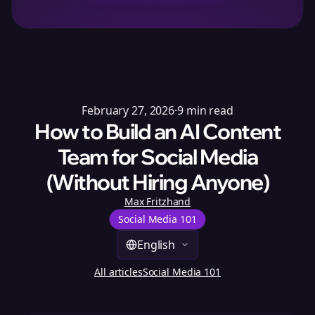
February 27, 2026
·
9
min read
How to Build an AI Content
Team for Social Media
(Without Hiring Anyone)
Max Fritzhand
Social Media 101
English
All articles
Social Media 101