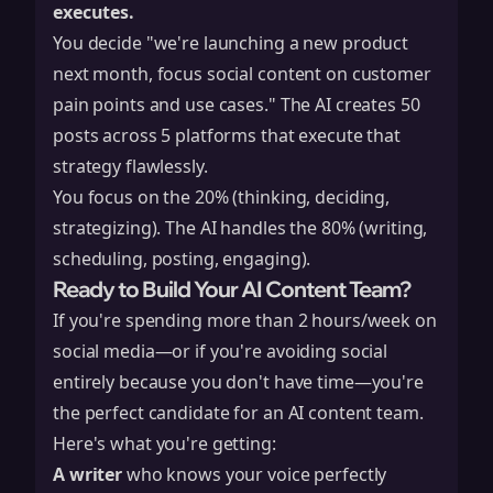
executes.
You decide "we're launching a new product
next month, focus social content on customer
pain points and use cases." The AI creates 50
posts across 5 platforms that execute that
strategy flawlessly.
You focus on the 20% (thinking, deciding,
strategizing). The AI handles the 80% (writing,
scheduling, posting, engaging).
Ready to Build Your AI Content Team?
If you're spending more than 2 hours/week on
social media—or if you're avoiding social
entirely because you don't have time—you're
the perfect candidate for an AI content team.
Here's what you're getting:
A writer
who knows your voice perfectly