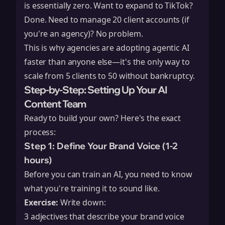
is essentially zero. Want to expand to TikTok?
Done. Need to manage 20 client accounts (if
you're an agency)? No problem.
This is why agencies are adopting agentic AI
faster than anyone else—it's the only way to
scale from 5 clients to 50 without bankruptcy.
Step-by-Step: Setting Up Your AI
Content Team
Ready to build your own? Here's the exact
process:
Step 1: Define Your Brand Voice (1-2
hours)
Before you can train an AI, you need to know
what you're training it to sound like.
Exercise:
Write down:
3 adjectives that describe your brand voice