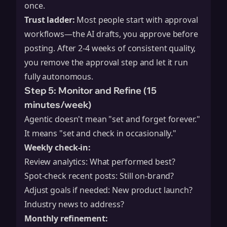
once.
Trust ladder:
Most people start with approval
workflows—the AI drafts, you approve before
posting. After 2-4 weeks of consistent quality,
you remove the approval step and let it run
fully autonomous.
Step 5: Monitor and Refine (15
minutes/week)
Agentic doesn't mean "set and forget forever."
It means "set and check in occasionally."
Weekly check-in:
Review analytics: What performed best?
Spot-check recent posts: Still on-brand?
Adjust goals if needed: New product launch?
Industry news to address?
Monthly refinement: