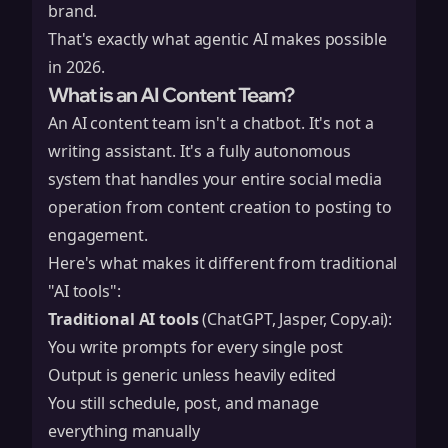
brand.
That's exactly what agentic AI makes possible
in 2026.
What is an AI Content Team?
An AI content team isn't a chatbot. It's not a
writing assistant. It's a fully autonomous
system that handles your entire social media
operation from content creation to posting to
engagement.
Here's what makes it different from traditional
"AI tools":
Traditional AI tools
(ChatGPT, Jasper, Copy.ai):
You write prompts for every single post
Output is generic unless heavily edited
You still schedule, post, and manage
everything manually