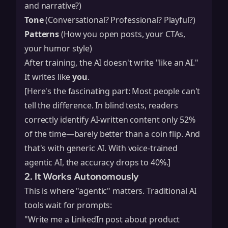
and narrative?)
Tone
(Conversational? Professional? Playful?)
Patterns
(How you open posts, your CTAs,
your humor style)
After training, the AI doesn't write "like an AI."
It writes like
you
.
[Here's the fascinating part: Most people can't
tell the difference. In blind tests, readers
correctly identify AI-written content only 52%
of the time—barely better than a coin flip. And
that's with generic AI. With voice-trained
agentic AI, the accuracy drops to 40%.]
2. It Works Autonomously
This is where "agentic" matters. Traditional AI
tools wait for prompts:
"Write me a LinkedIn post about product