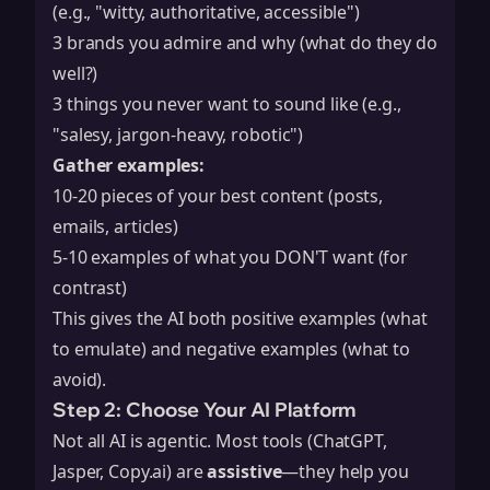
(e.g., "witty, authoritative, accessible")
3 brands you admire and why (what do they do
well?)
3 things you never want to sound like (e.g.,
"salesy, jargon-heavy, robotic")
Gather examples:
10-20 pieces of your best content (posts,
emails, articles)
5-10 examples of what you DON'T want (for
contrast)
This gives the AI both positive examples (what
to emulate) and negative examples (what to
avoid).
Step 2: Choose Your AI Platform
Not all AI is agentic. Most tools (ChatGPT,
Jasper, Copy.ai) are
assistive
—they help you