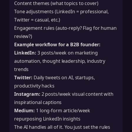
Content themes (what topics to cover)
Tone adjustments (LinkedIn = professional,
Twitter = casual, etc.)
Engagement rules (auto-reply? Flag for human
review?)
Example workflow for a B2B founder:
LinkedIn:
3 posts/week on marketing
automation, thought leadership, industry
trends
Twitter:
Daily tweets on AI, startups,
productivity hacks
Instagram:
2 posts/week visual content with
inspirational captions
Medium:
1 long-form article/week
repurposing LinkedIn insights
The AI handles all of it. You just set the rules