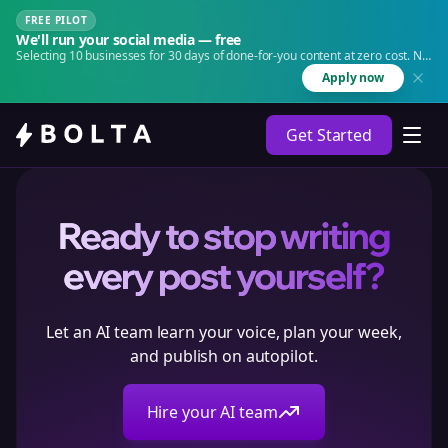
FREE PILOT
We'll run your social media — free
Selecting 10 businesses for 30 days of done-for-you content at zero cost. No
agency. No retainer.
Apply now
Get Started
Ready to stop writing
every post yourself?
Let an AI team learn your voice, plan your week,
and publish on autopilot.
Hire your AI team