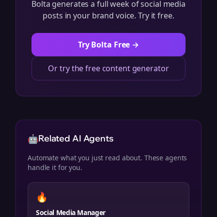
Bolta generates a full week of social media
posts in your brand voice. Try it free.
Try Bolta Free →
Or try the free content generator
🤖
Related AI Agents
Automate what you just read about. These agents
handle it for you.
🔥
Social Media Manager