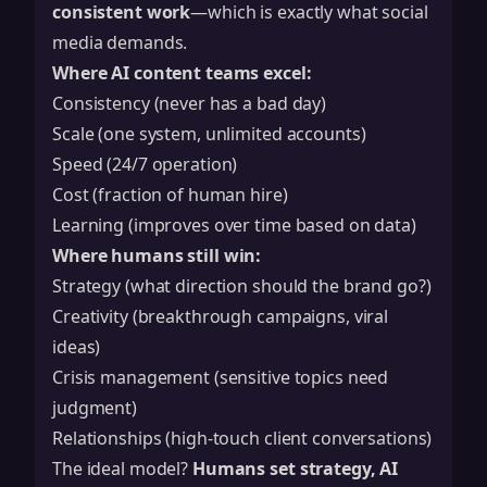
consistent work
—which is exactly what social
media demands.
Where AI content teams excel:
Consistency (never has a bad day)
Scale (one system, unlimited accounts)
Speed (24/7 operation)
Cost (fraction of human hire)
Learning (improves over time based on data)
Where humans still win:
Strategy (what direction should the brand go?)
Creativity (breakthrough campaigns, viral
ideas)
Crisis management (sensitive topics need
judgment)
Relationships (high-touch client conversations)
The ideal model?
Humans set strategy, AI