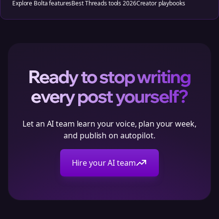
Explore Bolta features
Best Threads tools 2026
Creator playbooks
Ready to stop writing
every post yourself?
Let an AI team learn your voice, plan your week,
and publish on autopilot.
Hire your AI team