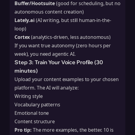
Buffer/Hootsuite
(good for scheduling, but no
autonomous content creation)
Lately.ai
(AI writing, but still human-in-the-
loop)
Cortex
(analytics-driven, less autonomous)
If you want true autonomy (zero hours per
week), you need agentic AI.
Step 3: Train Your Voice Profile (30
minutes)
Upload your content examples to your chosen
platform. The AI will analyze:
Writing style
Vocabulary patterns
Emotional tone
Content structure
Pro tip:
The more examples, the better. 10 is