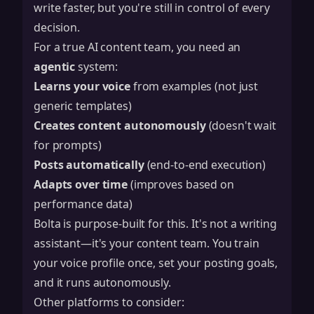
write faster, but you're still in control of every
decision.
For a true AI content team, you need an
agentic
system:
Learns your voice
from examples (not just
generic templates)
Creates content autonomously
(doesn't wait
for prompts)
Posts automatically
(end-to-end execution)
Adapts over time
(improves based on
performance data)
Bolta
is purpose-built for this. It's not a writing
assistant—it's your content team. You train
your voice profile once, set your posting goals,
and it runs autonomously.
Other platforms to consider: