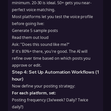
minimum. 20-30 is ideal. 50+ gets you near-
perfect voice matching.
Most platforms let you test the voice profile
before going live:
Generate 5 sample posts
Read them out loud
Ask: "Does this sound like me?"
If it's 80%+ there, you're good. The AI will
refine over time based on which posts you
approve or edit.
Step 4: Set Up Automation Workflows (1
hour)
Now define your posting strategy:
For each platform, set:
Posting frequency (3x/week? Daily? Twice
daily?)