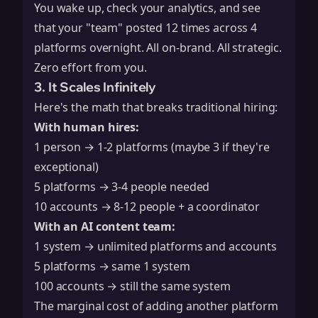
You wake up, check your analytics, and see
that your "team" posted 12 times across 4
platforms overnight. All on-brand. All strategic.
Zero effort from you.
3. It Scales Infinitely
Here's the math that breaks traditional hiring:
With human hires:
1 person → 1-2 platforms (maybe 3 if they're
exceptional)
5 platforms → 3-4 people needed
10 accounts → 8-12 people + a coordinator
With an AI content team:
1 system → unlimited platforms and accounts
5 platforms → same 1 system
100 accounts → still the same system
The marginal cost of adding another platform