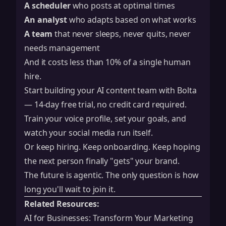
A scheduler
who posts at optimal times
An analyst
who adapts based on what works
A team
that never sleeps, never quits, never
needs management
And it costs less than 10% of a single human
hire.
Start building your AI content team with Bolta
— 14-day free trial, no credit card required.
Train your voice profile, set your goals, and
watch your social media run itself.
Or keep hiring. Keep onboarding. Keep hoping
the next person finally "gets" your brand.
The future is agentic. The only question is how
long you'll wait to join it.
Related Resources:
AI for Businesses: Transform Your Marketing