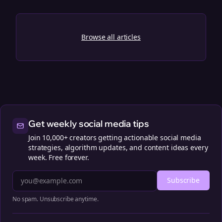
Browse all articles
Get weekly social media tips
Join 10,000+ creators getting actionable social media
strategies, algorithm updates, and content ideas every
week. Free forever.
Subscribe
No spam. Unsubscribe anytime.