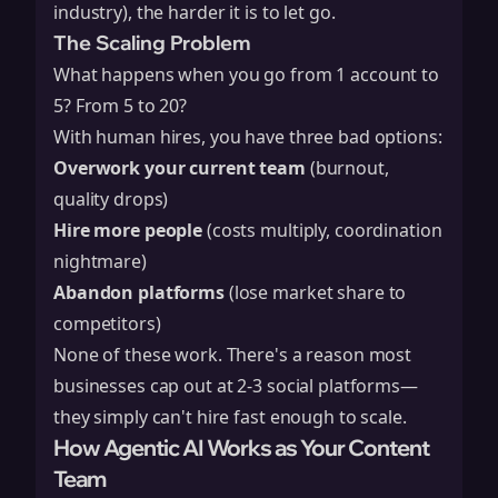
industry), the harder it is to let go.
The Scaling Problem
What happens when you go from 1 account to
5? From 5 to 20?
With human hires, you have three bad options:
Overwork your current team
(burnout,
quality drops)
Hire more people
(costs multiply, coordination
nightmare)
Abandon platforms
(lose market share to
competitors)
None of these work. There's a reason most
businesses cap out at 2-3 social platforms—
they simply can't hire fast enough to scale.
How Agentic AI Works as Your Content
Team