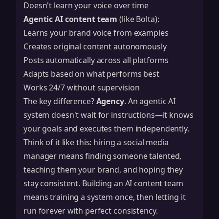
Doesn't learn your voice over time
Agentic AI content team
(like Bolta):
Learns your brand voice from examples
Creates original content autonomously
Posts automatically across all platforms
Adapts based on what performs best
Works 24/7 without supervision
The key difference?
Agency
. An agentic AI
system doesn't wait for instructions—it knows
your goals and executes them independently.
Think of it like this: hiring a social media
manager means finding someone talented,
teaching them your brand, and hoping they
stay consistent. Building an AI content team
means training a system once, then letting it
run forever with perfect consistency.