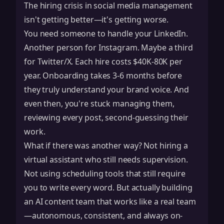
The hiring crisis in social media management
isn't getting better—it's getting worse.
You need someone to handle your LinkedIn.
Another person for Instagram. Maybe a third
for Twitter/X. Each hire costs $40K-80K per
year. Onboarding takes 3-6 months before
they truly understand your brand voice. And
even then, you're stuck managing them,
reviewing every post, second-guessing their
work.
What if there was another way? Not hiring a
virtual assistant who still needs supervision.
Not using scheduling tools that still require
you to write every word. But actually building
an AI content team that works like a real team
—autonomous, consistent, and always on-