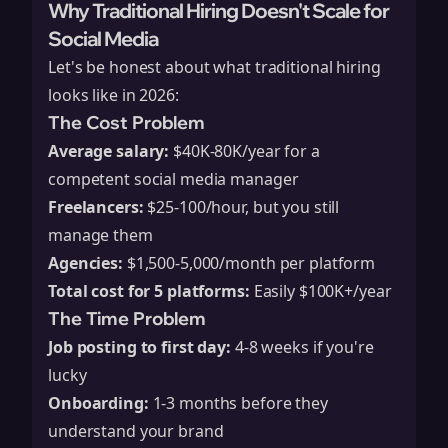
Why Traditional Hiring Doesn't Scale for
Social Media
Let's be honest about what traditional hiring
looks like in 2026:
The Cost Problem
Average salary:
$40K-80K/year for a
competent social media manager
Freelancers:
$25-100/hour, but you still
manage them
Agencies:
$1,500-5,000/month per platform
Total cost for 5 platforms:
Easily $100K+/year
The Time Problem
Job posting to first day:
4-8 weeks if you're
lucky
Onboarding:
1-3 months before they
understand your brand