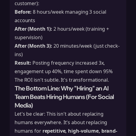
customer):
Before:
8 hours/week managing 3 social
accounts
After (Month 1):
2 hours/week (training +
supervision)
After (Month 3):
20 minutes/week (just check-
ins)
Result:
Posting frequency increased 3x,
engagement up 40%, time spent down 95%
The ROI isn't subtle. It's transformational.
The Bottom Line: Why "Hiring" an AI
Team Beats Hiring Humans (For Social
Media)
Let's be clear: This isn't about replacing
humans everywhere. It's about replacing
humans for
repetitive, high-volume, brand-