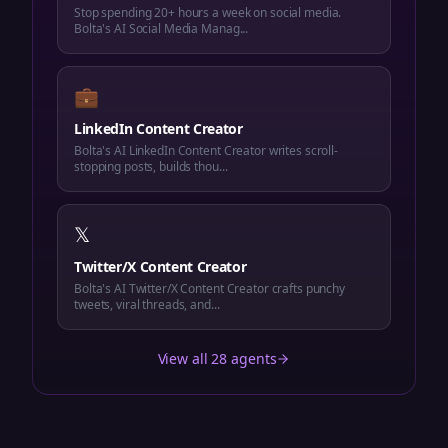
Stop spending 20+ hours a week on social media.
Bolta's AI Social Media Manag...
💼
LinkedIn Content Creator
Bolta's AI LinkedIn Content Creator writes scroll-
stopping posts, builds thou...
𝕏
Twitter/X Content Creator
Bolta's AI Twitter/X Content Creator crafts punchy
tweets, viral threads, and...
View all 28 agents