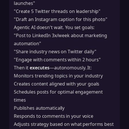
launches"
"Create 5 Twitter threads on leadership"
"Draft an Instagram caption for this photo"
Agentic AI doesn't wait. You set goals:
"Post to LinkedIn 3x/week about marketing
automation"
"Share industry news on Twitter daily"
"Engage with comments within 2 hours"
Then it
executes
—autonomously. It:
Monitors trending topics in your industry
Creates content aligned with your goals
Schedules posts for optimal engagement
times
Publishes automatically
Responds to comments in your voice
Adjusts strategy based on what performs best