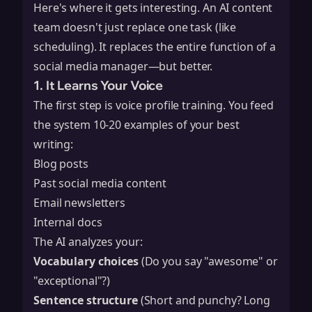
Here's where it gets interesting. An AI content
team doesn't just replace one task (like
scheduling). It replaces the entire function of a
social media manager—but better.
1. It Learns Your Voice
The first step is voice profile training. You feed
the system 10-20 examples of your best
writing:
Blog posts
Past social media content
Email newsletters
Internal docs
The AI analyzes your:
Vocabulary choices
(Do you say "awesome" or
"exceptional"?)
Sentence structure
(Short and punchy? Long