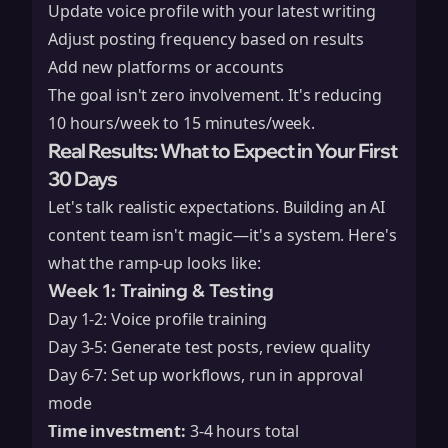
Update voice profile with your latest writing
Adjust posting frequency based on results
Add new platforms or accounts
The goal isn't zero involvement. It's reducing
10 hours/week to 15 minutes/week.
Real Results: What to Expect in Your First
30 Days
Let's talk realistic expectations. Building an AI
content team isn't magic—it's a system. Here's
what the ramp-up looks like:
Week 1: Training & Testing
Day 1-2: Voice profile training
Day 3-5: Generate test posts, review quality
Day 6-7: Set up workflows, run in approval
mode
Time investment:
3-4 hours total