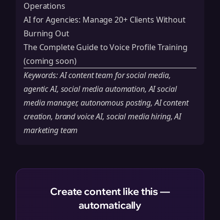
Operations
AI for Agencies: Manage 20+ Clients Without
Burning Out
The Complete Guide to Voice Profile Training
(coming soon)
Keywords: AI content team for social media,
agentic AI, social media automation, AI social
media manager, autonomous posting, AI content
creation, brand voice AI, social media hiring, AI
marketing team
Create content like this —
automatically