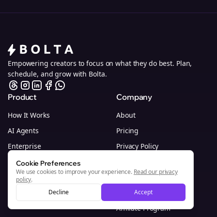
Empowering creators to focus on what they do best. Plan,
schedule, and grow with Bolta.
Product
Company
How It Works
About
AI Agents
Pricing
Enterprise
Privacy Policy
Browser Extension
Terms of Service
Cookie Preferences
We use cookies to improve your experience.
Read our privacy
Whitelabel Program
Customer Support
policy
.
Decline
Investor Interest
Accept
Affiliate Program