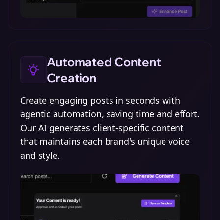
Automated Content
Creation
Create engaging posts in seconds with
agentic automation, saving time and effort.
Our AI generates client-specific content
that maintains each brand's unique voice
and style.