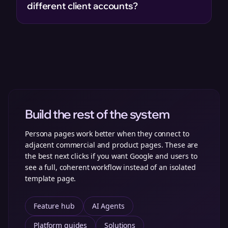
different client accounts?
Build the rest of the system
Persona pages work better when they connect to
adjacent commercial and product pages. These are
the best next clicks if you want Google and users to
see a full, coherent workflow instead of an isolated
template page.
Feature hub
AI Agents
Platform guides
Solutions