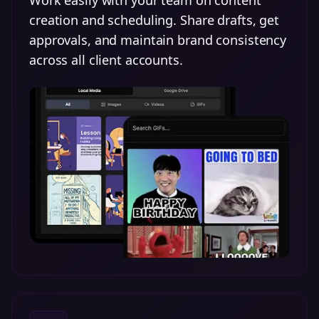
Work easily with your team on content
creation and scheduling. Share drafts, get
approvals, and maintain brand consistency
across all client accounts.