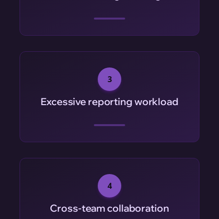
3
Excessive reporting workload
4
Cross-team collaboration