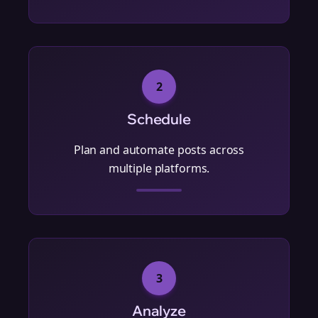
2
Schedule
Plan and automate posts across
multiple platforms.
3
Analyze