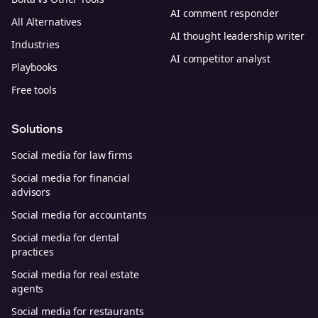
AI comment responder
All Alternatives
AI thought leadership writer
Industries
AI competitor analyst
Playbooks
Free tools
Solutions
Social media for law firms
Social media for financial
advisors
Social media for accountants
Social media for dental
practices
Social media for real estate
agents
Social media for restaurants