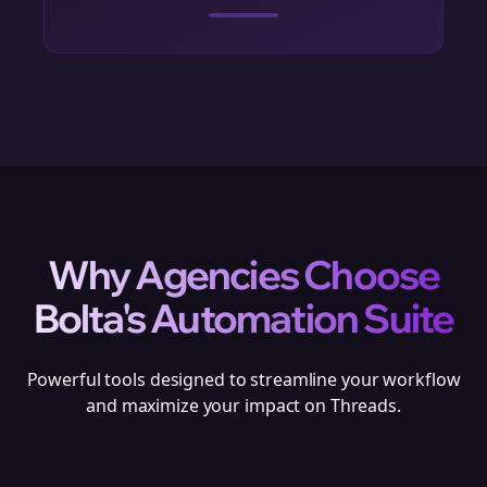
Why Agencies Choose
Bolta's Automation Suite
Powerful tools designed to streamline your workflow
and maximize your impact on Threads.