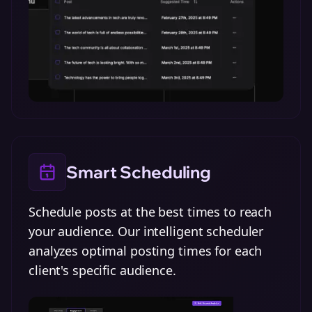
Smart Scheduling
Schedule posts at the best times to reach
your audience. Our intelligent scheduler
analyzes optimal posting times for each
client's specific audience.