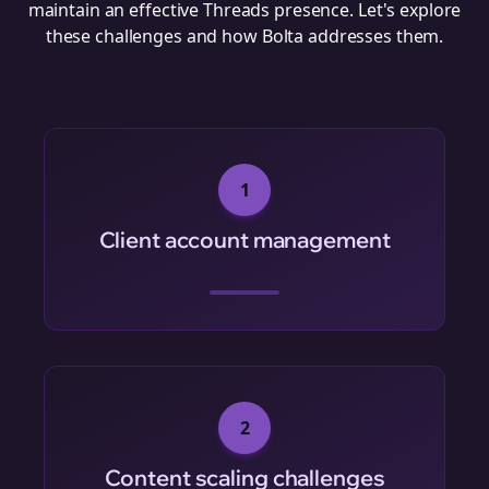
maintain an effective Threads presence. Let's explore
these challenges and how Bolta addresses them.
1
Client account management
2
Content scaling challenges