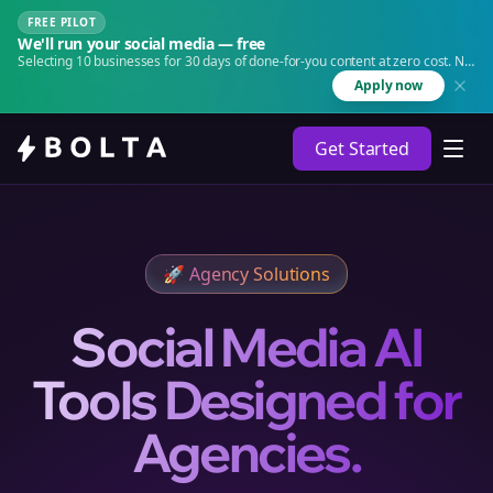
FREE PILOT
We'll run your social media — free
Selecting 10 businesses for 30 days of done-for-you content at zero cost. No
agency. No retainer.
Apply now
Get Started
🚀
Agency Solutions
Social Media AI
Tools Designed for
Agencies.