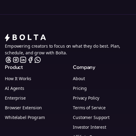
Empowering creators to focus on what they do best. Plan,
schedule, and grow with Bolta.
Product
Company
How It Works
About
AI Agents
Pricing
Enterprise
Privacy Policy
Browser Extension
Terms of Service
Whitelabel Program
Customer Support
Investor Interest