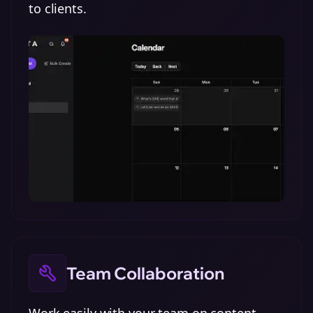
to clients.
Team Collaboration