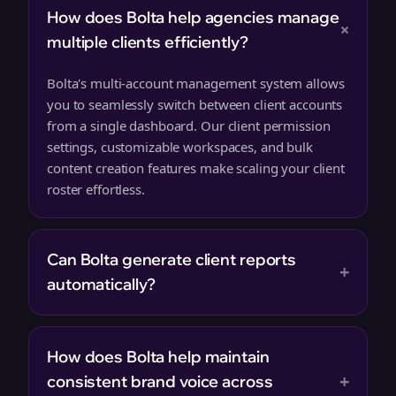
How does Bolta help agencies manage
+
multiple clients efficiently?
Bolta's multi-account management system allows
you to seamlessly switch between client accounts
from a single dashboard. Our client permission
settings, customizable workspaces, and bulk
content creation features make scaling your client
roster effortless.
Can Bolta generate client reports
+
automatically?
How does Bolta help maintain
+
consistent brand voice across