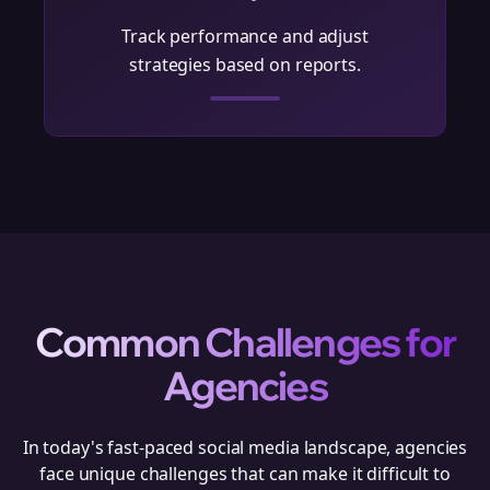
Track performance and adjust
strategies based on reports.
Common Challenges for
Agencies
In today's fast-paced social media landscape,
agencies
face unique challenges that can make it difficult to