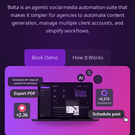
Bolta is an agentic social media automation suite that
makes it simpler for agencies to automate content
generation, manage multiple client accounts, and
simplify workflows.
Book Demo
How It Works