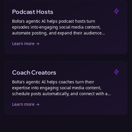
Podcast Hosts
Bolta's agentic AI helps podcast hosts turn
episodes into engaging social media content,
automate posting, and expand their audience
effortlessly.
Learn more →
Coach Creators
Bolta's agentic AI helps coaches turn their
expertise into engaging social media content,
schedule posts automatically, and connect with a
wider audience.
Learn more →