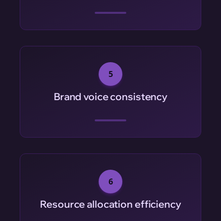
5
Brand voice consistency
6
Resource allocation efficiency