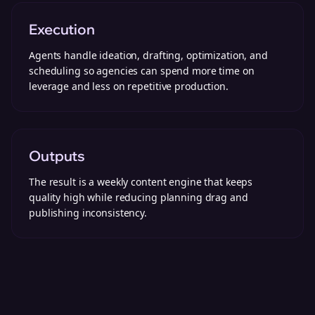
Execution
Agents handle ideation, drafting, optimization, and
scheduling so agencies can spend more time on
leverage and less on repetitive production.
Outputs
The result is a weekly content engine that keeps
quality high while reducing planning drag and
publishing inconsistency.