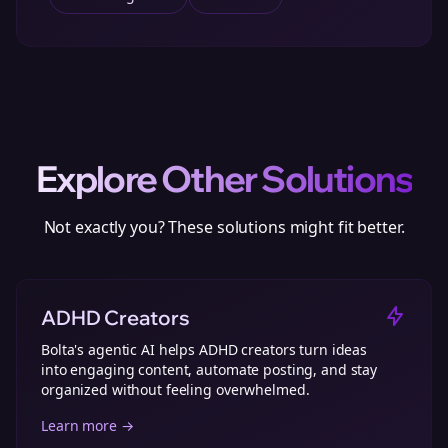
Explore Other Solutions
Not exactly you? These solutions might fit better.
ADHD Creators
Bolta's agentic AI helps ADHD creators turn ideas
into engaging content, automate posting, and stay
organized without feeling overwhelmed.
Learn more →