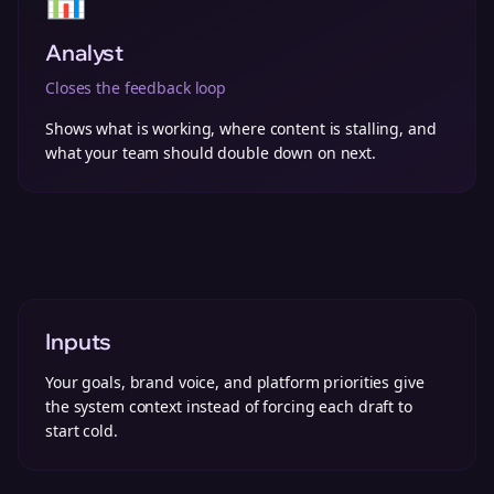
Analyst
Closes the feedback loop
Shows what is working, where content is stalling, and
what your team should double down on next.
Inputs
Your goals, brand voice, and platform priorities give
the system context instead of forcing each draft to
start cold.