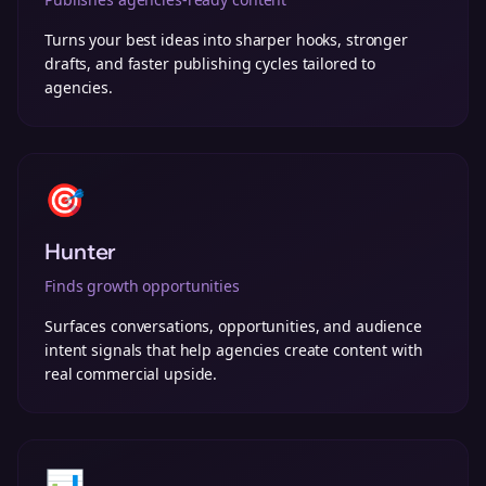
Turns your best ideas into sharper hooks, stronger
drafts, and faster publishing cycles tailored to
agencies.
🎯
Hunter
Finds growth opportunities
Surfaces conversations, opportunities, and audience
intent signals that help agencies create content with
real commercial upside.
📊