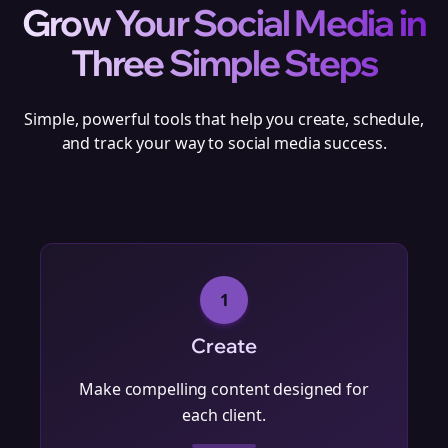
Grow Your Social Media in
Three Simple Steps
Simple, powerful tools that help you create, schedule,
and track your way to social media success.
1
Create
Make compelling content designed for
each client.