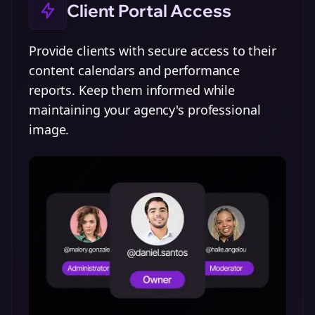
Client Portal Access
Provide clients with secure access to their
content calendars and performance
reports. Keep them informed while
maintaining your agency's professional
image.