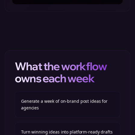
What the workflow
owns each week
Generate a week of on-brand post ideas for
agencies
Turn winning ideas into platform-ready drafts