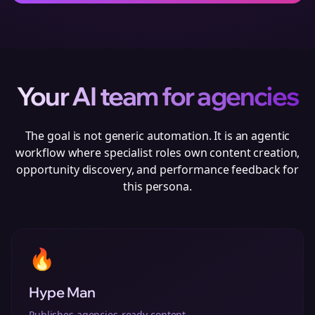
Your AI team for
agencies
The goal is not generic automation. It is an agentic
workflow where specialist roles own content creation,
opportunity discovery, and performance feedback for
this persona.
🔥
Hype Man
Publishes agencies-ready content