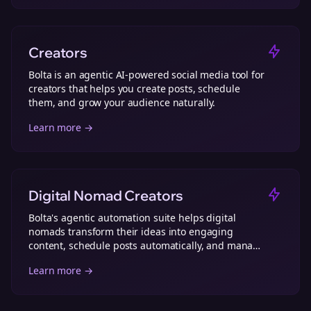
Creators
Bolta is an agentic AI-powered social media tool for
creators that helps you create posts, schedule
them, and grow your audience naturally.
Learn more →
Digital Nomad Creators
Bolta's agentic automation suite helps digital
nomads transform their ideas into engaging
content, schedule posts automatically, and manage
social media effortlessly from anywhere.
Learn more →