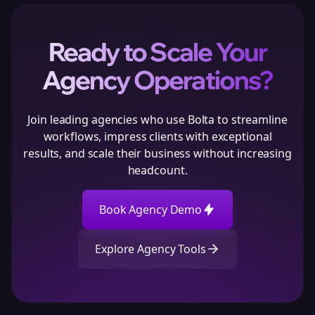
Ready to Scale Your
Agency Operations?
Join leading agencies who use Bolta to streamline
workflows, impress clients with exceptional
results, and scale their business without increasing
headcount.
Book Agency Demo
Explore Agency Tools