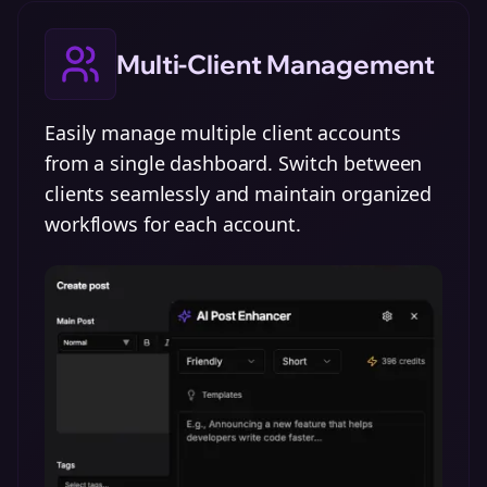
Multi-Client Management
Easily manage multiple client accounts
from a single dashboard. Switch between
clients seamlessly and maintain organized
workflows for each account.