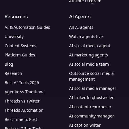
Affiliate Program
Resources
AI Agents
AI & Automation Guides
All AI agents
University
Watch agents live
Content Systems
AI social media agent
Platform Guides
AI marketing agents
Blog
AI social media team
Research
Outsource social media
management
Best AI Tools 2026
AI social media manager
Agentic vs Traditional
AI LinkedIn ghostwriter
Threads vs Twitter
AI content repurposer
Threads Automation
AI community manager
Best Time to Post
AI caption writer
Bolta vs Other Tools