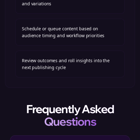
and variations
Schedule or queue content based on
audience timing and workflow priorities
Review outcomes and roll insights into the
next publishing cycle
Frequently Asked
Questions