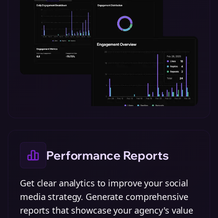
Performance Reports
Get clear analytics to improve your social
media strategy. Generate comprehensive
reports that showcase your agency's value