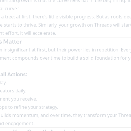
ntial growth is that the curve feels flat in the beginning. It isn
l curve.”
g a tree: at first, there’s little visible progress. But as roots 
 starts to thrive. Similarly, your growth on Threads will star
 effort, it will accelerate.
s Matter
nsignificant at first, but their power lies in repetition. Ever
nt compounds over time to build a solid foundation for 
ll Actions:
day.
eators daily.
ment you receive.
ps to refine your strategy.
 builds momentum, and over time, they transform your Threa
 and engagement.