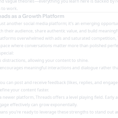
and vague theories—everything you learn here is backed by r
 to work.
eads as a Growth Platform
ust another social media platform; it’s an emerging opportun
th their audience, share authentic value, and build meaningf
latforms overwhelmed with ads and saturated competition,
 space where conversations matter more than polished perfe
pecial:
ck distractions, allowing your content to shine.
ncourages meaningful interactions and dialogue rather th
ou can post and receive feedback (likes, replies, and engag
refine your content faster.
 newer platform, Threads offers a level playing field. Early
age effectively can grow exponentially.
ns you’re ready to leverage these strengths to stand out an