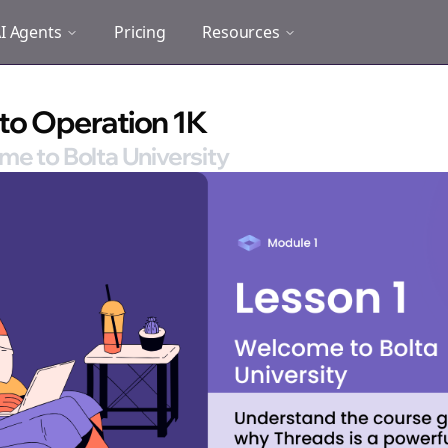
I Agents
Pricing
Resources
 to Operation 1K
me to Bolta University