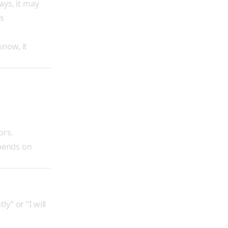
ays, it may
ds
snow, it
ors.
epends on
y” or “I will