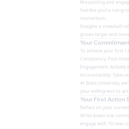
like posting and engagi
feel like you’re not gro
momentum.
Imagine a snowball rolli
grows larger and move
Your Commitment
To achieve your first 1
Consistency: Post three
Engagement: Actively i
Accountability: Take r
At Bolta University, we
your willingness to act
Your First Action 
Reflect on your curren
Write down one commitme
engage with 10 new cre