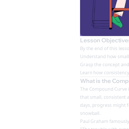
Lesson Objective
By the end of this lesso
Understand how small, 
Grasp the concept and
Learn how consistency 
What is the Com
The Compound Curve is 
that small, consistent 
days, progress might fe
snowball.
Paul Graham famously 