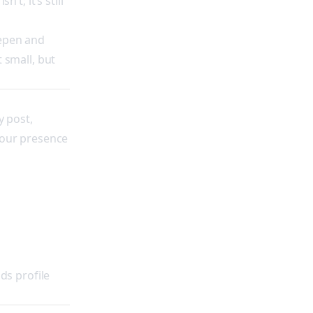
’t; it’s still
deepen and
t small, but
y post,
your presence
ds profile