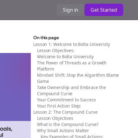
Sign in
Get Started
On this page
Lesson 1: Welcome to Bolta University
Lesson Objectives:
Welcome to Bolta University
The Power of Threads as a Growth
Platform
Mindset Shift: Stop the Algorithm Blame
Game
Take Ownership and Embrace the
Compound Curve
Your Commitment to Success
Your First Action Step:
Lesson 2: The Compound Curve
Lesson Objectives
What is the Compound Curve?
Why Small Actions Matter
Key Examples of Small Actions: