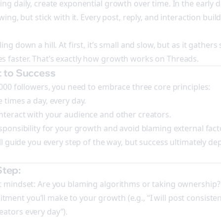
ng daily, create exponential growth over time. In the early d
wing, but stick with it. Every post, reply, and interaction buil
ng down a hill. At first, it’s small and slow, but as it gathers 
s faster. That’s exactly how growth works on Threads.
 to Success
,000 followers, you need to embrace three core principles:
 times a day, every day.
nteract with your audience and other creators.
esponsibility for your growth and avoid blaming external fact
’ll guide you every step of the way, but success ultimately d
.
Step:
t mindset: Are you blaming algorithms or taking ownership?
nt you’ll make to your growth (e.g., “I will post consistentl
ators every day”).