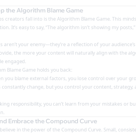
top the Algorithm Blame Game
ps creators fall into is the Algorithm Blame Game. This minds
ion. It’s easy to say, “The algorithm isn’t showing my posts,”
s aren’t your enemy—they’re a reflection of your audience’s
vide, the more your content will naturally align with the alg
le engaged.
thm Blame Game holds you back:
n you blame external factors, you lose control over your gr
 constantly change, but you control your content, strategy,
ing responsibility, you can’t learn from your mistakes or bui
n.
and Embrace the Compound Curve
e believe in the power of the Compound Curve. Small, consiste