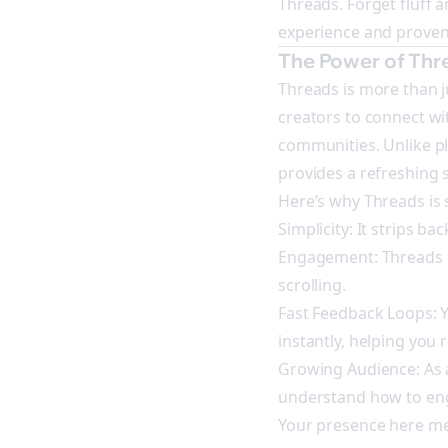
Threads. Forget fluff 
experience and proven
The Power of Thr
Threads is more than j
creators to connect wi
communities. Unlike p
provides a refreshing
Here’s why Threads is s
Simplicity: It strips ba
Engagement: Threads e
scrolling.
Fast Feedback Loops: Y
instantly, helping you 
Growing Audience: As a
understand how to eng
Your presence here mea