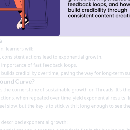
s
n, learners will:
consistent actions lead to exponential growth.
 importance of fast feedback loops.
builds credibility over time, paving the way for long-term su
pound Curve?
the cornerstone of sustainable growth on Threads. It’s the
actions, when repeated over time, yield exponential results. I
el slow, but the key is to stick with it long enough to see t
described exponential growth: