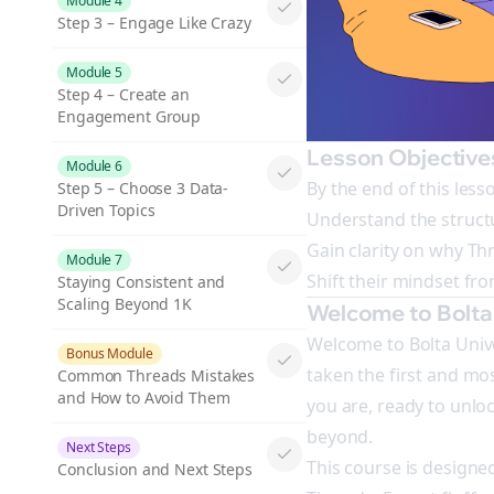
Module 4
Step 3 – Engage Like Crazy
Module 5
Step 4 – Create an
Engagement Group
Lesson Objective
Module 6
By the end of this lesso
Step 5 – Choose 3 Data-
Driven Topics
Understand the structu
Gain clarity on why Th
Module 7
Shift their mindset fr
Staying Consistent and
Scaling Beyond 1K
Welcome to Bolta 
Welcome to Bolta Unive
Bonus Module
taken the first and mos
Common Threads Mistakes
and How to Avoid Them
you are, ready to unlo
beyond.
Next Steps
This course is designe
Conclusion and Next Steps