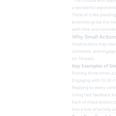
"The trouble with expone
a wonderful exponentia
Think of it like plantin
branches grow, the tree
with time and consistent
Why Small Action
Small actions may seem i
comment, and engageme
on Threads.
Key Examples of Sma
Posting three times a 
Engaging with 10-30 cr
Replying to every com
Using fast feedback loo
Each of these actions
into a hub of activity