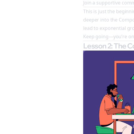
Join a supportive comm
This is just the beginni
deeper into the Compo
lead to exponential g
Keep going—you’re on t
Lesson 2: The 