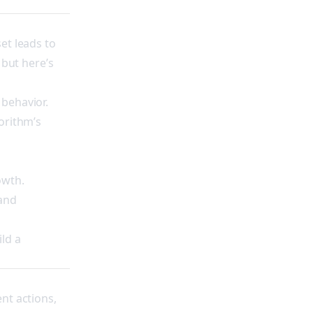
et leads to
 but here’s
 behavior.
orithm’s
owth.
 and
ld a
nt actions,