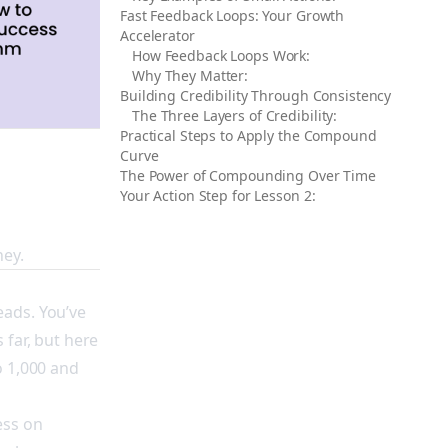
Fast Feedback Loops: Your Growth
Accelerator
How Feedback Loops Work:
Why They Matter:
Building Credibility Through Consistency
The Three Layers of Credibility:
Practical Steps to Apply the Compound
Curve
The Power of Compounding Over Time
Your Action Step for Lesson 2:
ney.
eads. You’ve
 far, but here
o 1,000 and
ess on