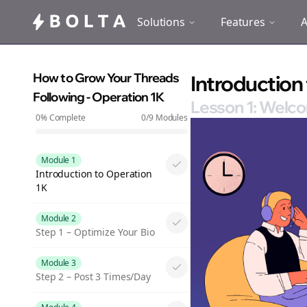
Solutions
Features
A
How to Grow Your Threads
Introduction
Following - Operation 1K
Lesson 1: Welco
0
% Complete
0
/
9
Modules
Module 1
Introduction to Operation
1K
Module 2
Step 1 – Optimize Your Bio
Module 3
Step 2 – Post 3 Times/Day