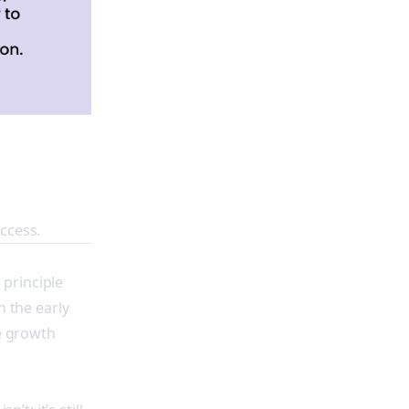
ccess.
 principle
n the early
he growth