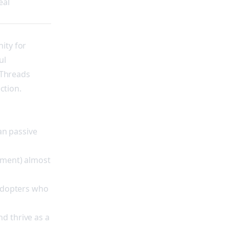
eal
ity for
ul
 Threads
ction.
an passive
ement) almost
 adopters who
d thrive as a