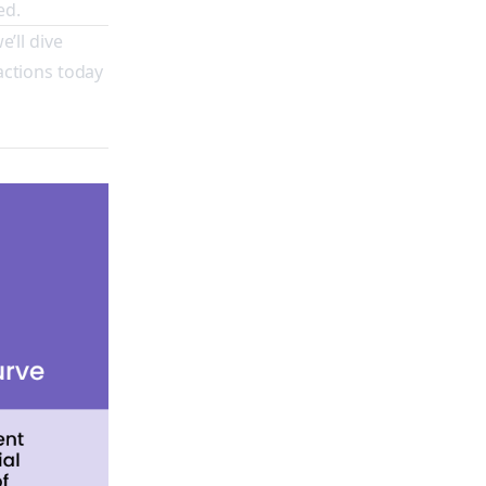
ed.
e’ll dive
actions today