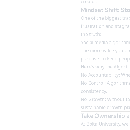
creator.
Mindset Shift: S
One of the biggest tra
frustration and stagnat
the truth:
Social media algorithm
The more value you pro
purpose: to keep peop
Here’s why the Algori
No Accountability: Whe
No Control: Algorithms
consistency.
No Growth: Without tak
sustainable growth pla
Take Ownership 
At Bolta University, w