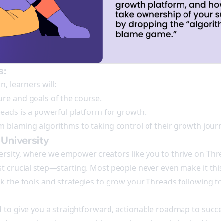
s:
n, learners will:
re and goals of the course.
reads is a powerful platform for growth.
om blaming algorithms to taking control of their growth jour
University
rsity, where we empower creators like you to thrive on Thr
t crucial step—starting. Most people never even make it this
ck the tools and strategies to grow your Threads following t
d to give you a straightforward, actionable roadmap to succ