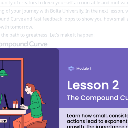
unity of creators to keep yourself accountable and motivat
ng of your journey with Bolta University. In the next lesson, w
und Curve and fast feedback loops to show you how small 
rowth tomorrow.
he path to greatness. Let’s make it happen.
Compound Curve