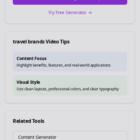
Try Free Generator →
travel brands
Video Tips
Content Focus
Highlight benefits, features, and real-world applications
Visual Style
Use clean layouts, professional colors, and clear typography
Related Tools
Content Generator