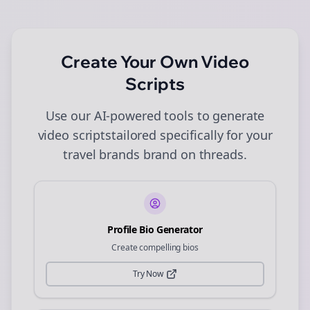
Create Your Own
Video
Scripts
Use our AI-powered tools to generate
video scripts
tailored specifically for your
travel brands
brand on
threads
.
Profile Bio Generator
Create compelling bios
Try Now