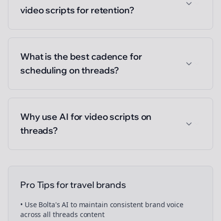
video scripts for retention?
What is the best cadence for
scheduling on threads?
Why use AI for video scripts on
threads?
Pro Tips for
travel brands
• Use Bolta's AI to maintain consistent brand voice
across all
threads
content