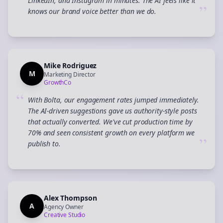
LinkedIn, and Instagram in minutes. The AI feels like it
”
knows our brand voice better than we do.
Mike Rodriguez
M
Marketing Director
GrowthCo
“
With Bolta, our engagement rates jumped immediately.
The AI-driven suggestions gave us authority-style posts
that actually converted. We've cut production time by
70% and seen consistent growth on every platform we
”
publish to.
Alex Thompson
A
Agency Owner
Creative Studio