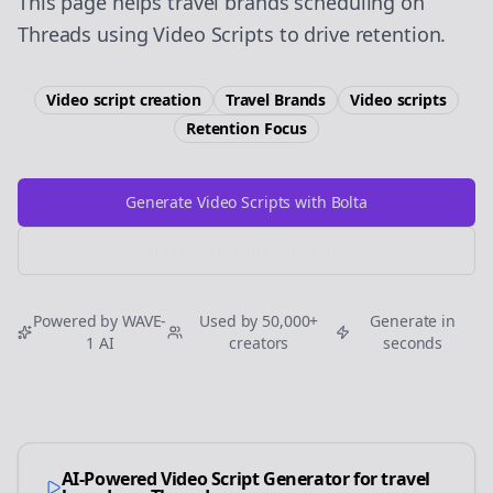
This page helps travel brands scheduling on
Threads using Video Scripts to drive retention.
Video script creation
Travel Brands
Video scripts
Retention
Focus
Generate Video Scripts with Bolta
Try Free
Threads
Generator
Powered by WAVE-
Used by 50,000+
Generate in
1 AI
creators
seconds
AI-Powered Video Script Generator for
travel