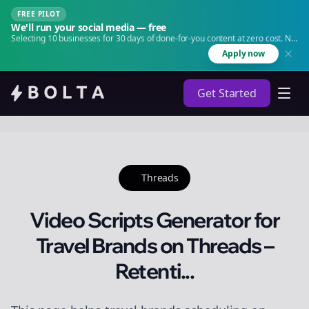
FREE PILOT
We'll run your social media — free
Selecting 10 businesses for 30 days of done-for-you content at zero cost. No
agency. No retainer.
Apply now
Get Started
Threads
Video Scripts Generator for
Travel Brands on Threads –
Retenti...