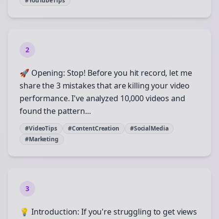
#YouTubeTips
2
🚀 Opening: Stop! Before you hit record, let me
share the 3 mistakes that are killing your video
performance. I've analyzed 10,000 videos and
found the pattern...
#VideoTips
#ContentCreation
#SocialMedia
#Marketing
3
💡 Introduction: If you're struggling to get views