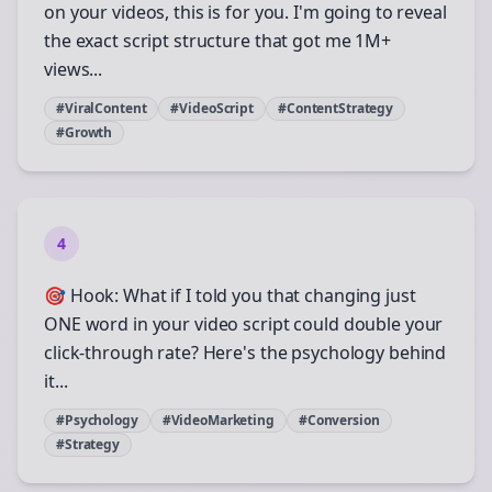
on your videos, this is for you. I'm going to reveal
the exact script structure that got me 1M+
views...
#ViralContent
#VideoScript
#ContentStrategy
#Growth
4
🎯 Hook: What if I told you that changing just
ONE word in your video script could double your
click-through rate? Here's the psychology behind
it...
#Psychology
#VideoMarketing
#Conversion
#Strategy