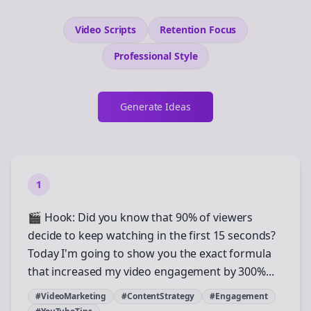
Video Scripts
Retention
Focus
Professional
Style
Generate Ideas
1
🎬 Hook: Did you know that 90% of viewers
decide to keep watching in the first 15 seconds?
Today I'm going to show you the exact formula
that increased my video engagement by 300%...
#VideoMarketing
#ContentStrategy
#Engagement