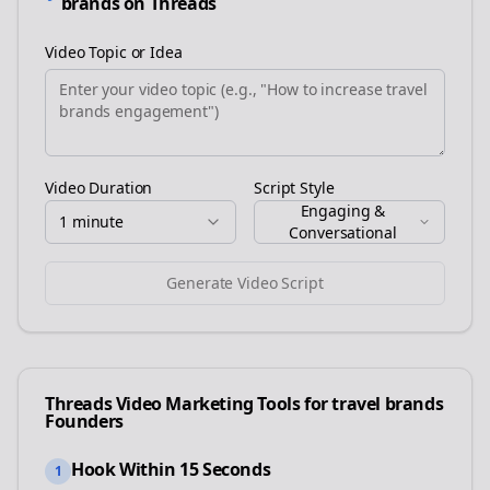
brands
on
Threads
Video Topic or Idea
Video Duration
Script Style
Engaging &
1 minute
Conversational
Generate Video Script
Threads
Video Marketing Tools for
travel brands
Founders
Hook Within 15 Seconds
1