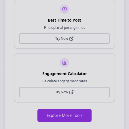
Best Time to Post
Find optimal posting times
Try Now
Engagement Calculator
Calculate engagement rates
Try Now
Explore More Tools