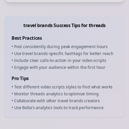
travel brands
Success Tips for
threads
Best Practices
• Post consistently during peak engagement hours
• Use
travel brands
-specific hashtags for better reach
• Include clear calls-to-action in your
video scripts
• Engage with your audience within the first hour
Pro Tips
• Test different
video scripts
styles to find what works
• Monitor
threads
analytics to optimize timing
• Collaborate with other
travel brands
creators
• Use Bolta's analytics tools to track performance