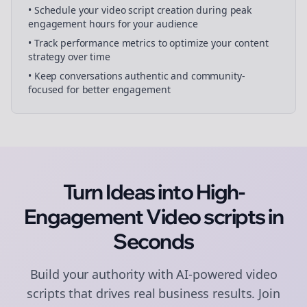
• Schedule your
video script creation
during peak
engagement hours for your audience
• Track performance metrics to optimize your content
strategy over time
• Keep conversations authentic and community-
focused for better engagement
Turn Ideas into High-
Engagement
Video scripts
in
Seconds
Build your authority with AI-powered
video
scripts
that drives real business results. Join