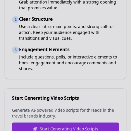
Grab attention immediately with a strong opening
that promises value.
Clear Structure
2
Use a clear intro, main points, and strong call-to-
action. Keep your audience engaged with
transitions and visual cues.
Engagement Elements
3
Include questions, polls, or interactive elements to
boost engagement and encourage comments and
shares.
Start Generating Video Scripts
Generate AI-powered video scripts for
threads
in the
travel brands
industry.
Start Generating Video Scripts