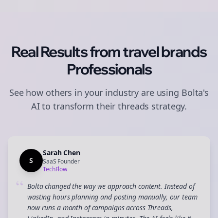
Real Results from
travel brands
Professionals
See how others in your industry are using Bolta's
AI to transform their
threads
strategy.
Sarah Chen
S
SaaS Founder
TechFlow
“
Bolta changed the way we approach content. Instead of
wasting hours planning and posting manually, our team
now runs a month of campaigns across Threads,