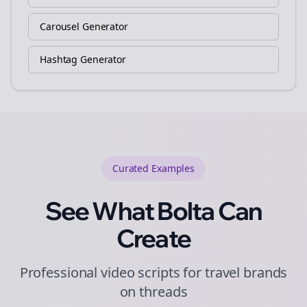
Carousel Generator
Hashtag Generator
Curated
Examples
See What Bolta Can
Create
Professional video scripts for travel brands
on threads