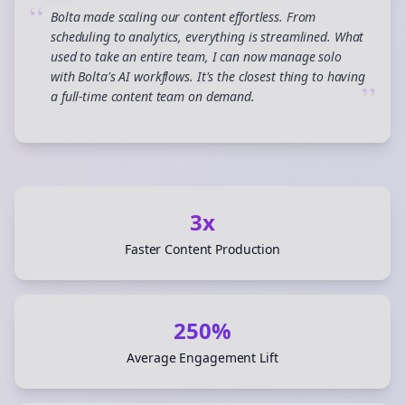
“
Bolta made scaling our content effortless. From
scheduling to analytics, everything is streamlined. What
used to take an entire team, I can now manage solo
with Bolta's AI workflows. It's the closest thing to having
”
a full-time content team on demand.
3x
Faster Content Production
250%
Average Engagement Lift