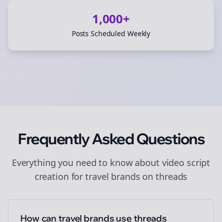
1,000+
Posts Scheduled Weekly
Frequently Asked Questions
Everything you need to know about
video script
creation
for
travel brands
on
threads
How can travel brands use threads