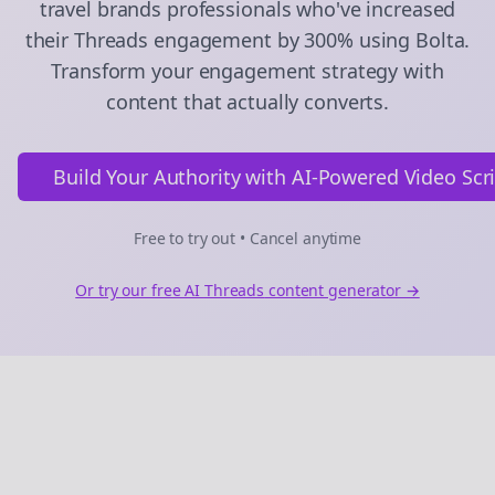
travel brands
professionals who've increased
their
Threads
engagement by 300% using Bolta.
Transform your engagement strategy with
content that actually converts.
Build Your Authority with AI-Powered Video Scr
Free to try out • Cancel anytime
Or try our free AI
Threads
content generator →