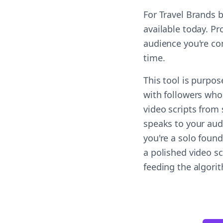
For Travel Brands 
available today. Pr
audience you're co
time.
This tool is purpo
with followers who
video scripts from
speaks to your aud
you're a solo found
a polished video s
feeding the algori