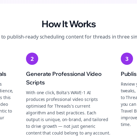
How It Works
 to publish-ready
scheduling
content for
threads
in three si
2
3
als
Generate Professional Video
Publi
Scripts
s
Review 
dience,
tweaks, 
With one click, Bolta's WAVE-1 AI
s this
to Thre
produces professional video scripts
ideo
you can
optimised for Threads's current
tic to
Travel 
algorithm and best practices. Each
ur
improve
output is unique, on-brand, and tailored
time.
to drive growth — not just generic
content that could belong to any account.