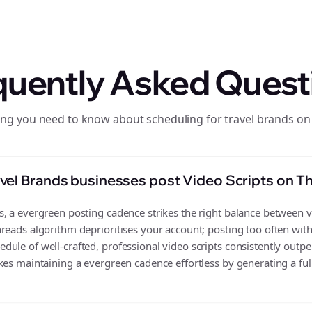
quently Asked Quest
ing you need to know about scheduling for travel brands on
vel Brands businesses post Video Scripts on T
 a evergreen posting cadence strikes the right balance between vis
reads algorithm deprioritises your account; posting too often wit
ule of well-crafted, professional video scripts consistently outpe
es maintaining a evergreen cadence effortless by generating a full 