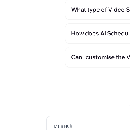
What type of Video S
How does AI Scheduli
Can I customise the V
Main Hub