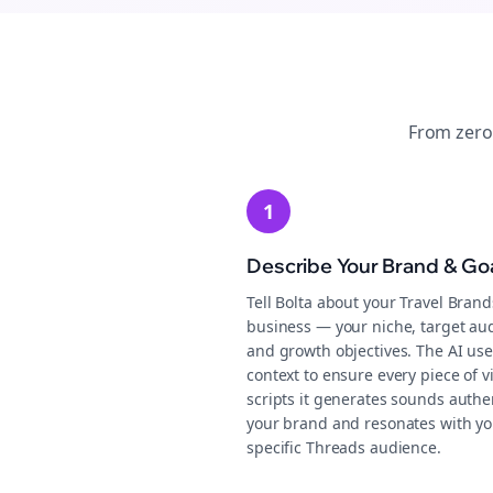
From zero
1
Describe Your Brand & Go
Tell Bolta about your Travel Brand
business — your niche, target au
and growth objectives. The AI use
context to ensure every piece of v
scripts it generates sounds authen
your brand and resonates with yo
specific Threads audience.