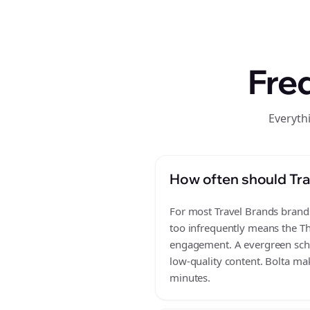
Fre
Everyth
How often should Tra
For most Travel Brands brands,
too infrequently means the Th
engagement. A evergreen sched
low-quality content. Bolta mak
minutes.