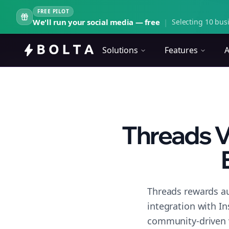
FREE PILOT
We'll run your social media — free
|
Selecting 10 busi
Solutions
Features
A
Threads V
Threads rewards au
integration with I
community-driven 