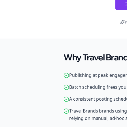
G
P
Why Travel Brand
Publishing at peak engage
Batch scheduling frees your
A consistent posting schedu
Travel Brands brands using
relying on manual, ad-hoc