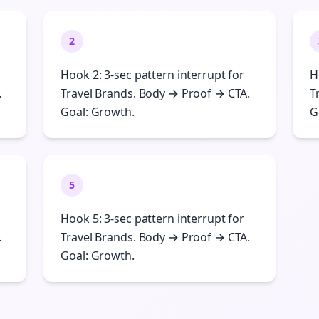
2
Hook 2: 3-sec pattern interrupt for
H
.
Travel Brands. Body → Proof → CTA.
T
Goal: Growth.
G
5
Hook 5: 3-sec pattern interrupt for
.
Travel Brands. Body → Proof → CTA.
Goal: Growth.