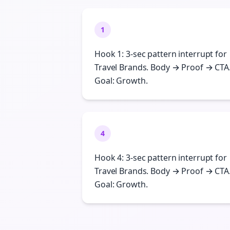
1
Hook 1: 3-sec pattern interrupt for
Travel Brands. Body → Proof → CTA
Goal: Growth.
4
Hook 4: 3-sec pattern interrupt for
Travel Brands. Body → Proof → CTA
Goal: Growth.