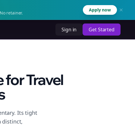
Apply now
No retainer.
Sign in
Get Started
for Travel
s
tary. Its tight
distinct,