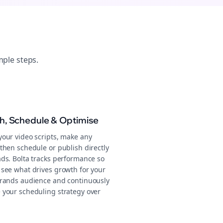
mple steps.
sh, Schedule & Optimise
your video scripts, make any
then schedule or publish directly
ads. Bolta tracks performance so
 see what drives growth for your
Brands audience and continuously
 your scheduling strategy over