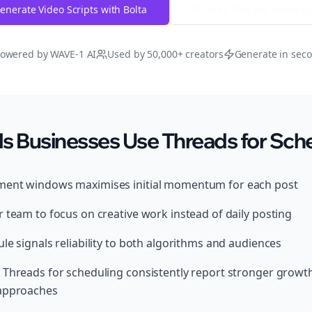
enerate Video Scripts with Bolta
Try Free
Threads
Generat
owered by WAVE-1 AI
Used by 50,000+ creators
Generate in sec
s Businesses Use Threads for Sch
ment windows maximises initial momentum for each post
 team to focus on creative work instead of daily posting
le signals reliability to both algorithms and audiences
 Threads for scheduling consistently report stronger grow
 approaches