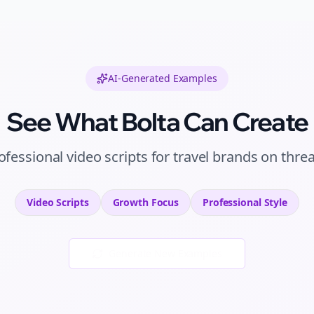
AI-Generated Examples
See What Bolta Can Create
ofessional
video scripts
for
travel brands
on
thre
Video Scripts
Growth
Focus
Professional
Style
Generate New Examples