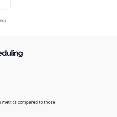
or
onds
eduling
th metrics compared to those