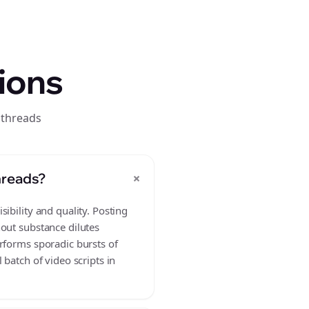
ions
 threads
+
hreads?
ibility and quality. Posting
hout substance dilutes
rforms sporadic bursts of
batch of video scripts in