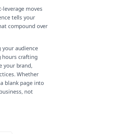
st-leverage moves
nce tells your
 that compound over
g your audience
 hours crafting
e your brand,
actices. Whether
 a blank page into
business, not