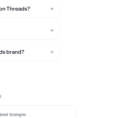
+
 on Threads?
+
+
nds brand?
s
lated Strategies