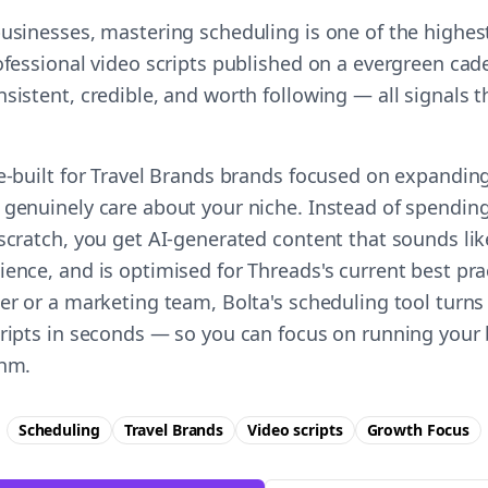
businesses, mastering scheduling is one of the highe
ofessional video scripts published on a evergreen cade
nsistent, credible, and worth following — all signals
se-built for Travel Brands brands focused on expandin
 genuinely care about your niche. Instead of spending
 scratch, you get AI-generated content that sounds lik
ience, and is optimised for Threads's current best pr
er or a marketing team, Bolta's scheduling tool turns
cripts in seconds — so you can focus on running your 
thm.
Scheduling
Travel Brands
Video scripts
Growth
Focus