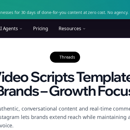
nesses for 30 days of done-for-you content at zero cost. No agency. 
I Agents
Pricing
Resources
Threads
ideo Scripts Template 
Brands – Growth Focu
thentic, conversational content and real-time commen
nstagram lets brands extend reach while maintaining a 
voice.