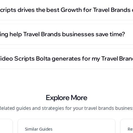
cripts drives the best Growth for Travel Brands
ng help Travel Brands businesses save time?
ideo Scripts Bolta generates for my Travel Bra
Explore More
Related guides and strategies for your
travel brands
busines
Similar Guides
Re