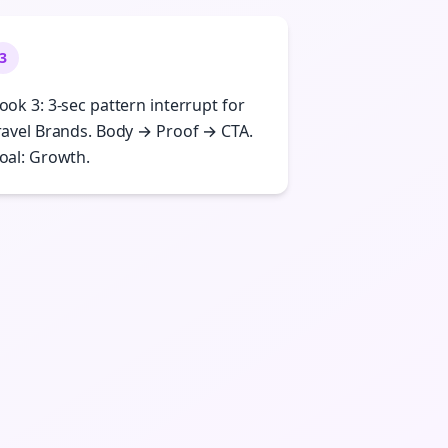
3
ook 3: 3-sec pattern interrupt for
ravel Brands. Body → Proof → CTA.
oal: Growth.