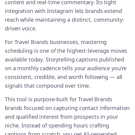
content and real-time commentary. Its tight
integration with Instagram lets brands extend
reach while maintaining a distinct, community-
driven voice.
For Travel Brands businesses, mastering
scheduling is one of the highest-leverage moves
available today. Storytelling captions published
on a monthly cadence tells your audience you're
consistent, credible, and worth following — all
signals that compound over time.
This tool is purpose-built for Travel Brands
brands focused on capturing contact information
and qualified interest from prospects in your
niche. Instead of spending hours crafting
captions from scratch, you get AI-generated