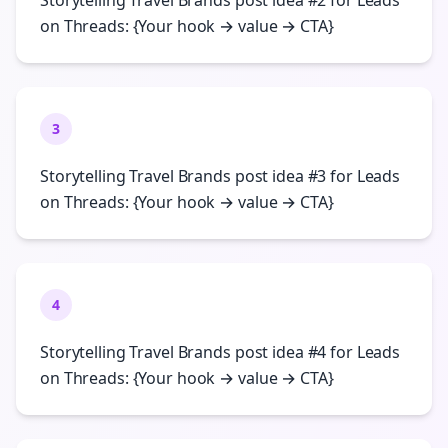
Storytelling Travel Brands post idea #2 for Leads
on Threads: {Your hook → value → CTA}
3
Storytelling Travel Brands post idea #3 for Leads
on Threads: {Your hook → value → CTA}
4
Storytelling Travel Brands post idea #4 for Leads
on Threads: {Your hook → value → CTA}