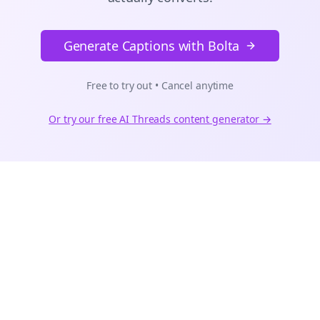
Generate Captions with Bolta
Free to try out • Cancel anytime
Or try our free AI
Threads
content generator →