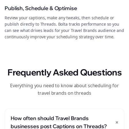
Publish, Schedule & Optimise
Review your captions, make any tweaks, then schedule or
publish directly to Threads. Bolta tracks performance so you
can see what drives leads for your Travel Brands audience and
continuously improve your scheduling strategy over time.
Frequently Asked Questions
Everything you need to know about scheduling for
travel brands on threads
How often should Travel Brands
+
businesses post Captions on Threads?