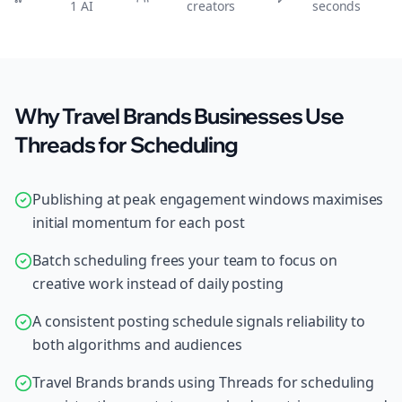
1 AI
creators
seconds
Why Travel Brands Businesses Use
Threads for Scheduling
Publishing at peak engagement windows maximises
initial momentum for each post
Batch scheduling frees your team to focus on
creative work instead of daily posting
A consistent posting schedule signals reliability to
both algorithms and audiences
Travel Brands brands using Threads for scheduling