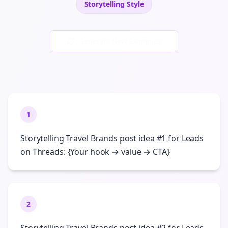
Storytelling
Style
Generate New Examples
1
Storytelling Travel Brands post idea #1 for Leads
on Threads: {Your hook → value → CTA}
2