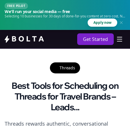
FREE PILOT
We'll run your social media — free
Selecting 10 businesses for 30 days of done-for-you content at zero cost. No
agency. No retainer.
Apply now
Get Started
Threads
Best Tools for Scheduling on
Threads for Travel Brands –
Leads...
Threads rewards authentic, conversational