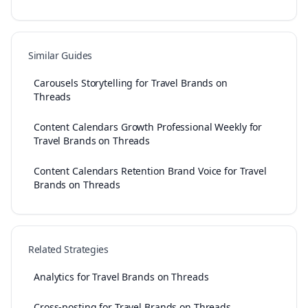
Similar Guides
Carousels Storytelling for Travel Brands on
Threads
Content Calendars Growth Professional Weekly for
Travel Brands on Threads
Content Calendars Retention Brand Voice for Travel
Brands on Threads
Related Strategies
Analytics for Travel Brands on Threads
Cross-posting for Travel Brands on Threads