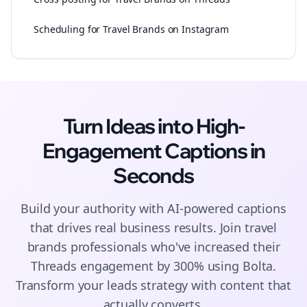
Scheduling for Travel Brands on Instagram
Turn Ideas into High-
Engagement
Captions
in
Seconds
Build your authority with AI-powered
captions
that drives real business results. Join
travel
brands
professionals who've increased their
Threads
engagement by 300% using Bolta.
Transform your leads strategy with content that
actually converts.