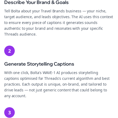
Describe Your Brand & Goals
Tell Bolta about your Travel Brands business — your niche,
target audience, and leads objectives. The AI uses this context
to ensure every piece of captions it generates sounds
authentic to your brand and resonates with your specific
Threads audience.
2
Generate Storytelling Captions
With one click, Bolta's WAVE-1 AI produces storytelling
captions optimised for Threads's current algorithm and best
practices. Each output is unique, on-brand, and tailored to
drive leads — not just generic content that could belong to
any account.
3