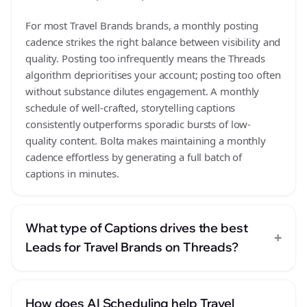
For most Travel Brands brands, a monthly posting
cadence strikes the right balance between visibility and
quality. Posting too infrequently means the Threads
algorithm deprioritises your account; posting too often
without substance dilutes engagement. A monthly
schedule of well-crafted, storytelling captions
consistently outperforms sporadic bursts of low-
quality content. Bolta makes maintaining a monthly
cadence effortless by generating a full batch of
captions in minutes.
What type of Captions drives the best
+
Leads for Travel Brands on Threads?
How does AI Scheduling help Travel