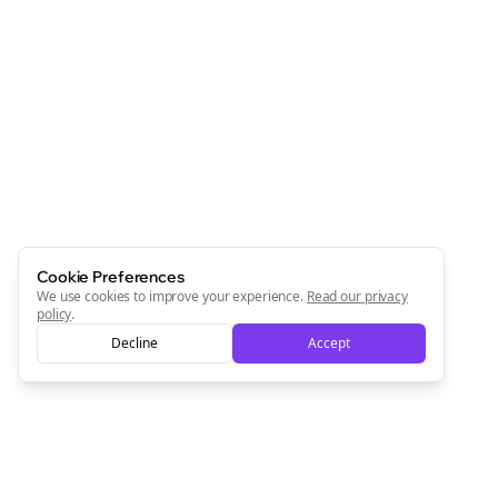
Cookie Preferences
We use cookies to improve your experience.
Read our privacy
policy
.
Decline
Accept