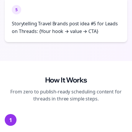
5
Storytelling Travel Brands post idea #5 for Leads
on Threads: {Your hook → value → CTA}
How It Works
From zero to publish-ready
scheduling
content for
threads
in three simple steps.
1