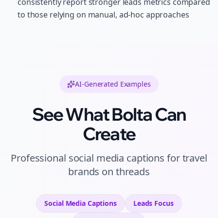
consistently report stronger leads metrics compared
to those relying on manual, ad-hoc approaches
AI-Generated Examples
See What Bolta Can
Create
Professional
social media captions
for
travel
brands
on
threads
Social Media Captions
Leads
Focus