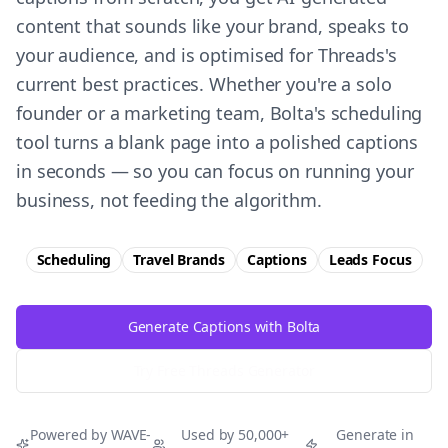
content that sounds like your brand, speaks to
your audience, and is optimised for Threads's
current best practices. Whether you're a solo
founder or a marketing team, Bolta's scheduling
tool turns a blank page into a polished captions
in seconds — so you can focus on running your
business, not feeding the algorithm.
Scheduling
Travel Brands
Captions
Leads
Focus
Generate Captions with Bolta
Try Free
Threads
Generator
Powered by WAVE-
Used by 50,000+
Generate in