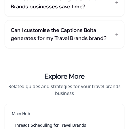
+
Brands businesses save time?
Can I customise the Captions Bolta
+
generates for my Travel Brands brand?
Explore More
Related guides and strategies for your
travel brands
business
Main Hub
Threads Scheduling for Travel Brands