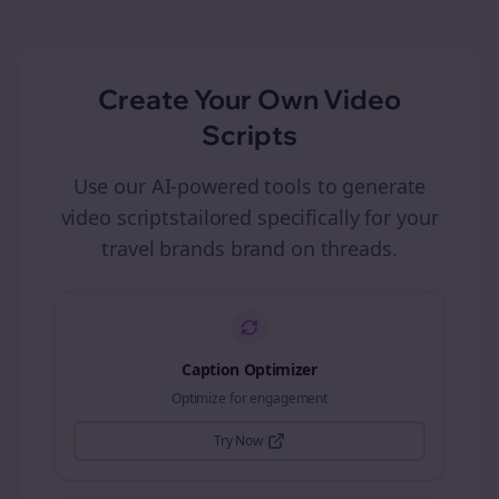
Create Your Own
Video
Scripts
Use our AI-powered tools to generate
video scripts
tailored specifically for your
travel brands
brand on
threads
.
Caption Optimizer
Optimize for engagement
Try Now