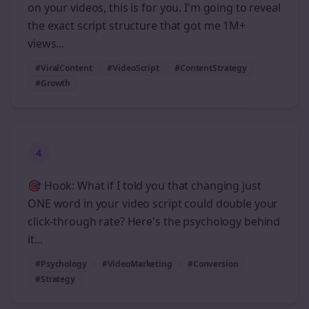
on your videos, this is for you. I'm going to reveal
the exact script structure that got me 1M+
views...
#ViralContent
#VideoScript
#ContentStrategy
#Growth
4
🎯 Hook: What if I told you that changing just
ONE word in your video script could double your
click-through rate? Here's the psychology behind
it...
#Psychology
#VideoMarketing
#Conversion
#Strategy