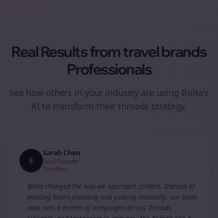
Real Results from
travel brands
Professionals
See how others in your industry are using Bolta's
AI to transform their
threads
strategy.
Sarah Chen
S
SaaS Founder
TechFlow
“
Bolta changed the way we approach content. Instead of
wasting hours planning and posting manually, our team
now runs a month of campaigns across Threads,