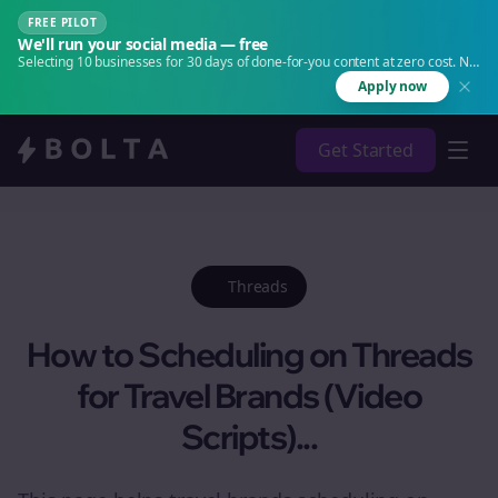
FREE PILOT
We'll run your social media — free
Selecting 10 businesses for 30 days of done-for-you content at zero cost. No
agency. No retainer.
Apply now
Get Started
Threads
How to Scheduling on Threads
for Travel Brands (Video
Scripts)...