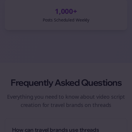
1,000+
Posts Scheduled Weekly
Frequently Asked Questions
Everything you need to know about
video script
creation
for
travel brands
on
threads
How can travel brands use threads