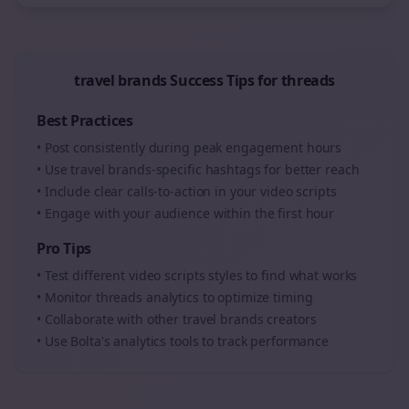
travel brands
Success Tips for
threads
Best Practices
• Post consistently during peak engagement hours
• Use
travel brands
-specific hashtags for better reach
• Include clear calls-to-action in your
video scripts
• Engage with your audience within the first hour
Pro Tips
• Test different
video scripts
styles to find what works
• Monitor
threads
analytics to optimize timing
• Collaborate with other
travel brands
creators
• Use Bolta's analytics tools to track performance