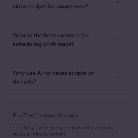
video scripts for awareness?
What is the best cadence for
scheduling on threads?
Why use AI for video scripts on
threads?
Pro Tips for
travel brands
• Use Bolta's AI to maintain consistent brand voice
across all
threads
content