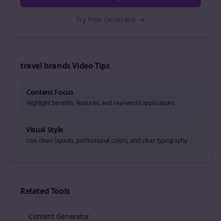
Try Free Generator →
travel brands
Video Tips
Content Focus
Highlight benefits, features, and real-world applications
Visual Style
Use clean layouts, professional colors, and clear typography
Related Tools
Content Generator