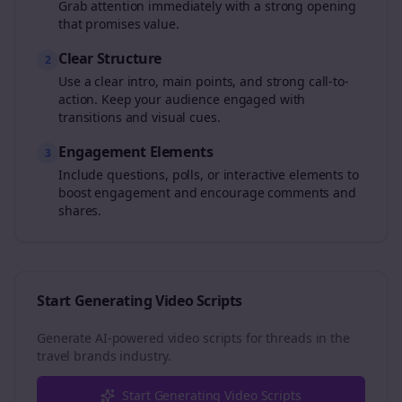
Grab attention immediately with a strong opening
that promises value.
Clear Structure
2
Use a clear intro, main points, and strong call-to-
action. Keep your audience engaged with
transitions and visual cues.
Engagement Elements
3
Include questions, polls, or interactive elements to
boost engagement and encourage comments and
shares.
Start Generating Video Scripts
Generate AI-powered video scripts for
threads
in the
travel brands
industry.
Start Generating Video Scripts