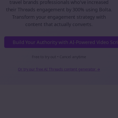
travel brands
professionals who've increased
their
Threads
engagement by 300% using Bolta.
Transform your engagement strategy with
content that actually converts.
Build Your Authority with AI-Powered Video Scr
Free to try out • Cancel anytime
Or try our free AI
Threads
content generator →