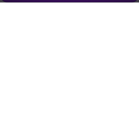
Empowering creators to focus on what they do best. Plan,
schedule, and grow with Bolta.
Product
Company
How It Works
About
AI Agents
Pricing