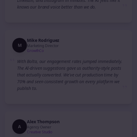
LinkedIn, and Instagram in minutes. The AI feels like it
”
knows our brand voice better than we do.
Mike Rodriguez
M
Marketing Director
GrowthCo
“
With Bolta, our engagement rates jumped immediately.
The AI-driven suggestions gave us authority-style posts
that actually converted. We've cut production time by
70% and seen consistent growth on every platform we
”
publish to.
Alex Thompson
A
Agency Owner
Creative Studio