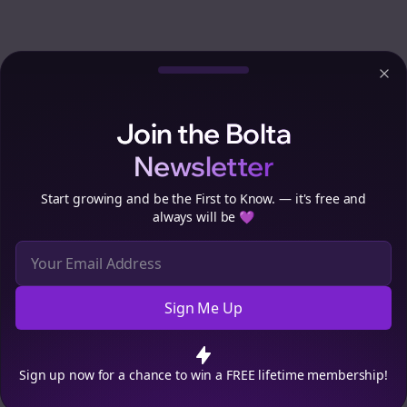
Clo
Join the Bolta
Newsletter
Start growing and be the First to Know. — it's free and
always will be 💜
Sign Me Up
Cookie Preferences
We use cookies to improve your experience.
Read our privacy
policy
.
Decline
Accept
Sign up now for a chance to win a FREE lifetime membership!