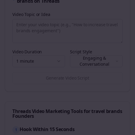
brands
on
Threads
Video Topic or Idea
Video Duration
Script Style
Engaging &
1 minute
Conversational
Generate Video Script
Threads
Video Marketing Tools for
travel brands
Founders
Hook Within 15 Seconds
1