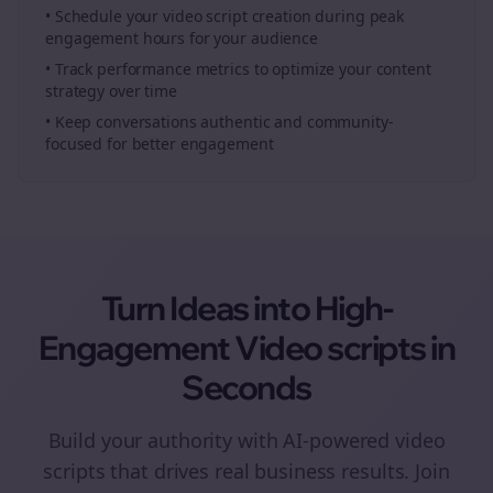
• Schedule your
video script creation
during peak
engagement hours for your audience
• Track performance metrics to optimize your content
strategy over time
• Keep conversations authentic and community-
focused for better engagement
Turn Ideas into High-
Engagement
Video scripts
in
Seconds
Build your authority with AI-powered
video
scripts
that drives real business results. Join