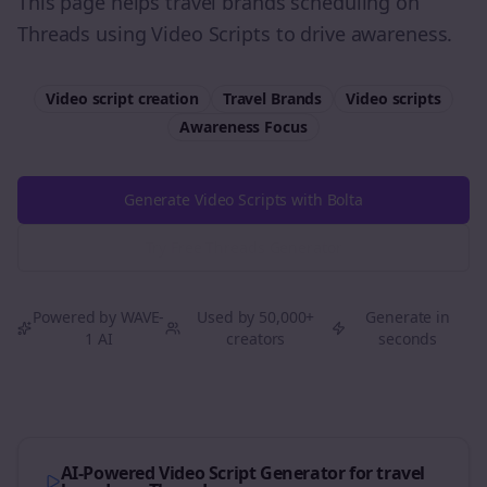
This page helps travel brands scheduling on
Threads using Video Scripts to drive awareness.
Video script creation
Travel Brands
Video scripts
Awareness
Focus
Generate Video Scripts with Bolta
Try Free
Threads
Generator
Powered by WAVE-
Used by 50,000+
Generate in
1 AI
creators
seconds
AI-Powered Video Script Generator for
travel