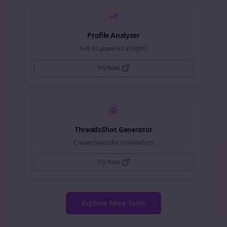
Profile Analyzer
Get AI-powered insights
Try Now
ThreadsShot Generator
Create beautiful screenshots
Try Now
Explore More Tools