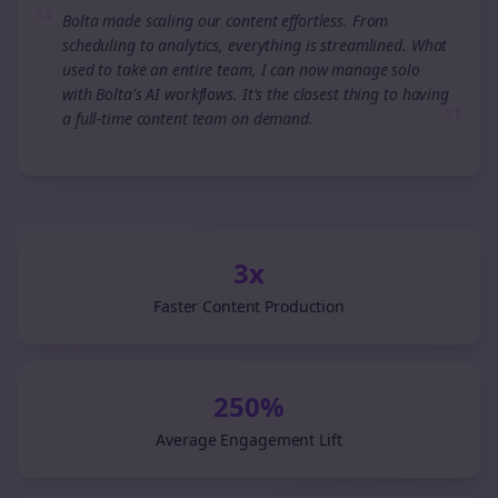
“
Bolta made scaling our content effortless. From
scheduling to analytics, everything is streamlined. What
used to take an entire team, I can now manage solo
with Bolta's AI workflows. It's the closest thing to having
”
a full-time content team on demand.
3x
Faster Content Production
250%
Average Engagement Lift