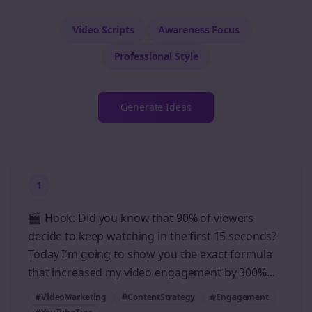
Video Scripts
Awareness
Focus
Professional
Style
Generate Ideas
1
🎬 Hook: Did you know that 90% of viewers
decide to keep watching in the first 15 seconds?
Today I'm going to show you the exact formula
that increased my video engagement by 300%...
#VideoMarketing
#ContentStrategy
#Engagement