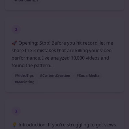
#YouTubeTips
2
🚀 Opening: Stop! Before you hit record, let me
share the 3 mistakes that are killing your video
performance. I've analyzed 10,000 videos and
found the pattern...
#VideoTips
#ContentCreation
#SocialMedia
#Marketing
3
💡 Introduction: If you're struggling to get views