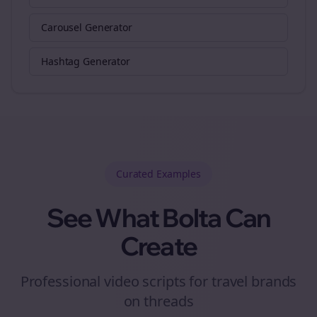
Carousel Generator
Hashtag Generator
Curated
Examples
See What Bolta Can
Create
Professional video scripts for travel brands
on threads