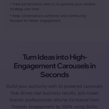
• Track performance metrics to optimize your content
strategy over time
• Keep conversations authentic and community-
focused for better engagement
Turn Ideas into High-
Engagement
Carousels
in
Seconds
Build your authority with AI-powered
carousels
that drives real business results. Join
travel
brands
professionals who've increased their
Threads
engagement by 300% using Bolta.