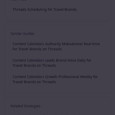
Threads Scheduling for Travel Brands
Similar Guides
Content Calendars Authority Motivational Real-time
for Travel Brands on Threads
Content Calendars Leads Brand Voice Daily for
Travel Brands on Threads
Content Calendars Growth Professional Weekly for
Travel Brands on Threads
Related Strategies