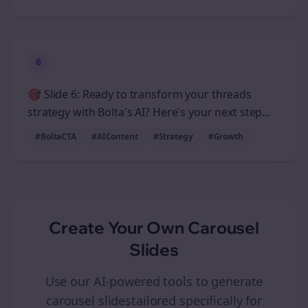
6
🎯 Slide 6: Ready to transform your threads
strategy with Bolta's AI? Here's your next step...
#BoltaCTA
#AIContent
#Strategy
#Growth
Create Your Own
Carousel
Slides
Use our AI-powered tools to generate
carousel slides
tailored specifically for