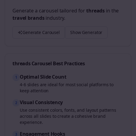
Generate a carousel tailored for
threads
in the
travel brands
industry.
Generate Carousel
Show Generator
threads
Carousel Best Practices
Optimal Slide Count
1
4-6 slides are ideal for most social platforms to
keep attention
Visual Consistency
2
Use consistent colors, fonts, and layout patterns
across all slides to create a cohesive brand
experience.
Engagement Hooks
3