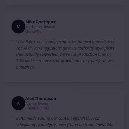
Mike Rodriguez
M
Marketing Director
GrowthCo
“
With Bolta, our engagement rates jumped immediately.
The AI-driven suggestions gave us authority-style posts
that actually converted. We've cut production time by
70% and seen consistent growth on every platform we
”
publish to.
Alex Thompson
A
Agency Owner
Creative Studio
“
Bolta made scaling our content effortless. From
scheduling to analytics, everything is streamlined. What