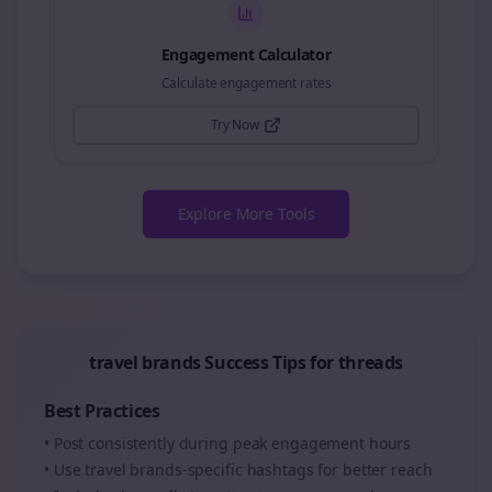
Engagement Calculator
Calculate engagement rates
Try Now
Explore More Tools
travel brands
Success Tips for
threads
Best Practices
• Post consistently during peak engagement hours
• Use
travel brands
-specific hashtags for better reach