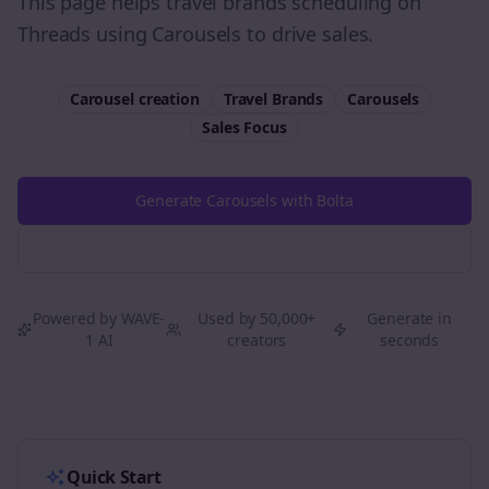
This page helps travel brands scheduling on
Threads using Carousels to drive sales.
Carousel creation
Travel Brands
Carousels
Sales
Focus
Generate Carousels with Bolta
Try Free
Threads
Generator
Powered by WAVE-
Used by 50,000+
Generate in
1 AI
creators
seconds
Quick Start