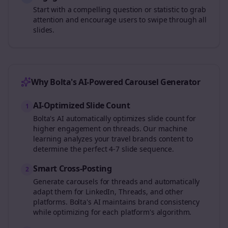
Start with a compelling question or statistic to grab
attention and encourage users to swipe through all
slides.
Why Bolta's AI-Powered Carousel Generator
AI-Optimized Slide Count
1
Bolta's AI automatically optimizes slide count for
higher engagement on
threads
. Our machine
learning analyzes your
travel brands
content to
determine the perfect 4-7 slide sequence.
Smart Cross-Posting
2
Generate carousels for
threads
and automatically
adapt them for LinkedIn, Threads, and other
platforms. Bolta's AI maintains brand consistency
while optimizing for each platform's algorithm.