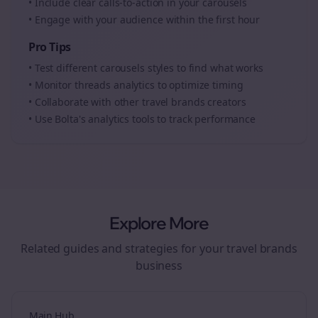
• Include clear calls-to-action in your
carousels
• Engage with your audience within the first hour
Pro Tips
• Test different
carousels
styles to find what works
• Monitor
threads
analytics to optimize timing
• Collaborate with other
travel brands
creators
• Use Bolta's analytics tools to track performance
Explore More
Related guides and strategies for your
travel brands
business
Main Hub