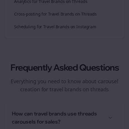
Analytics for Travel Brands on Threads
Cross-posting for Travel Brands on Threads
Scheduling for Travel Brands on Instagram
Frequently Asked Questions
Everything you need to know about
carousel
creation
for
travel brands
on
threads
How can travel brands use threads
carousels for sales?