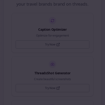
your
travel brands
brand on
threads
.
Caption Optimizer
Optimize for engagement
Try Now
ThreadsShot Generator
Create beautiful screenshots
Try Now