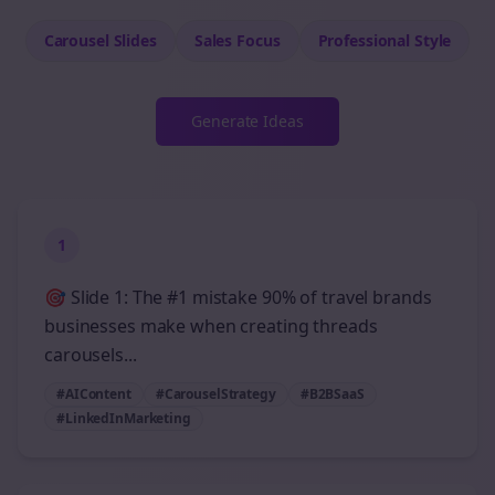
Carousel Slides
Sales
Focus
Professional
Style
Generate Ideas
1
🎯 Slide 1: The #1 mistake 90% of travel brands
businesses make when creating threads
carousels...
#AIContent
#CarouselStrategy
#B2BSaaS
#LinkedInMarketing