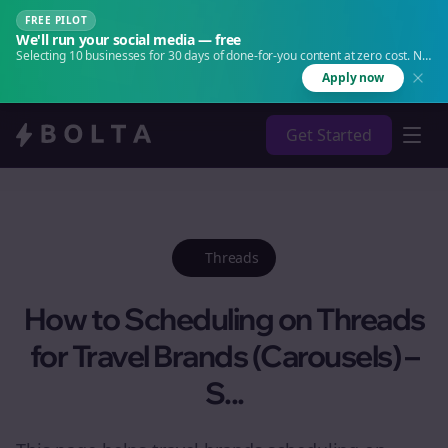
FREE PILOT
We'll run your social media — free
Selecting 10 businesses for 30 days of done-for-you content at zero cost. No
agency. No retainer.
Apply now
Get Started
Threads
How to Scheduling on Threads
for Travel Brands (Carousels) –
S...