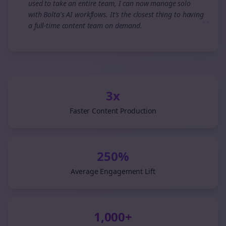
used to take an entire team, I can now manage solo
with Bolta's AI workflows. It's the closest thing to having
”
a full-time content team on demand.
3x
Faster Content Production
250%
Average Engagement Lift
1,000+