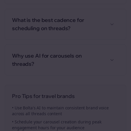
What is the best cadence for
scheduling on threads?
Why use AI for carousels on
threads?
Pro Tips for
travel brands
• Use Bolta's AI to maintain consistent brand voice
across all
threads
content
• Schedule your
carousel creation
during peak
engagement hours for your audience