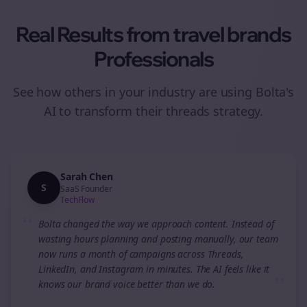
Real Results from
travel brands
Professionals
See how others in your industry are using Bolta's
AI to transform their
threads
strategy.
Sarah Chen
S
SaaS Founder
TechFlow
“
Bolta changed the way we approach content. Instead of
wasting hours planning and posting manually, our team
now runs a month of campaigns across Threads,
LinkedIn, and Instagram in minutes. The AI feels like it
”
knows our brand voice better than we do.