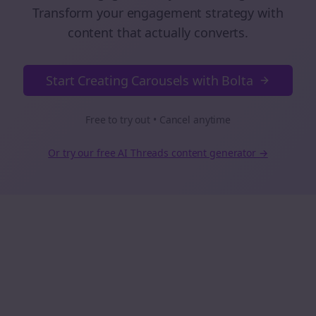
Transform your engagement strategy with
content that actually converts.
Start Creating Carousels with Bolta
Free to try out • Cancel anytime
Or try our free AI
Threads
content generator →