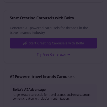
Start Creating Carousels with Bolta
Generate AI-powered carousels for
threads
in the
travel brands
industry.
Start Creating Carousels with Bolta
Try Free Generator →
AI-Powered
travel brands
Carousels
Bolta's AI Advantage
AI-generated carousels for travel brands businesses. Smart
content creation with platform optimization.