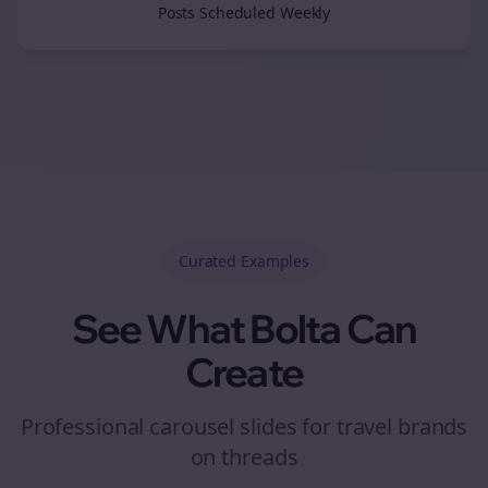
Posts Scheduled Weekly
Curated
Examples
See What Bolta Can
Create
Professional carousel slides for travel brands
on threads