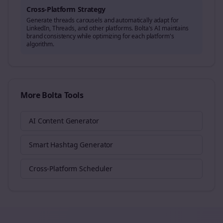
Cross-Platform Strategy
Generate
threads
carousels and automatically adapt for
LinkedIn, Threads, and other platforms. Bolta's AI maintains
brand consistency while optimizing for each platform's
algorithm.
More Bolta Tools
AI Content Generator
Smart Hashtag Generator
Cross-Platform Scheduler