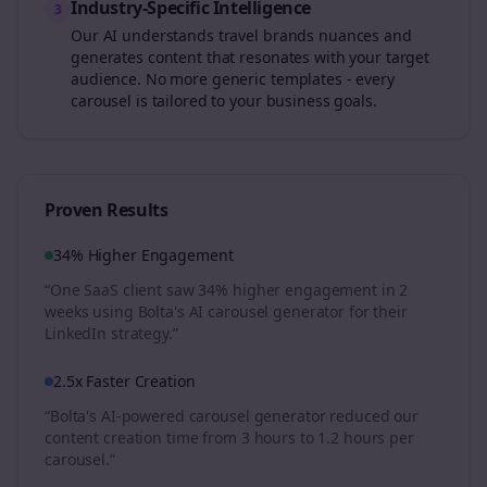
Industry-Specific Intelligence
3
Our AI understands
travel brands
nuances and
generates content that resonates with your target
audience. No more generic templates - every
carousel is tailored to your business goals.
Proven Results
34% Higher Engagement
“One SaaS client saw 34% higher engagement in 2
weeks using Bolta's AI carousel generator for their
LinkedIn strategy.”
2.5x Faster Creation
“Bolta's AI-powered carousel generator reduced our
content creation time from 3 hours to 1.2 hours per
carousel.”