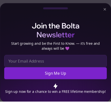
Clo
Join the Bolta
Newsletter
Start growing and be the First to Know. — it's free and
always will be 💜
Sign Me Up
Cookie Preferences
We use cookies to improve your experience.
Read our privacy
policy
.
Decline
Accept
Sign up now for a chance to win a FREE lifetime membership!