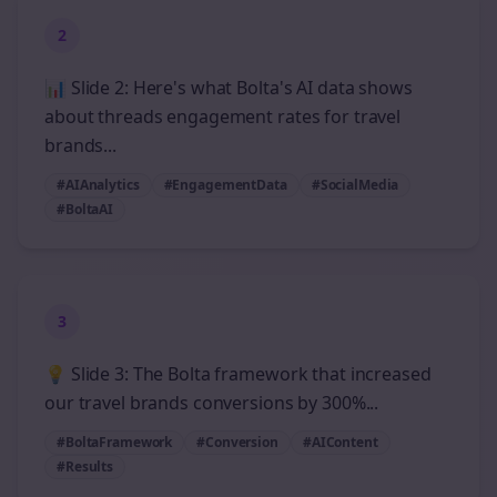
2
📊 Slide 2: Here's what Bolta's AI data shows
about threads engagement rates for travel
brands...
#AIAnalytics
#EngagementData
#SocialMedia
#BoltaAI
3
💡 Slide 3: The Bolta framework that increased
our travel brands conversions by 300%...
#BoltaFramework
#Conversion
#AIContent
#Results