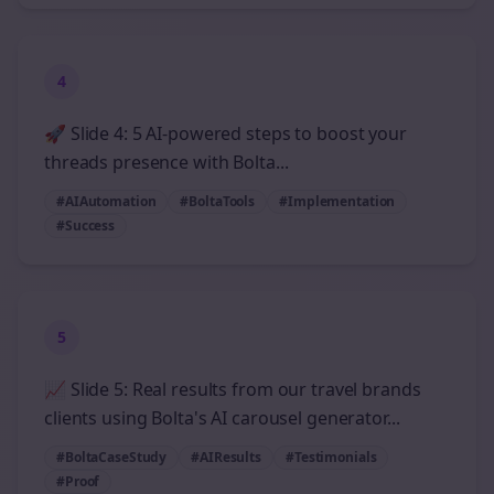
4
🚀 Slide 4: 5 AI-powered steps to boost your
threads presence with Bolta...
#AIAutomation
#BoltaTools
#Implementation
#Success
5
📈 Slide 5: Real results from our travel brands
clients using Bolta's AI carousel generator...
#BoltaCaseStudy
#AIResults
#Testimonials
#Proof