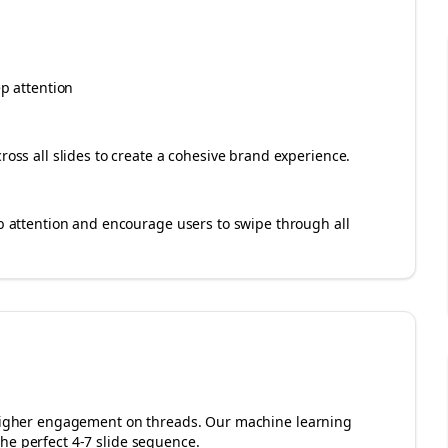
ep attention
cross all slides to create a cohesive brand experience.
rab attention and encourage users to swipe through all
r higher engagement on
threads
. Our machine learning
he perfect 4-7 slide sequence.