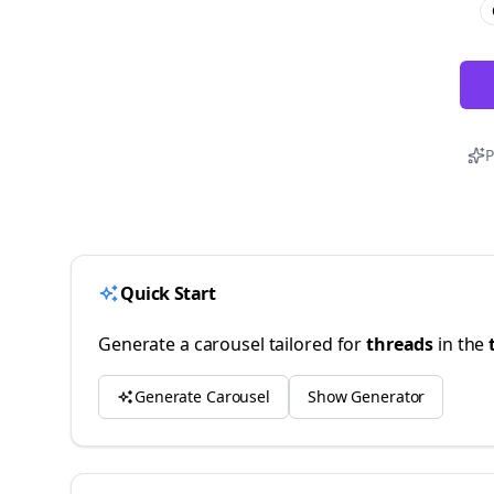
P
Quick Start
Generate a carousel tailored for
threads
in the
Generate Carousel
Show Generator