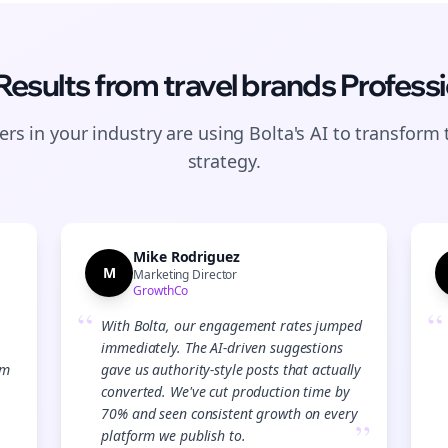
 Results from
travel brands
Professi
rs in your industry are using Bolta's AI to transform 
strategy.
Mike Rodriguez
M
Marketing Director
GrowthCo
“
“
With Bolta, our engagement rates jumped
immediately. The AI-driven suggestions
Join the Bolta
am
gave us authority-style posts that actually
converted. We've cut production time by
Newsletter
70% and seen consistent growth on every
”
platform we publish to.