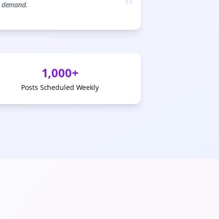
”
demand.

gn Me Up
1,000+
Posts Scheduled Weekly