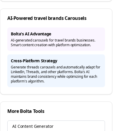
AI-Powered
travel brands
Carousels
Bolta's AI Advantage
AI-generated carousels for travel brands businesses.
Smart content creation with platform optimization.
Cross-Platform Strategy
Generate
threads
carousels and automatically adapt for
LinkedIn, Threads, and other platforms. Bolta's AI
maintains brand consistency while optimizing for each
platform's algorithm.
More Bolta Tools
AI Content Generator