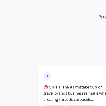
Pro
1
🎯 Slide 1: The #1 mistake 90% of
travel brands businesses make wh
creating threads carousels...