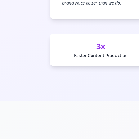
brand voice better than we do.
3x
Faster Content Production