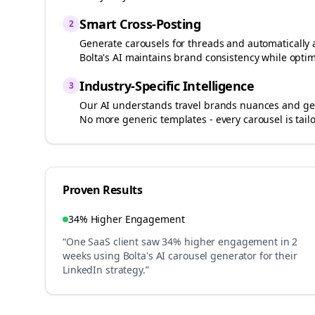
Smart Cross-Posting
2
Generate carousels for
threads
and automatically 
Bolta's AI maintains brand consistency while optim
Industry-Specific Intelligence
3
Our AI understands
travel brands
nuances and gen
No more generic templates - every carousel is tail
Proven Results
34% Higher Engagement
“One SaaS client saw 34% higher engagement in 2
weeks using Bolta's AI carousel generator for their
LinkedIn strategy.”