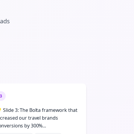
eads
3
 Slide 3: The Bolta framework that
ncreased our travel brands
onversions by 300%...