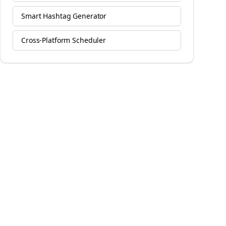
Smart Hashtag Generator
Cross-Platform Scheduler