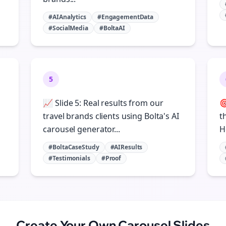
#AIAnalytics
#EngagementData
#SocialMedia
#BoltaAI
5
📈 Slide 5: Real results from our

travel brands clients using Bolta's AI
t
carousel generator...
H
#BoltaCaseStudy
#AIResults
#Testimonials
#Proof
Create Your Own
Carousel Slides