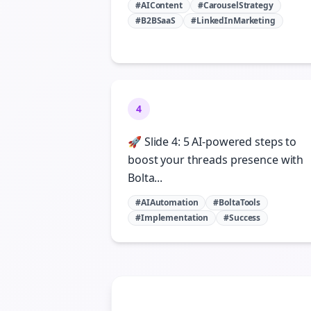
#AIContent
#CarouselStrategy
#B2BSaaS
#LinkedInMarketing
4
🚀 Slide 4: 5 AI-powered steps to
boost your threads presence with
Bolta...
#AIAutomation
#BoltaTools
#Implementation
#Success