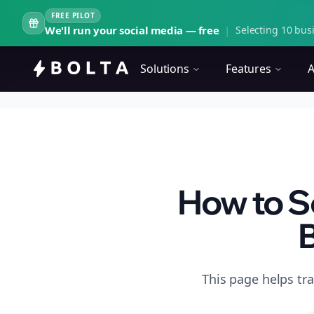
FREE PILOT
We'll run your social media — free
|
Selecting 10 busi
Solutions
Features
A
How to Sc
B
This page helps tr