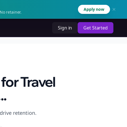
Apply now
No retainer.
Sign in
Get Started
for Travel
..
drive retention.