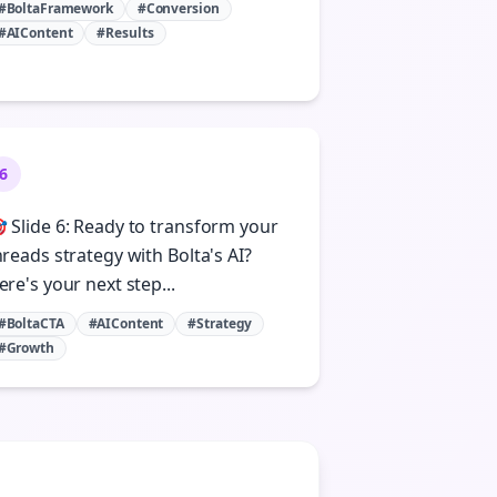
#BoltaFramework
#Conversion
#AIContent
#Results
6
 Slide 6: Ready to transform your
hreads strategy with Bolta's AI?
ere's your next step...
#BoltaCTA
#AIContent
#Strategy
#Growth