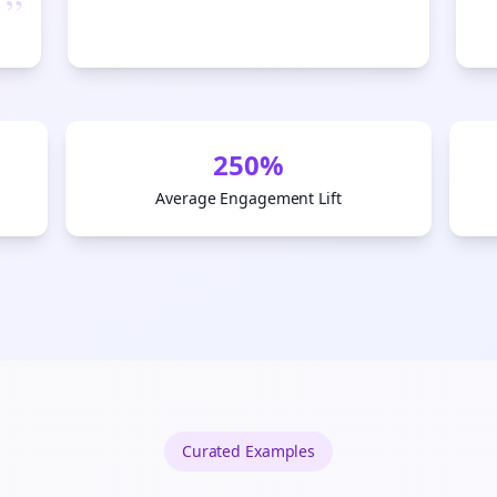
”
Start growing and be the First to Know. — it's free and always will be 
Si
Sign up now for a chance to win a FREE lifetime membership!
250%
Average Engagement Lift
Curated
Examples