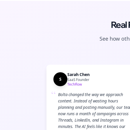
Real
See how othe
Sarah Chen
S
SaaS Founder
TechFlow
“
Bolta changed the way we approach
content. Instead of wasting hours
planning and posting manually, our te
now runs a month of campaigns across
Threads, LinkedIn, and Instagram in
minutes. The AI feels like it knows our