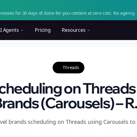
nesses for 30 days of done-for-you content at zero cost. No agency. 
I Agents
Pricing
Resources
Threads
heduling on Threads 
rands (Carousels) – R.
avel brands scheduling on Threads using Carousels to 