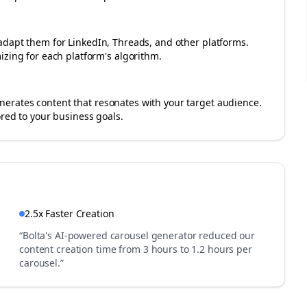
adapt them for LinkedIn, Threads, and other platforms.
izing for each platform's algorithm.
erates content that resonates with your target audience.
ored to your business goals.
2.5x Faster Creation
“Bolta's AI-powered carousel generator reduced our
content creation time from 3 hours to 1.2 hours per
carousel.”