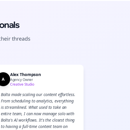
onals
their
threads
Alex Thompson
A
Agency Owner
Creative Studio
Bolta made scaling our content effortless.
From scheduling to analytics, everything
is streamlined. What used to take an
entire team, I can now manage solo with
Bolta's AI workflows. It's the closest thing
to having a full-time content team on