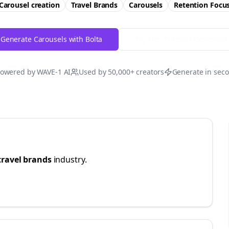
Carousel creation
Travel Brands
Carousels
Retention
Focu
Generate Carousels with Bolta
Try Free
Threads
Generator
owered by WAVE-1 AI
Used by 50,000+ creators
Generate in sec
travel brands
industry.