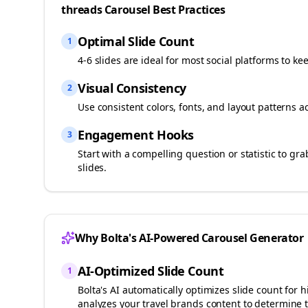
threads
Carousel Best Practices
Optimal Slide Count
1
4-6 slides are ideal for most social platforms to ke
Visual Consistency
2
Use consistent colors, fonts, and layout patterns a
Engagement Hooks
3
Start with a compelling question or statistic to g
slides.
Why Bolta's AI-Powered Carousel Generator
AI-Optimized Slide Count
1
Bolta's AI automatically optimizes slide count fo
analyzes your
travel brands
content to determine t