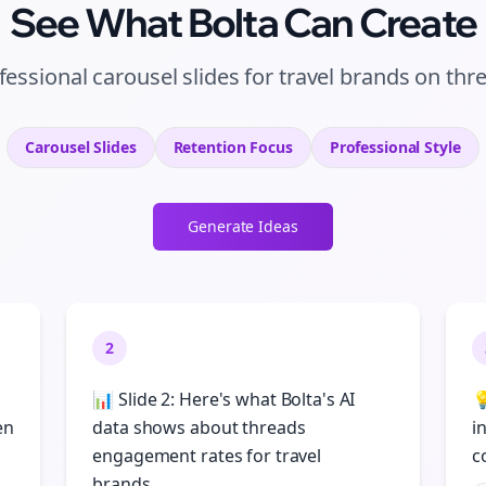
See What Bolta Can Create
fessional carousel slides for travel brands on thr
Carousel Slides
Retention
Focus
Professional
Style
Generate Ideas
2
📊 Slide 2: Here's what Bolta's AI

en
data shows about threads
i
engagement rates for travel
c
brands...