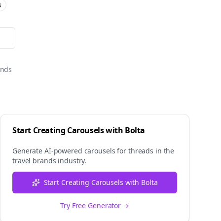
s
onds
Start Creating Carousels with Bolta
Generate AI-powered carousels for
threads
in the
travel brands
industry.
Start Creating Carousels with Bolta
Try Free Generator →