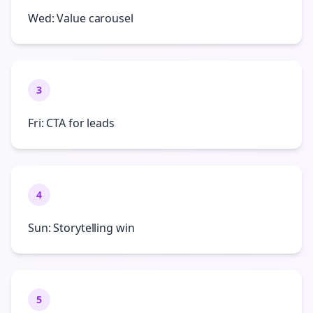
Wed: Value carousel
3
Fri: CTA for leads
4
Sun: Storytelling win
5