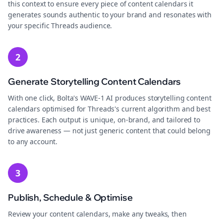
this context to ensure every piece of content calendars it
generates sounds authentic to your brand and resonates with
your specific Threads audience.
2
Generate Storytelling Content Calendars
With one click, Bolta's WAVE-1 AI produces storytelling content
calendars optimised for Threads's current algorithm and best
practices. Each output is unique, on-brand, and tailored to
drive awareness — not just generic content that could belong
to any account.
3
Publish, Schedule & Optimise
Review your content calendars, make any tweaks, then