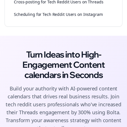
Cross-posting for Tech Reddit Users on Threads
Scheduling for Tech Reddit Users on Instagram
Turn Ideas into High-
Engagement
Content
calendars
in Seconds
Build your authority with AI-powered
content
calendars
that drives real business results. Join
tech reddit users
professionals who've increased
their
Threads
engagement by 300% using Bolta.
Transform your awareness strategy with content