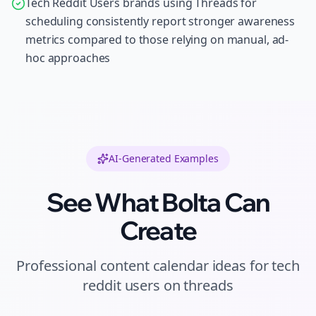
Tech Reddit Users brands using Threads for
scheduling consistently report stronger awareness
metrics compared to those relying on manual, ad-
hoc approaches
AI-Generated Examples
See What Bolta Can
Create
Professional
content calendar ideas
for
tech
reddit users
on
threads