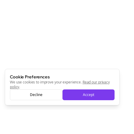
Cookie Preferences
We use cookies to improve your experience.
Read our privacy
policy
.
Decline
Accept