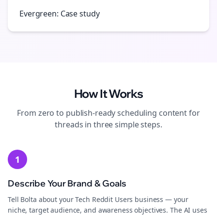
Evergreen: Case study
How It Works
From zero to publish-ready
scheduling
content for
threads
in three simple steps.
1
Describe Your Brand & Goals
Tell Bolta about your Tech Reddit Users business — your
niche, target audience, and awareness objectives. The AI uses