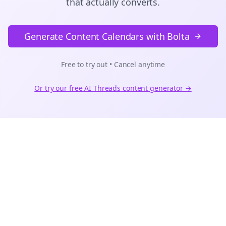
that actually converts.
Generate Content Calendars with Bolta
Free to try out • Cancel anytime
Or try our free AI
Threads
content generator →