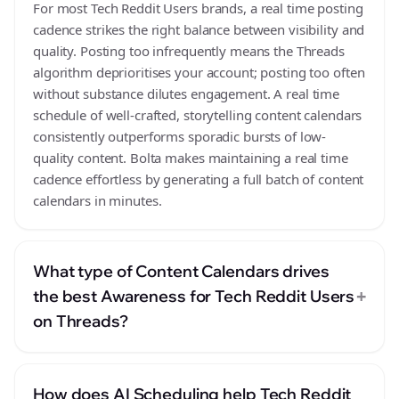
For most Tech Reddit Users brands, a real time posting
cadence strikes the right balance between visibility and
quality. Posting too infrequently means the Threads
algorithm deprioritises your account; posting too often
without substance dilutes engagement. A real time
schedule of well-crafted, storytelling content calendars
consistently outperforms sporadic bursts of low-
quality content. Bolta makes maintaining a real time
cadence effortless by generating a full batch of content
calendars in minutes.
What type of Content Calendars drives
+
the best Awareness for Tech Reddit Users
on Threads?
How does AI Scheduling help Tech Reddit