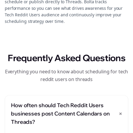
schedule or publish directly to Threads. Bolta tracks
performance so you can see what drives awareness for your
Tech Reddit Users audience and continuously improve your
scheduling strategy over time.
Frequently Asked Questions
Everything you need to know about scheduling for tech
reddit users on threads
How often should Tech Reddit Users
+
businesses post Content Calendars on
Threads?