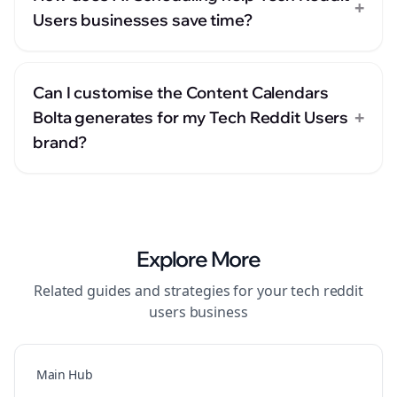
+
Users businesses save time?
Can I customise the Content Calendars
+
Bolta generates for my Tech Reddit Users
brand?
Explore More
Related guides and strategies for your
tech reddit
users
business
Main Hub