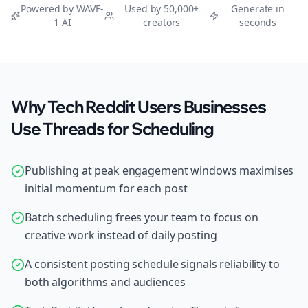
Powered by WAVE-
Used by 50,000+
Generate in
1 AI
creators
seconds
Why Tech Reddit Users Businesses
Use Threads for Scheduling
Publishing at peak engagement windows maximises
initial momentum for each post
Batch scheduling frees your team to focus on
creative work instead of daily posting
A consistent posting schedule signals reliability to
both algorithms and audiences