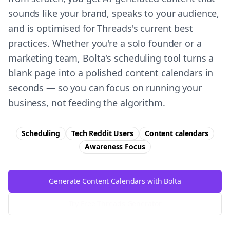
sounds like your brand, speaks to your audience,
and is optimised for Threads's current best
practices. Whether you're a solo founder or a
marketing team, Bolta's scheduling tool turns a
blank page into a polished content calendars in
seconds — so you can focus on running your
business, not feeding the algorithm.
Scheduling
Tech Reddit Users
Content calendars
Awareness
Focus
Generate Content Calendars with Bolta
Try Free
Threads
Generator