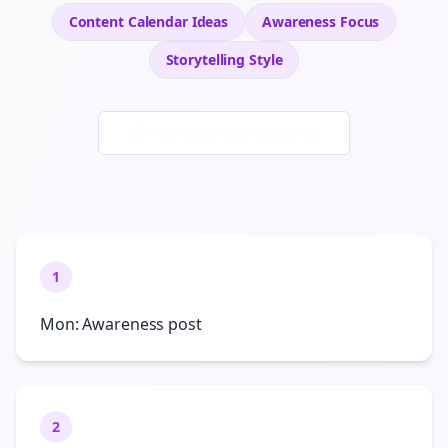
Content Calendar Ideas
Awareness
Focus
Storytelling
Style
Generate New Examples
1
Mon: Awareness post
2