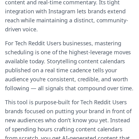
content and real-time commentary. Its tight
integration with Instagram lets brands extend
reach while maintaining a distinct, community-
driven voice.
For Tech Reddit Users businesses, mastering
scheduling is one of the highest-leverage moves
available today. Storytelling content calendars
published on a real time cadence tells your
audience you're consistent, credible, and worth
following — all signals that compound over time.
This tool is purpose-built for Tech Reddit Users
brands focused on putting your brand in front of
new audiences who don't know you yet. Instead
of spending hours crafting content calendars
from scratch, you get AI-generated content that