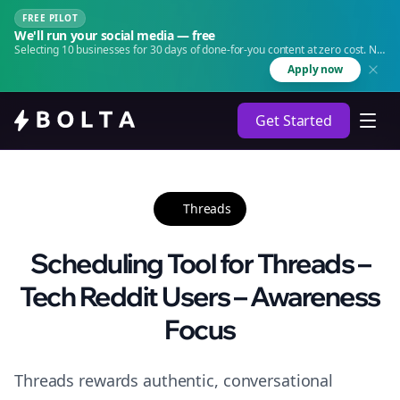
FREE PILOT
We'll run your social media — free
Selecting 10 businesses for 30 days of done-for-you content at zero cost. No
agency. No retainer.
Apply now
Get Started
Threads
Scheduling Tool for Threads –
Tech Reddit Users – Awareness
Focus
Threads rewards authentic, conversational