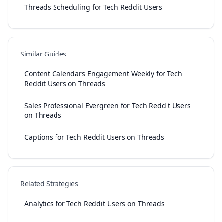
Threads Scheduling for Tech Reddit Users
Similar Guides
Content Calendars Engagement Weekly for Tech
Reddit Users on Threads
Sales Professional Evergreen for Tech Reddit Users
on Threads
Captions for Tech Reddit Users on Threads
Related Strategies
Analytics for Tech Reddit Users on Threads