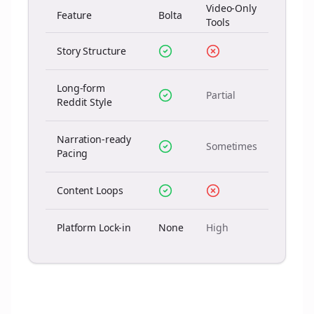
Video-Only
Feature
Bolta
Tools
Story Structure
Long-form
Partial
Reddit Style
Narration-ready
Sometimes
Pacing
Content Loops
Platform Lock-in
None
High