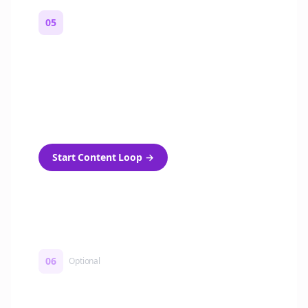
05
Turn on content loops
Automatically generate new Reddit stories
and variations every week with Bolta's
template loops.
Start Content Loop
→
06
Optional
Turn on a Story Loop