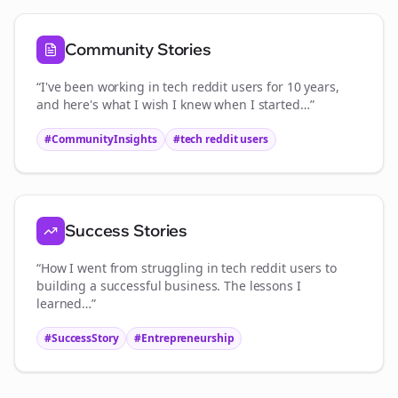
Community Stories
“I've been working in
tech reddit users
for 10 years,
and here's what I wish I knew when I started…”
#CommunityInsights
#
tech reddit users
Success Stories
“How I went from struggling in
tech reddit users
to
building a successful business. The lessons I
learned…”
#SuccessStory
#Entrepreneurship