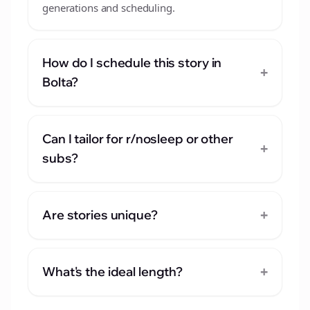
generations and scheduling.
How do I schedule this story in
+
Bolta?
Can I tailor for r/nosleep or other
+
subs?
+
Are stories unique?
+
What's the ideal length?