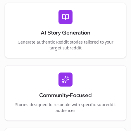
AI Story Generation
Generate authentic Reddit stories tailored to your
target subreddit
Community-Focused
Stories designed to resonate with specific subreddit
audiences