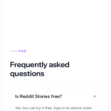
Automatically generate new Reddit stories
from this format.
FAQ
Frequently asked
questions
+
Is Reddit Stories free?
Yes. You can try it free. Sign in to unlock more