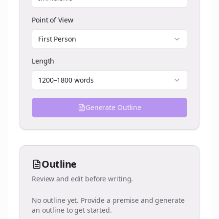
Point of View
First Person
Length
1200–1800 words
Generate Outline
Outline
Review and edit before writing.
No outline yet. Provide a premise and generate
an outline to get started.