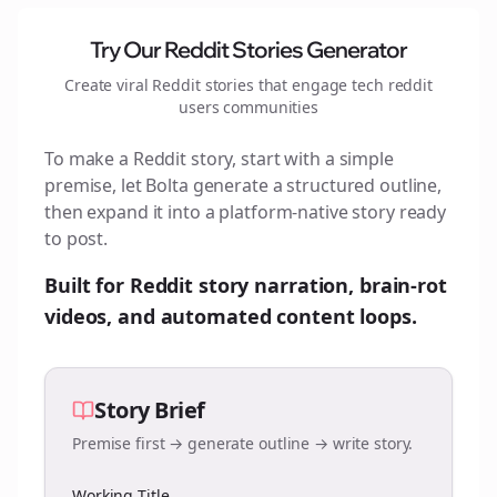
Try Our Reddit Stories Generator
Create viral Reddit stories that engage
tech reddit
users
communities
To make a Reddit story, start with a simple
premise, let Bolta generate a structured outline,
then expand it into a platform-native story ready
to post.
Built for Reddit story narration, brain-rot
videos, and automated content loops.
Story Brief
Premise first → generate outline → write story.
Working Title