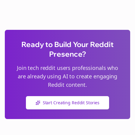
Ready to Build Your Reddit
Presence?
Join
tech reddit users
professionals who
are already using AI to create engaging
Reddit content.
Start Creating Reddit Stories