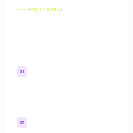
HOW IT WORKS
How to Make a Reddit
Story (Step by Step)
01
Start with a premise
One paragraph. Who you are, where you
are, and what feels wrong.
02