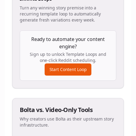
Turn any winning story premise into a
recurring template loop to automatically
generate fresh variations every week.
Ready to automate your content
engine?
Sign up to unlock Template Loops and
one-click Reddit scheduling.
Start Content Loop
Bolta vs. Video-Only Tools
Why creators use Bolta as their upstream story
infrastructure.