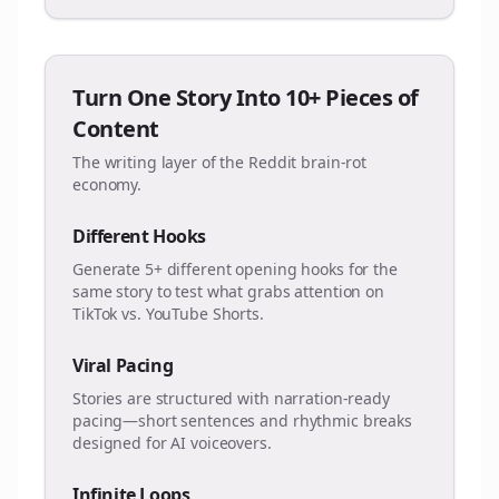
Turn One Story Into 10+ Pieces of
Content
The writing layer of the Reddit brain-rot
economy.
Different Hooks
Generate 5+ different opening hooks for the
same story to test what grabs attention on
TikTok vs. YouTube Shorts.
Viral Pacing
Stories are structured with narration-ready
pacing—short sentences and rhythmic breaks
designed for AI voiceovers.
Infinite Loops