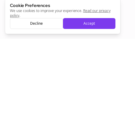
Sign Me Up
Cookie Preferences
We use cookies to improve your experience.
Read our privacy
policy
.
Decline
Accept
Sign up now for a chance to win a FREE lifetime membership!
Empowering creators to focus on what they do best. Plan,
schedule, and grow with Bolta.