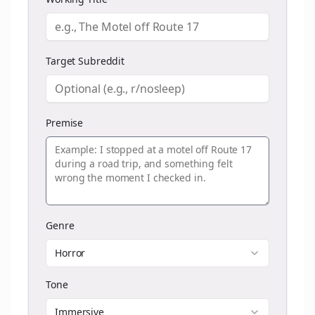
Target Subreddit
Premise
Genre
Horror
Tone
Immersive