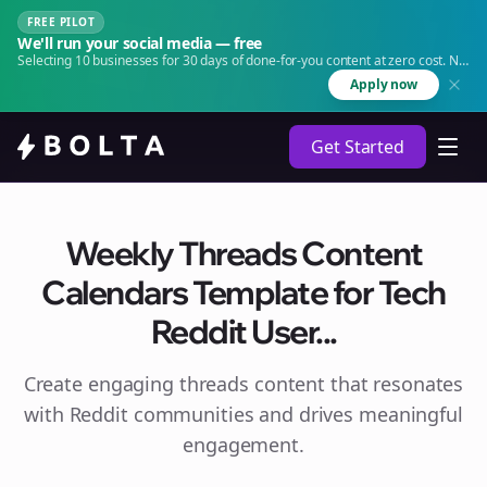
FREE PILOT
We'll run your social media — free
Selecting 10 businesses for 30 days of done-for-you content at zero cost. No
agency. No retainer.
Apply now
Get Started
Weekly Threads Content
Calendars Template for Tech
Reddit User...
Create engaging
threads
content that resonates
with Reddit communities and drives meaningful
engagement.