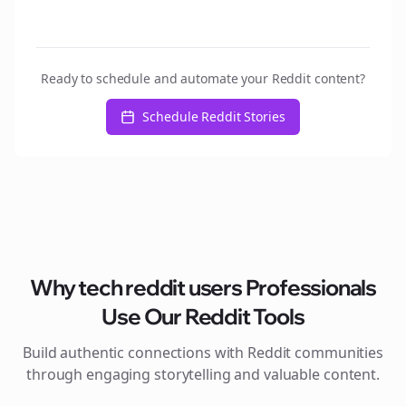
Ready to schedule and automate your Reddit content?
Schedule Reddit Stories
Why
tech reddit users
Professionals
Use Our Reddit Tools
Build authentic connections with Reddit communities
through engaging storytelling and valuable content.