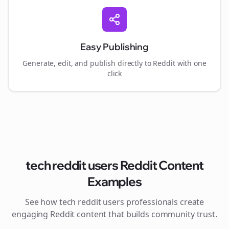
Easy Publishing
Generate, edit, and publish directly to Reddit with one
click
tech reddit users
Reddit Content
Examples
See how
tech reddit users
professionals create
engaging Reddit content that builds community trust.