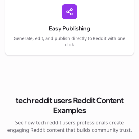
Easy Publishing
Generate, edit, and publish directly to Reddit with one
click
tech reddit users
Reddit Content
Examples
See how
tech reddit users
professionals create
engaging Reddit content that builds community trust.