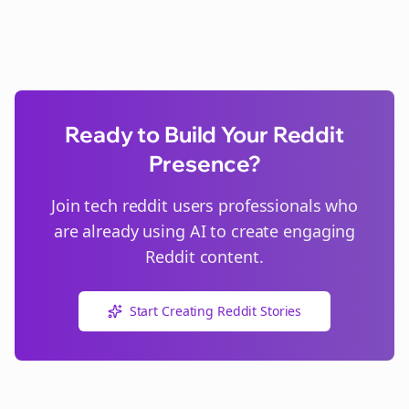
Ready to Build Your Reddit
Presence?
Join
tech reddit users
professionals who
are already using AI to create engaging
Reddit content.
Start Creating Reddit Stories