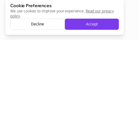
Cookie Preferences
We use cookies to improve your experience.
Read our privacy
Sign Me Up
policy
.
Decline
Accept
Sign up now for a chance to win a FREE lifetime membership!
Empowering creators to focus on what they do best. Plan,
schedule, and grow with Bolta.