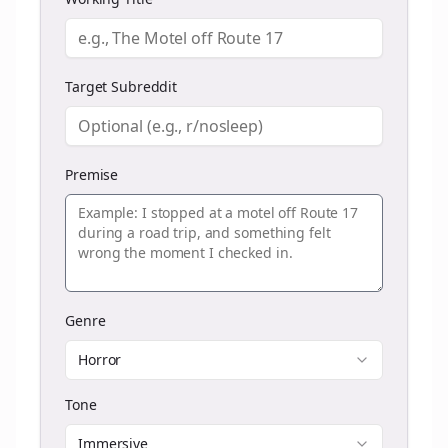
Target Subreddit
Premise
Genre
Horror
Tone
Immersive