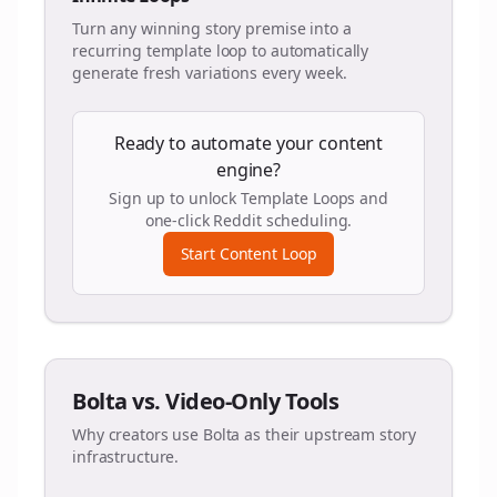
Turn any winning story premise into a
recurring template loop to automatically
generate fresh variations every week.
Ready to automate your content
engine?
Sign up to unlock Template Loops and
one-click Reddit scheduling.
Start Content Loop
Bolta vs. Video-Only Tools
Why creators use Bolta as their upstream story
infrastructure.