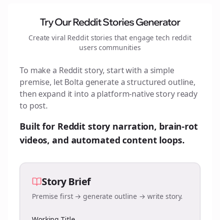
Try Our Reddit Stories Generator
Create viral Reddit stories that engage
tech reddit
users
communities
To make a Reddit story, start with a simple
premise, let Bolta generate a structured outline,
then expand it into a platform-native story ready
to post.
Built for Reddit story narration, brain-rot
videos, and automated content loops.
Story Brief
Premise first → generate outline → write story.
Working Title