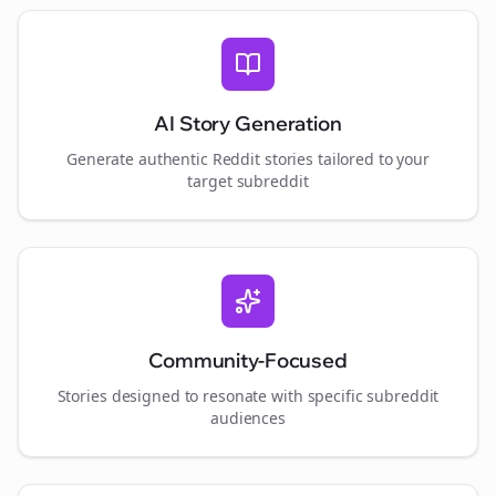
AI Story Generation
Generate authentic Reddit stories tailored to your
target subreddit
Community-Focused
Stories designed to resonate with specific subreddit
audiences