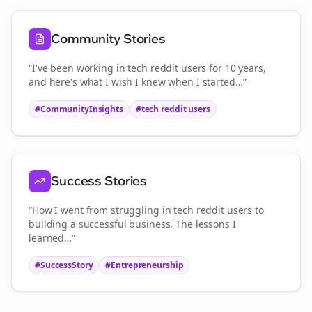
Community Stories
“I've been working in
tech reddit users
for 10 years,
and here's what I wish I knew when I started…”
#CommunityInsights
#
tech reddit users
Success Stories
“How I went from struggling in
tech reddit users
to
building a successful business. The lessons I
learned…”
#SuccessStory
#Entrepreneurship