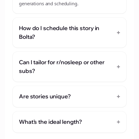
generations and scheduling.
How do I schedule this story in
+
Bolta?
Can I tailor for r/nosleep or other
+
subs?
+
Are stories unique?
+
What's the ideal length?