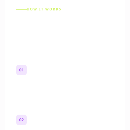
HOW IT WORKS
How to Make a Reddit
Story (Step by Step)
01
Start with a premise
One paragraph. Who you are, where you
are, and what feels wrong.
02