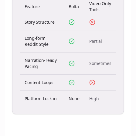
Video-Only
Feature
Bolta
Tools
Story Structure
Long-form
Partial
Reddit Style
Narration-ready
Sometimes
Pacing
Content Loops
Platform Lock-in
None
High