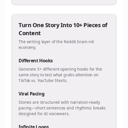
Turn One Story Into 10+ Pieces of
Content
The writing layer of the Reddit brain-rot
economy.
Different Hooks
Generate 5+ different opening hooks for the
same story to test what grabs attention on
TikTok vs. YouTube Shorts.
Viral Pacing
Stories are structured with narration-ready
pacing—short sentences and rhythmic breaks
designed for AI voiceovers.
Infinite Loops