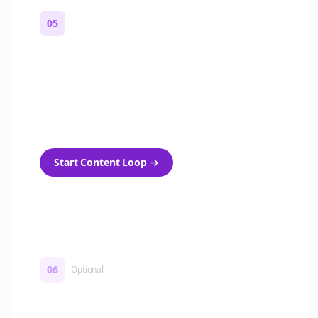
05
Turn on content loops
Automatically generate new Reddit stories
and variations every week with Bolta's
template loops.
Start Content Loop
→
06
Optional
Turn on a Story Loop