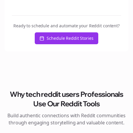
Ready to schedule and automate your Reddit content?
Schedule Reddit Stories
Why
tech reddit users
Professionals
Use Our Reddit Tools
Build authentic connections with Reddit communities
through engaging storytelling and valuable content.