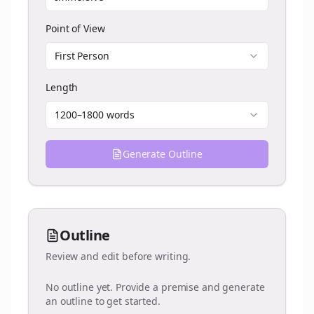
Point of View
First Person
Length
1200–1800 words
Generate Outline
Outline
Review and edit before writing.
No outline yet. Provide a premise and generate
an outline to get started.