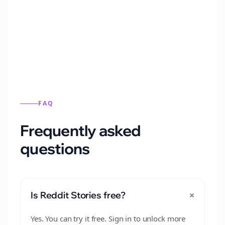
Automatically generate new Reddit stories
from this format.
FAQ
Frequently asked
questions
+
Is Reddit Stories free?
Yes. You can try it free. Sign in to unlock more