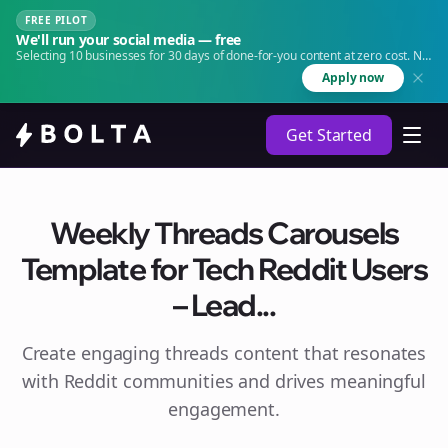
FREE PILOT
We'll run your social media — free
Selecting 10 businesses for 30 days of done-for-you content at zero cost. No
agency. No retainer.
Apply now
Get Started
Weekly Threads Carousels
Template for Tech Reddit Users
– Lead...
Create engaging
threads
content that resonates
with Reddit communities and drives meaningful
engagement.