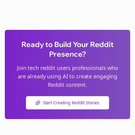
Ready to Build Your Reddit
Presence?
Join
tech reddit users
professionals who
are already using AI to create engaging
Reddit content.
Start Creating Reddit Stories