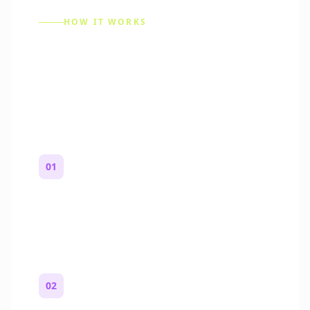
HOW IT WORKS
How to Make a Reddit
Story (Step by Step)
01
Start with a premise
One paragraph. Who you are, where you
are, and what feels wrong.
02