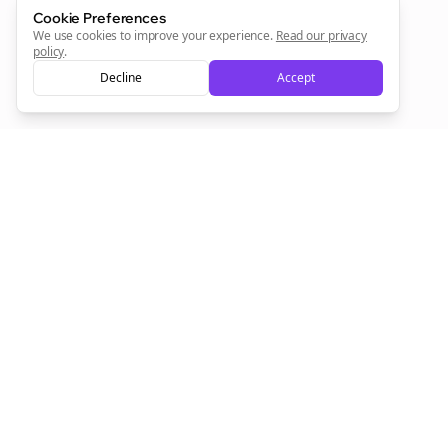
Cookie Preferences
We use cookies to improve your experience.
Read our privacy
policy
.
Sign Me Up
Decline
Accept
Sign up now for a chance to win a FREE lifetime membership!
Empowering creators to focus on what they do best. Plan,
schedule, and grow with Bolta.