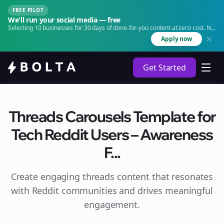
FREE PILOT
We'll run your social media — free
Selecting 10 businesses for 30 days of done-for-you content at zero cost. No
agency. No retainer.
Apply now
Get Started
Threads Carousels Template for
Tech Reddit Users – Awareness
F...
Create engaging
threads
content that resonates
with Reddit communities and drives meaningful
engagement.