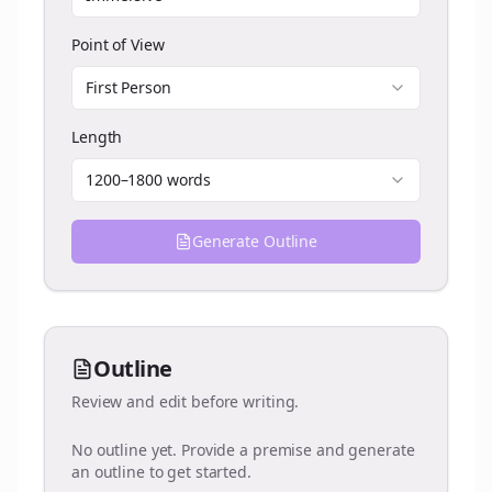
Point of View
First Person
Length
1200–1800 words
Generate Outline
Outline
Review and edit before writing.
No outline yet. Provide a premise and generate
an outline to get started.