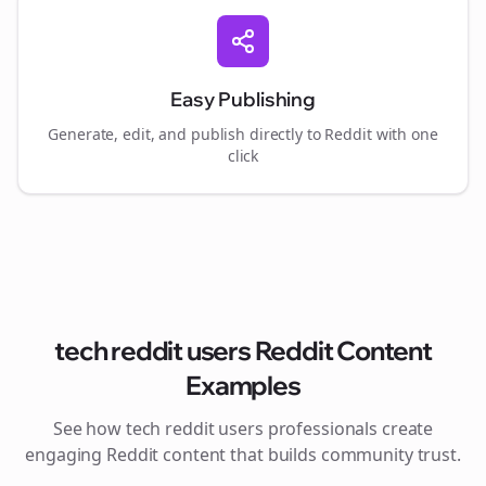
Easy Publishing
Generate, edit, and publish directly to Reddit with one
click
tech reddit users
Reddit Content
Examples
See how
tech reddit users
professionals create
engaging Reddit content that builds community trust.