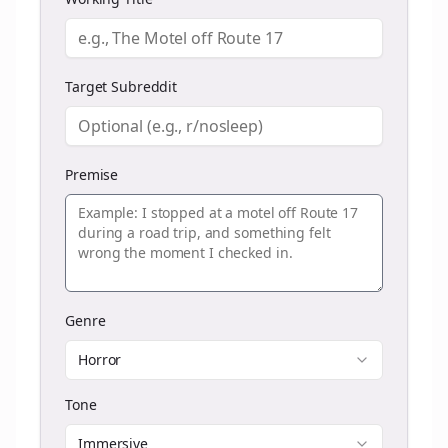
Target Subreddit
Premise
Genre
Horror
Tone
Immersive