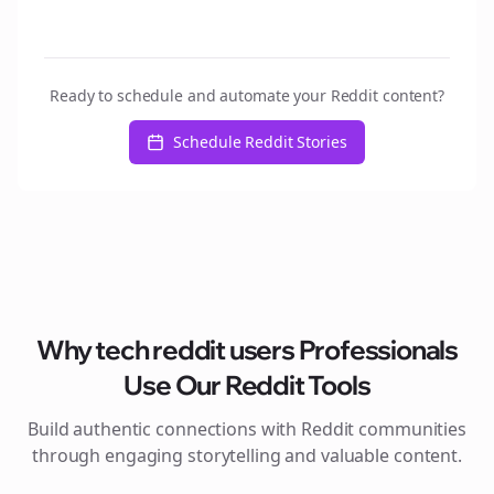
Ready to schedule and automate your Reddit content?
Schedule Reddit Stories
Why
tech reddit users
Professionals
Use Our Reddit Tools
Build authentic connections with Reddit communities
through engaging storytelling and valuable content.