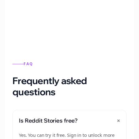
Automatically generate new Reddit stories
from this format.
FAQ
Frequently asked
questions
+
Is Reddit Stories free?
Yes. You can try it free. Sign in to unlock more