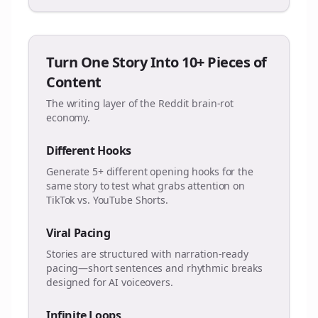
Turn One Story Into 10+ Pieces of
Content
The writing layer of the Reddit brain-rot
economy.
Different Hooks
Generate 5+ different opening hooks for the
same story to test what grabs attention on
TikTok vs. YouTube Shorts.
Viral Pacing
Stories are structured with narration-ready
pacing—short sentences and rhythmic breaks
designed for AI voiceovers.
Infinite Loops