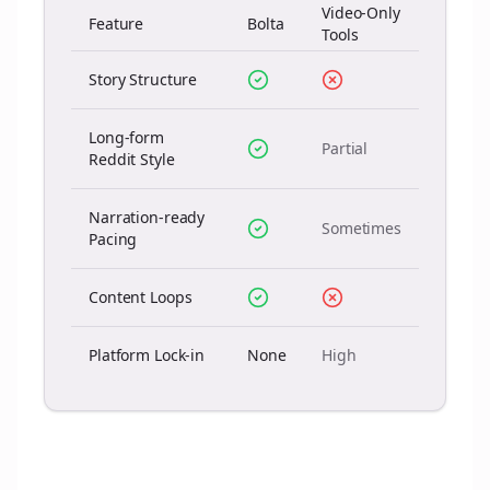
Video-Only
Feature
Bolta
Tools
Story Structure
Long-form
Partial
Reddit Style
Narration-ready
Sometimes
Pacing
Content Loops
Platform Lock-in
None
High