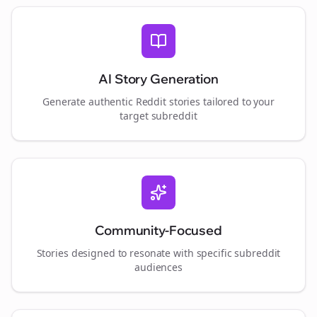
AI Story Generation
Generate authentic Reddit stories tailored to your
target subreddit
Community-Focused
Stories designed to resonate with specific subreddit
audiences