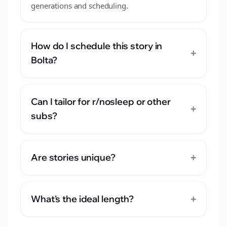
generations and scheduling.
How do I schedule this story in
+
Bolta?
Can I tailor for r/nosleep or other
+
subs?
+
Are stories unique?
+
What's the ideal length?