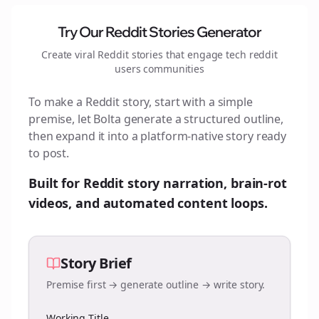
Try Our Reddit Stories Generator
Create viral Reddit stories that engage
tech reddit
users
communities
To make a Reddit story, start with a simple
premise, let Bolta generate a structured outline,
then expand it into a platform-native story ready
to post.
Built for Reddit story narration, brain-rot
videos, and automated content loops.
Story Brief
Premise first → generate outline → write story.
Working Title