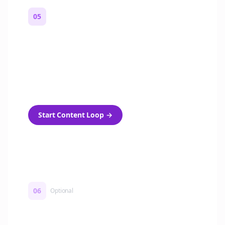
05
Turn on content loops
Automatically generate new Reddit stories
and variations every week with Bolta's
template loops.
Start Content Loop
→
06
Optional
Turn on a Story Loop