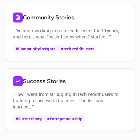
Community Stories
“I've been working in
tech reddit users
for 10 years,
and here's what I wish I knew when I started…”
#CommunityInsights
#
tech reddit users
Success Stories
“How I went from struggling in
tech reddit users
to
building a successful business. The lessons I
learned…”
#SuccessStory
#Entrepreneurship