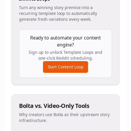
Turn any winning story premise into a
recurring template loop to automatically
generate fresh variations every week.
Ready to automate your content
engine?
Sign up to unlock Template Loops and
one-click Reddit scheduling.
Start Content Loop
Bolta vs. Video-Only Tools
Why creators use Bolta as their upstream story
infrastructure.