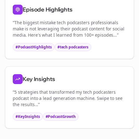
Episode Highlights
“The biggest mistake
tech podcasters
professionals
make is not leveraging their podcast content for social
media. Here's what I learned from 100+ episodes...”
#PodcastHighlights
#
tech podcasters
Key Insights
“5 strategies that transformed my
tech podcasters
podcast into a lead generation machine. Swipe to see
the results...”
#KeyInsights
#PodcastGrowth