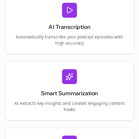
AI Transcription
Automatically transcribe your podcast episodes with
high accuracy
Smart Summarization
AI extracts key insights and creates engaging content
hooks