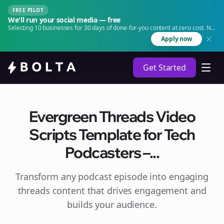
FREE PILOT
We'll run your social media — free
Selecting 10 businesses for 30 days of done-for-you content at zero cost. No
agency. No retainer.
Apply now
Get Started
Evergreen Threads Video
Scripts Template for Tech
Podcasters –...
Transform any podcast episode into engaging
threads
content that drives engagement and
builds your audience.