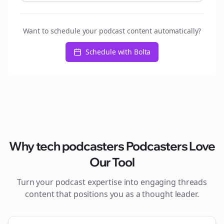
Want to schedule your podcast content automatically?
Schedule with Bolta
Why
tech podcasters
Podcasters Love
Our Tool
Turn your podcast expertise into engaging
threads
content that positions you as a thought leader.