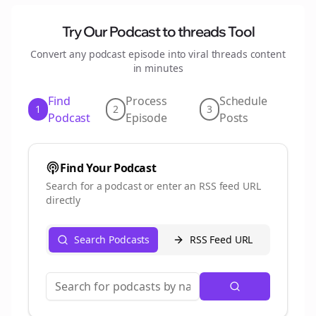
Try Our Podcast to
threads
Tool
Convert any podcast episode into viral
threads
content
in minutes
Find
Process
Schedule
1
2
3
Podcast
Episode
Posts
Find Your Podcast
Search for a podcast or enter an RSS feed URL
directly
Search Podcasts
RSS Feed URL