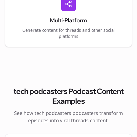
Multi-Platform
Generate content for
threads
and other social
platforms
tech podcasters
Podcast Content
Examples
See how
tech podcasters
podcasters transform
episodes into viral
threads
content.