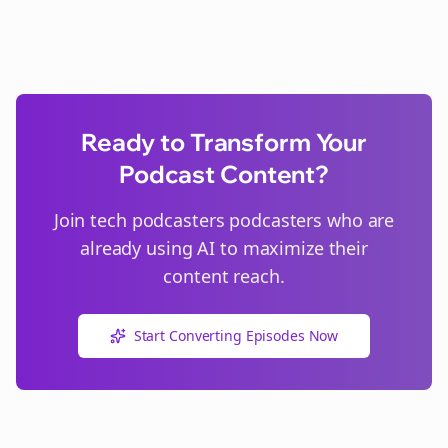
Ready to Transform Your
Podcast Content?
Join
tech podcasters
podcasters who are
already using AI to maximize their
content reach.
Start Converting Episodes Now