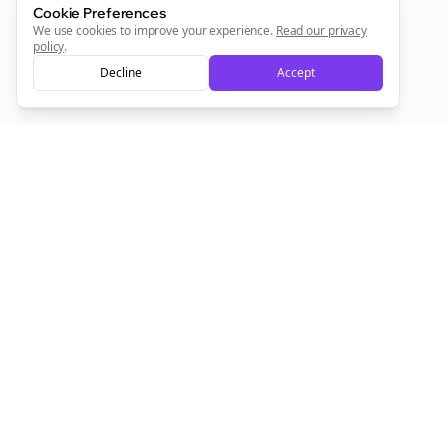
Cookie Preferences
We use cookies to improve your experience.
Read our privacy
policy
.
Decline
Accept
Empowering creators to focus on what they do best. Plan,
schedule, and grow with Bolta.