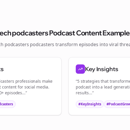
Join the Bolta
Newsletter
tech podcasters
Podcast Content Example
ch podcasters
podcasters transform episodes into viral
thre
Start growing and be the First to Know. — it's free and always will be 
Si
ts
Key Insights
Sign up now for a chance to win a FREE lifetime membership!
casters
professionals make
“5 strategies that transfor
t content for social media.
podcast into a lead generat
+ episodes...”
results...”
dcasters
#KeyInsights
#PodcastGro