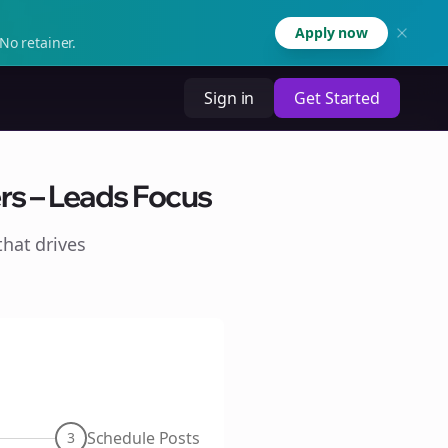
Apply now
No retainer.
Sign in
Get Started
rs – Leads Focus
hat drives
Schedule Posts
3