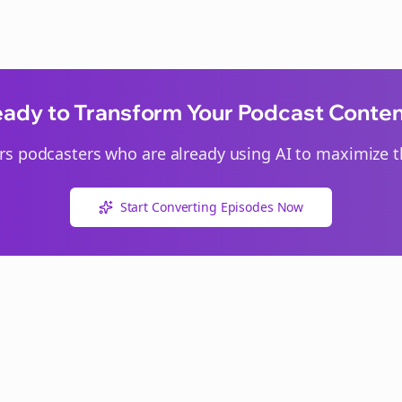
ady to Transform Your Podcast Conte
rs
podcasters who are already using AI to maximize th
Start Converting Episodes Now