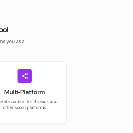
ool
ons you as a
Multi-Platform
rate content for
threads
and
other social platforms