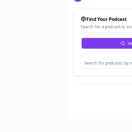
Find Your Podcast
Search for a podcast or en
Se