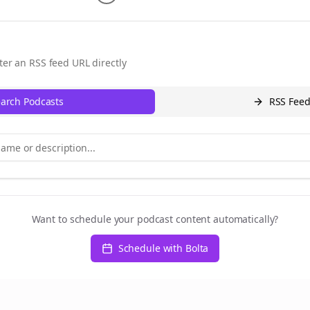
ter an RSS feed URL directly
arch Podcasts
RSS Fee
Want to schedule your podcast content automatically?
Schedule with Bolta