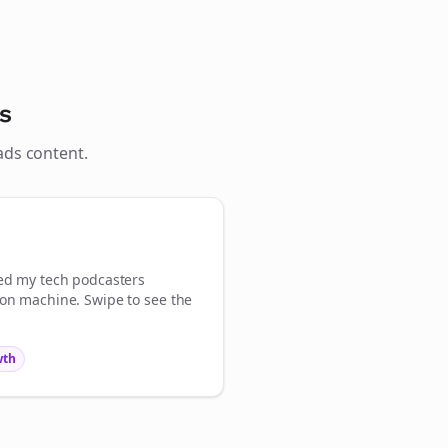
s
ads
content.

gn Me Up
med my
tech podcasters
ion machine. Swipe to see the
wth