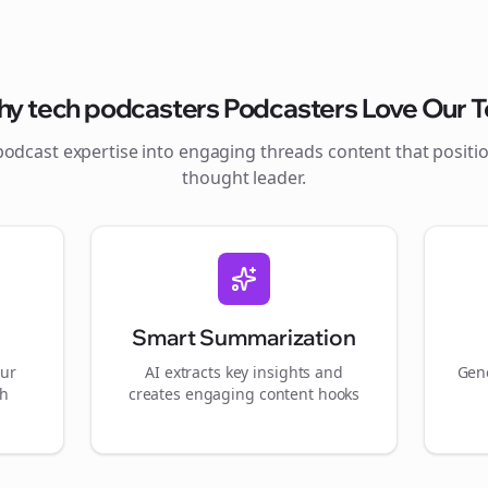
hy
tech podcasters
Podcasters Love Our T
podcast expertise into engaging
threads
content that positi
thought leader.
Smart Summarization
our
AI extracts key insights and
Gene
gh
creates engaging content hooks