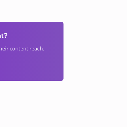
nt?
eir content reach.