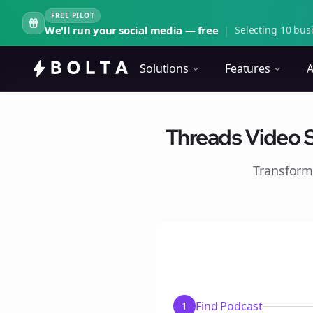
FREE PILOT
We'll run your social media — free
|
Selecting 10 busi
Solutions
Features
A
Threads Video S
Transform
Find Podcast
1