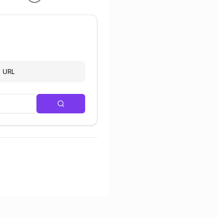
d URL