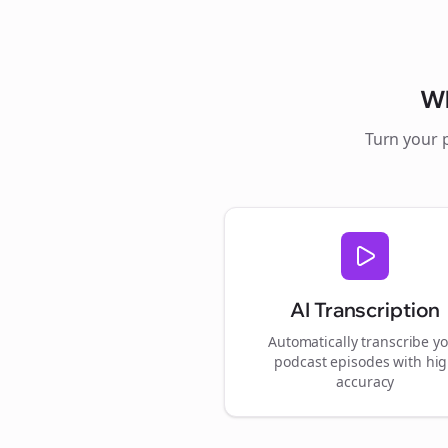
W
Turn your 
AI Transcription
Automatically transcribe y
podcast episodes with hi
accuracy