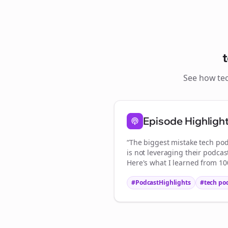
See how
te
Episode Highligh
“The biggest mistake
tech pod
is not leveraging their podcas
Here's what I learned from 100
#PodcastHighlights
#
tech po