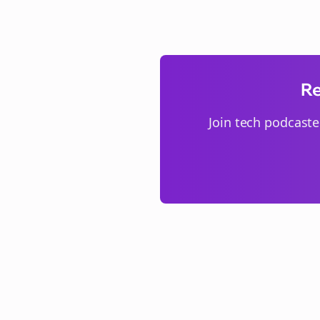
Re
Join
tech podcaste