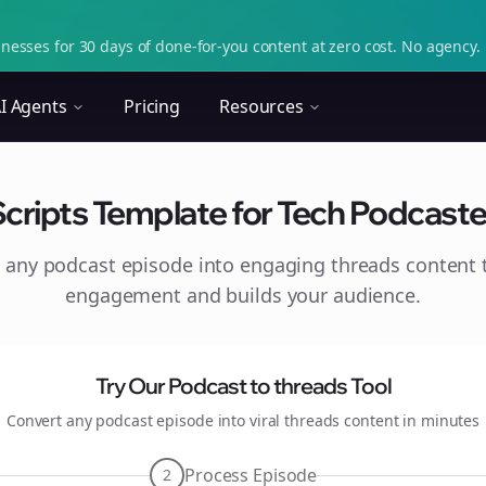
nesses for 30 days of done-for-you content at zero cost. No agency. 
I Agents
Pricing
Resources
cripts Template for Tech Podcaste
 any podcast episode into engaging
threads
content t
engagement and builds your audience.
Try Our Podcast to
threads
Tool
Convert any podcast episode into viral
threads
content in minutes
Process Episode
2