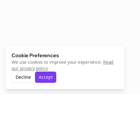
Cookie Preferences
We use cookies to improve your experience.
Read
our privacy policy
.
Decline
Accept