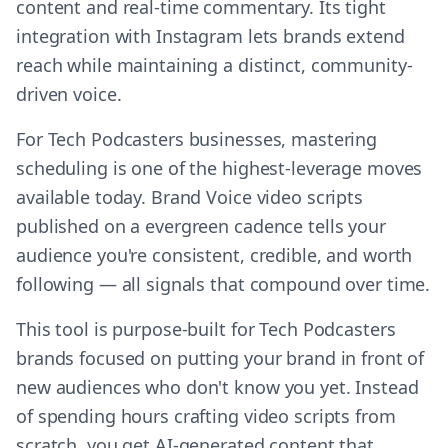
content and real-time commentary. Its tight
integration with Instagram lets brands extend
reach while maintaining a distinct, community-
driven voice.
For Tech Podcasters businesses, mastering
scheduling is one of the highest-leverage moves
available today. Brand Voice video scripts
published on a evergreen cadence tells your
audience you're consistent, credible, and worth
following — all signals that compound over time.
This tool is purpose-built for Tech Podcasters
brands focused on putting your brand in front of
new audiences who don't know you yet. Instead
of spending hours crafting video scripts from
scratch, you get AI-generated content that