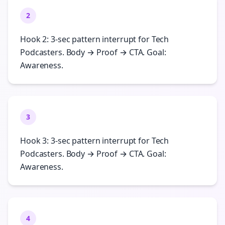
2
Hook 2: 3-sec pattern interrupt for Tech
Podcasters. Body → Proof → CTA. Goal:
Awareness.
3
Hook 3: 3-sec pattern interrupt for Tech
Podcasters. Body → Proof → CTA. Goal:
Awareness.
4