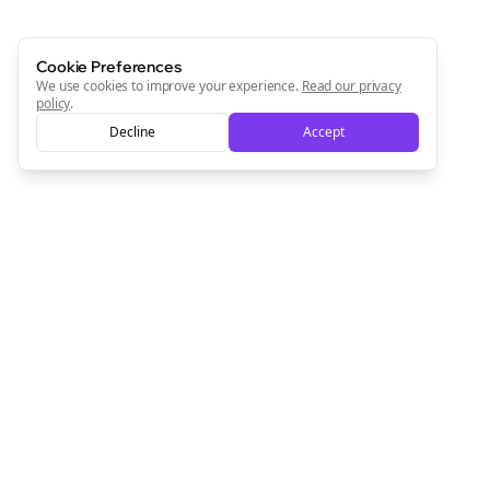
Cookie Preferences
We use cookies to improve your experience.
Read our privacy
policy
.
Decline
Accept
Empowering creators to focus on what they do best. Plan,