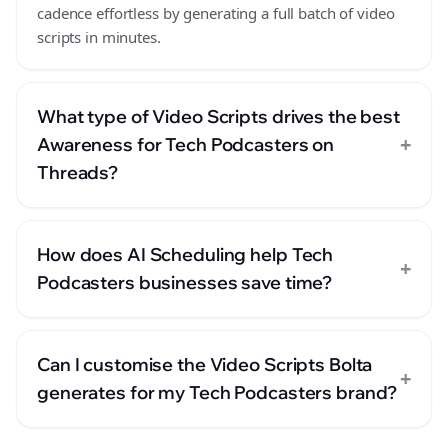
cadence effortless by generating a full batch of video
scripts in minutes.
What type of Video Scripts drives the best
+
Awareness for Tech Podcasters on
Threads?
How does AI Scheduling help Tech
+
Podcasters businesses save time?
Can I customise the Video Scripts Bolta
+
generates for my Tech Podcasters brand?