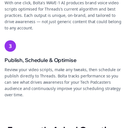
With one click, Bolta's WAVE-1 AI produces brand voice video
scripts optimised for Threads's current algorithm and best
practices. Each output is unique, on-brand, and tailored to
drive awareness — not just generic content that could belong
to any account.
3
Publish, Schedule & Optimise
Review your video scripts, make any tweaks, then schedule or
publish directly to Threads. Bolta tracks performance so you
can see what drives awareness for your Tech Podcasters
audience and continuously improve your scheduling strategy
over time.