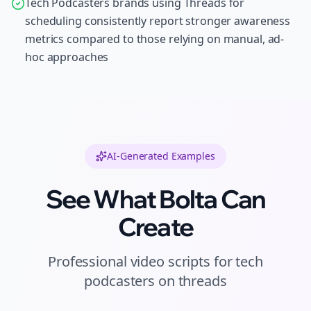
Tech Podcasters brands using Threads for
scheduling consistently report stronger awareness
metrics compared to those relying on manual, ad-
hoc approaches
AI-Generated Examples
See What Bolta Can
Create
Professional
video scripts
for
tech
podcasters
on
threads