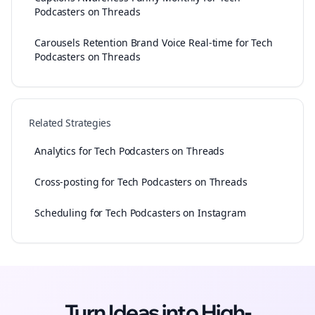
Podcasters on Threads
Carousels Retention Brand Voice Real-time for Tech
Podcasters on Threads
Related Strategies
Analytics for Tech Podcasters on Threads
Cross-posting for Tech Podcasters on Threads
Scheduling for Tech Podcasters on Instagram
Turn Ideas into High-