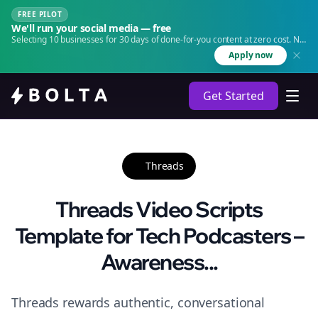
FREE PILOT
We'll run your social media — free
Selecting 10 businesses for 30 days of done-for-you content at zero cost. No
agency. No retainer.
Apply now
Get Started
Threads
Threads Video Scripts
Template for Tech Podcasters –
Awareness...
Threads rewards authentic, conversational