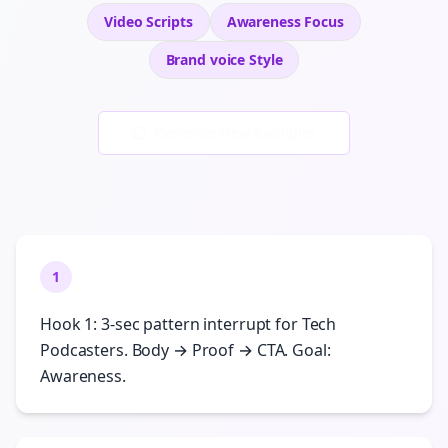
Video Scripts
Awareness
Focus
Brand voice
Style
Generate New Examples
1
Hook 1: 3-sec pattern interrupt for Tech
Podcasters. Body → Proof → CTA. Goal:
Awareness.