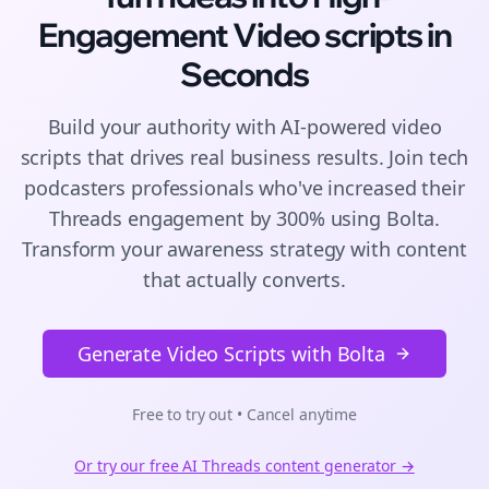
Engagement
Video scripts
in
Seconds
Build your authority with AI-powered
video
scripts
that drives real business results. Join
tech
podcasters
professionals who've increased their
Threads
engagement by 300% using Bolta.
Transform your awareness strategy with content
that actually converts.
Generate Video Scripts with Bolta
Free to try out • Cancel anytime
Or try our free AI
Threads
content generator →