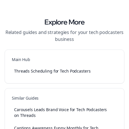
Explore More
Related guides and strategies for your
tech podcasters
business
Main Hub
Threads Scheduling for Tech Podcasters
Similar Guides
Carousels Leads Brand Voice for Tech Podcasters
on Threads
Captions Awareness Funny Monthly for Tech