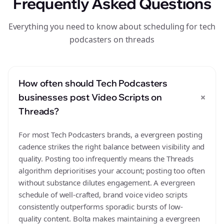
Frequently Asked Questions
Everything you need to know about scheduling for tech
podcasters on threads
How often should Tech Podcasters
+
businesses post Video Scripts on
Threads?
For most Tech Podcasters brands, a evergreen posting
cadence strikes the right balance between visibility and
quality. Posting too infrequently means the Threads
algorithm deprioritises your account; posting too often
without substance dilutes engagement. A evergreen
schedule of well-crafted, brand voice video scripts
consistently outperforms sporadic bursts of low-
quality content. Bolta makes maintaining a evergreen