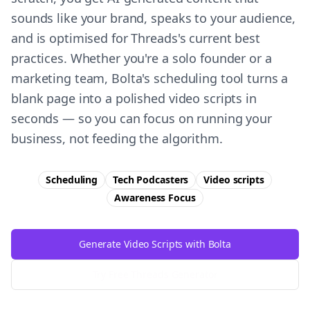
sounds like your brand, speaks to your audience,
and is optimised for Threads's current best
practices. Whether you're a solo founder or a
marketing team, Bolta's scheduling tool turns a
blank page into a polished video scripts in
seconds — so you can focus on running your
business, not feeding the algorithm.
Scheduling
Tech Podcasters
Video scripts
Awareness
Focus
Generate Video Scripts with Bolta
Try Free
Threads
Generator