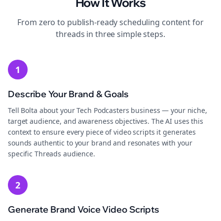
How It Works
From zero to publish-ready
scheduling
content for
threads
in three simple steps.
1
Describe Your Brand & Goals
Tell Bolta about your Tech Podcasters business — your niche,
target audience, and awareness objectives. The AI uses this
context to ensure every piece of video scripts it generates
sounds authentic to your brand and resonates with your
specific Threads audience.
2
Generate Brand Voice Video Scripts