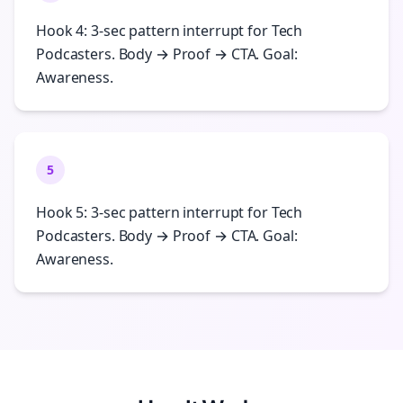
Hook 4: 3-sec pattern interrupt for Tech
Podcasters. Body → Proof → CTA. Goal:
Awareness.
5
Hook 5: 3-sec pattern interrupt for Tech
Podcasters. Body → Proof → CTA. Goal:
Awareness.