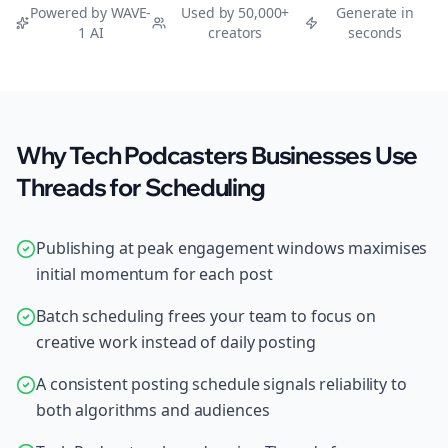
Powered by WAVE-
Used by 50,000+
Generate in
1 AI
creators
seconds
Why Tech Podcasters Businesses Use
Threads for Scheduling
Publishing at peak engagement windows maximises
initial momentum for each post
Batch scheduling frees your team to focus on
creative work instead of daily posting
A consistent posting schedule signals reliability to
both algorithms and audiences