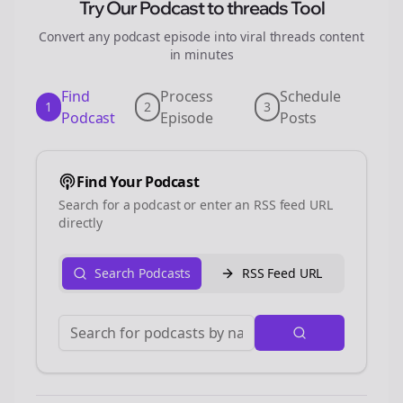
Try Our Podcast to
threads
Tool
Convert any podcast episode into viral
threads
content
in minutes
Find
Process
Schedule
1
2
3
Podcast
Episode
Posts
Find Your Podcast
Search for a podcast or enter an RSS feed URL
directly
Search Podcasts
RSS Feed URL