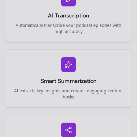
AI Transcription
Automatically transcribe your podcast episodes with
high accuracy
Smart Summarization
AI extracts key insights and creates engaging content
hooks