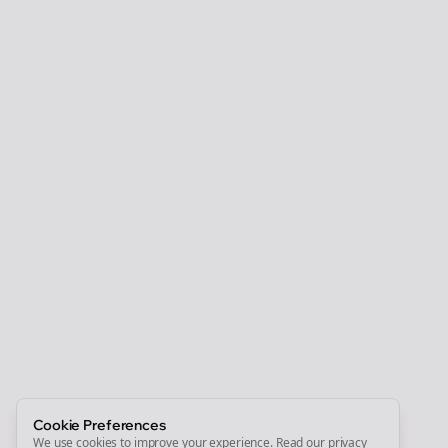
Clo
Join the Bolta
Newsletter
Start growing and be the First to Know. — it's free and
always will be 💜
Sign Me Up
Cookie Preferences
We use cookies to improve your experience.
Read our privacy