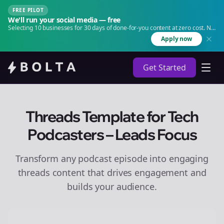
FREE PILOT
We'll run your social media — free
Selecting 10 businesses for 30 days of done-for-you content at zero cost. No
agency. No retainer.
Apply now
Get Started
Threads Template for Tech
Podcasters – Leads Focus
Transform any podcast episode into engaging
threads
content that drives engagement and
builds your audience.