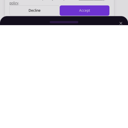
policy
.
Decline
Accept
Sign up now for a chance to win a FREE lifetime membership!
Empowering creators to focus on what they do best. Plan,
schedule, and grow with Bolta.
Product
Company