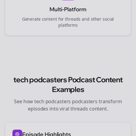
Multi-Platform
Generate content for
threads
and other social
platforms
tech podcasters
Podcast Content
Examples
See how
tech podcasters
podcasters transform
episodes into viral
threads
content.
Episode Highlights