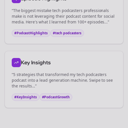
“The biggest mistake
tech podcasters
professionals
make is not leveraging their podcast content for social
media. Here's what I learned from 100+ episodes...”
#PodcastHighlights
#
tech podcasters
Key Insights
“5 strategies that transformed my
tech podcasters
podcast into a lead generation machine. Swipe to see
the results...”
#KeyInsights
#PodcastGrowth