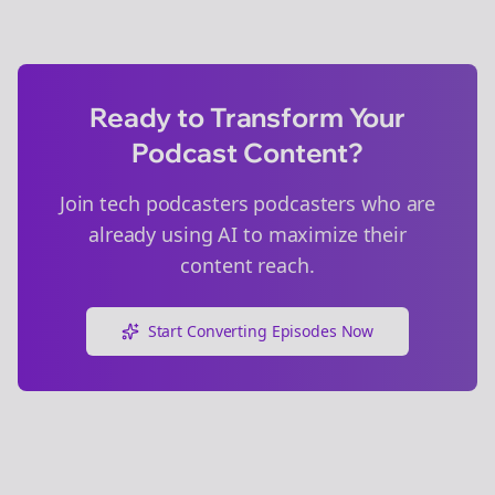
Ready to Transform Your
Podcast Content?
Join
tech podcasters
podcasters who are
already using AI to maximize their
content reach.
Start Converting Episodes Now