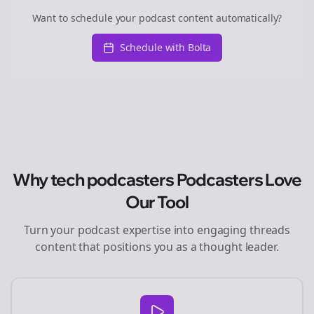
Want to schedule your podcast content automatically?
Schedule with Bolta
Why
tech podcasters
Podcasters Love
Our Tool
Turn your podcast expertise into engaging
threads
content that positions you as a thought leader.