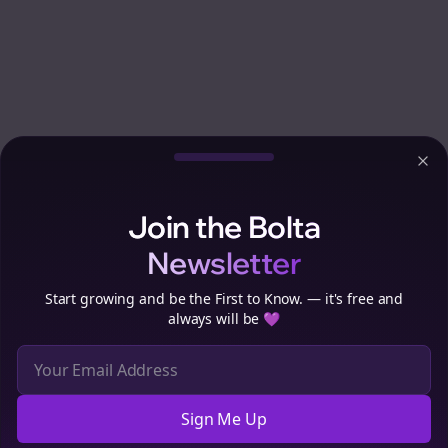
Clo
Join the Bolta
Newsletter
Start growing and be the First to Know. — it's free and
always will be 💜
Sign Me Up
Cookie Preferences
We use cookies to improve your experience.
Read our privacy