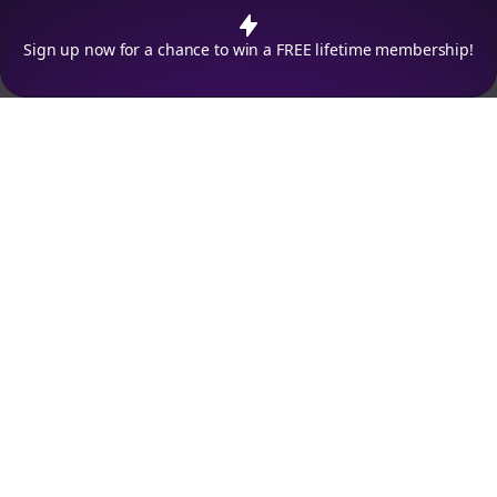
policy
.
Decline
Accept
Sign up now for a chance to win a FREE lifetime membership!
Empowering creators to focus on what they do best. Plan,
schedule, and grow with Bolta.
Product
Company