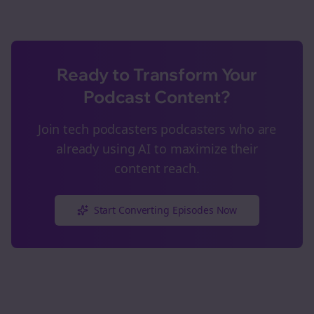
Ready to Transform Your
Podcast Content?
Join
tech podcasters
podcasters who are
already using AI to maximize their
content reach.
Start Converting Episodes Now