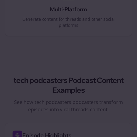
Multi-Platform
Generate content for
threads
and other social
platforms
tech podcasters
Podcast Content
Examples
See how
tech podcasters
podcasters transform
episodes into viral
threads
content.
Episode Highlights