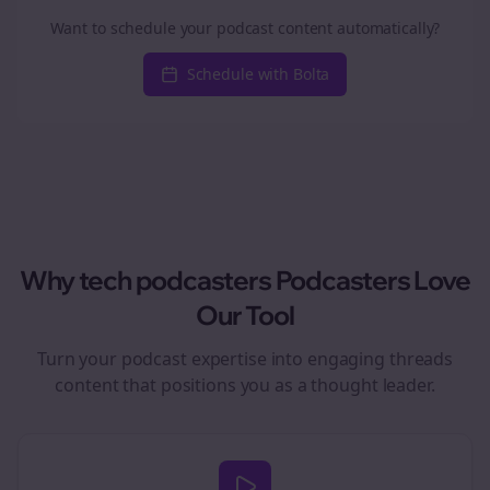
Want to schedule your podcast content automatically?
Schedule with Bolta
Why
tech podcasters
Podcasters Love
Our Tool
Turn your podcast expertise into engaging
threads
content that positions you as a thought leader.