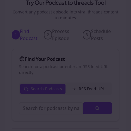
Try Our Podcast to
threads
Tool
Convert any podcast episode into viral
threads
content
in minutes
Find
Process
Schedule
1
2
3
Podcast
Episode
Posts
Find Your Podcast
Search for a podcast or enter an RSS feed URL
directly
Search Podcasts
RSS Feed URL