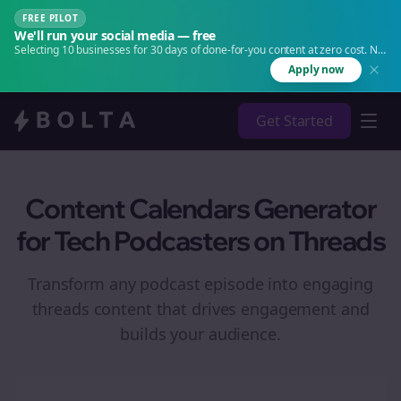
FREE PILOT
We'll run your social media — free
Selecting 10 businesses for 30 days of done-for-you content at zero cost. No
agency. No retainer.
Apply now
Get Started
Content Calendars Generator
for Tech Podcasters on Threads
Transform any podcast episode into engaging
threads
content that drives engagement and
builds your audience.