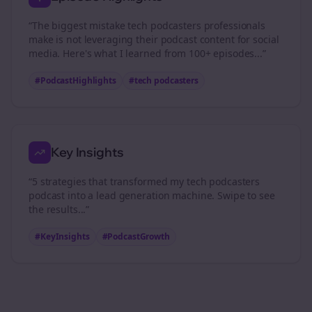
“The biggest mistake
tech podcasters
professionals
make is not leveraging their podcast content for social
media. Here's what I learned from 100+ episodes...”
#PodcastHighlights
#
tech podcasters
Key Insights
“5 strategies that transformed my
tech podcasters
podcast into a lead generation machine. Swipe to see
the results...”
#KeyInsights
#PodcastGrowth