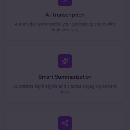
AI Transcription
Automatically transcribe your podcast episodes with
high accuracy
Smart Summarization
AI extracts key insights and creates engaging content
hooks