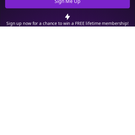
policy
.
Decline
Accept
Sign up now for a chance to win a FREE lifetime membership!
Empowering creators to focus on what they do best. Plan,
schedule, and grow with Bolta.
Product
Company