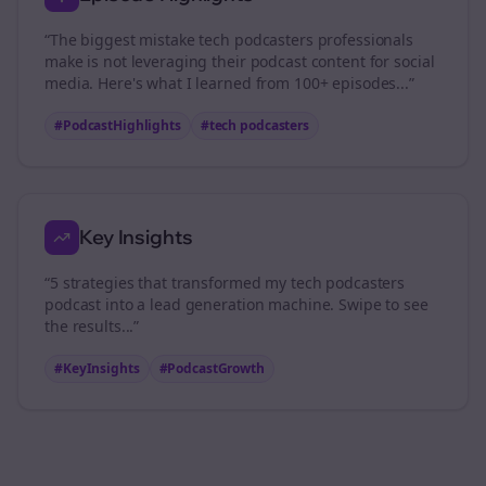
“The biggest mistake
tech podcasters
professionals
make is not leveraging their podcast content for social
media. Here's what I learned from 100+ episodes...”
#PodcastHighlights
#
tech podcasters
Key Insights
“5 strategies that transformed my
tech podcasters
podcast into a lead generation machine. Swipe to see
the results...”
#KeyInsights
#PodcastGrowth