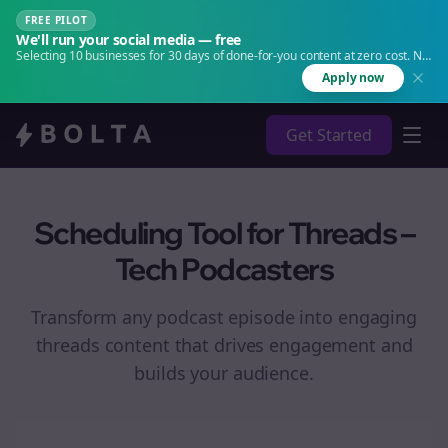
FREE PILOT
We'll run your social media — free
Selecting 10 businesses for 30 days of done-for-you content at zero cost. No
agency. No retainer.
Apply now
Get Started
Scheduling Tool for Threads –
Tech Podcasters
Transform any podcast episode into engaging
threads
content that drives engagement and
builds your audience.