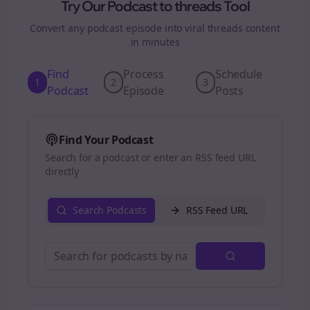
Try Our Podcast to
threads
Tool
Convert any podcast episode into viral
threads
content
in minutes
Find
Process
Schedule
1
2
3
Podcast
Episode
Posts
Find Your Podcast
Search for a podcast or enter an RSS feed URL
directly
Search Podcasts
RSS Feed URL