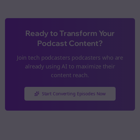
Ready to Transform Your
Podcast Content?
Join
tech podcasters
podcasters who are
already using AI to maximize their
content reach.
Start Converting Episodes Now