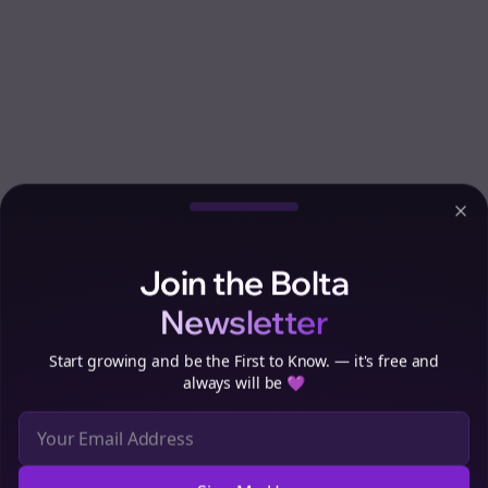
Clo
Join the Bolta
Newsletter
Start growing and be the First to Know. — it's free and
always will be 💜
Sign Me Up
Cookie Preferences
We use cookies to improve your experience.
Read our privacy