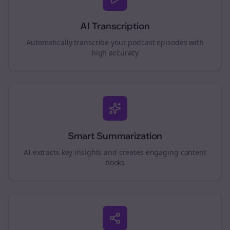
AI Transcription
Automatically transcribe your podcast episodes with
high accuracy
Smart Summarization
AI extracts key insights and creates engaging content
hooks