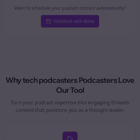
Want to schedule your podcast content automatically?
Schedule with Bolta
Why
tech podcasters
Podcasters Love
Our Tool
Turn your podcast expertise into engaging
threads
content that positions you as a thought leader.