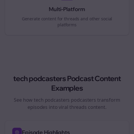
Multi-Platform
Generate content for
threads
and other social
platforms
tech podcasters
Podcast Content
Examples
See how
tech podcasters
podcasters transform
episodes into viral
threads
content.
Episode Highlights