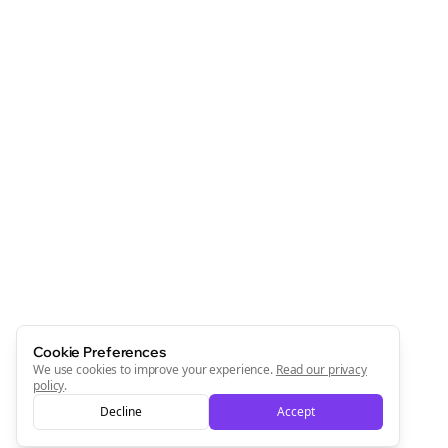
Cookie Preferences
We use cookies to improve your experience.
Read our privacy
policy
.
Decline
Accept