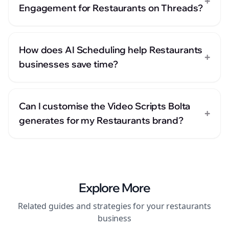
+
Engagement for Restaurants on Threads?
How does AI Scheduling help Restaurants
+
businesses save time?
Can I customise the Video Scripts Bolta
+
generates for my Restaurants brand?
Explore More
Related guides and strategies for your
restaurants
business