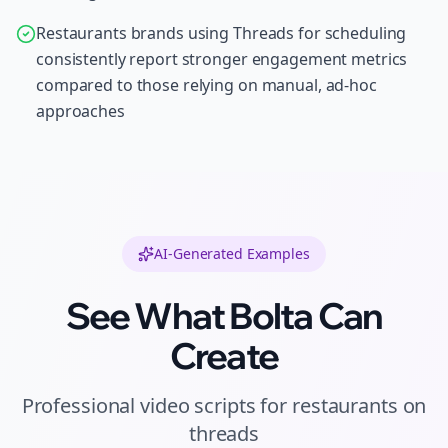
Restaurants brands using Threads for scheduling
consistently report stronger engagement metrics
compared to those relying on manual, ad-hoc
approaches
AI-Generated Examples
See What Bolta Can
Create
Professional
video scripts
for
restaurants
on
threads