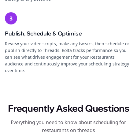
3
Publish, Schedule & Optimise
Review your video scripts, make any tweaks, then schedule or
publish directly to Threads. Bolta tracks performance so you
can see what drives engagement for your Restaurants
audience and continuously improve your scheduling strategy
over time.
Frequently Asked Questions
Everything you need to know about scheduling for
restaurants on threads