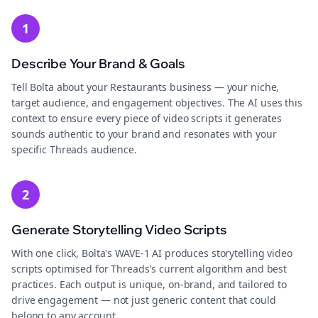
1
Describe Your Brand & Goals
Tell Bolta about your Restaurants business — your niche,
target audience, and engagement objectives. The AI uses this
context to ensure every piece of video scripts it generates
sounds authentic to your brand and resonates with your
specific Threads audience.
2
Generate Storytelling Video Scripts
With one click, Bolta's WAVE-1 AI produces storytelling video
scripts optimised for Threads's current algorithm and best
practices. Each output is unique, on-brand, and tailored to
drive engagement — not just generic content that could
belong to any account.