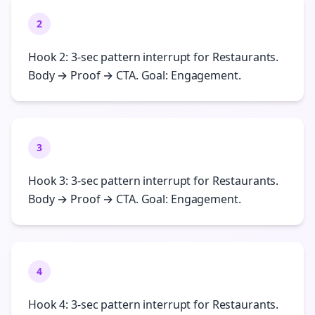
2
Hook 2: 3-sec pattern interrupt for Restaurants.
Body → Proof → CTA. Goal: Engagement.
3
Hook 3: 3-sec pattern interrupt for Restaurants.
Body → Proof → CTA. Goal: Engagement.
4
Hook 4: 3-sec pattern interrupt for Restaurants.