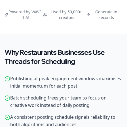
Powered by WAVE-
Used by 50,000+
Generate in
1 AI
creators
seconds
Why Restaurants Businesses Use
Threads for Scheduling
Publishing at peak engagement windows maximises
initial momentum for each post
Batch scheduling frees your team to focus on
creative work instead of daily posting
A consistent posting schedule signals reliability to
both algorithms and audiences