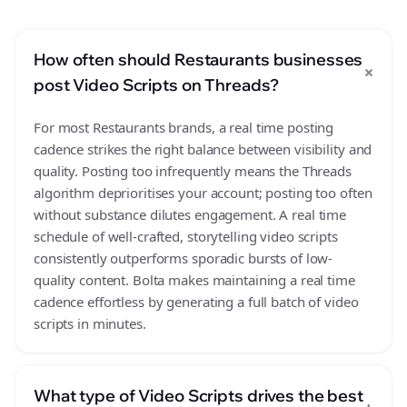
How often should Restaurants businesses
+
post Video Scripts on Threads?
For most Restaurants brands, a real time posting
cadence strikes the right balance between visibility and
quality. Posting too infrequently means the Threads
algorithm deprioritises your account; posting too often
without substance dilutes engagement. A real time
schedule of well-crafted, storytelling video scripts
consistently outperforms sporadic bursts of low-
quality content. Bolta makes maintaining a real time
cadence effortless by generating a full batch of video
scripts in minutes.
What type of Video Scripts drives the best