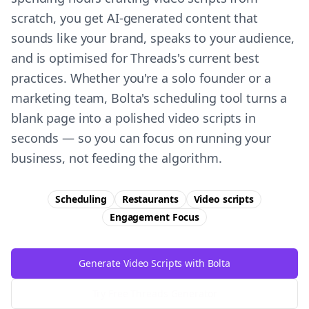
scratch, you get AI-generated content that
sounds like your brand, speaks to your audience,
and is optimised for Threads's current best
practices. Whether you're a solo founder or a
marketing team, Bolta's scheduling tool turns a
blank page into a polished video scripts in
seconds — so you can focus on running your
business, not feeding the algorithm.
Scheduling
Restaurants
Video scripts
Engagement
Focus
Generate Video Scripts with Bolta
Try Free
Threads
Generator