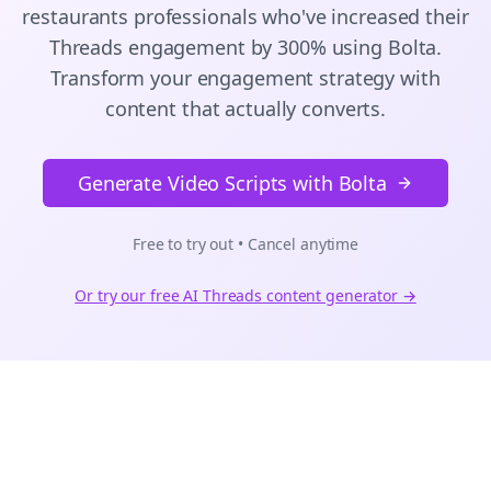
restaurants
professionals who've increased their
Threads
engagement by 300% using Bolta.
Transform your engagement strategy with
content that actually converts.
Generate Video Scripts with Bolta
Free to try out • Cancel anytime
Or try our free AI
Threads
content generator →