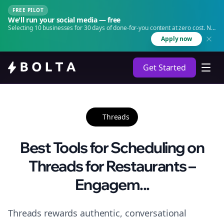
FREE PILOT
We'll run your social media — free
Selecting 10 businesses for 30 days of done-for-you content at zero cost. No
agency. No retainer.
Apply now
Get Started
Threads
Best Tools for Scheduling on
Threads for Restaurants –
Engagem...
Threads rewards authentic, conversational