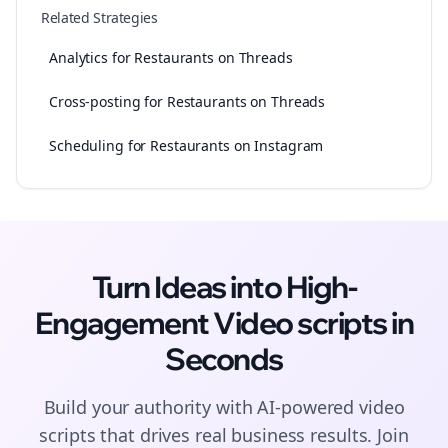
Related Strategies
Analytics for Restaurants on Threads
Cross-posting for Restaurants on Threads
Scheduling for Restaurants on Instagram
Turn Ideas into High-
Engagement
Video scripts
in
Seconds
Build your authority with AI-powered
video
scripts
that drives real business results. Join