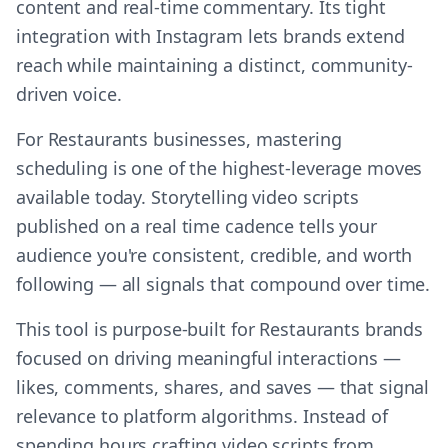
content and real-time commentary. Its tight
integration with Instagram lets brands extend
reach while maintaining a distinct, community-
driven voice.
For Restaurants businesses, mastering
scheduling is one of the highest-leverage moves
available today. Storytelling video scripts
published on a real time cadence tells your
audience you're consistent, credible, and worth
following — all signals that compound over time.
This tool is purpose-built for Restaurants brands
focused on driving meaningful interactions —
likes, comments, shares, and saves — that signal
relevance to platform algorithms. Instead of
spending hours crafting video scripts from