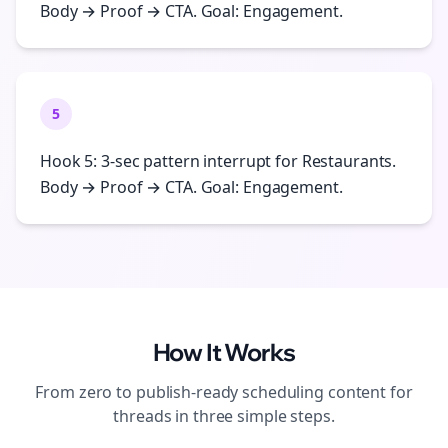
Body → Proof → CTA. Goal: Engagement.
5
Hook 5: 3-sec pattern interrupt for Restaurants.
Body → Proof → CTA. Goal: Engagement.
How It Works
From zero to publish-ready
scheduling
content for
threads
in three simple steps.