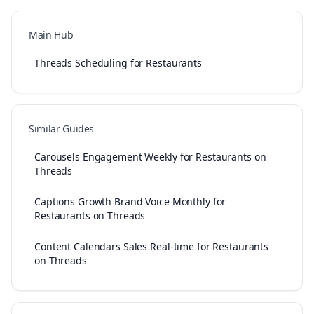
Main Hub
Threads Scheduling for Restaurants
Similar Guides
Carousels Engagement Weekly for Restaurants on
Threads
Captions Growth Brand Voice Monthly for
Restaurants on Threads
Content Calendars Sales Real-time for Restaurants
on Threads