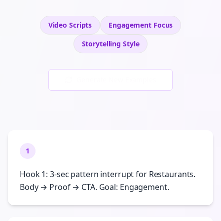
Video Scripts
Engagement
Focus
Storytelling
Style
Generate New Examples
1
Hook 1: 3-sec pattern interrupt for Restaurants.
Body → Proof → CTA. Goal: Engagement.