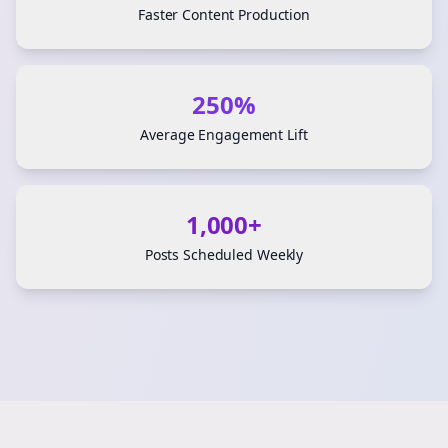
Faster Content Production
250%
Average Engagement Lift
1,000+
Posts Scheduled Weekly