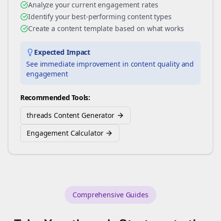
Analyze your current engagement rates
Identify your best-performing content types
Create a content template based on what works
Expected Impact
See immediate improvement in content quality and
engagement
Recommended Tools:
threads Content Generator
Engagement Calculator
Comprehensive Guides