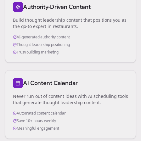
Authority-Driven Content
Build thought leadership content that positions you as
the go-to expert in
restaurants
.
AI-generated authority content
Thought leadership positioning
Trust-building marketing
AI Content Calendar
Never run out of content ideas with AI scheduling tools
that generate thought leadership content.
Automated content calendar
Save 10+ hours weekly
Meaningful engagement