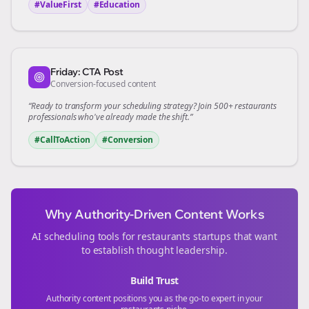
#ValueFirst
#Education
Friday: CTA Post
Conversion-focused content
“Ready to transform your
scheduling
strategy? Join 500+
restaurants
professionals who've already made the shift.”
#CallToAction
#Conversion
Why Authority-Driven Content Works
AI scheduling tools for
restaurants
startups that want
to establish thought leadership.
Build Trust
Authority content positions you as the go-to expert in your