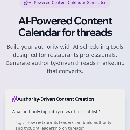
AI-Powered Content Calendar Generator
AI-Powered Content
Calendar for
threads
Build your authority with AI scheduling tools
designed for
restaurants
professionals.
Generate authority-driven
threads
marketing
that converts.
Authority-Driven Content Creation
What authority topic do you want to establish?