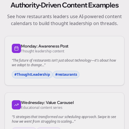
Authority-Driven Content Examples
See how
restaurants
leaders use AI-powered content
calendars to build thought leadership on
threads
.
Monday: Awareness Post
Thought leadership content
“The future of
restaurants
isn't just about technology—it's about how
we adapt to change...”
#ThoughtLeadership
#
restaurants
Wednesday: Value Carousel
Educational content series
“5 strategies that transformed our
scheduling
approach. Swipe to see
how we went from struggling to scaling...”