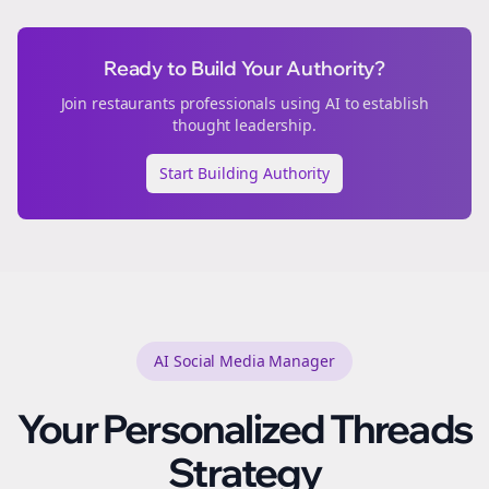
Ready to Build Your Authority?
Join
restaurants
professionals using AI to establish
thought leadership.
Start Building Authority
AI Social Media Manager
Your Personalized
Threads
Strategy