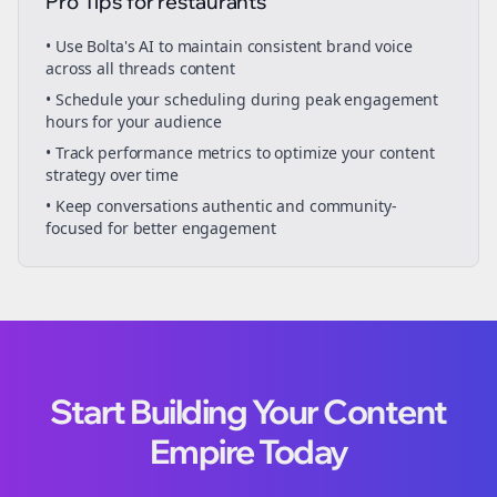
Pro Tips for
restaurants
• Use Bolta's AI to maintain consistent brand voice
across all
threads
content
• Schedule your
scheduling
during peak engagement
hours for your audience
• Track performance metrics to optimize your content
strategy over time
• Keep conversations authentic and community-
focused for better engagement
Start Building Your Content
Empire Today