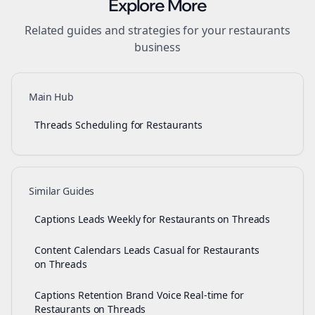
Explore More
Related guides and strategies for your
restaurants
business
Main Hub
Threads Scheduling for Restaurants
Similar Guides
Captions Leads Weekly for Restaurants on Threads
Content Calendars Leads Casual for Restaurants
on Threads
Captions Retention Brand Voice Real-time for
Restaurants on Threads