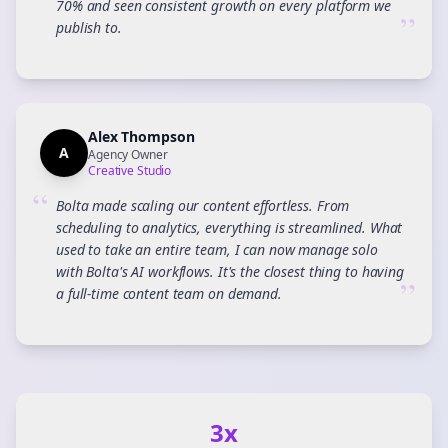
70% and seen consistent growth on every platform we
”
publish to.
Alex Thompson
A
Agency Owner
Creative Studio
“
Bolta made scaling our content effortless. From
scheduling to analytics, everything is streamlined. What
used to take an entire team, I can now manage solo
with Bolta's AI workflows. It's the closest thing to having
”
a full-time content team on demand.
3x