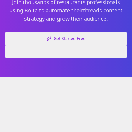
Join thousands of
restaurants
professionals
using Bolta to automate their
threads
content
strategy and grow their audience.
Get Started Free
Explore Free Tools