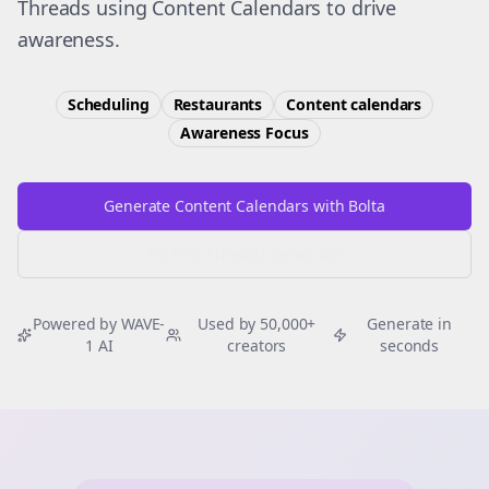
Threads using Content Calendars to drive
awareness.
Scheduling
Restaurants
Content calendars
Awareness
Focus
Generate Content Calendars with Bolta
Try Free
Threads
Generator
Powered by WAVE-
Used by 50,000+
Generate in
1 AI
creators
seconds