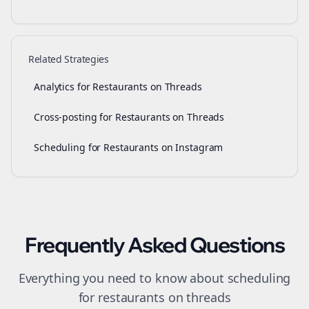
Related Strategies
Analytics for Restaurants on Threads
Cross-posting for Restaurants on Threads
Scheduling for Restaurants on Instagram
Frequently Asked Questions
Everything you need to know about
scheduling
for
restaurants
on
threads