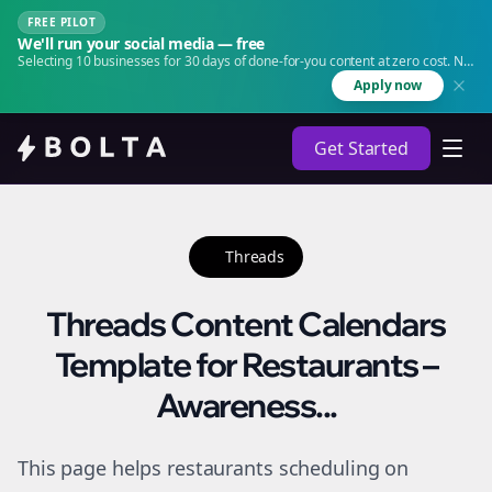
FREE PILOT
We'll run your social media — free
Selecting 10 businesses for 30 days of done-for-you content at zero cost. No
agency. No retainer.
Apply now
Get Started
Threads
Threads Content Calendars
Template for Restaurants –
Awareness...
This page helps restaurants scheduling on