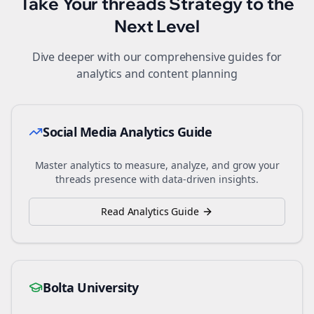
Take Your
threads
Strategy to the
Next Level
Dive deeper with our comprehensive guides for
analytics and content planning
Social Media Analytics Guide
Master analytics to measure, analyze, and grow your
threads
presence with data-driven insights.
Read Analytics Guide
Bolta University