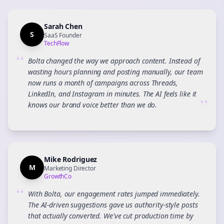
Sarah Chen
S
SaaS Founder
TechFlow
“
Bolta changed the way we approach content. Instead of
wasting hours planning and posting manually, our team
now runs a month of campaigns across Threads,
LinkedIn, and Instagram in minutes. The AI feels like it
”
knows our brand voice better than we do.
Mike Rodriguez
M
Marketing Director
GrowthCo
“
With Bolta, our engagement rates jumped immediately.
The AI-driven suggestions gave us authority-style posts
that actually converted. We've cut production time by