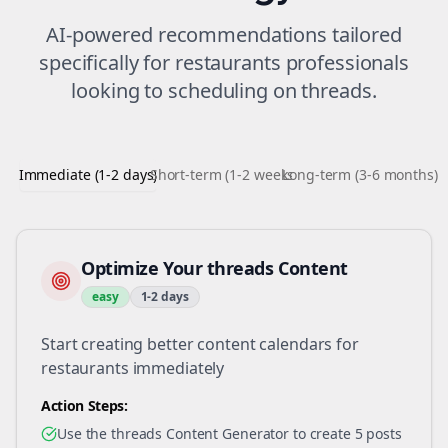
AI-powered recommendations tailored
specifically for
restaurants
professionals
looking to
scheduling
on
threads
.
Immediate (1-2 days)
Short-term (1-2 weeks)
Long-term (3-6 months)
Optimize Your threads Content
easy
1-2 days
Start creating better content calendars for
restaurants immediately
Action Steps:
Use the threads Content Generator to create 5 posts