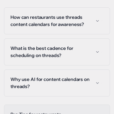
How can restaurants use threads
content calendars for awareness?
What is the best cadence for
scheduling on threads?
Why use AI for content calendars on
threads?