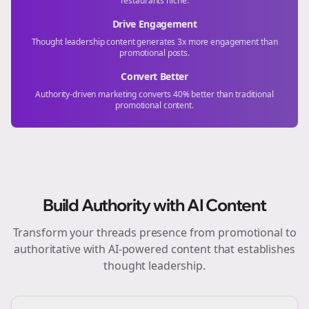
restaurants
niche.
Drive Engagement
Thought leadership content generates 3x more engagement than
promotional posts.
Convert Better
Authority-driven marketing converts 40% better than traditional
promotional content.
Build Authority with AI Content
Transform your
threads
presence from promotional to
authoritative with AI-powered content that establishes
thought leadership.