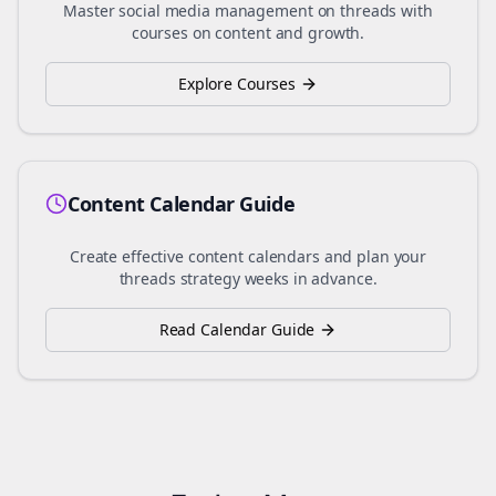
Master social media management on
threads
with
courses on content and growth.
Explore Courses
Content Calendar Guide
Create effective content calendars and plan your
threads
strategy weeks in advance.
Read Calendar Guide