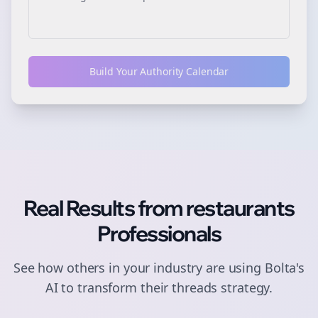
Build Your Authority Calendar
Real Results from
restaurants
Professionals
See how others in your industry are using Bolta's
AI to transform their
threads
strategy.