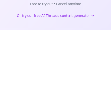
Free to try out • Cancel anytime
Or try our free AI
Threads
content generator →