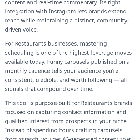
content and real-time commentary. Its tight
integration with Instagram lets brands extend
reach while maintaining a distinct, community-
driven voice.
For Restaurants businesses, mastering
scheduling is one of the highest-leverage moves
available today. Funny carousels published on a
monthly cadence tells your audience you're
consistent, credible, and worth following — all
signals that compound over time.
This tool is purpose-built for Restaurants brands
focused on capturing contact information and
qualified interest from prospects in your niche.
Instead of spending hours crafting carousels
from scratch, you get AI-generated content that