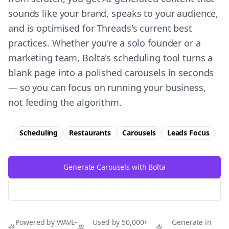
sounds like your brand, speaks to your audience,
and is optimised for Threads's current best
practices. Whether you're a solo founder or a
marketing team, Bolta's scheduling tool turns a
blank page into a polished carousels in seconds
— so you can focus on running your business,
not feeding the algorithm.
Scheduling
Restaurants
Carousels
Leads
Focus
Generate Carousels with Bolta
Try Free
Threads
Generator
Powered by WAVE-
Used by 50,000+
Generate in