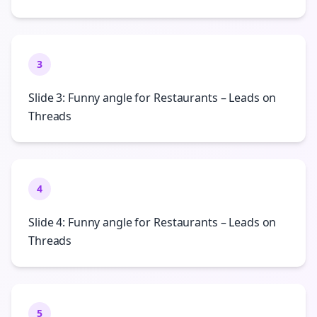
3
Slide 3: Funny angle for Restaurants – Leads on
Threads
4
Slide 4: Funny angle for Restaurants – Leads on
Threads
5