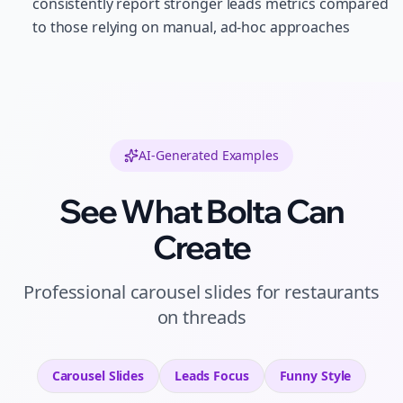
consistently report stronger leads metrics compared
to those relying on manual, ad-hoc approaches
AI-Generated Examples
See What Bolta Can
Create
Professional
carousel slides
for
restaurants
on
threads
Carousel Slides
Leads
Focus
Funny
Style