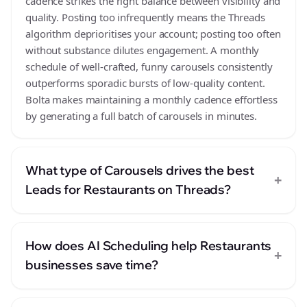
cadence strikes the right balance between visibility and
quality. Posting too infrequently means the Threads
algorithm deprioritises your account; posting too often
without substance dilutes engagement. A monthly
schedule of well-crafted, funny carousels consistently
outperforms sporadic bursts of low-quality content.
Bolta makes maintaining a monthly cadence effortless
by generating a full batch of carousels in minutes.
What type of Carousels drives the best
+
Leads for Restaurants on Threads?
How does AI Scheduling help Restaurants
+
businesses save time?