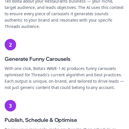
Tell Bolta about your Restaurants business — your niche,
target audience, and leads objectives. The AI uses this context
to ensure every piece of carousels it generates sounds
authentic to your brand and resonates with your specific
Threads audience.
2
Generate Funny Carousels
With one click, Bolta's WAVE-1 AI produces funny carousels
optimised for Threads's current algorithm and best practices.
Each output is unique, on-brand, and tailored to drive leads —
not just generic content that could belong to any account.
3
Publish, Schedule & Optimise