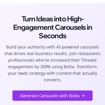
Turn Ideas into High-
Engagement
Carousels
in
Seconds
Build your authority with AI-powered
carousels
that drives real business results. Join
restaurants
professionals who've increased their
Threads
engagement by 300% using Bolta.
Transform
your leads strategy with content that actually
converts.
Generate Carousels with Bolta