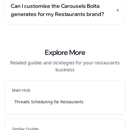
Can I customise the Carousels Bolta
+
generates for my Restaurants brand?
Explore More
Related guides and strategies for your
restaurants
business
Main Hub
Threads Scheduling for Restaurants
Similar Guides