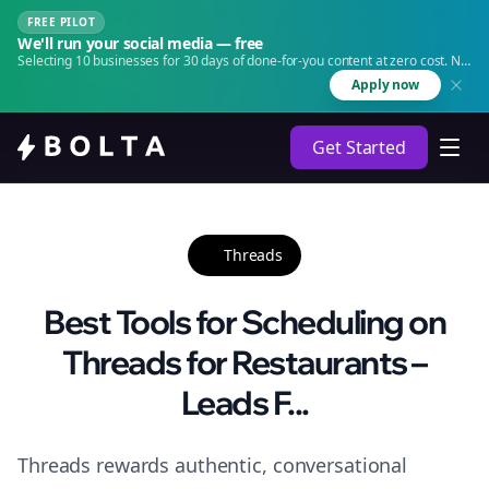
FREE PILOT
We'll run your social media — free
Selecting 10 businesses for 30 days of done-for-you content at zero cost. No
agency. No retainer.
Apply now
Get Started
Threads
Best Tools for Scheduling on
Threads for Restaurants –
Leads F...
Threads rewards authentic, conversational