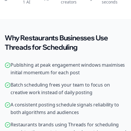
1 AI
creators
seconds
Why Restaurants Businesses Use
Threads for Scheduling
Publishing at peak engagement windows maximises
initial momentum for each post
Batch scheduling frees your team to focus on
creative work instead of daily posting
A consistent posting schedule signals reliability to
both algorithms and audiences
Restaurants brands using Threads for scheduling