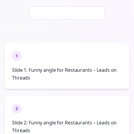
Generate New Examples
1
Slide 1: Funny angle for Restaurants – Leads on
Threads
2
Slide 2: Funny angle for Restaurants – Leads on
Threads