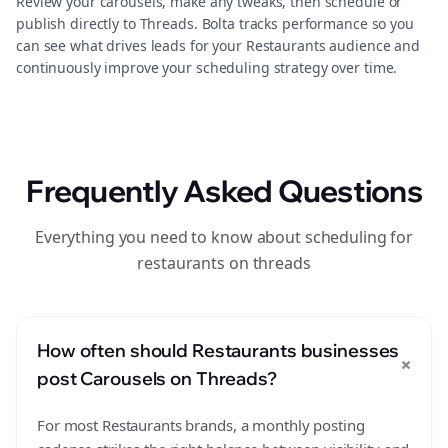
Review your carousels, make any tweaks, then schedule or
publish directly to Threads. Bolta tracks performance so you
can see what drives leads for your Restaurants audience and
continuously improve your scheduling strategy over time.
Frequently Asked Questions
Everything you need to know about scheduling for
restaurants on threads
How often should Restaurants businesses
+
post Carousels on Threads?
For most Restaurants brands, a monthly posting