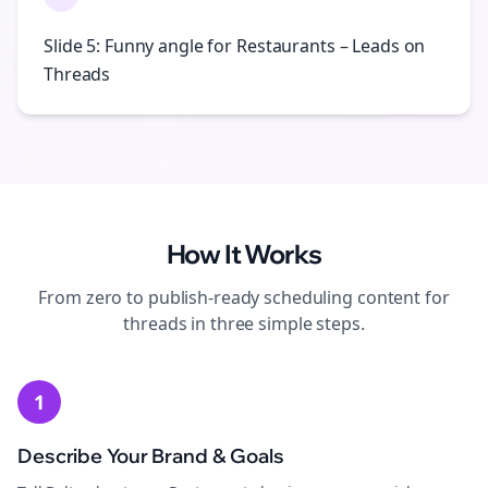
Slide 5: Funny angle for Restaurants – Leads on
Threads
How It Works
From zero to publish-ready
scheduling
content for
threads
in three simple steps.
1
Describe Your Brand & Goals