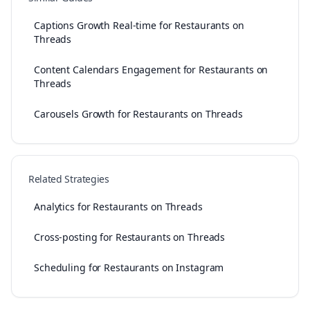
Captions Growth Real-time for Restaurants on
Threads
Content Calendars Engagement for Restaurants on
Threads
Carousels Growth for Restaurants on Threads
Related Strategies
Analytics for Restaurants on Threads
Cross-posting for Restaurants on Threads
Scheduling for Restaurants on Instagram