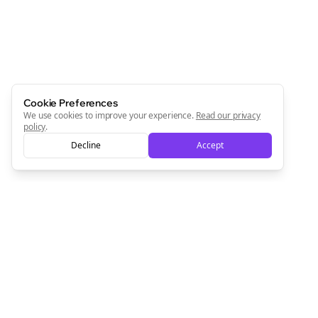
Cookie Preferences
We use cookies to improve your experience.
Read our privacy
policy
.
Decline
Accept