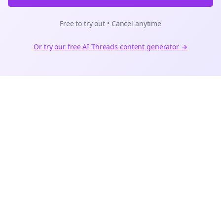
Free to try out • Cancel anytime
Or try our free AI
Threads
content generator →