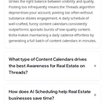
strikes the right balance between visibility and quality.
Posting too infrequently means the Threads algorithm
deprioritises your account; posting too often without
substance dilutes engagement. A daily schedule of
well-crafted, funny content calendars consistently
outperforms sporadic bursts of low-quality content.
Bolta makes maintaining a daily cadence effortless by
generating a full batch of content calendars in minutes.
What type of Content Calendars drives
+
the best Awareness for Real Estate on
Threads?
How does AI Scheduling help Real Estate
+
businesses save time?