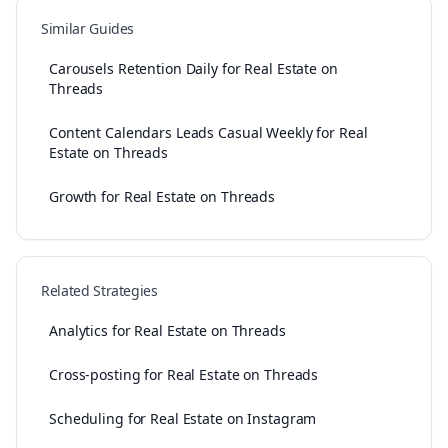
Similar Guides
Carousels Retention Daily for Real Estate on
Threads
Content Calendars Leads Casual Weekly for Real
Estate on Threads
Growth for Real Estate on Threads
Related Strategies
Analytics for Real Estate on Threads
Cross-posting for Real Estate on Threads
Scheduling for Real Estate on Instagram