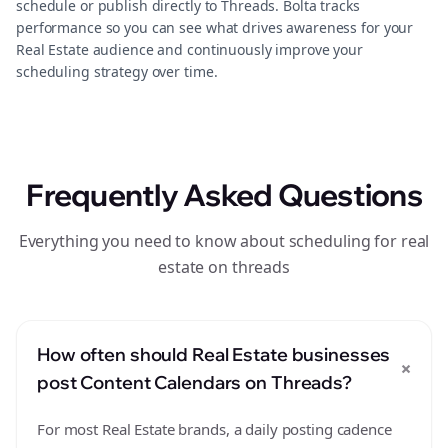
schedule or publish directly to Threads. Bolta tracks
performance so you can see what drives awareness for your
Real Estate audience and continuously improve your
scheduling strategy over time.
Frequently Asked Questions
Everything you need to know about scheduling for real
estate on threads
How often should Real Estate businesses
+
post Content Calendars on Threads?
For most Real Estate brands, a daily posting cadence