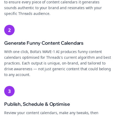
to ensure every piece of content calendars it generates
sounds authentic to your brand and resonates with your
specific Threads audience.
2
Generate Funny Content Calendars
With one click, Bolta's WAVE-1 AI produces funny content
calendars optimised for Threads's current algorithm and best
practices. Each output is unique, on-brand, and tailored to
drive awareness — not just generic content that could belong
to any account.
3
Publish, Schedule & Optimise
Review your content calendars, make any tweaks, then