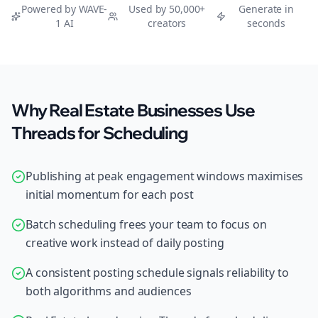
Powered by WAVE-
Used by 50,000+
Generate in
1 AI
creators
seconds
Why Real Estate Businesses Use
Threads for Scheduling
Publishing at peak engagement windows maximises
initial momentum for each post
Batch scheduling frees your team to focus on
creative work instead of daily posting
A consistent posting schedule signals reliability to
both algorithms and audiences