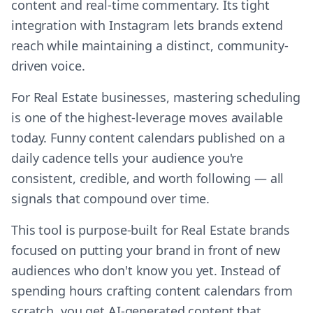
content and real-time commentary. Its tight
integration with Instagram lets brands extend
reach while maintaining a distinct, community-
driven voice.
For Real Estate businesses, mastering scheduling
is one of the highest-leverage moves available
today. Funny content calendars published on a
daily cadence tells your audience you're
consistent, credible, and worth following — all
signals that compound over time.
This tool is purpose-built for Real Estate brands
focused on putting your brand in front of new
audiences who don't know you yet. Instead of
spending hours crafting content calendars from
scratch, you get AI-generated content that