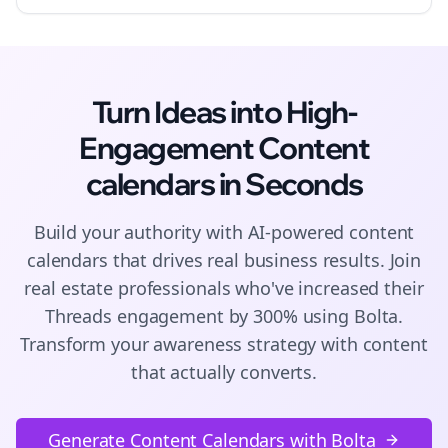
Turn Ideas into High-
Engagement
Content
calendars
in Seconds
Build your authority with AI-powered
content
calendars
that drives real business results. Join
real estate
professionals who've increased their
Threads
engagement by 300% using Bolta.
Transform your awareness strategy with content
that actually converts.
Generate Content Calendars with Bolta