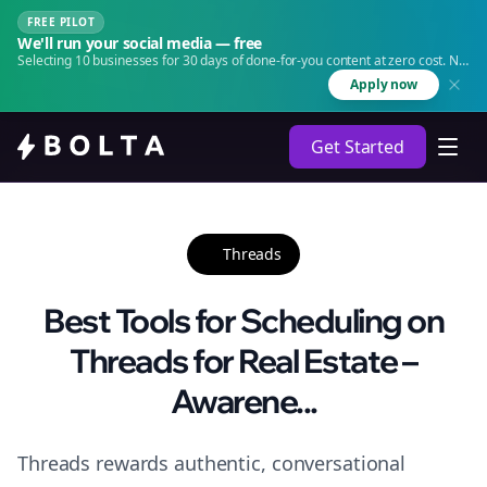
FREE PILOT
We'll run your social media — free
Selecting 10 businesses for 30 days of done-for-you content at zero cost. No
agency. No retainer.
Apply now
Get Started
Threads
Best Tools for Scheduling on
Threads for Real Estate –
Awarene...
Threads rewards authentic, conversational