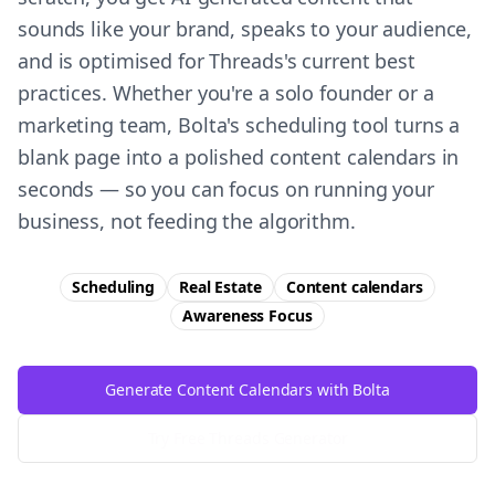
sounds like your brand, speaks to your audience,
and is optimised for Threads's current best
practices. Whether you're a solo founder or a
marketing team, Bolta's scheduling tool turns a
blank page into a polished content calendars in
seconds — so you can focus on running your
business, not feeding the algorithm.
Scheduling
Real Estate
Content calendars
Awareness
Focus
Generate Content Calendars with Bolta
Try Free
Threads
Generator