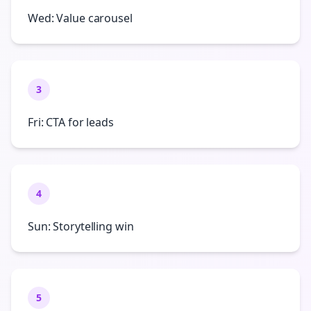
Wed: Value carousel
3
Fri: CTA for leads
4
Sun: Storytelling win
5