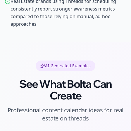
Real Estate brands using Threads for scheduling
consistently report stronger awareness metrics
compared to those relying on manual, ad-hoc
approaches
AI-Generated Examples
See What Bolta Can
Create
Professional
content calendar ideas
for
real
estate
on
threads