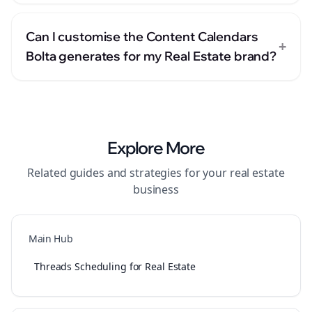
Can I customise the Content Calendars
+
Bolta generates for my Real Estate brand?
Explore More
Related guides and strategies for your
real estate
business
Main Hub
Threads Scheduling for Real Estate