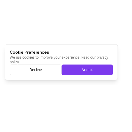
Cookie Preferences
We use cookies to improve your experience.
Read our privacy
policy
.
Decline
Accept