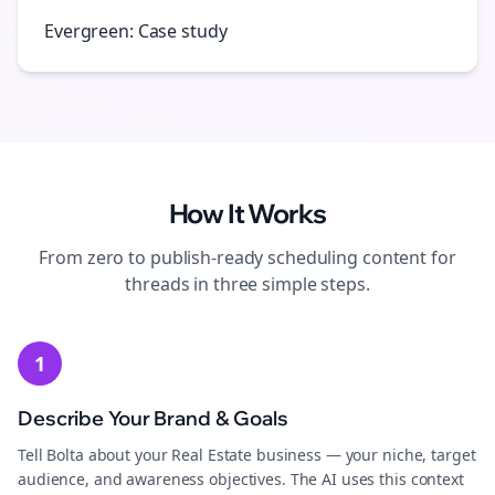
Evergreen: Case study
How It Works
From zero to publish-ready
scheduling
content for
threads
in three simple steps.
1
Describe Your Brand & Goals
Tell Bolta about your Real Estate business — your niche, target
audience, and awareness objectives. The AI uses this context