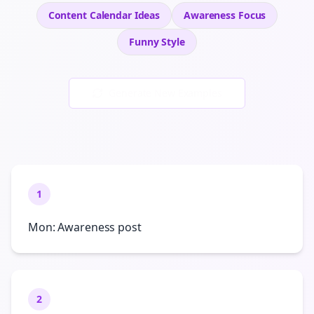
Content Calendar Ideas
Awareness
Focus
Funny
Style
Generate New Examples
1
Mon: Awareness post
2