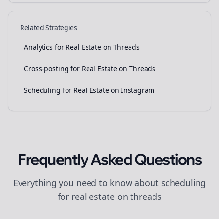
Related Strategies
Analytics for Real Estate on Threads
Cross-posting for Real Estate on Threads
Scheduling for Real Estate on Instagram
Frequently Asked Questions
Everything you need to know about
scheduling
for
real estate
on
threads