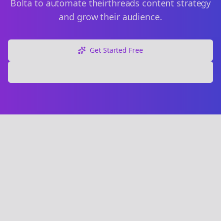
Bolta to automate their
threads
content strategy
and grow their audience.
Get Started Free
Explore Free Tools