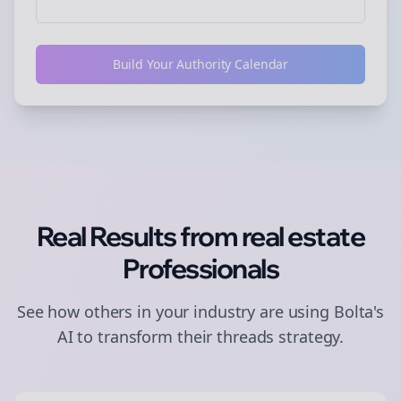
Build Your Authority Calendar
Real Results from
real estate
Professionals
See how others in your industry are using Bolta's
AI to transform their
threads
strategy.