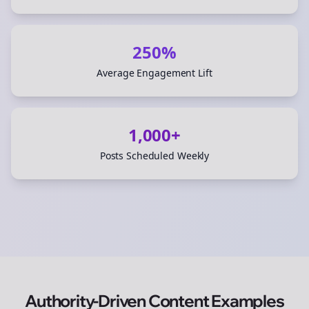
250%
Average Engagement Lift
1,000+
Posts Scheduled Weekly
Authority-Driven Content Examples