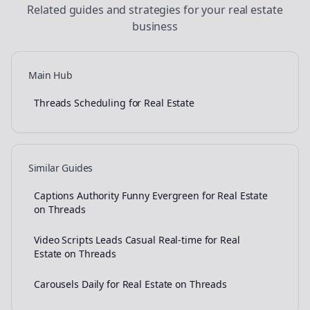
Related guides and strategies for your
real estate
business
Main Hub
Threads Scheduling for Real Estate
Similar Guides
Captions Authority Funny Evergreen for Real Estate
on Threads
Video Scripts Leads Casual Real-time for Real
Estate on Threads
Carousels Daily for Real Estate on Threads