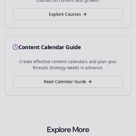
courses on content and growth.
Explore Courses
Content Calendar Guide
Create effective content calendars and plan your
threads
strategy weeks in advance.
Read Calendar Guide
Explore More