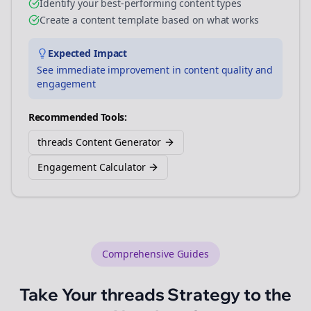
Identify your best-performing content types
Create a content template based on what works
Expected Impact
See immediate improvement in content quality and
engagement
Recommended Tools:
threads Content Generator
Engagement Calculator
Comprehensive Guides
Take Your
threads
Strategy to the