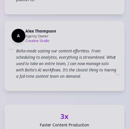
”
Alex Thompson
A
Agency Owner
Creative Studio
“
Bolta made scaling our content effortless. From
scheduling to analytics, everything is streamlined. What
used to take an entire team, I can now manage solo
with Bolta's AI workflows. It's the closest thing to having
”
a full-time content team on demand.
3x
Faster Content Production