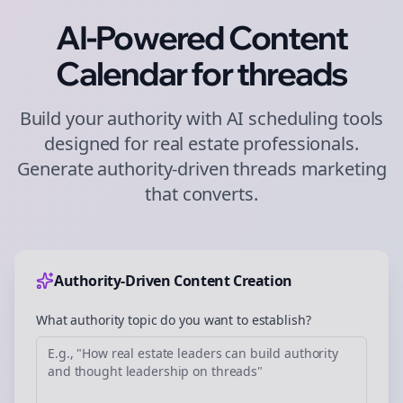
AI-Powered Content
Calendar for
threads
Build your authority with AI scheduling tools
designed for
real estate
professionals.
Generate authority-driven
threads
marketing
that converts.
Authority-Driven Content Creation
What authority topic do you want to establish?