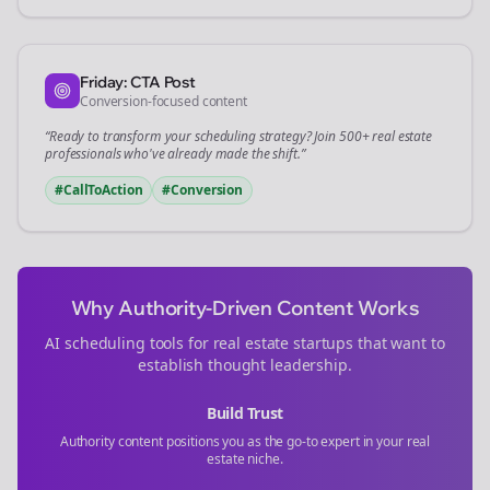
Friday: CTA Post
Conversion-focused content
“Ready to transform your
scheduling
strategy? Join 500+
real estate
professionals who've already made the shift.”
#CallToAction
#Conversion
Why Authority-Driven Content Works
AI scheduling tools for
real estate
startups that want to
establish thought leadership.
Build Trust
Authority content positions you as the go-to expert in your
real
estate
niche.