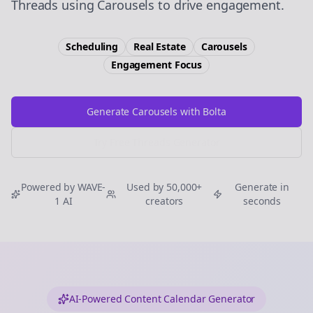
Threads using Carousels to drive engagement.
Scheduling
Real Estate
Carousels
Engagement
Focus
Generate Carousels with Bolta
Try Free
Threads
Generator
Powered by WAVE-
Used by 50,000+
Generate in
1 AI
creators
seconds
AI-Powered Content Calendar Generator