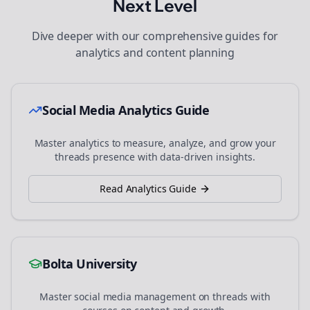
Next Level
Dive deeper with our comprehensive guides for
analytics and content planning
Social Media Analytics Guide
Master analytics to measure, analyze, and grow your
threads
presence with data-driven insights.
Read Analytics Guide
Bolta University
Master social media management on
threads
with