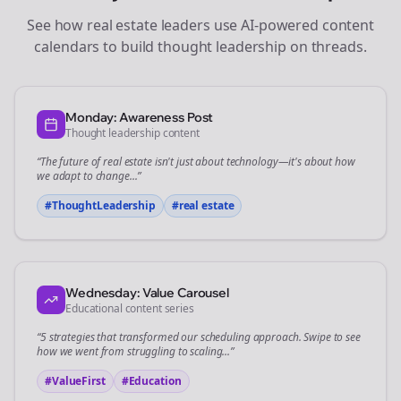
See how
real estate
leaders use AI-powered content
calendars to build thought leadership on
threads
.
Monday: Awareness Post
Thought leadership content
“The future of
real estate
isn't just about technology—it's about how
we adapt to change...”
#ThoughtLeadership
#
real estate
Wednesday: Value Carousel
Educational content series
“5 strategies that transformed our
scheduling
approach. Swipe to see
how we went from struggling to scaling...”
#ValueFirst
#Education