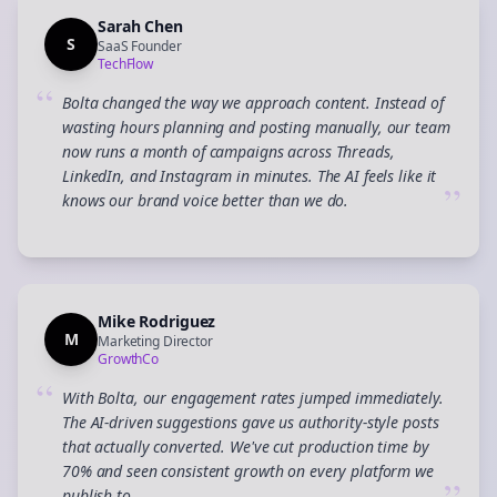
Sarah Chen
S
SaaS Founder
TechFlow
“
Bolta changed the way we approach content. Instead of
wasting hours planning and posting manually, our team
now runs a month of campaigns across Threads,
LinkedIn, and Instagram in minutes. The AI feels like it
”
knows our brand voice better than we do.
Mike Rodriguez
M
Marketing Director
GrowthCo
“
With Bolta, our engagement rates jumped immediately.
The AI-driven suggestions gave us authority-style posts
that actually converted. We've cut production time by
70% and seen consistent growth on every platform we
publish to.