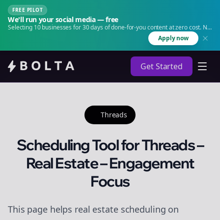
FREE PILOT
We'll run your social media — free
Selecting 10 businesses for 30 days of done-for-you content at zero cost. No
agency. No retainer.
Apply now
Get Started
Threads
Scheduling Tool for Threads –
Real Estate – Engagement
Focus
This page helps real estate scheduling on