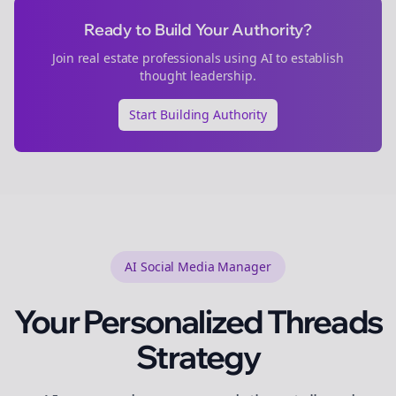
Ready to Build Your Authority?
Join
real estate
professionals using AI to establish
thought leadership.
Start Building Authority
AI Social Media Manager
Your Personalized
Threads
Strategy