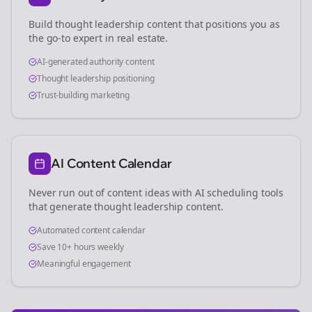
Build thought leadership content that positions you as
the go-to expert in
real estate
.
AI-generated authority content
Thought leadership positioning
Trust-building marketing
AI Content Calendar
Never run out of content ideas with AI scheduling tools
that generate thought leadership content.
Automated content calendar
Save 10+ hours weekly
Meaningful engagement