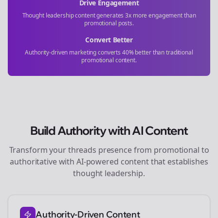
Drive Engagement
Thought leadership content generates 3x more engagement than
promotional posts.
Convert Better
Authority-driven marketing converts 40% better than traditional
promotional content.
Build Authority with AI Content
Transform your
threads
presence from promotional to
authoritative with AI-powered content that establishes
thought leadership.
Authority-Driven Content