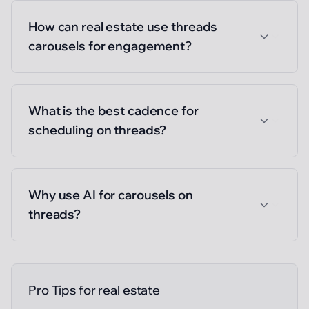
How can real estate use threads
carousels for engagement?
What is the best cadence for
scheduling on threads?
Why use AI for carousels on
threads?
Pro Tips for
real estate