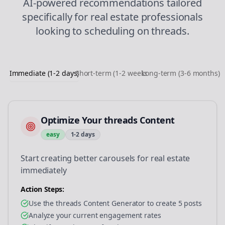
AI-powered recommendations tailored
specifically for
real estate
professionals
looking to
scheduling
on
threads
.
Immediate (1-2 days)
Short-term (1-2 weeks)
Long-term (3-6 months)
Optimize Your threads Content
easy
1-2 days
Start creating better carousels for real estate
immediately
Action Steps:
Use the threads Content Generator to create 5 posts
Analyze your current engagement rates