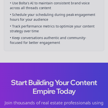
• Use Bolta's AI to maintain consistent brand voice
across all
threads
content
• Schedule your
scheduling
during peak engagement
hours for your audience
• Track performance metrics to optimize your content
strategy over time
• Keep conversations authentic and community-
focused for better engagement
Start Building Your Content
Empire Today
Join thousands of
real estate
professionals using