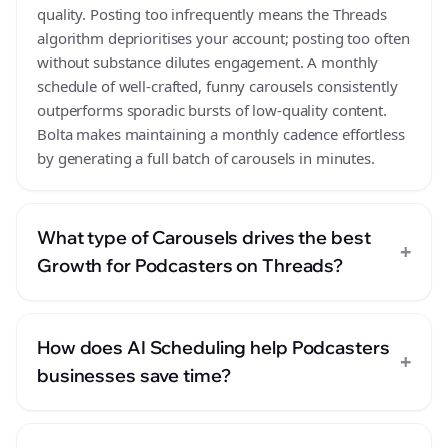
quality. Posting too infrequently means the Threads
algorithm deprioritises your account; posting too often
without substance dilutes engagement. A monthly
schedule of well-crafted, funny carousels consistently
outperforms sporadic bursts of low-quality content.
Bolta makes maintaining a monthly cadence effortless
by generating a full batch of carousels in minutes.
What type of Carousels drives the best
+
Growth for Podcasters on Threads?
How does AI Scheduling help Podcasters
+
businesses save time?