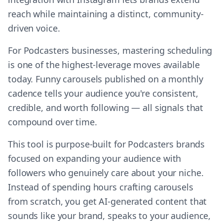
reach while maintaining a distinct, community-
driven voice.
For Podcasters businesses, mastering scheduling
is one of the highest-leverage moves available
today. Funny carousels published on a monthly
cadence tells your audience you're consistent,
credible, and worth following — all signals that
compound over time.
This tool is purpose-built for Podcasters brands
focused on expanding your audience with
followers who genuinely care about your niche.
Instead of spending hours crafting carousels
from scratch, you get AI-generated content that
sounds like your brand, speaks to your audience,