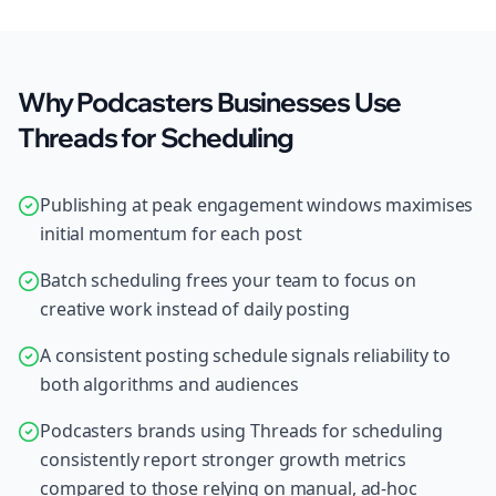
Why Podcasters Businesses Use
Threads for Scheduling
Publishing at peak engagement windows maximises
initial momentum for each post
Batch scheduling frees your team to focus on
creative work instead of daily posting
A consistent posting schedule signals reliability to
both algorithms and audiences
Podcasters brands using Threads for scheduling
consistently report stronger growth metrics
compared to those relying on manual, ad-hoc