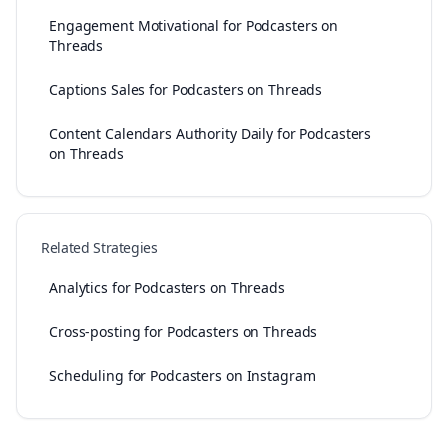
Engagement Motivational for Podcasters on
Threads
Captions Sales for Podcasters on Threads
Content Calendars Authority Daily for Podcasters
on Threads
Related Strategies
Analytics for Podcasters on Threads
Cross-posting for Podcasters on Threads
Scheduling for Podcasters on Instagram