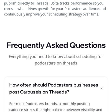
publish directly to Threads. Bolta tracks performance so you
can see what drives growth for your Podcasters audience and
continuously improve your scheduling strategy over time.
Frequently Asked Questions
Everything you need to know about scheduling for
podcasters on threads
How often should Podcasters businesses
+
post Carousels on Threads?
For most Podcasters brands, a monthly posting
cadence strikes the right balance between visibility and