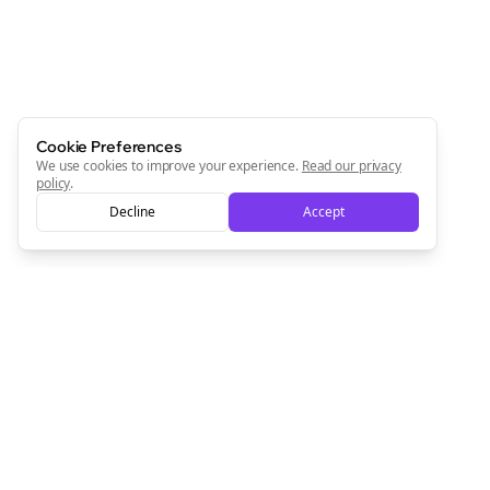
Cookie Preferences
We use cookies to improve your experience.
Read our privacy
policy
.
Decline
Accept