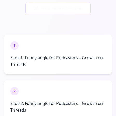
Generate New Examples
1
Slide 1: Funny angle for Podcasters – Growth on
Threads
2
Slide 2: Funny angle for Podcasters – Growth on
Threads