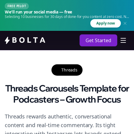
FREE PILOT
We'll run your social media — free
Selecting 10 businesses for 30 days of done-for-you content at zero cost. No
agency. No retainer.
Apply now
Get Started
Threads
Threads Carousels Template for
Podcasters – Growth Focus
Threads rewards authentic, conversational
content and real-time commentary. Its tight
integration with Instagram lets brands extend