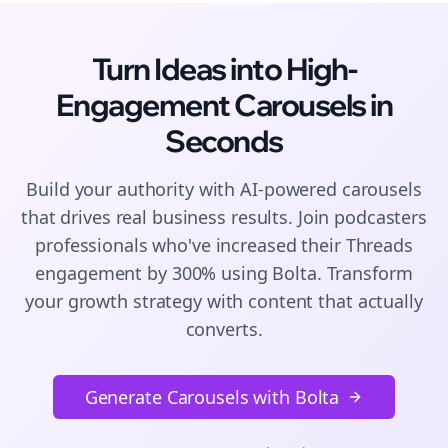
Turn Ideas into High-
Engagement
Carousels
in
Seconds
Build your authority with AI-powered
carousels
that drives real business results. Join
podcasters
professionals who've increased their
Threads
engagement by 300% using Bolta.
Transform
your growth strategy with content that actually
converts.
Generate Carousels with Bolta