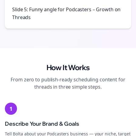
Slide 5: Funny angle for Podcasters – Growth on
Threads
How It Works
From zero to publish-ready
scheduling
content for
threads
in three simple steps.
1
Describe Your Brand & Goals
Tell Bolta about your Podcasters business — your niche, target