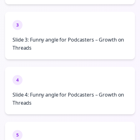
3
Slide 3: Funny angle for Podcasters – Growth on
Threads
4
Slide 4: Funny angle for Podcasters – Growth on
Threads
5