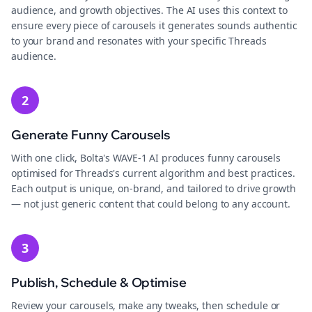
audience, and growth objectives. The AI uses this context to
ensure every piece of carousels it generates sounds authentic
to your brand and resonates with your specific Threads
audience.
2
Generate Funny Carousels
With one click, Bolta's WAVE-1 AI produces funny carousels
optimised for Threads's current algorithm and best practices.
Each output is unique, on-brand, and tailored to drive growth
— not just generic content that could belong to any account.
3
Publish, Schedule & Optimise
Review your carousels, make any tweaks, then schedule or