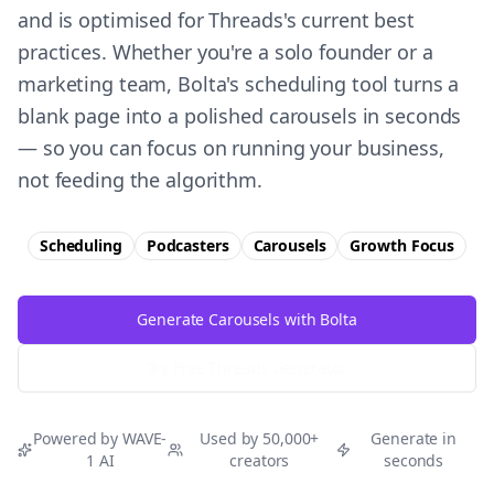
and is optimised for Threads's current best
practices. Whether you're a solo founder or a
marketing team, Bolta's scheduling tool turns a
blank page into a polished carousels in seconds
— so you can focus on running your business,
not feeding the algorithm.
Scheduling
Podcasters
Carousels
Growth
Focus
Generate Carousels with Bolta
Try Free
Threads
Generator
Powered by WAVE-
Used by 50,000+
Generate in
1 AI
creators
seconds