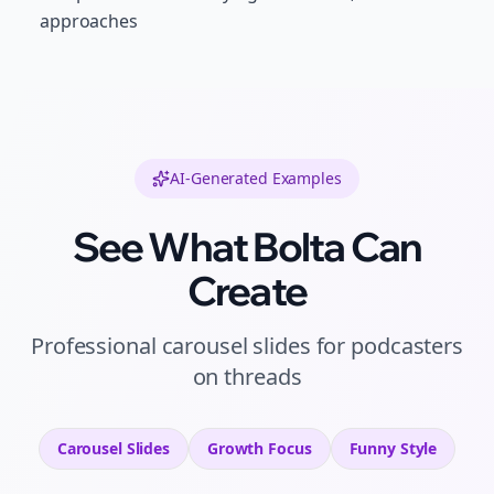
approaches
AI-Generated Examples
See What Bolta Can
Create
Professional
carousel slides
for
podcasters
on
threads
Carousel Slides
Growth
Focus
Funny
Style