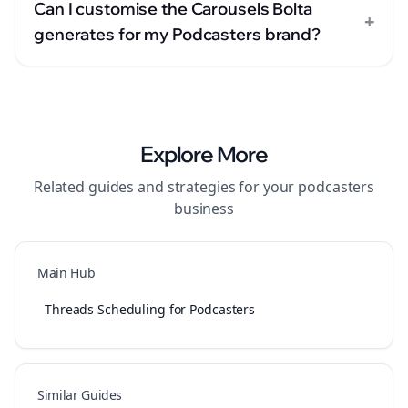
Can I customise the Carousels Bolta
+
generates for my Podcasters brand?
Explore More
Related guides and strategies for your
podcasters
business
Main Hub
Threads Scheduling for Podcasters
Similar Guides