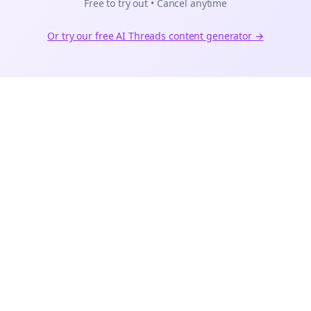
Free to try out • Cancel anytime
Or try our free AI
Threads
content generator →