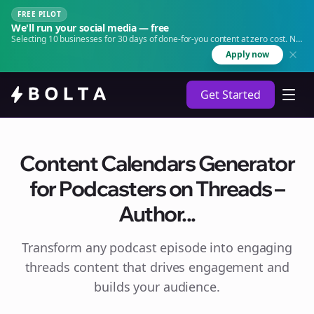
FREE PILOT
We'll run your social media — free
Selecting 10 businesses for 30 days of done-for-you content at zero cost. No
agency. No retainer.
Apply now
Get Started
Content Calendars Generator
for Podcasters on Threads –
Author...
Transform any podcast episode into engaging
threads
content that drives engagement and
builds your audience.