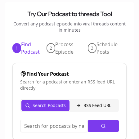
Try Our Podcast to
threads
Tool
Convert any podcast episode into viral
threads
content
in minutes
Find
Process
Schedule
1
2
3
Podcast
Episode
Posts
Find Your Podcast
Search for a podcast or enter an RSS feed URL
directly
Search Podcasts
RSS Feed URL