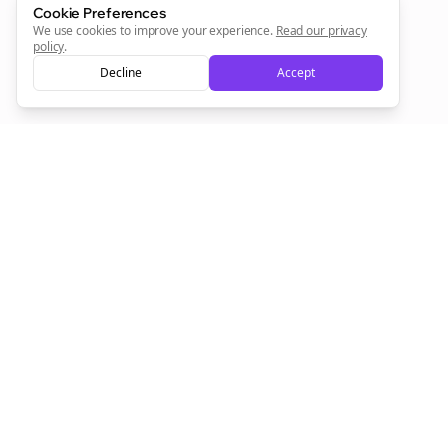
Cookie Preferences
We use cookies to improve your experience.
Read our privacy
policy
.
Decline
Accept
Empowering creators to focus on what they do best. Plan,
schedule, and grow with Bolta.