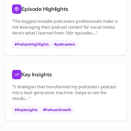
Episode Highlights
“The biggest mistake
podcasters
professionals make is
not leveraging their podcast content for social media.
Here's what I learned from 100+ episodes...”
#PodcastHighlights
#
podcasters
Key Insights
“5 strategies that transformed my
podcasters
podcast
into a lead generation machine. Swipe to see the
results...”
#KeyInsights
#PodcastGrowth