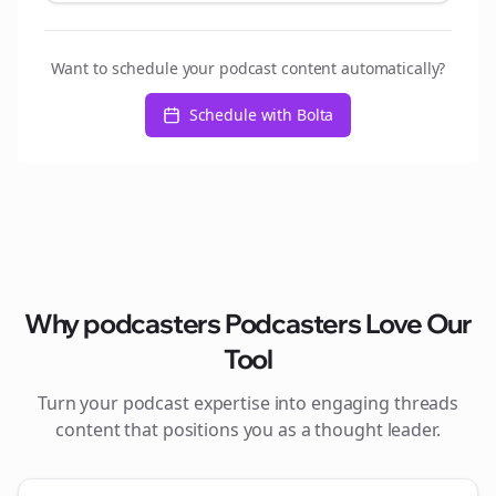
Want to schedule your podcast content automatically?
Schedule with Bolta
Why
podcasters
Podcasters Love Our
Tool
Turn your podcast expertise into engaging
threads
content that positions you as a thought leader.