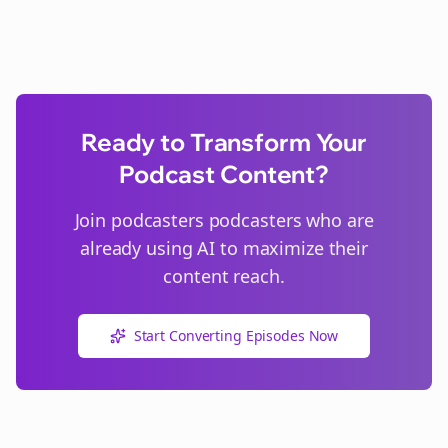
Ready to Transform Your
Podcast Content?
Join
podcasters
podcasters who are
already using AI to maximize their
content reach.
Start Converting Episodes Now