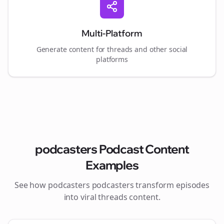
Multi-Platform
Generate content for
threads
and other social
platforms
podcasters
Podcast Content
Examples
See how
podcasters
podcasters transform episodes
into viral
threads
content.