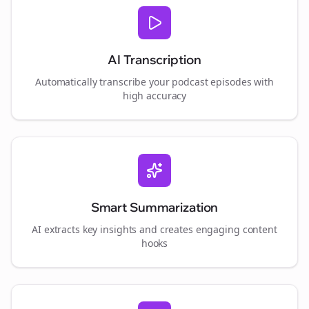
AI Transcription
Automatically transcribe your podcast episodes with
high accuracy
Smart Summarization
AI extracts key insights and creates engaging content
hooks