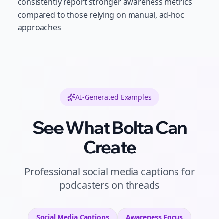
consistently report stronger awareness metrics
compared to those relying on manual, ad-hoc
approaches
AI-Generated Examples
See What Bolta Can
Create
Professional
social media captions
for
podcasters
on
threads
Social Media Captions
Awareness
Focus