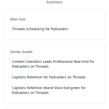
business
Main Hub
Threads Scheduling for Podcasters
Similar Guides
Content Calendars Leads Professional Real-time for
Podcasters on Threads
Captions Retention for Podcasters on Threads
Captions Retention Brand Voice Evergreen for
Podcasters on Threads