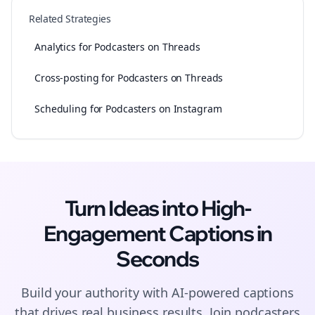
Related Strategies
Analytics for Podcasters on Threads
Cross-posting for Podcasters on Threads
Scheduling for Podcasters on Instagram
Turn Ideas into High-
Engagement
Captions
in
Seconds
Build your authority with AI-powered
captions
that drives real business results. Join
podcasters