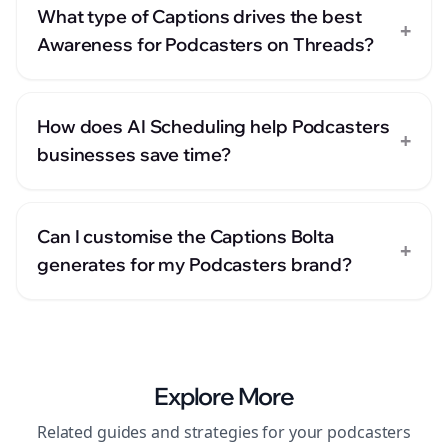
What type of Captions drives the best
+
Awareness for Podcasters on Threads?
How does AI Scheduling help Podcasters
+
businesses save time?
Can I customise the Captions Bolta
+
generates for my Podcasters brand?
Explore More
Related guides and strategies for your
podcasters