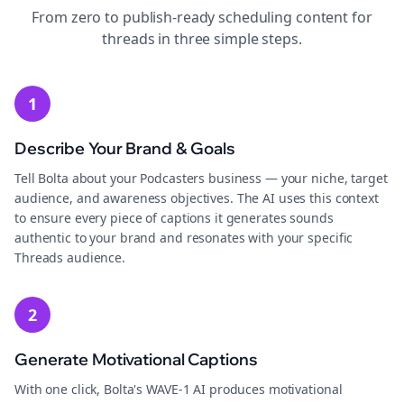
From zero to publish-ready
scheduling
content for
threads
in three simple steps.
1
Describe Your Brand & Goals
Tell Bolta about your Podcasters business — your niche, target
audience, and awareness objectives. The AI uses this context
to ensure every piece of captions it generates sounds
authentic to your brand and resonates with your specific
Threads audience.
2
Generate Motivational Captions
With one click, Bolta's WAVE-1 AI produces motivational