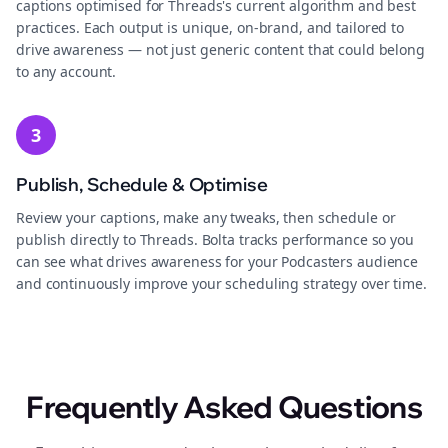
captions optimised for Threads's current algorithm and best
practices. Each output is unique, on-brand, and tailored to
drive awareness — not just generic content that could belong
to any account.
3
Publish, Schedule & Optimise
Review your captions, make any tweaks, then schedule or
publish directly to Threads. Bolta tracks performance so you
can see what drives awareness for your Podcasters audience
and continuously improve your scheduling strategy over time.
Frequently Asked Questions