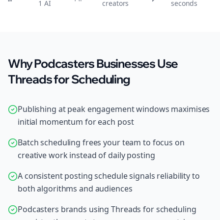
1 AI
creators
seconds
Why Podcasters Businesses Use
Threads for Scheduling
Publishing at peak engagement windows maximises
initial momentum for each post
Batch scheduling frees your team to focus on
creative work instead of daily posting
A consistent posting schedule signals reliability to
both algorithms and audiences
Podcasters brands using Threads for scheduling