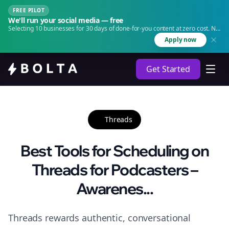
FREE PILOT
We'll run your social media — free
Selecting 10 businesses for 30 days of done-for-you content at zero cost. No
agency. No retainer.
Apply now
Get Started
Threads
Best Tools for Scheduling on
Threads for Podcasters –
Awarenes...
Threads rewards authentic, conversational