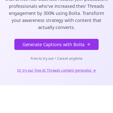
professionals who've increased their
Threads
engagement by 300% using Bolta.
Transform
your awareness strategy with content that
actually converts.
Generate Captions with Bolta
Free to try out • Cancel anytime
Or try our free AI
Threads
content generator →