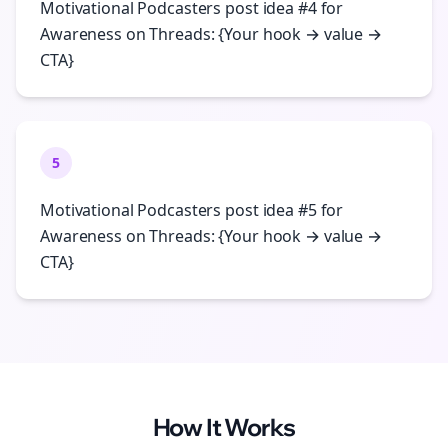
Motivational Podcasters post idea #4 for
Awareness on Threads: {Your hook → value →
CTA}
5
Motivational Podcasters post idea #5 for
Awareness on Threads: {Your hook → value →
CTA}
How It Works