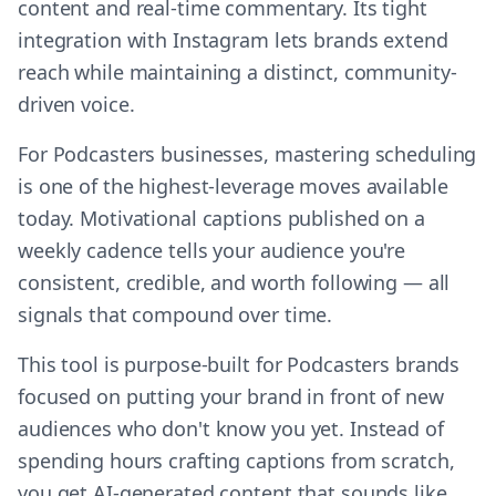
content and real-time commentary. Its tight
integration with Instagram lets brands extend
reach while maintaining a distinct, community-
driven voice.
For Podcasters businesses, mastering scheduling
is one of the highest-leverage moves available
today. Motivational captions published on a
weekly cadence tells your audience you're
consistent, credible, and worth following — all
signals that compound over time.
This tool is purpose-built for Podcasters brands
focused on putting your brand in front of new
audiences who don't know you yet. Instead of
spending hours crafting captions from scratch,
you get AI-generated content that sounds like