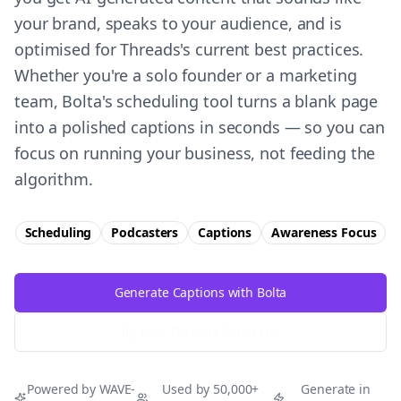
your brand, speaks to your audience, and is
optimised for Threads's current best practices.
Whether you're a solo founder or a marketing
team, Bolta's scheduling tool turns a blank page
into a polished captions in seconds — so you can
focus on running your business, not feeding the
algorithm.
Scheduling
Podcasters
Captions
Awareness
Focus
Generate Captions with Bolta
Try Free
Threads
Generator
Powered by WAVE-
Used by 50,000+
Generate in