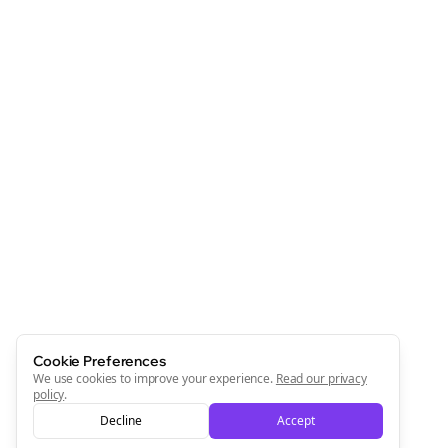
Cookie Preferences
We use cookies to improve your experience.
Read our privacy
policy
.
Decline
Accept