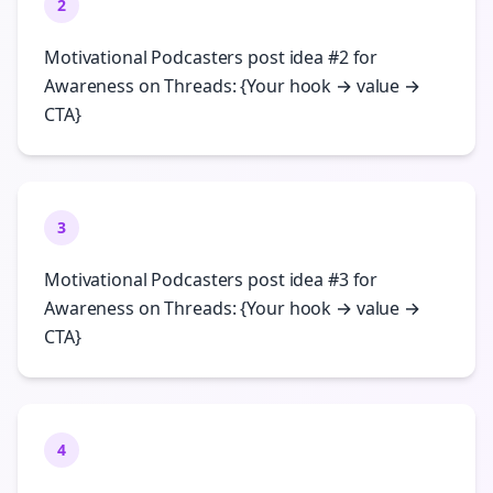
2
Motivational Podcasters post idea #2 for
Awareness on Threads: {Your hook → value →
CTA}
3
Motivational Podcasters post idea #3 for
Awareness on Threads: {Your hook → value →
CTA}
4