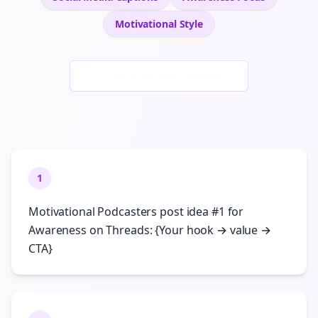
Motivational
Style
Generate New Examples
1
Motivational Podcasters post idea #1 for
Awareness on Threads: {Your hook → value →
CTA}