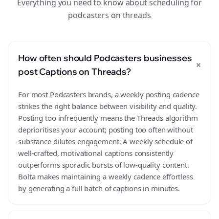
Everything you need to know about scheduling for
podcasters on threads
How often should Podcasters businesses
+
post Captions on Threads?
For most Podcasters brands, a weekly posting cadence
strikes the right balance between visibility and quality.
Posting too infrequently means the Threads algorithm
deprioritises your account; posting too often without
substance dilutes engagement. A weekly schedule of
well-crafted, motivational captions consistently
outperforms sporadic bursts of low-quality content.
Bolta makes maintaining a weekly cadence effortless
by generating a full batch of captions in minutes.