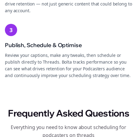
drive retention — not just generic content that could belong to
any account.
3
Publish, Schedule & Optimise
Review your captions, make any tweaks, then schedule or
publish directly to Threads. Bolta tracks performance so you
can see what drives retention for your Podcasters audience
and continuously improve your scheduling strategy over time.
Frequently Asked Questions
Everything you need to know about scheduling for
podcasters on threads