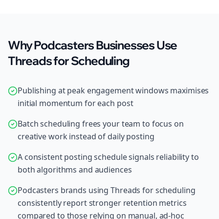
Why Podcasters Businesses Use
Threads for Scheduling
Publishing at peak engagement windows maximises
initial momentum for each post
Batch scheduling frees your team to focus on
creative work instead of daily posting
A consistent posting schedule signals reliability to
both algorithms and audiences
Podcasters brands using Threads for scheduling
consistently report stronger retention metrics
compared to those relying on manual, ad-hoc