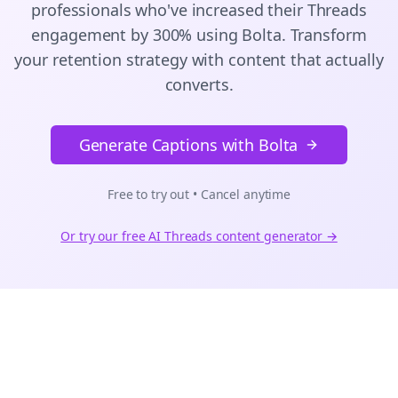
professionals who've increased their
Threads
engagement by 300% using Bolta.
Transform
your retention strategy with content that actually
converts.
Generate Captions with Bolta
Free to try out • Cancel anytime
Or try our free AI
Threads
content generator →