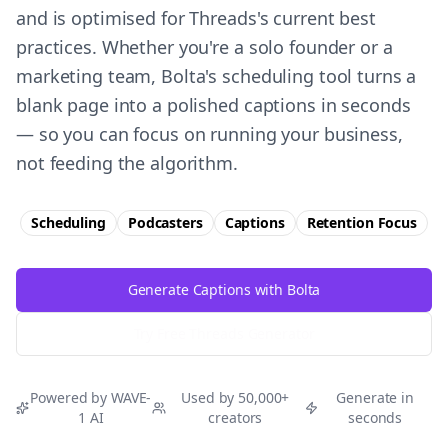
and is optimised for Threads's current best
practices. Whether you're a solo founder or a
marketing team, Bolta's scheduling tool turns a
blank page into a polished captions in seconds
— so you can focus on running your business,
not feeding the algorithm.
Scheduling
Podcasters
Captions
Retention
Focus
Generate Captions with Bolta
Try Free
Threads
Generator
Powered by WAVE-
Used by 50,000+
Generate in
1 AI
creators
seconds