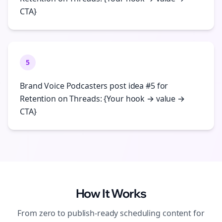
CTA}
5
Brand Voice Podcasters post idea #5 for
Retention on Threads: {Your hook → value →
CTA}
How It Works
From zero to publish-ready
scheduling
content for