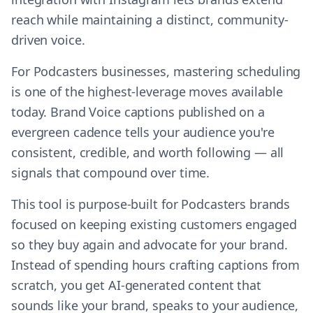
reach while maintaining a distinct, community-
driven voice.
For Podcasters businesses, mastering scheduling
is one of the highest-leverage moves available
today. Brand Voice captions published on a
evergreen cadence tells your audience you're
consistent, credible, and worth following — all
signals that compound over time.
This tool is purpose-built for Podcasters brands
focused on keeping existing customers engaged
so they buy again and advocate for your brand.
Instead of spending hours crafting captions from
scratch, you get AI-generated content that
sounds like your brand, speaks to your audience,