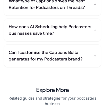
What type of Captions drives the best
+
Retention for Podcasters on Threads?
How does AI Scheduling help Podcasters
+
businesses save time?
Can I customise the Captions Bolta
+
generates for my Podcasters brand?
Explore More
Related guides and strategies for your
podcasters
business