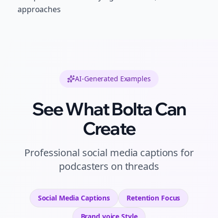
approaches
AI-Generated Examples
See What Bolta Can
Create
Professional
social media captions
for
podcasters
on
threads
Social Media Captions
Retention
Focus
Brand voice
Style