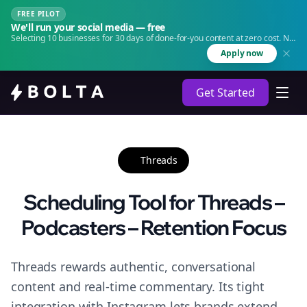
FREE PILOT
We'll run your social media — free
Selecting 10 businesses for 30 days of done-for-you content at zero cost. No
agency. No retainer.
Apply now
Get Started
Threads
Scheduling Tool for Threads –
Podcasters – Retention Focus
Threads rewards authentic, conversational
content and real-time commentary. Its tight
integration with Instagram lets brands extend