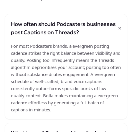
How often should Podcasters businesses
+
post Captions on Threads?
For most Podcasters brands, a evergreen posting
cadence strikes the right balance between visibility and
quality. Posting too infrequently means the Threads
algorithm deprioritises your account; posting too often
without substance dilutes engagement. A evergreen
schedule of well-crafted, brand voice captions
consistently outperforms sporadic bursts of low-
quality content. Bolta makes maintaining a evergreen
cadence effortless by generating a full batch of
captions in minutes.