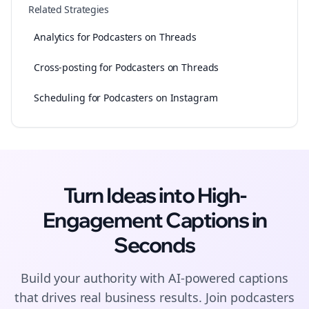
Related Strategies
Analytics for Podcasters on Threads
Cross-posting for Podcasters on Threads
Scheduling for Podcasters on Instagram
Turn Ideas into High-
Engagement
Captions
in
Seconds
Build your authority with AI-powered
captions
that drives real business results. Join
podcasters