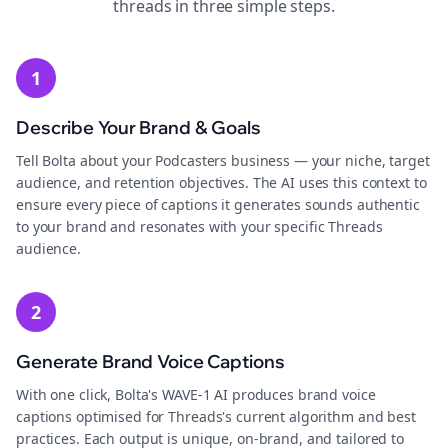
threads
in three simple steps.
1
Describe Your Brand & Goals
Tell Bolta about your Podcasters business — your niche, target
audience, and retention objectives. The AI uses this context to
ensure every piece of captions it generates sounds authentic
to your brand and resonates with your specific Threads
audience.
2
Generate Brand Voice Captions
With one click, Bolta's WAVE-1 AI produces brand voice
captions optimised for Threads's current algorithm and best
practices. Each output is unique, on-brand, and tailored to