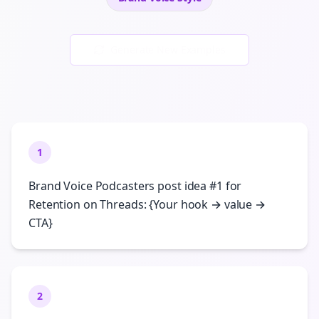
Generate New Examples
1
Brand Voice Podcasters post idea #1 for
Retention on Threads: {Your hook → value →
CTA}
2