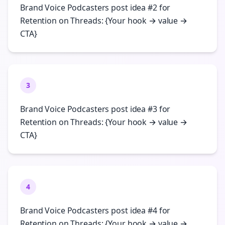
Brand Voice Podcasters post idea #2 for
Retention on Threads: {Your hook → value →
CTA}
3
Brand Voice Podcasters post idea #3 for
Retention on Threads: {Your hook → value →
CTA}
4
Brand Voice Podcasters post idea #4 for
Retention on Threads: {Your hook → value →