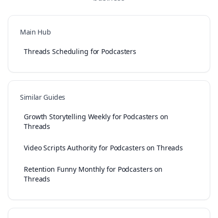
Main Hub
Threads Scheduling for Podcasters
Similar Guides
Growth Storytelling Weekly for Podcasters on
Threads
Video Scripts Authority for Podcasters on Threads
Retention Funny Monthly for Podcasters on
Threads