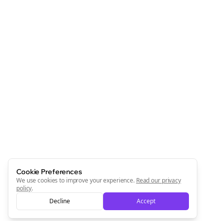
Cookie Preferences
We use cookies to improve your experience.
Read our privacy
policy
.
Decline
Accept