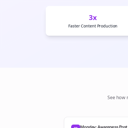
3x
Faster Content Production
See how
Monday: Awareness Post