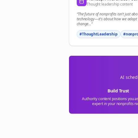
Thought leadership content
“The future of
nonprofits
isn't just abo
technology—it's about how we adapt 
change...”
#ThoughtLeadership
#
nonpro
AI sched
Build Trust
Authority content positions you a
expert in your
nonprofits
ni