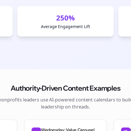
250%
Average Engagement Lift
Authority-Driven Content Examples
nonprofits
leaders use AI-powered content calendars to bui
leadership on
threads
.
Wednesday: Value Carousel