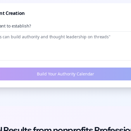
nt Creation
nt to establish?
Build Your Authority Calendar
l Results from
nonprofits
Professio