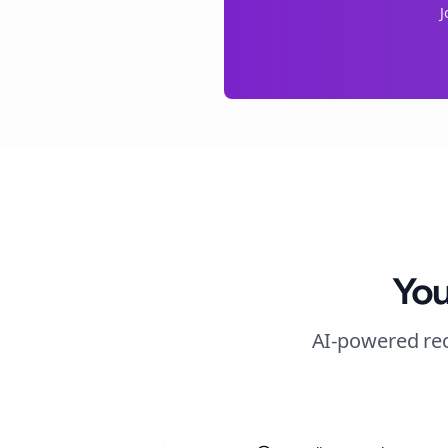
J
You
AI-powered rec