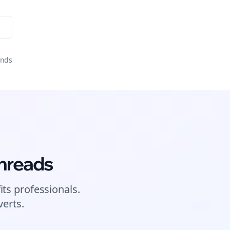
onds
hreads
its
professionals.
erts.