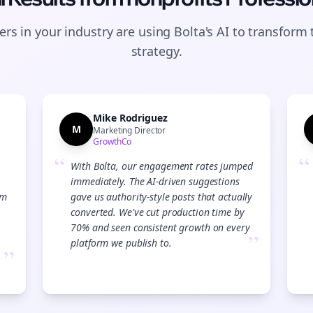
rs in your industry are using Bolta's AI to transform 
strategy.
Mike Rodriguez
M
Marketing Director
GrowthCo
“
“
With Bolta, our engagement rates jumped
immediately. The AI-driven suggestions
am
gave us authority-style posts that actually
converted. We've cut production time by
70% and seen consistent growth on every
”
platform we publish to.
”