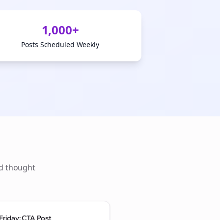
1,000+
Posts Scheduled Weekly
ld thought
Friday: CTA Post