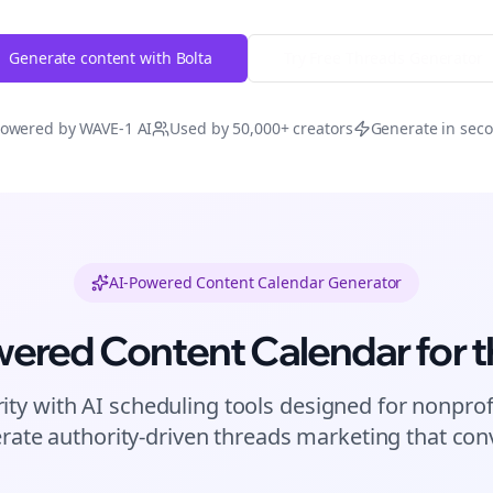
Generate content with Bolta
Try Free
Threads
Generator
owered by WAVE-1 AI
Used by 50,000+ creators
Generate in sec
AI-Powered Content Calendar Generator
wered Content Calendar for
t
ity with AI scheduling tools designed for
nonprof
rate authority-driven
threads
marketing that conv