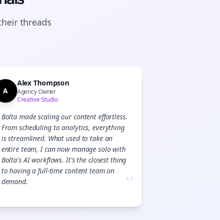
their
threads
Alex Thompson
A
Agency Owner
Creative Studio
Bolta made scaling our content effortless.
From scheduling to analytics, everything
is streamlined. What used to take an
entire team, I can now manage solo with
Bolta's AI workflows. It's the closest thing
to having a full-time content team on
”
demand.