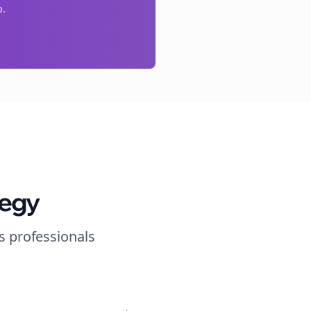
p.
tegy
s
professionals