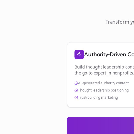
Transform 
Authority-Driven C
Build thought leadership cont
the go-to expert in
nonprofits
AI-generated authority content
Thought leadership positioning
Trust-building marketing