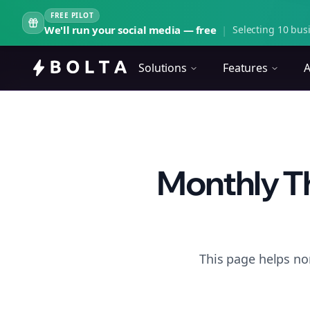
FREE PILOT
We'll run your social media — free
|
Selecting 10 busi
Solutions
Features
A
Monthly Th
This page helps no