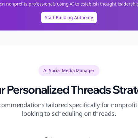
oin
nonprofits
professionals using AI to establish thought leadershi
Start Building Authority
AI Social Media Manager
r Personalized
Threads
Stra
ommendations tailored specifically for
nonprofit
looking to
scheduling
on
threads
.