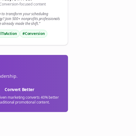
Conversion-focused content
y to transform your
scheduling
gy? Join 500+
nonprofits
professionals
 already made the shift.”
llToAction
#Conversion
adership.
Convert Better
riven marketing converts 40% better
raditional promotional content.