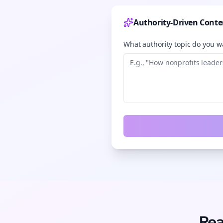
Authority-Driven Conte
What authority topic do you wa
Rea