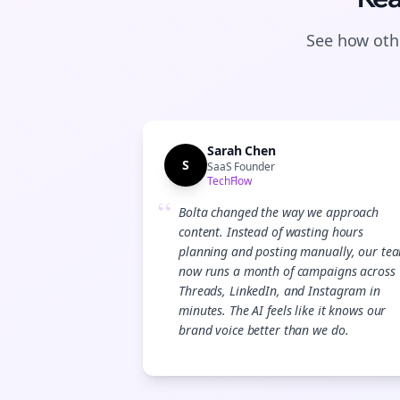
See how othe
Sarah Chen
S
SaaS Founder
TechFlow
“
Bolta changed the way we approach
content. Instead of wasting hours
planning and posting manually, our te
now runs a month of campaigns across
Threads, LinkedIn, and Instagram in
minutes. The AI feels like it knows our
brand voice better than we do.