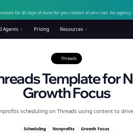
nesses for 30 days of done-for-you content at zero cost. No agency. 
I Agents
Pricing
Resources
Threads
reads Template for N
Growth Focus
nprofits scheduling on Threads using content to driv
Scheduling
Nonprofits
Growth
Focus