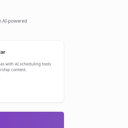
th AI-powered
dar
as with AI scheduling tools
rship content.