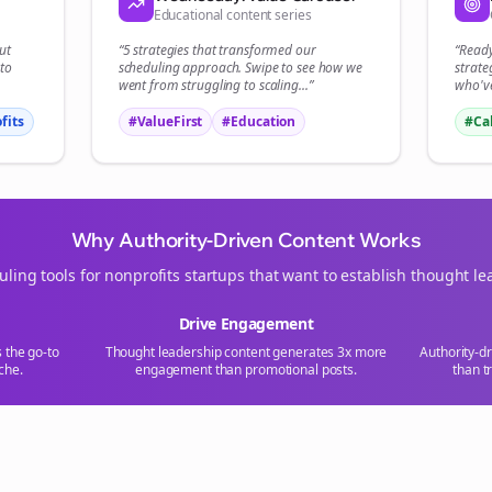
Educational content series
ut
“5 strategies that transformed our
“Read
to
scheduling
approach. Swipe to see how we
strate
went from struggling to scaling...”
who've
fits
#ValueFirst
#Education
#Ca
Why Authority-Driven Content Works
uling tools for
nonprofits
startups that want to establish thought le
Drive Engagement
s the go-to
Thought leadership content generates 3x more
Authority-d
che.
engagement than promotional posts.
than t