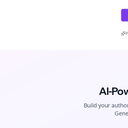
P
AI-Po
Build your author
Gene