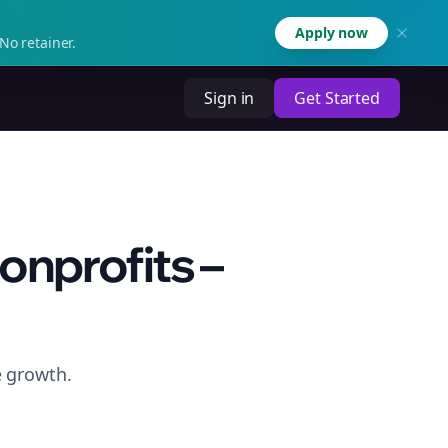
Apply now
No retainer.
Sign in
Get Started
onprofits –
e growth.