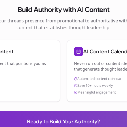
Build Authority with AI Content
your
threads
presence from promotional to authoritative wi
content that establishes thought leadership.
ontent
AI Content Calen
ent that positions you as
Never run out of content ide
.
that generate thought leade
Automated content calendar
Save 10+ hours weekly
Meaningful engagement
Ready to Build Your Authority?